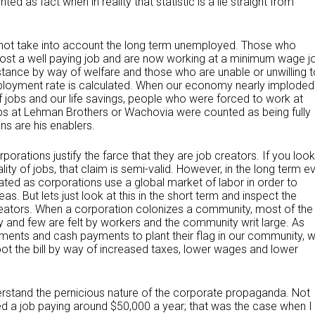
ted as fact when in reality that statistic is a lie straight from
not take into account the long term unemployed. Those who
lost a well paying job and are now working at a minimum wage j
ance by way of welfare and those who are unable or unwilling t
loyment rate is calculated. When our economy nearly imploded 
of jobs and our life savings, people who were forced to work at
obs at Lehman Brothers or Wachovia were counted as being fully
ans are his enablers.
porations justify the farce that they are job creators. If you look
lity of jobs, that claim is semi-valid. However, in the long term e
ated as corporations use a global market of labor in order to
 But lets just look at this in the short term and inspect the
reators. When a corporation colonizes a community, most of the
 and few are felt by workers and the community writ large. As
atments and cash payments to plant their flag in our community, 
t the bill by way of increased taxes, lower wages and lower
derstand the pernicious nature of the corporate propaganda. Not
d a job paying around $50,000 a year; that was the case when I