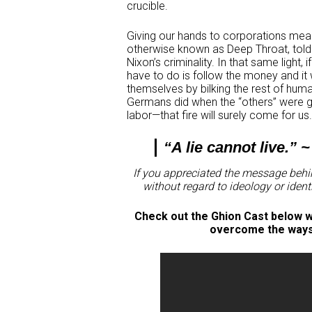
crucible.
Giving our hands to corporations mean
otherwise known as Deep Throat, told
Nixon’s criminality. In that same light, 
have to do is follow the money and it w
themselves by bilking the rest of hum
Germans did when the “others” were ge
labor—that fire will surely come for us
“A lie cannot live.” 
If you appreciated the message behin
without regard to ideology or ident
Check out the Ghion Cast below wh
overcome the ways t