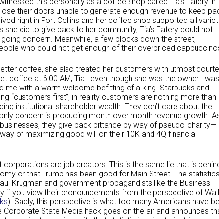
I witnessed this personally as a coffee shop called Tia’s Eatery in
 close their doors unable to generate enough revenue to keep pa
 lived right in Fort Collins and her coffee shop supported all variet
s she did to give back to her community, Tia’s Eatery could not
going concern. Meanwhile, a few blocks down the street,
ople who could not get enough of their overpriced cappuccino
 better coffee, she also treated her customers with utmost court
to get coffee at 6:00 AM, Tia—even though she was the owner—was
ed me with a warm welcome befitting of a king. Starbucks and
g “customers first”, in reality customers are nothing more than 
ng institutional shareholder wealth. They don’t care about the
 only concern is producing month over month revenue growth. A
l businesses, they give back pittance by way of pseudo-charity—
 way of maximizing good will on their 10K and 4Q financial
 corporations are job creators. This is the same lie that is behin
omy or that Trump has been good for Main Street. The statistic
e Paul Krugman and government propagandists like the Business
y if you view their pronouncements from the perspective of Wall
ks
). Sadly, this perspective is what too many Americans have b
 Corporate State Media hack goes on the air and announces th