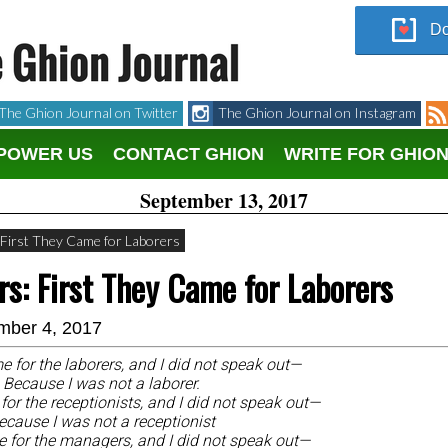
Do
The Ghion Journal on Twitter
The Ghion Journal on Instagram
POWER US
CONTACT GHION
WRITE FOR GHIO
September 13, 2017
: First They Came for Laborers
ers: First They Came for Laborers
mber 4, 2017
e for the laborers, and I did not speak out—
Because I was not a laborer.
or the receptionists, and I did not speak out—
ecause I was not a receptionist
 for the managers, and I did not speak out—