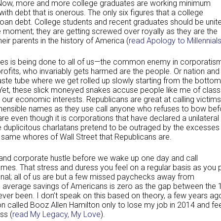
 Now, more and more college graduates are working minimum
th debt that is onerous. The only six figures that a college
oan debt. College students and recent graduates should be unit
se moment; they are getting screwed over royally as they are the
heir parents in the history of America (
read Apology to Millennial
tes is being done to all of us—the common enemy in corporatis
ofits, who invariably gets harmed are the people. Or nation and
te tube where we get rolled up slowly starting from the bottom
Yet, these slick moneyed snakes accuse people like me of class
 our economic interests. Republicans are great at calling victims
prehensible names as they use call anyone who refuses to bow bef
fare even though it is corporations that have declared a unilateral
 duplicitous charlatans pretend to be outraged by the excesses
 same whores of Wall Street that Republicans are.
 and corporate hustle before we wake up one day and call
s. That stress and duress you feel on a regular basis as you 
ional; all of us are but a few missed paychecks away from
 average savings of Americans is zero as the gap between the
s ever been. I don’t speak on this based on theory, a few years ag
on called Booz Allen Hamilton only to lose my job in 2014 and fe
ss (
read My Legacy, My Love
).