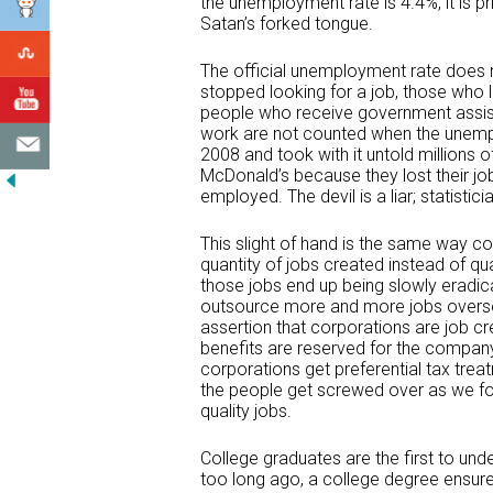
the unemployment rate is 4.4%, it is prin
Satan’s forked tongue.
The official unemployment rate does 
stopped looking for a job, those who 
people who receive government assist
work are not counted when the unemp
2008 and took with it untold millions 
McDonald’s because they lost their j
employed. The devil is a liar; statistici
This slight of hand is the same way cor
quantity of jobs created instead of qua
those jobs end up being slowly eradic
outsource more and more jobs overseas.
assertion that corporations are job c
benefits are reserved for the company
corporations get preferential tax tre
the people get screwed over as we foo
quality jobs.
College graduates are the first to un
too long ago, a college degree ensure