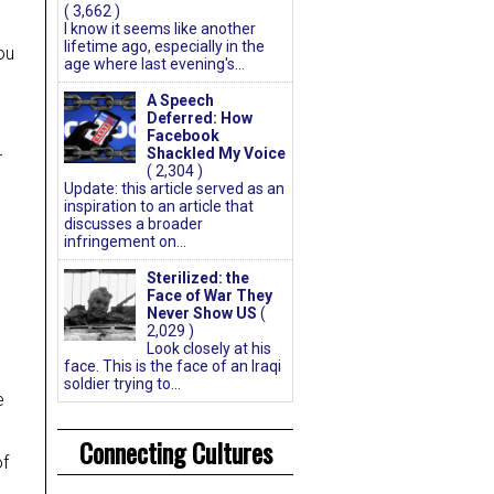
( 3,662 )
I know it seems like another
lifetime ago, especially in the
ou
age where last evening's...
A Speech
Deferred: How
Facebook
Shackled My Voice
r
( 2,304 )
Update: this article served as an
inspiration to an article that
discusses a broader
infringement on...
Sterilized: the
Face of War They
Never Show US
(
2,029 )
Look closely at his
face. This is the face of an Iraqi
soldier trying to...
e
Connecting Cultures
of