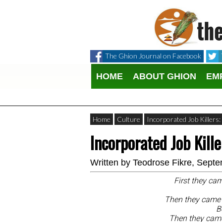
The Ghion Journal on Facebook
HOME
ABOUT GHION
EM
Home
Culture
Incorporated Job Killers
Incorporated Job Kill
Written by
Teodrose Fikre
, Septe
First they cam
Then they came f
B
Then they came