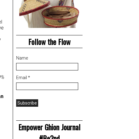
l
we
Follow the Flow
y
Name
9%
Email *
an
Empower Ghion Journal
#Be2nd