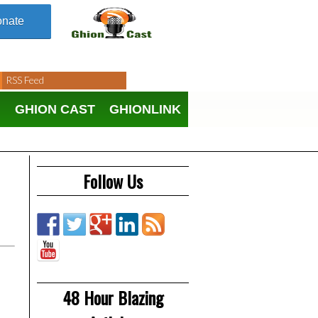
nate
RSS Feed
N
GHION CAST
GHIONLINK
Follow Us
48 Hour Blazing