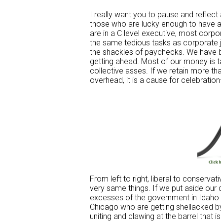
I really want you to pause and reflect 
those who are lucky enough to have a 
are in a C level executive, most corpo
the same tedious tasks as corporate
the shackles of paychecks. We have b
getting ahead. Most of our money is ta
collective asses. If we retain more t
overhead, it is a cause for celebrati
From left to right, liberal to conserva
very same things. If we put aside our 
excesses of the government in Idaho ar
Chicago who are getting shellacked by
uniting and clawing at the barrel that 