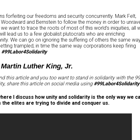
s forfeiting our freedoms and security concurrently. Mark Felt,
 Woodward and Bernstein to follow the money in order to unrave
if we want to trace the roots of most of this world’s iniquities, all 
ill lead us to a few globalist plutocrats who are enriching
anity. We can go on ignoring the suffering of others the same wa
tting trampled; in time the same way corporations keep firing
.
#99Labor4Solidarity
~ Martin Luther King, Jr.
d this article and you too want to stand in solidarity with the 9
ity, share this article on social media using
#99Labor4Solidarity
ere I discuss how unity and solidarity is the only way we c
he elites are trying to divide and conquer us.