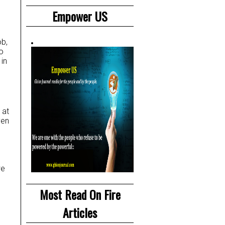
Empower US
ob,
o
in
 at
ven
we
Most Read On Fire
Articles