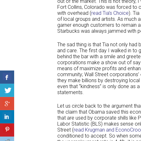
out of the market. This is not theory, 
Fort Collins, Colorado was forced to
with overhead (
read Tia’s Choice
). Tia
of local groups and artists. As much a
garner enough customers to remain a 
Starbucks was always jammed with pe
The sad thing is that Tia not only had
and care. The first day I walked in 
behind the bar with a smile and greet
corporations make a show out of sayin
means of maximize profits and enhanci
community; Wall Street corporations’
they make billions by destroying loca
even that “kindness” is only done as a
statements.
Let us circle back to the argument that
the claim that Obama saved this econ
that are used by corporate shills lik
Labor Statistic (BLS) makes sense onl
Street (
read Krugman and EconoCroo
conditioned to accept. So when some