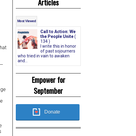
Articles
Most Viewed
Call to Action: We
the People Unite
(
134 )
I write this in honor
hat
of past sojourners
who tried in vain to awaken
and...
d—
Empower for
September
age
te
Donate
e
s