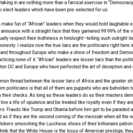
taking in are nothing more than a farcical exercise in “Democrac
o elect leaders which have been pre-selected for us.
o make fun of “African” leaders when they would hold laughable e
 announce with a straight face that they garnered 99.99% of the v
ually respect their truthiness in hindsight—telling such outright li
onesty. I realize now the true liars are the politicians right here i
 and throughout Europe who make a show of freedom and Demo
cticing none of it. “African” leaders are lesser liars than the polit
on DC and Europe who have perfected the art of deception and d
on thread between the lesser liars of Africa and the greater sh
rn politicians is that all of them are puppets who are beholden t
 their checks. As long as these leaders do as their masters dem
live a life of opulence and be treated like royalty even if they ar
ers. Frauds like Trump and Obama before him get to be paraded 
d as if they are the second coming of the messiah when all the w
lickers smooching the Lucchese shoes of their billionaire patron
hink that the White House is the locus of American prestige, the