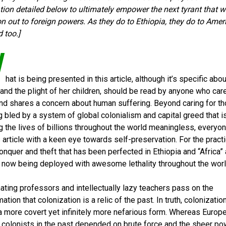
tion detailed below to ultimately empower the next tyrant that wil
on out to foreign powers. As they do to Ethiopia, they do to Amer
 too.]
W
hat is being presented in this article, although it’s specific abou
 and the plight of her children, should be read by anyone who car
and shares a concern about human suffering. Beyond caring for t
g bled by a system of global colonialism and capital greed that i
g the lives of billions throughout the world meaningless, everyo
s article with a keen eye towards self-preservation. For the pract
conquer and theft that has been perfected in Ethiopia and “Africa” 
 now being deployed with awesome lethality throughout the worl
nating professors and intellectually lazy teachers pass on the
ation that colonization is a relic of the past. In truth, colonization
a more covert yet infinitely more nefarious form. Whereas Europ
colonists in the past depended on brute force and the sheer po