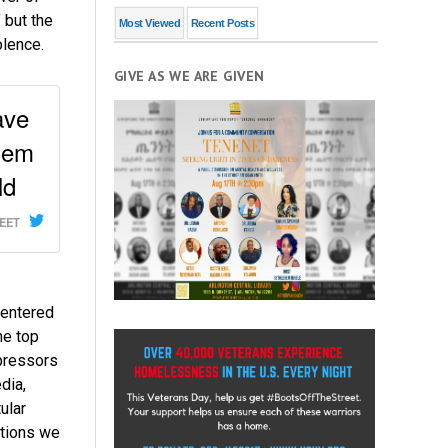
 but the
Most Viewed
Recent Posts
olence.
GIVE AS WE ARE GIVEN
ave
hem
ld
WEET
e entered
he top
pressors
dia,
ular
ctions we