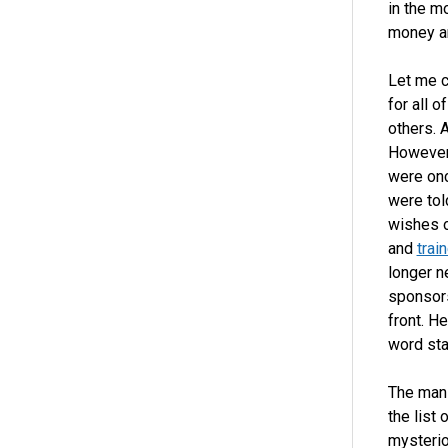
in the m
money a
Let me c
for all 
others. 
However
were onc
were tol
wishes o
and
trai
longer n
sponsors
front. H
word sta
The man 
the list
mysterio