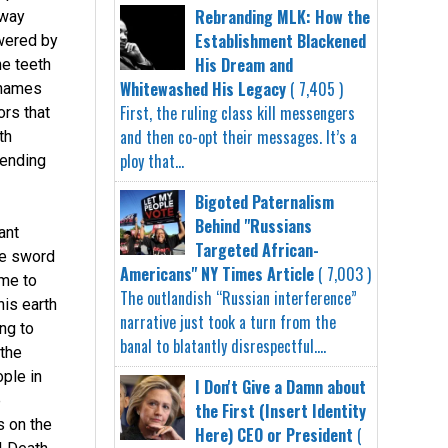
Rebranding MLK: How the
 way
Establishment Blackened
owered by
His Dream and
he teeth
Whitewashed His Legacy
( 7,405 )
 names
First, the ruling class kill messengers
rs that
and then co-opt their messages. It’s a
th
ploy that...
 ending
Bigoted Paternalism
Behind "Russians
ant
Targeted African-
he sword
Americans" NY Times Article
( 7,003 )
ome to
The outlandish “Russian interference”
his earth
narrative just took a turn from the
ng to
banal to blatantly disrespectful....
 the
ple in
I Don't Give a Damn about
e
the First (Insert Identity
s on the
Here) CEO or President
(