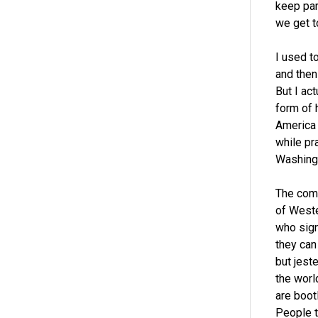
keep par
we get t
I used t
and then
But I act
form of h
America
while pra
Washingt
The comm
of Weste
who sign
they can 
but jest
the worl
are boot
People t