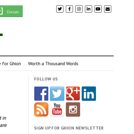
Donate
e for Ghion
Worth a Thousand Words
FOLLOW US
 in
 are
SIGN UP FOR GHION NEWSLETTER