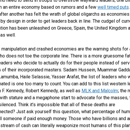
 no need to send in troops to overthrow wayward leaders; one bil
h an entire economy based on rumors and a few
well timed puts
after another has felt the wrath of global oligarchs as economies
 by design in order to get leaders back in line. The cudgel of cur
tion has been unleashed on Greece, Spain, the United Kingdom 
as well.
 manipulation and crashed economies are the warning shots for 
ho does not toe the corporate line. There is a more gruesome fat
eaders who decide to actually do for their people instead of serv
s of their incorporated masters. Sadam Hussein, Muammar Gadda
Lamumba, Haile Selassie, Yasser Arafat, the list of leaders who 
ated is one too many to count. You can add to this list western 
n F. Kennedy, Robert Kennedy, as well as
MLK and Malcolm
; the 
with stature and a megaphone start to advocate for the masses, 
silenced. Think it’s impossible that all of these deaths are
nected? Just ask yourself this question, what percentage of hum
ll someone if paid enough money. Those who have billions and a
stream of cash can literally weaponize most humans of this plan