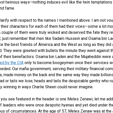
ost heinous ways—nothing induces evil like the twin temptations
nd fame.
larify with respect to the names I mentioned above. I am not vo
of their characters for each of them had their vices—some a lot mo
A couple of them were truly wicked and deserved the fate they r
, just remember that men like Sadam Hussein and Osama bin La
e the best friends of America and the West as long as they did 
d. They were greeted with bullets the minute they went against t
f their benefactors. Osama bin Laden and the Mujaheddin were
ned by the CIA
only to become boogeymen once their services w
eeded. Our mafia government, serving their military-financial co
, made money on the back end the same way they made billions
ead or tails we lose; heads and tails the despicable gentry who ru
y winning in ways Charlie Sheen could never imagine.
you see featured in the header is one Meles Zenawi, let me add
 of leaders who were once despotic hyenas and yet died under t
us of circumstances. At the age of 57, Meles Zenaw was at the 