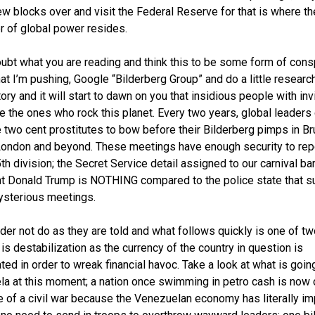
ew blocks over and visit the Federal Reserve for that is where th
r of global power resides.
oubt what you are reading and think this to be some form of cons
hat I’m pushing, Google “Bilderberg Group” and do a little researc
tory and it will start to dawn on you that insidious people with inv
e the ones who rock this planet. Every two years, global leaders 
e two cent prostitutes to bow before their Bilderberg pimps in Br
ondon and beyond. These meetings have enough security to rep
5th division; the Secret Service detail assigned to our carnival ba
t Donald Trump is NOTHING compared to the police state that s
sterious meetings.
ader not do as they are told and what follows quickly is one of tw
 is destabilization as the currency of the country in question is
ted in order to wreak financial havoc. Take a look at what is going
a at this moment; a nation once swimming in petro cash is now 
e of a civil war because the Venezuelan economy has literally i