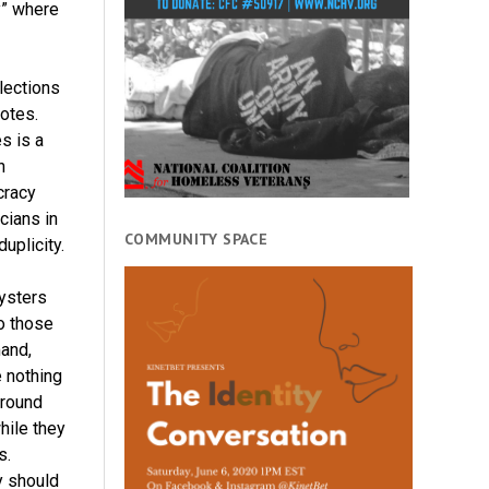
y” where
lections
otes.
es is a
n
cracy
icians in
COMMUNITY SPACE
uplicity.
ysters
o those
and,
e nothing
around
hile they
s.
y should