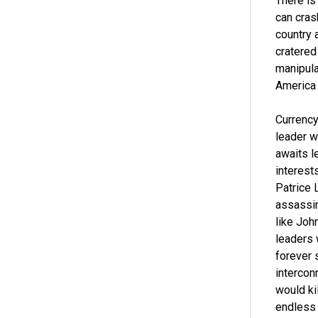
There is
can cras
country 
cratered
manipula
America 
Currency
leader w
awaits l
interest
Patrice 
assassin
like Joh
leaders 
forever 
intercon
would ki
endless 