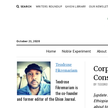
SEARCH
WRITERS ROUNDUP
GHION LIBRARY
OUR NEWSLE
October 21, 2020
Home
Noble Experiment
About 
Teodrose
Corp
Fikremariam
Cons
Teodrose
BY TEODROS
Fikremariam is
the co-founder
[update 
and former editor of the Ghion Journal.
Ethiopia.
about to