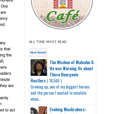
lionaire
. One
 are
rency
and
ALL TIME MOST READ
any
e that
Most Viewed
ing the
fi,
The Wisdom of Malcolm X:
were
He was Warning Us about
leaders
These Bourgeois
minute
Hustlers
( 18,566 )
they are
Growing up, one of my biggest heroes
and the person I wanted to emulate
anity
when...
n
Evoking Muckrakers:
et to act