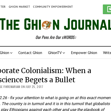
TTER
GHION MARKET
COMMUNITY EMPOWERMENT
Our Pens Are Our sWORDS::
Ghion
Contact Ghion
GhionTV
Empower Ghion
Writ
orate Colonialism: When a
cience Begets a Bullet
E FIKREMARIAM ON JULY 25, 2017
2.26 - fix your attention to what is going on at this exact moment
 The country is in turmoil and it is in this turmoil that globalists
 play Ethiopians against each other and use the playbook of