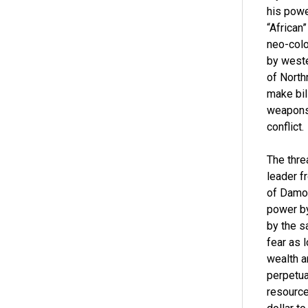
his powe
“African
neo-colo
by weste
of North
make bil
weapons 
conflict.
The thre
leader f
of Damoc
power by
by the s
fear as 
wealth a
perpetual
resource