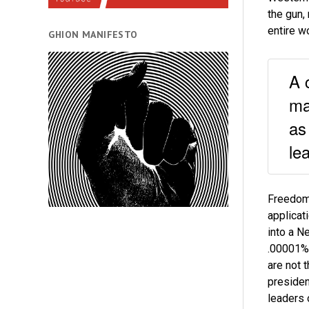
the gun,
entire w
GHION MANIFESTO
A 
ma
as
le
Freedom 
applicati
into a N
.00001%,
are not 
presiden
leaders 