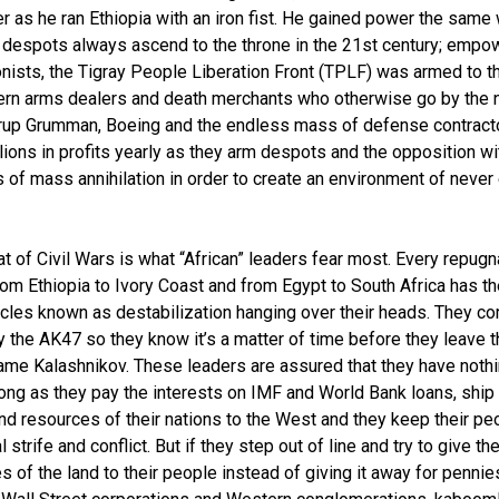
r as he ran Ethiopia with an iron fist. He gained power the same
” despots always ascend to the throne in the 21st century; emp
nists, the Tigray People Liberation Front (TPLF) was armed to t
rn arms dealers and death merchants who otherwise go by the
rup Grumman, Boeing and the endless mass of defense contracto
lions in profits yearly as they arm despots and the opposition wi
of mass annihilation in order to create an environment of never
at of Civil Wars is what “African” leaders fear most. Every repugn
rom Ethiopia to Ivory Coast and from Egypt to South Africa has t
les known as destabilization hanging over their heads. They c
 the AK47 so they know it’s a matter of time before they leave t
ame Kalashnikov. These leaders are assured that they have nothi
long as they pay the interests on IMF and World Bank loans, ship
nd resources of their nations to the West and they keep their peo
 strife and conflict. But if they step out of line and try to give th
s of the land to their people instead of giving it away for pennie