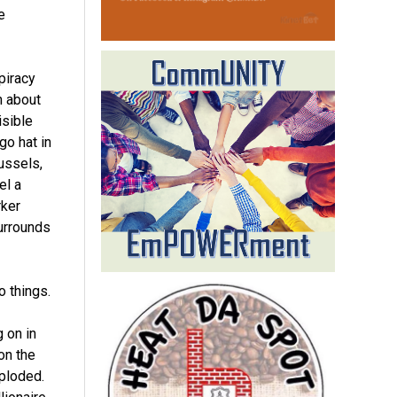
e
piracy
h about
isible
go hat in
ussels,
el a
rker
urrounds
o things.
 on in
on the
mploded.