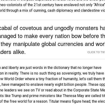
 neo-colonists of the 21st century have enslaved not only “Africa”
orld through a mix of cunning, cash diplomacy and clandestine vi
cabal of covetous and ungodly monsters h
naged to make every nation bow before t
 they manipulate global currencies and wor
aders alike.
CLICK TO T
and liberty are just words in the dictionary that no longer have
on in reality. There is no such thing as sovereignty, we truly hav
ew World Order where a tiny fraction of humanity, let’s call them t
 have managed to enslave nearly eight billion people. These op
the leaders we see on TV or read about in the Corporate State Me
ts like Trump and prime ministers like Theresa May are called tit
of the free world for a reason. Titular means figure head; the ele