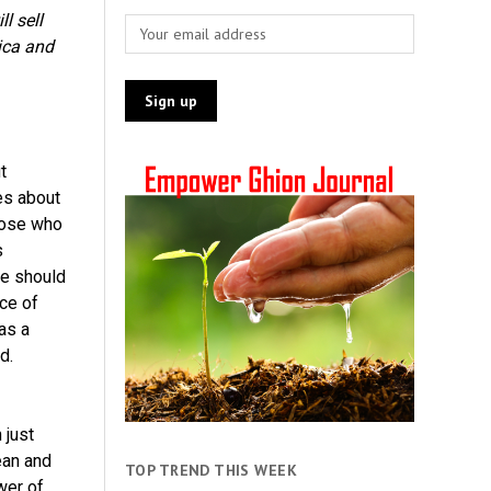
l sell
ica and
t
es about
hose who
s
ne should
ice of
as a
d.
 just
ean and
TOP TREND THIS WEEK
wer of