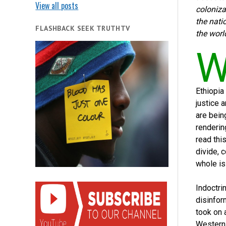
View all posts
coloniza
the nati
FLASHBACK SEEK TRUTHTV
the world
Ethiopia
justice 
are bein
renderin
read thi
divide, 
whole is
Indoctri
disinform
took on 
Western 