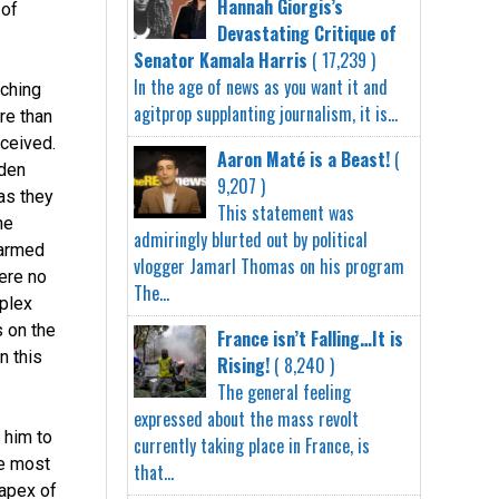
Hannah Giorgis’s
 of
Devastating Critique of
Senator Kamala Harris
( 17,239 )
In the age of news as you want it and
uching
agitprop supplanting journalism, it is...
re than
eceived.
Aaron Maté is a Beast!
(
den
9,207 )
as they
This statement was
he
admiringly blurted out by political
 armed
vlogger Jamarl Thomas on his program
ere no
The...
mplex
 on the
France isn’t Falling…It is
n this
Rising!
( 8,240 )
The general feeling
expressed about the mass revolt
 him to
currently taking place in France, is
he most
that...
apex of