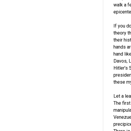
walk a f
epicente
If you d
theory t
their his
hands ar
hand lik
Davos, L
Hitler’s 
presiden
these my
Let a le
The first
manipula
Venezuel
precipic