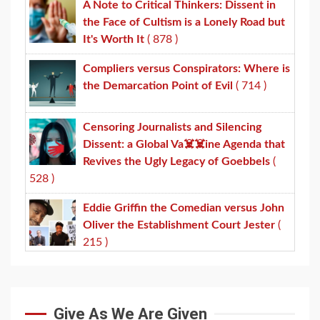
A Note to Critical Thinkers: Dissent in
the Face of Cultism is a Lonely Road but
It's Worth It
( 878 )
Compliers versus Conspirators: Where is
the Demarcation Point of Evil
( 714 )
Censoring Journalists and Silencing
Dissent: a Global Va☠️☠️ine Agenda that
Revives the Ugly Legacy of Goebbels
(
528 )
Eddie Griffin the Comedian versus John
Oliver the Establishment Court Jester
(
215 )
Give As We Are Given