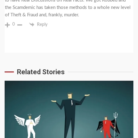
to have Real Discussions on Real Facts. We got Robbed and
the Scamdemic has taken those methods to a whole new level
of Theft & Fraud and, frankly, murder.
0
Reply
Related Stories