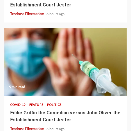
Establishment Court Jester
Teodrose Fikremariam
6 hours ago
6 min read
COVID-19
FEATURE
POLITICS
Eddie Griffin the Comedian versus John Oliver the
Establishment Court Jester
Teodrose Fikremariam
6 hours ago