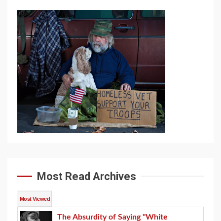
Most Read Archives
Most Viewed
The Absurdity of Saying "White