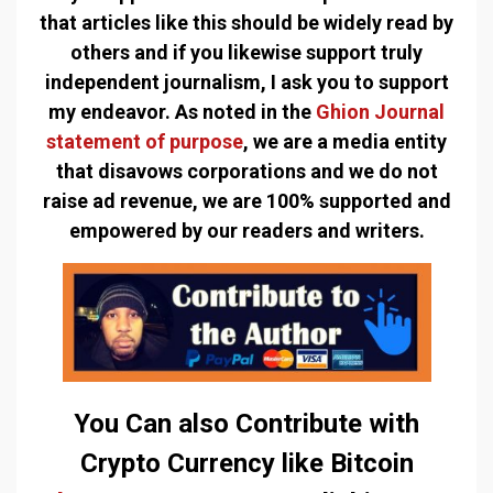
that articles like this should be widely read by
others and if you likewise support truly
independent journalism, I ask you to support
my endeavor. As noted in the
Ghion Journal
statement of purpose
, we are a media entity
that disavows corporations and we do not
raise ad revenue, we are 100% supported and
empowered by our readers and writers.
You Can also Contribute with
Crypto Currency like Bitcoin