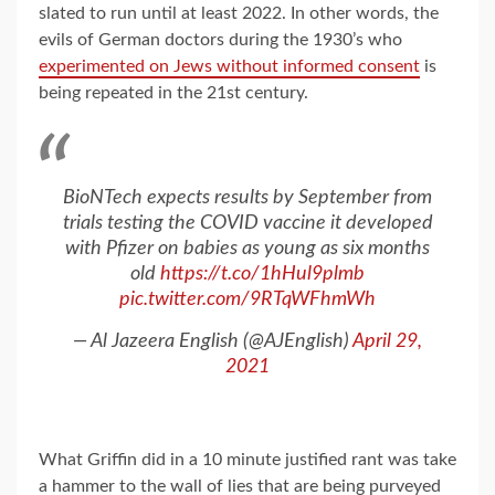
slated to run until at least 2022. In other words, the
evils of German doctors during the 1930’s who
experimented on Jews without informed consent
is
being repeated in the 21st century.
BioNTech expects results by September from
trials testing the COVID vaccine it developed
with Pfizer on babies as young as six months
old
https://t.co/1hHul9plmb
pic.twitter.com/9RTqWFhmWh
— Al Jazeera English (@AJEnglish)
April 29,
2021
What Griffin did in a 10 minute justified rant was take
a hammer to the wall of lies that are being purveyed