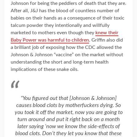
Johnson for being the peddlers of death that they are.
After all, J&J has the blood of countless number of
babies on their hands as a consequence of their toxic
talcum powder they intentionally and willfully
marketed to mothers even though they
knew their
Baby Power was harmful to children
. Griffin also did
a brilliant job of exposing how the CDC allowed the
Johnson & Johnson “vaccine” on the market without
understanding the short and long-term health
implications of these snake oils.
“You figured out that [Johnson & Johnson]
causes blood clots by motherfuckers dying. So
you took it off the market, now you are going to
turn around and put it right back on a month
later saying ‘now we know the side-effects of
blood clots. Don’t they let you know that these