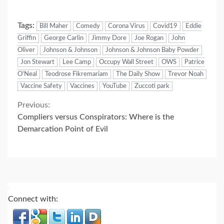
Tags:
Bill Maher
Comedy
Corona Virus
Covid19
Eddie
Griffin
George Carlin
Jimmy Dore
Joe Rogan
John
Oliver
Johnson & Johnson
Johnson & Johnson Baby Powder
Jon Stewart
Lee Camp
Occupy Wall Street
OWS
Patrice
O'Neal
Teodrose Fikremariam
The Daily Show
Trevor Noah
Vaccine Safety
Vaccines
YouTube
Zuccoti park
Continue
Previous:
Compliers versus Conspirators: Where is the
Reading
Demarcation Point of Evil
Connect with: