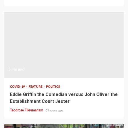
5 min read
COVID-19
FEATURE
POLITICS
Eddie Griffin the Comedian versus John Oliver the
Establishment Court Jester
Teodrose Fikremariam
6 hours ago