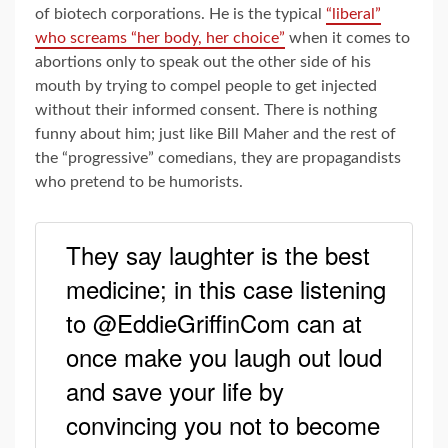
of biotech corporations. He is the typical
“liberal”
who screams “her body, her choice”
when it comes to
abortions only to speak out the other side of his
mouth by trying to compel people to get injected
without their informed consent. There is nothing
funny about him; just like Bill Maher and the rest of
the “progressive” comedians, they are propagandists
who pretend to be humorists.
They say laughter is the best
medicine; in this case listening
to @EddieGriffinCom can at
once make you laugh out loud
and save your life by
convincing you not to become