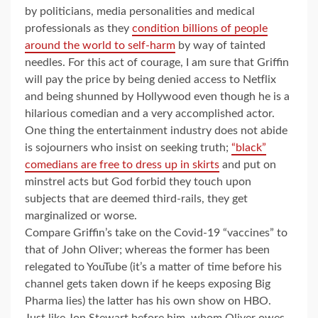
by politicians, media personalities and medical
professionals as they
condition billions of people
around the world to self-harm
by way of tainted
needles. For this act of courage, I am sure that Griffin
will pay the price by being denied access to Netflix
and being shunned by Hollywood even though he is a
hilarious comedian and a very accomplished actor.
One thing the entertainment industry does not abide
is sojourners who insist on seeking truth;
“black”
comedians are free to dress up in skirts
and put on
minstrel acts but God forbid they touch upon
subjects that are deemed third-rails, they get
marginalized or worse.
Compare Griffin’s take on the Covid-19 “vaccines” to
that of John Oliver; whereas the former has been
relegated to YouTube (it’s a matter of time before his
channel gets taken down if he keeps exposing Big
Pharma lies) the latter has his own show on HBO.
Just like Jon Stewart before him, whom Oliver owes