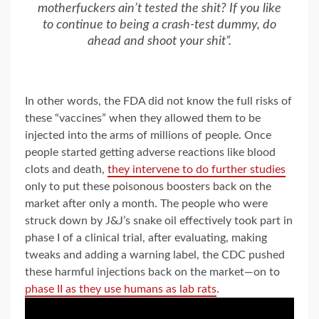
motherfuckers ain’t tested the shit? If you like
to continue to being a crash-test dummy, do
ahead and shoot your shit”.
In other words, the FDA did not know the full risks of
these “vaccines” when they allowed them to be
injected into the arms of millions of people. Once
people started getting adverse reactions like blood
clots and death,
they intervene to do further studies
only to put these poisonous boosters back on the
market after only a month. The people who were
struck down by J&J’s snake oil effectively took part in
phase I of a clinical trial, after evaluating, making
tweaks and adding a warning label, the CDC pushed
these harmful injections back on the market—on to
phase II as they use humans as lab rats
.