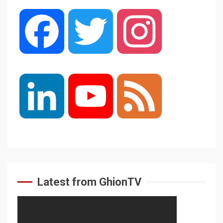
Facebook
Twitter
Instagram
LinkedIn
YouTube
Feed
Channel
Latest from GhionTV