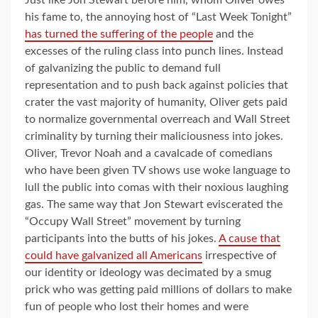
his fame to, the annoying host of “Last Week Tonight”
has turned the suffering of the people
and the
excesses of the ruling class into punch lines. Instead
of galvanizing the public to demand full
representation and to push back against policies that
crater the vast majority of humanity, Oliver gets paid
to normalize governmental overreach and Wall Street
criminality by turning their maliciousness into jokes.
Oliver, Trevor Noah and a cavalcade of comedians
who have been given TV shows use woke language to
lull the public into comas with their noxious laughing
gas. The same way that Jon Stewart eviscerated the
“Occupy Wall Street” movement by turning
participants into the butts of his jokes.
A cause that
could have galvanized all Americans
irrespective of
our identity or ideology was decimated by a smug
prick who was getting paid millions of dollars to make
fun of people who lost their homes and were