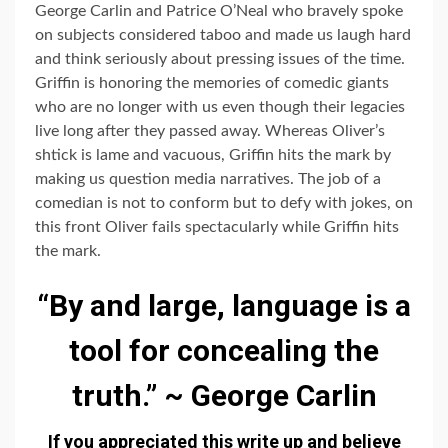
George Carlin and Patrice O’Neal who bravely spoke
on subjects considered taboo and made us laugh hard
and think seriously about pressing issues of the time.
Griffin is honoring the memories of comedic giants
who are no longer with us even though their legacies
live long after they passed away. Whereas Oliver’s
shtick is lame and vacuous, Griffin hits the mark by
making us question media narratives. The job of a
comedian is not to conform but to defy with jokes, on
this front Oliver fails spectacularly while Griffin hits
the mark.
“By and large, language is a
tool for concealing the
truth.” ~ George Carlin
If you appreciated this write up and believe