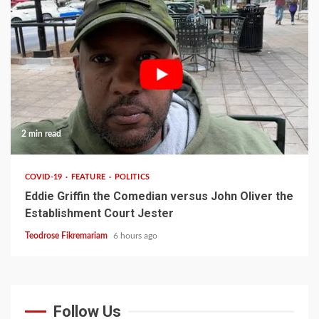
2 min read
COVID-19
FEATURE
POLITICS
Eddie Griffin the Comedian versus John Oliver the
Establishment Court Jester
Teodrose Fikremariam
6 hours ago
Follow Us