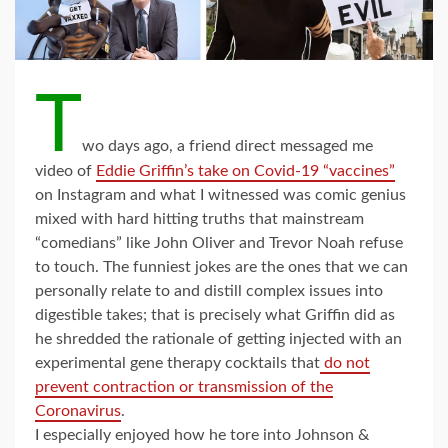
T
wo days ago, a friend direct messaged me
video of
Eddie Griffin’s take on Covid-19 “vaccines”
on Instagram and what I witnessed was comic genius
mixed with hard hitting truths that mainstream
“comedians” like John Oliver and Trevor Noah refuse
to touch. The funniest jokes are the ones that we can
personally relate to and distill complex issues into
digestible takes; that is precisely what Griffin did as
he shredded the rationale of getting injected with an
experimental gene therapy cocktails that
do not
prevent contraction or transmission of the
Coronavirus
.
I especially enjoyed how he tore into Johnson &