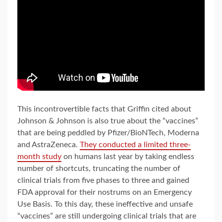
This incontrovertible facts that Griffin cited about
Johnson & Johnson is also true about the “vaccines”
that are being peddled by Pfizer/BioNTech, Moderna
and AstraZeneca.
They conducted a limited three-
month study
on humans last year by taking endless
number of shortcuts, truncating the number of
clinical trials from five phases to three and gained
FDA approval for their nostrums on an Emergency
Use Basis. To this day, these ineffective and unsafe
“vaccines” are still undergoing clinical trials that are