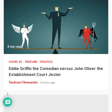
8 min read
COVID-19
FEATURE
POLITICS
Eddie Griffin the Comedian versus John Oliver the
Establishment Court Jester
Teodrose Fikremariam
6 hours ago
1