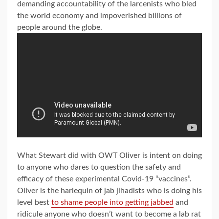
demanding accountability of the larcenists who bled
the world economy and impoverished billions of
people around the globe.
What Stewart did with OWT Oliver is intent on doing
to anyone who dares to question the safety and
efficacy of these experimental Covid-19 “vaccines”.
Oliver is the harlequin of jab jihadists who is doing his
level best
to shame people into getting jabbed
and
ridicule anyone who doesn’t want to become a lab rat