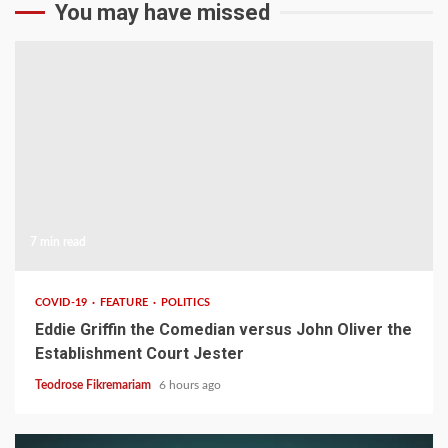
You may have missed
7 min read
COVID-19
FEATURE
POLITICS
Eddie Griffin the Comedian versus John Oliver the
Establishment Court Jester
Teodrose Fikremariam
6 hours ago