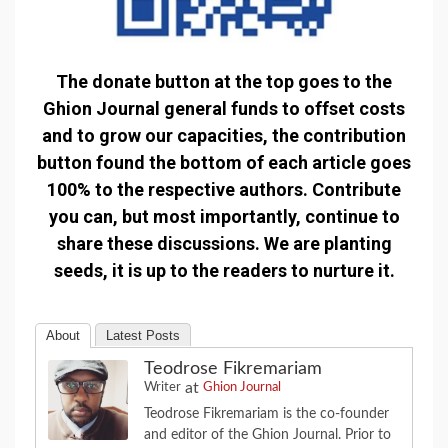
The donate button at the top goes to the
Ghion Journal general funds to offset costs
and to grow our capacities, the contribution
button found the bottom of each article goes
100% to the respective authors. Contribute
you can, but most importantly, continue to
share these discussions. We are planting
seeds, it is up to the readers to nurture it.
About
Latest Posts
Teodrose Fikremariam
at
Writer
Ghion Journal
Teodrose Fikremariam is the co-founder
and editor of the Ghion Journal. Prior to