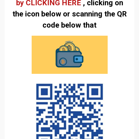
by CLICKING HERE
, clicking on
the icon below or scanning the QR
code below that