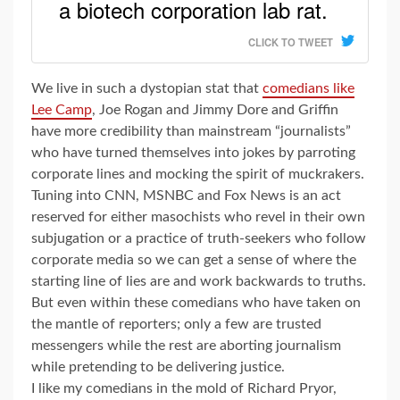
a biotech corporation lab rat.
CLICK TO TWEET
We live in such a dystopian stat that
comedians like
Lee Camp
, Joe Rogan and Jimmy Dore and Griffin
have more credibility than mainstream “journalists”
who have turned themselves into jokes by parroting
corporate lines and mocking the spirit of muckrakers.
Tuning into CNN, MSNBC and Fox News is an act
reserved for either masochists who revel in their own
subjugation or a practice of truth-seekers who follow
corporate media so we can get a sense of where the
starting line of lies are and work backwards to truths.
But even within these comedians who have taken on
the mantle of reporters; only a few are trusted
messengers while the rest are aborting journalism
while pretending to be delivering justice.
I like my comedians in the mold of Richard Pryor,