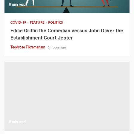
8 min read
COVID-19
FEATURE
POLITICS
Eddie Griffin the Comedian versus John Oliver the
Establishment Court Jester
Teodrose Fikremariam
6 hours ago
8 min read