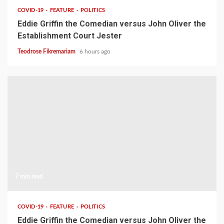
COVID-19
FEATURE
POLITICS
Eddie Griffin the Comedian versus John Oliver the
Establishment Court Jester
Teodrose Fikremariam
6 hours ago
7 min read
COVID-19
FEATURE
POLITICS
Eddie Griffin the Comedian versus John Oliver the