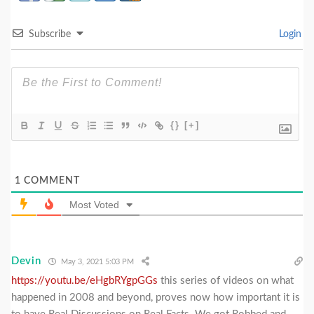
Subscribe
Login
{}
[+]
1
COMMENT
Most Voted
Devin
May 3, 2021 5:03 PM
https://youtu.be/eHgbRYgpGGs
this series of videos on what
happened in 2008 and beyond, proves now how important it is