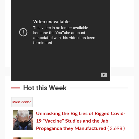
Hot this Week
Most Viewed
Unmasking the Big Lies of Rigged Covid-
19 "Vaccine" Studies and the Jab
Propaganda they Manufactured
( 3,698 )