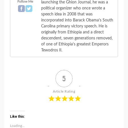
Follow Me
launching the Ghion Journal, he was a
political organizer who once wrote a
speech idea in 2008 that was
incorporated into Barack Obama's South
Carolina primary victory speech. He is
originally from Ethiopia and a direct
descendent, seven generations removed,
of one of Ethiopia's greatest Emperors
Tewodros II.
5
Article Rating
Like this:
Loading...