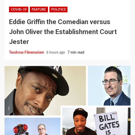
COVID-19
FEATURE
POLITICS
Eddie Griffin the Comedian versus
John Oliver the Establishment Court
Jester
Teodrose Fikremariam
6 hours ago
7 min read