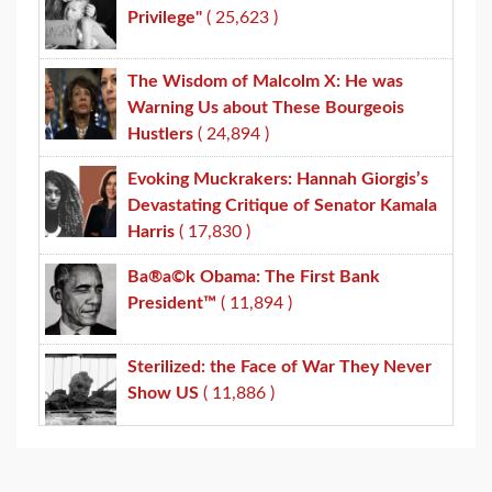
Privilege"
( 25,623 )
The Wisdom of Malcolm X: He was
Warning Us about These Bourgeois
Hustlers
( 24,894 )
Evoking Muckrakers: Hannah Giorgis’s
Devastating Critique of Senator Kamala
Harris
( 17,830 )
Ba®a©k Obama: The First Bank
President™
( 11,894 )
Sterilized: the Face of War They Never
Show US
( 11,886 )