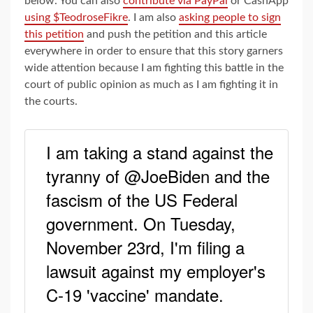
below. You can also
contribute via PayPal
or CashApp
using $TeodroseFikre
. I am also
asking people to sign
this petition
and push the petition and this article
everywhere in order to ensure that this story garners
wide attention because I am fighting this battle in the
court of public opinion as much as I am fighting it in
the courts.
I am taking a stand against the
tyranny of @JoeBiden and the
fascism of the US Federal
government. On Tuesday,
November 23rd, I'm filing a
lawsuit against my employer's
C-19 'vaccine' mandate.