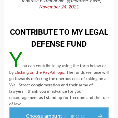
— Teodrose Fikremariam (@Teodrose_Fikre)
November 24, 2021
CONTRIBUTE TO MY LEGAL
DEFENSE FUND
Y
ou can contribute by using the form below or
by
clicking on the PayPal logo
. The funds we raise will
go towards deferring the onerous cost of taking on a
Wall Street conglomeration and their army of
lawyers. I thank you in advance for your
encouragement as I stand up for freedom and the rule
of law.