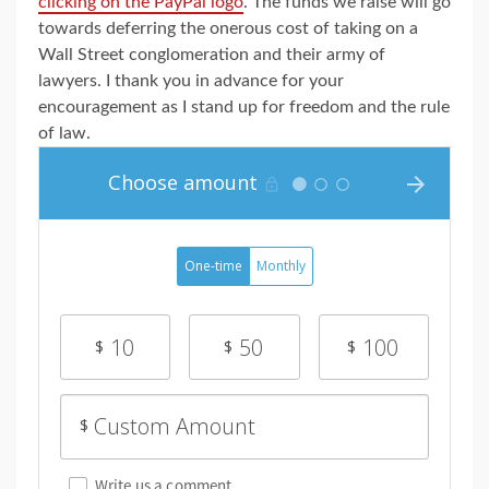
clicking on the PayPal logo
. The funds we raise will go
towards deferring the onerous cost of taking on a
Wall Street conglomeration and their army of
lawyers. I thank you in advance for your
encouragement as I stand up for freedom and the rule
of law.