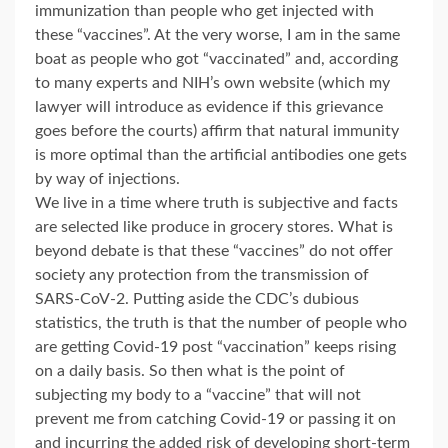
immunization than people who get injected with
these “vaccines”. At the very worse, I am in the same
boat as people who got “vaccinated” and, according
to many experts and NIH’s own website (which my
lawyer will introduce as evidence if this grievance
goes before the courts) affirm that natural immunity
is more optimal than the artificial antibodies one gets
by way of injections.
We live in a time where truth is subjective and facts
are selected like produce in grocery stores. What is
beyond debate is that these “vaccines” do not offer
society any protection from the transmission of
SARS-CoV-2. Putting aside the CDC’s dubious
statistics, the truth is that the number of people who
are getting Covid-19 post “vaccination” keeps rising
on a daily basis. So then what is the point of
subjecting my body to a “vaccine” that will not
prevent me from catching Covid-19 or passing it on
and incurring the added risk of developing short-term