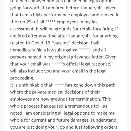
retained a lawyer and will consider all legal options
th
going forward. If I am fired before January 4
, given
that I am a high-performance employee and ranked in
the top 2% of all ***** employees in my last
assessment, it will be grounds for retaliatory firing. If I
th
am fired after any time after January 4
for anything
related to Covid-19 “vaccine” decision, I will
immediately file a lawsuit against ****** and all
persons named in my original grievance letter. Given
that your email was *****’s official legal response, I
will also include you and your email in the legal
proceeding.
It is unthinkable that ***** has gone down this path
where the private medical decisions of their
employees are now grounds for termination. This
whole process has caused a tremendous toll, as I
noted I am considering all legal options to make me
whole for current and future damages. I understand
you are just doing your job and just following orders