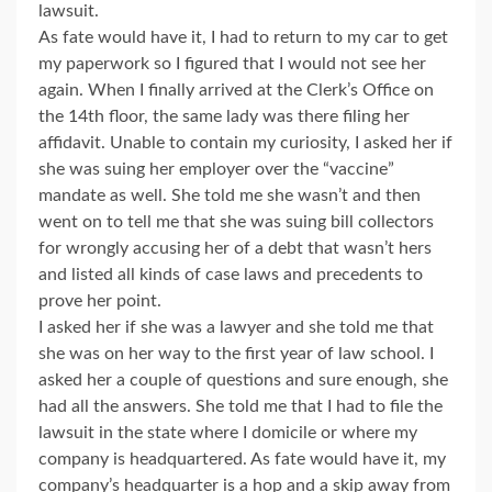
lawsuit.
As fate would have it, I had to return to my car to get
my paperwork so I figured that I would not see her
again. When I finally arrived at the Clerk’s Office on
the 14th floor, the same lady was there filing her
affidavit. Unable to contain my curiosity, I asked her if
she was suing her employer over the “vaccine”
mandate as well. She told me she wasn’t and then
went on to tell me that she was suing bill collectors
for wrongly accusing her of a debt that wasn’t hers
and listed all kinds of case laws and precedents to
prove her point.
I asked her if she was a lawyer and she told me that
she was on her way to the first year of law school. I
asked her a couple of questions and sure enough, she
had all the answers. She told me that I had to file the
lawsuit in the state where I domicile or where my
company is headquartered. As fate would have it, my
company’s headquarter is a hop and a skip away from