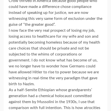
Crow thrived in America because good people who
could have made a difference chose compliance
instead of speaking up for justice, we are now
witnessing this very same form of exclusion under the
guise of “the greater good”.
I now face the very real prospect of losing my job,
losing access to healthcare for my wife and son and
potentially becoming homeless because of my health
care choices that should be private and not be
subjected to the whims of corporations or
government. I do not know what has become of us,
we no longer have to wonder how Germans could
have allowed Hitler to rise to power because we are
witnessing in real-time the very paradigm that gave
birth to Nazim.
As a half-Semite Ethiopian whose grandparents’
generation had a chemical holocaust committed
against them by Mussolini in the 1930s, I use that
comparison with full intention. This is how atrocities