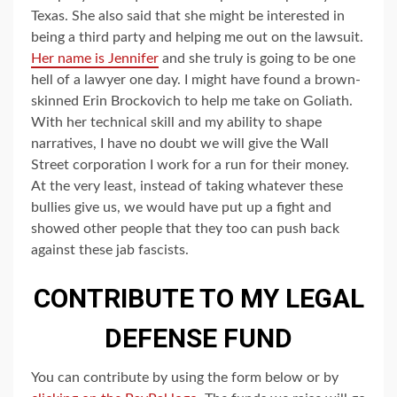
Texas. She also said that she might be interested in
being a third party and helping me out on the lawsuit.
Her name is Jennifer
and she truly is going to be one
hell of a lawyer one day. I might have found a brown-
skinned Erin Brockovich to help me take on Goliath.
With her technical skill and my ability to shape
narratives, I have no doubt we will give the Wall
Street corporation I work for a run for their money.
At the very least, instead of taking whatever these
bullies give us, we would have put up a fight and
showed other people that they too can push back
against these jab fascists.
CONTRIBUTE TO MY LEGAL
DEFENSE FUND
You can contribute by using the form below or by