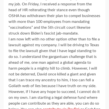
my job. On Friday, I received a response from the
head of HR reiterating their stance even though
OSHA has withdrawn their plan to compel businesses
with more than 100 employees from mandating
“vaccinations” and the 5th circuit court likewise
struck down Biden’s fascist jab-mandate.
I am now left with no other option other than to file a
lawsuit against my company. I will be driving to Texas
to file the lawsuit given that I have legal standing to
do so. I understand the gargantuan challenge that is
ahead of me, one man against a global agenda to
harm people is a mighty hill to climb. However, I will
not be deterred, David once killed a giant and given
that I can trace my ancestry to him, I too can fell a
Goliath web of lies because I have truth on my side.
However, if I have any hope to succeed, I cannot do it
on my own. I am starting a legal defense fund where
people can contribute as they are able, you can do so