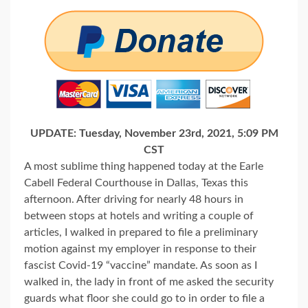
UPDATE: Tuesday, November 23rd, 2021, 5:09 PM
CST
A most sublime thing happened today at the Earle
Cabell Federal Courthouse in Dallas, Texas this
afternoon. After driving for nearly 48 hours in
between stops at hotels and writing a couple of
articles, I walked in prepared to file a preliminary
motion against my employer in response to their
fascist Covid-19 “vaccine” mandate. As soon as I
walked in, the lady in front of me asked the security
guards what floor she could go to in order to file a