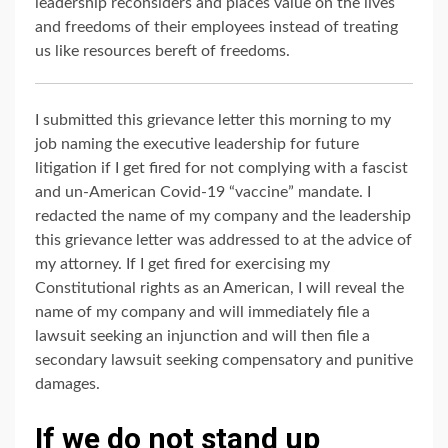
leadership reconsiders and places value on the lives
and freedoms of their employees instead of treating
us like resources bereft of freedoms.
I submitted this grievance letter this morning to my
job naming the executive leadership for future
litigation if I get fired for not complying with a fascist
and un-American Covid-19 “vaccine” mandate. I
redacted the name of my company and the leadership
this grievance letter was addressed to at the advice of
my attorney. If I get fired for exercising my
Constitutional rights as an American, I will reveal the
name of my company and will immediately file a
lawsuit seeking an injunction and will then file a
secondary lawsuit seeking compensatory and punitive
damages.
If we do not stand up