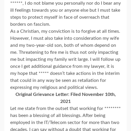
******, I do not blame you personally nor do I bear any
ill feelings towards you or anyone else but I must take
steps to protect myself in face of overreach that
borders on fascism.
As a Christian, my conviction is to forgive at all times.
However, I must also take into consideration my wife
and my two-year-old son, both of whom depend on
me. Threatening to fire me is thus not only impacting
me but impacting my family writ large. I will follow up
once I get additional guidance from my lawyer, it is
my hope that ***** doesn’t take actions in the interim
that could in any way be seen as retaliation for
expressing my religious and political views.
Original Grievance Letter: Filed November 10th,
2021
Let me state from the outset that working for ********
has been a blessing of all blessings. After being
employed in the IT/Telecom sector for more than two
decades, I can say without a doubt that working for