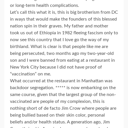
or long-term health complications.
Let’s call this what it is, this is big brotherism from DC
in ways that would make the founders of this blessed
nation spin in their graves. My father and mother
took us out of Ethiopia in 1982 fleeing fascism only to
now see this country that I love go the way of my
birthland. What is clear is that people like me are
being persecuted, two months ago my two-year-old
son and I were banned from eating at a restaurant in
New York City because I did not have proof of
“vaccination” on me.
What occurred at the restaurant in Manhattan was
backdoor segregation. ***** is now embarking on the
same course, given that the largest group of the non-
vaccinated are people of my complexion, this is
nothing short of de facto Jim Crow where people are
being bullied based on their skin color, personal
beliefs and/or health status. A generation ago, Jim