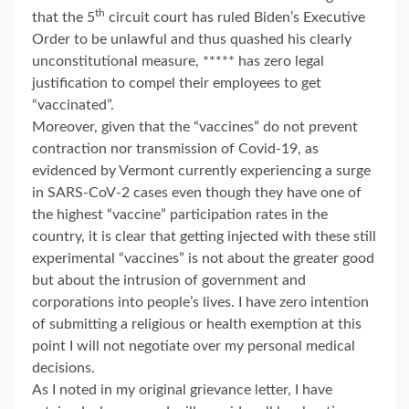
th
that the 5
circuit court has ruled Biden’s Executive
Order to be unlawful and thus quashed his clearly
unconstitutional measure, ***** has zero legal
justification to compel their employees to get
“vaccinated”.
Moreover, given that the “vaccines” do not prevent
contraction nor transmission of Covid-19, as
evidenced by Vermont currently experiencing a surge
in SARS-CoV-2 cases even though they have one of
the highest “vaccine” participation rates in the
country, it is clear that getting injected with these still
experimental “vaccines” is not about the greater good
but about the intrusion of government and
corporations into people’s lives. I have zero intention
of submitting a religious or health exemption at this
point I will not negotiate over my personal medical
decisions.
As I noted in my original grievance letter, I have