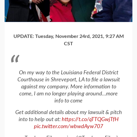
UPDATE: Tuesday, November 24rd, 2021, 9:27 AM
CST
On my way to the Louisiana Federal District
Courthouse in Shreveport, LA to file a lawsuit
against my company. More information to
come, I am no longer playing around…more
info to come
Get additional details about my lawsuit & pitch
into to help out at:
https://t.co/qTTQGwjTfH
pic.twitter.com/wbwdAyw707