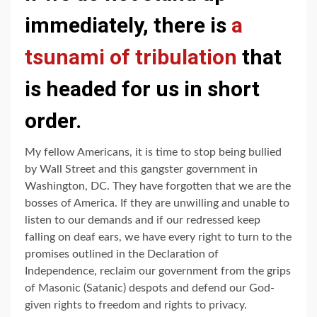
immediately, there is
a
tsunami of tribulation
that
is headed for us in short
order.
My fellow Americans, it is time to stop being bullied
by Wall Street and this gangster government in
Washington, DC. They have forgotten that we are the
bosses of America. If they are unwilling and unable to
listen to our demands and if our redressed keep
falling on deaf ears, we have every right to turn to the
promises outlined in the Declaration of
Independence, reclaim our government from the grips
of Masonic (Satanic) despots and defend our God-
given rights to freedom and rights to privacy.