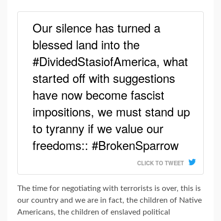
Our silence has turned a
blessed land into the
#DividedStasiofAmerica, what
started off with suggestions
have now become fascist
impositions, we must stand up
to tyranny if we value our
freedoms:: #BrokenSparrow
CLICK TO TWEET
The time for negotiating with terrorists is over, this is
our country and we are in fact, the children of Native
Americans, the children of enslaved political