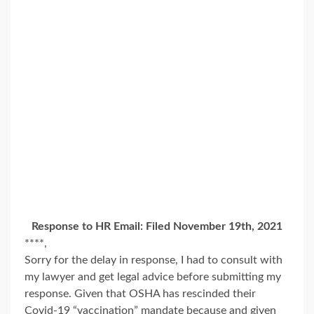
Response to HR Email: Filed November 19th, 2021
****,
Sorry for the delay in response, I had to consult with
my lawyer and get legal advice before submitting my
response. Given that OSHA has rescinded their
Covid-19 “vaccination” mandate because and given