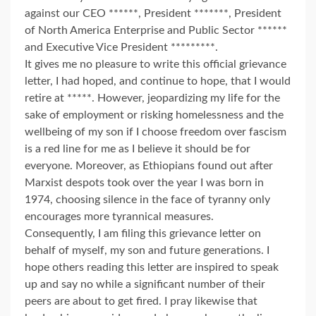
against our CEO ******, President *******, President
of North America Enterprise and Public Sector ******
and Executive Vice President *********.
It gives me no pleasure to write this official grievance
letter, I had hoped, and continue to hope, that I would
retire at *****. However, jeopardizing my life for the
sake of employment or risking homelessness and the
wellbeing of my son if I choose freedom over fascism
is a red line for me as I believe it should be for
everyone. Moreover, as Ethiopians found out after
Marxist despots took over the year I was born in
1974, choosing silence in the face of tyranny only
encourages more tyrannical measures.
Consequently, I am filing this grievance letter on
behalf of myself, my son and future generations. I
hope others reading this letter are inspired to speak
up and say no while a significant number of their
peers are about to get fired. I pray likewise that