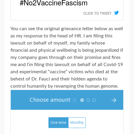
#No2VaccineFascism
CLICK TO TWEET
You can see the original grievance letter below as well
as my response to the head of HR. I am filing this
lawsuit on behalf of myself, my family whose
financial and physical wellbeing is being jeopardized if
my company goes through on their promise and fires
me and I’m filing this lawsuit on behalf of all Covid-19
and experimental “vaccine” victims who died at the
behest of Dr. Fauci and their hidden agenda to
control humanity by revamping the human genome.