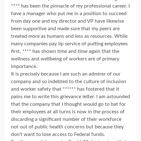
**** has been the pinnacle of my professional career. I
have a manager who put me in a position to succeed
from day one and my director and VP have likewise
been supportive and made sure that my peers are
treated more as humans and less as resources. While
many companies pay lip service of putting employees
first, **** has shown time and time again that the
wellness and wellbeing of workers are of primary
importance.
It is precisely because I am such an admirer of our
company and so indebted to the culture of inclusion
and worker safety that ****** has fostered that it
pains me to write this grievance letter. I am astounded
that the company that I thought would go to bat for
their employees at all turns is now in the process of
discarding a significant number of their workforce
not out of public health concerns but because they
don’t want to lose access to Federal funds.