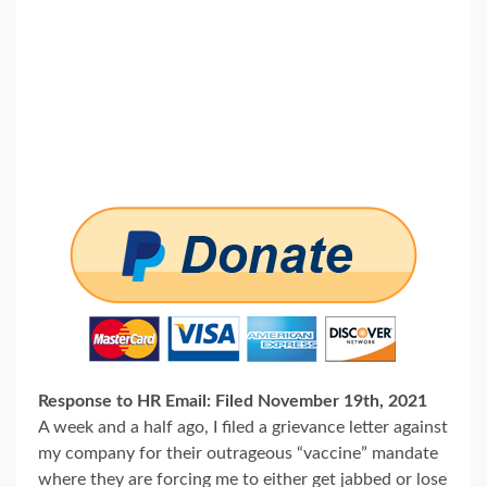
Response to HR Email: Filed November 19th, 2021
A week and a half ago, I filed a grievance letter against
my company for their outrageous “vaccine” mandate
where they are forcing me to either get jabbed or lose