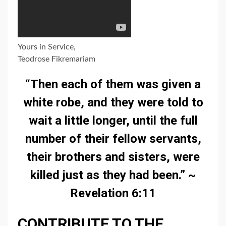
Yours in Service,
Teodrose Fikremariam
“Then each of them was given a
white robe, and they were told to
wait a little longer, until the full
number of their fellow servants,
their brothers and sisters, were
killed just as they had been.” ~
Revelation 6:11
CONTRIBUTE TO THE