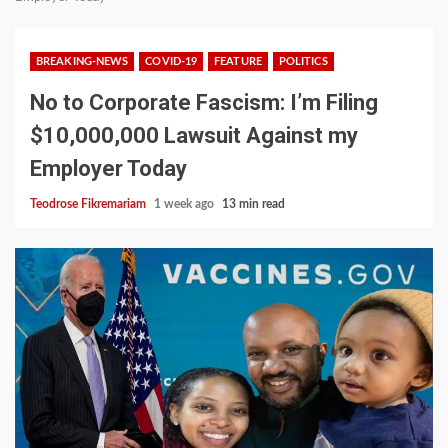
BREAKING-NEWS
COVID-19
FEATURE
POLITICS
No to Corporate Fascism: I’m Filing
$10,000,000 Lawsuit Against my
Employer Today
Teodrose Fikremariam
1 week ago
13 min read