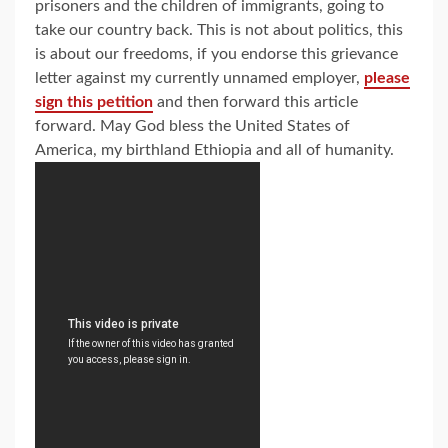
prisoners and the children of immigrants, going to
take our country back. This is not about politics, this
is about our freedoms, if you endorse this grievance
letter against my currently unnamed employer,
please
sign this petition
and then forward this article
forward. May God bless the United States of
America, my birthland Ethiopia and all of humanity.