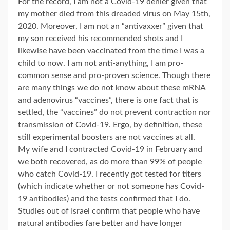
For the record, I am not a Covid-19 denier given that
my mother died from this dreaded virus on May 15th,
2020. Moreover, I am not an “antivaxxer” given that
my son received his recommended shots and I
likewise have been vaccinated from the time I was a
child to now. I am not anti-anything, I am pro-
common sense and pro-proven science. Though there
are many things we do not know about these mRNA
and adenovirus “vaccines”, there is one fact that is
settled, the “vaccines” do not prevent contraction nor
transmission of Covid-19. Ergo, by definition, these
still experimental boosters are not vaccines at all.
My wife and I contracted Covid-19 in February and
we both recovered, as do more than 99% of people
who catch Covid-19. I recently got tested for titers
(which indicate whether or not someone has Covid-
19 antibodies) and the tests confirmed that I do.
Studies out of Israel confirm that people who have
natural antibodies fare better and have longer