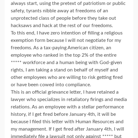
always start, using the pretext of patriotism or public
safety, tyrants nibble away at freedoms of an
unprotected class of people before they take out
hacksaws and hack at the rest of our freedoms.
To this end, I have zero intention of filling a religious
exemption form because I will not negotiate for my
freedoms. As a tax-paying American citizen, an
employee who ranked in the top 2% of the entire
***** workforce and a human being with God-given
rights, I am taking a stand on behalf of myself and
other employees who are willing to risk getting fired
or have been cowed into compliance.
This is an official grievance letter, I have retained a
lawyer who specializes in retaliatory firings and media
relations. As an employee with a stellar performance
history, if I get fired before January 4th, it will be
because I filed this letter with Human Resources and
my management. If I get fired after January 4th, I will
immediately file a lawsuit not only against ***** but