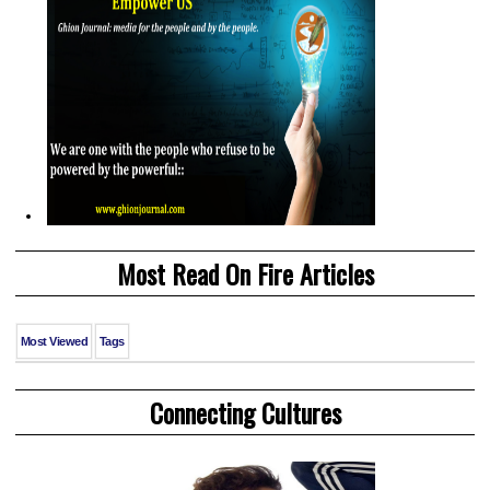
Most Read On Fire Articles
Most Viewed
Tags
Connecting Cultures