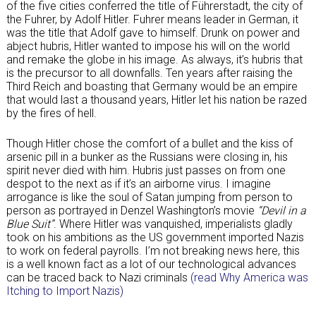
of the five cities conferred the title of Führerstadt, the city of
the Fuhrer, by Adolf Hitler. Fuhrer means leader in German, it
was the title that Adolf gave to himself. Drunk on power and
abject hubris, Hitler wanted to impose his will on the world
and remake the globe in his image. As always, it’s hubris that
is the precursor to all downfalls. Ten years after raising the
Third Reich and boasting that Germany would be an empire
that would last a thousand years, Hitler let his nation be razed
by the fires of hell.
Though Hitler chose the comfort of a bullet and the kiss of
arsenic pill in a bunker as the Russians were closing in, his
spirit never died with him. Hubris just passes on from one
despot to the next as if it’s an airborne virus. I imagine
arrogance is like the soul of Satan jumping from person to
person as portrayed in Denzel Washington’s movie
“Devil in a
Blue Suit”
. Where Hitler was vanquished, imperialists gladly
took on his ambitions as the US government imported Nazis
to work on federal payrolls. I’m not breaking news here, this
is a well known fact as a lot of our technological advances
can be traced back to Nazi criminals
(read Why America was
Itching to Import Nazis)