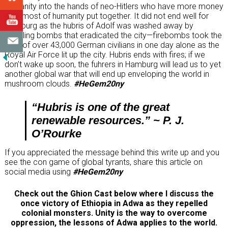
humanity into the hands of neo-Hitlers who have more money
than most of humanity put together. It did not end well for
Hamburg as the hubris of Adolf was washed away by
whistling bombs that eradicated the city—firebombs took the
lives of over 43,000 German civilians in one day alone as the
Royal Air Force lit up the city. Hubris ends with fires; if we
don’t wake up soon, the fuhrers in Hamburg will lead us to yet
another global war that will end up enveloping the world in
mushroom clouds.
#HeGem20ny
“Hubris is one of the great
renewable resources.” ~ P. J.
O’Rourke
If you appreciated the message behind this write up and you
see the con game of global tyrants, share this article on
social media using
#HeGem20ny
Check out the Ghion Cast below where I discuss the
once victory of Ethiopia in Adwa as they repelled
colonial monsters. Unity is the way to overcome
oppression, the lessons of Adwa applies to the world.