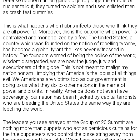
Defense needed human guinea pigs to gauge the effects of
nuclear fallout, they turned to soldiers and used enlisted men
as crash test dummies.
This is what happens when hubris infects those who think they
are all powerful. Moreover, this is the outcome when power is
centralized and monopolized by a few. The United States, a
country which was founded on the notion of repelling tyranny,
has become a global tyrant the likes never witnessed in
history. The founders warned of being the police of the world;
wisdom disregarded, we are now the judge, jury and
executioners of the globe. This is not meant to malign my
nation nor am I implying that America is the locus of all things
evil. We Americans are victims too as our government is
doing to us what they do to other nations in the name of
power and profits. In reality, America does not even have
sovereignty; our nation has been hijacked by capital terrorists
who are bleeding the United States the same way they are
leeching the world.
The leaders you see arrayed at the Group of 20 Summit are
nothing more than puppets who act as pernicious curtains for
the true puppeteers who control the purse string away from