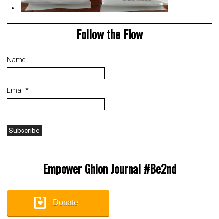
Follow the Flow
Name
Email *
Empower Ghion Journal #Be2nd
Donate