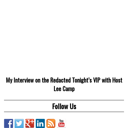
My Interview on the Redacted Tonight’s VIP with Host
Lee Camp
Follow Us