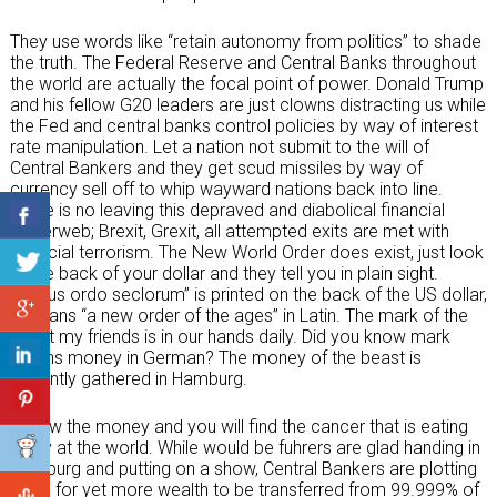
They use words like “retain autonomy from politics” to shade
the truth. The Federal Reserve and Central Banks throughout
the world are actually the focal point of power. Donald Trump
and his fellow G20 leaders are just clowns distracting us while
the Fed and central banks control policies by way of interest
rate manipulation. Let a nation not submit to the will of
Central Bankers and they get scud missiles by way of
currency sell off to whip wayward nations back into line.
There is no leaving this depraved and diabolical financial
spiderweb; Brexit, Grexit, all attempted exits are met with
financial terrorism. The New World Order does exist, just look
at the back of your dollar and they tell you in plain sight.
“Novus ordo seclorum” is printed on the back of the US dollar,
it means “a new order of the ages” in Latin. The mark of the
beast my friends is in our hands daily. Did you know mark
means money in German? The money of the beast is
currently gathered in Hamburg.
Follow the money and you will find the cancer that is eating
away at the world. While would be fuhrers are glad handing in
Hamburg and putting on a show, Central Bankers are plotting
ways for yet more wealth to be transferred from 99.999% of