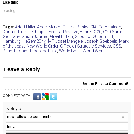
Like this:
Loading...
Tags:
Adolf Hitler
,
Angel Merkel
,
Central Banks
,
CIA
,
Colonialism
,
Donald Trump
,
Ethiopia
,
Federal Reserve
,
Fuhrer
,
G20
,
G20 Summit
,
Germany
,
Ghion Journal
,
Great Britain
,
Group of 20 Summit
,
Hamburg
,
HeGem20ny
,
IMF
,
Josef Mengele
,
Joseph Goebbels
,
Mark
of the beast
,
New World Order
,
Office of Strategic Services
,
OSS
,
Putin
,
Russia
,
Teodrose Fikre
,
World Bank
,
World War III
Leave a Reply
Be the First to Comment!
CONNECT WITH:
Notify of