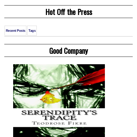
Hot Off the Press
Recent Posts
Tags
Good Company