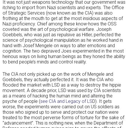
It was not just weapons technology that our government was
itching to import from Nazi scientists and experts. The Office
of Strategic Services (now known as the CIA) was also
frothing at the mouth to get at the most insidious aspects of
Nazi proficiency. Chief among these know-hows the OSS
coveted was the art of psychological warfare. Joseph
Goebbels, who was just as repulsive as Hitler, perfected the
science of psychological manipulation as he worked hand in
hand with Josef Mengele on ways to alter emotions and
cognition. The two depraved Joes experimented in the most
heinous ways on living human beings as they honed the ability
to bend people’s minds and control reality.
The CIA not only picked up on the work of Mengele and
Goebbels, they actually perfected it. It was the CIA who
flooded the market with LSD as a way to destroy the hippie
movement. A decade prior, LSD was used by CIA scientists
as a means of hacking the human mind and altering the
psyche of people (
see CIA and Legacy of LS
D). It gets
worse, the experiments were carried out on US soldiers as
those who signed up to serve and protect our nation were
treated to the most perverse forms of torture for the sake of
“advancement”. This is nothing new, when the Department of