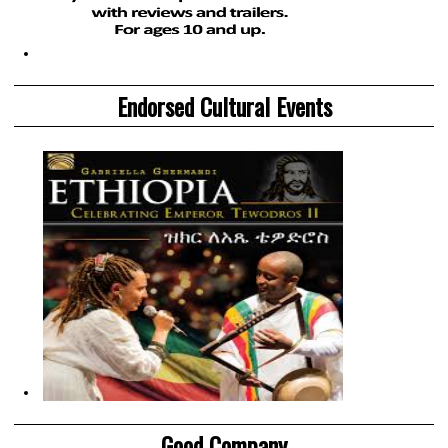
Endorsed Cultural Events
Good Company