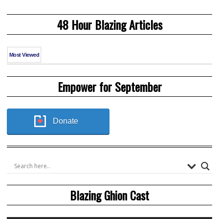
48 Hour Blazing Articles
Most Viewed
Empower for September
Donate
Blazing Ghion Cast