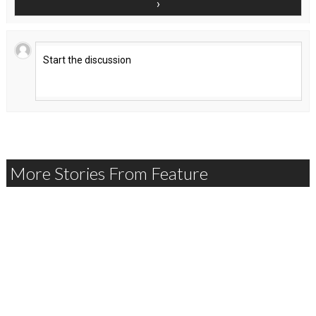
More Stories From Feature