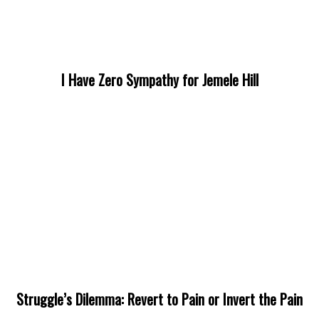
I Have Zero Sympathy for Jemele Hill
Struggle’s Dilemma: Revert to Pain or Invert the Pain