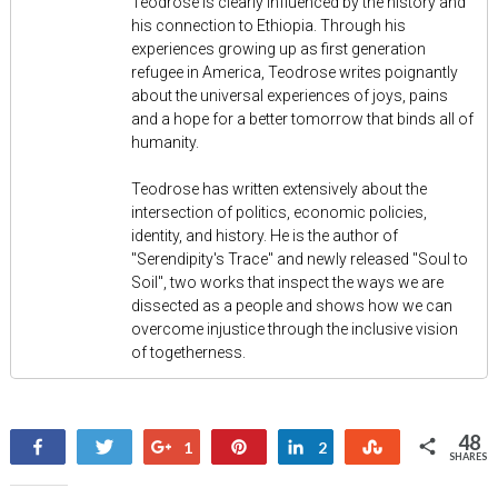
Teodrose is clearly influenced by the history and
his connection to Ethiopia. Through his
experiences growing up as first generation
refugee in America, Teodrose writes poignantly
about the universal experiences of joys, pains
and a hope for a better tomorrow that binds all of
humanity.
Teodrose has written extensively about the
intersection of politics, economic policies,
identity, and history. He is the author of
"Serendipity's Trace" and newly released "Soul to
Soil", two works that inspect the ways we are
dissected as a people and shows how we can
overcome injustice through the inclusive vision
of togetherness.
48
Share
Tweet
+1
Pin
Share
Stumble
1
2
SHARES
45