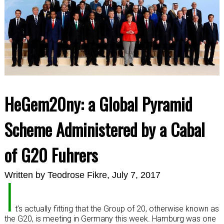
HeGem20ny: a Global Pyramid
Scheme Administered by a Cabal
of G20 Fuhrers
Written by
Teodrose Fikre
, July 7, 2017
I
t’s actually fitting that the Group of 20, otherwise known as
the G20, is meeting in Germany this week. Hamburg was one