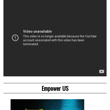
Empower US