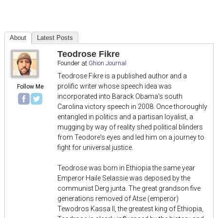
About
Latest Posts
Teodrose Fikre
Founder
at
Ghion Journal
Teodrose Fikre is a published author and a
prolific writer whose speech idea was
Follow Me
incorporated into Barack Obama's south
Carolina victory speech in 2008. Once thoroughly
entangled in politics and a partisan loyalist, a
mugging by way of reality shed political blinders
from Teodore's eyes and led him on a journey to
fight for universal justice.
Teodrose was born in Ethiopia the same year
Emperor Haile Selassie was deposed by the
communist Derg junta. The great grandson five
generations removed of Atse (emperor)
Tewodros Kassa II, the greatest king of Ethiopia,