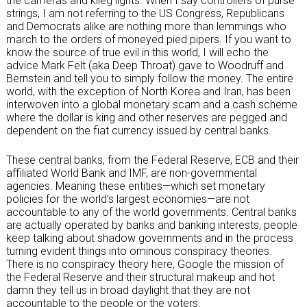
the cameras and klieg lights. When I say controllers of purse
strings, I am not referring to the US Congress, Republicans
and Democrats alike are nothing more than lemmings who
march to the orders of moneyed pied pipers. If you want to
know the source of true evil in this world, I will echo the
advice Mark Felt (aka Deep Throat) gave to Woodruff and
Bernstein and tell you to simply follow the money. The entire
world, with the exception of North Korea and Iran, has been
interwoven into a global monetary scam and a cash scheme
where the dollar is king and other reserves are pegged and
dependent on the fiat currency issued by central banks.
These central banks, from the Federal Reserve, ECB and their
affiliated World Bank and IMF, are non-governmental
agencies. Meaning these entities—which set monetary
policies for the world’s largest economies—are not
accountable to any of the world governments. Central banks
are actually operated by banks and banking interests, people
keep talking about shadow governments and in the process
turning evident things into ominous conspiracy theories.
There is no conspiracy theory here, Google the mission of
the Federal Reserve and their structural makeup and hot
damn they tell us in broad daylight that they are not
accountable to the people or the voters.