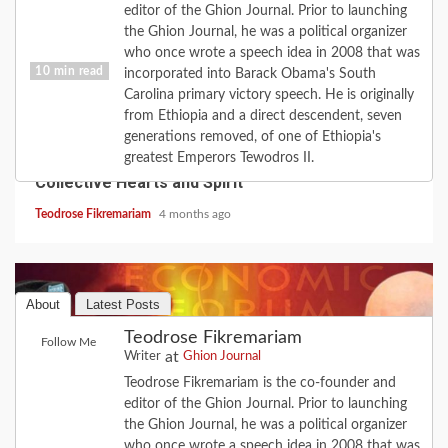
editor of the Ghion Journal. Prior to launching
the Ghion Journal, he was a political organizer
who once wrote a speech idea in 2008 that was
10 min read
incorporated into Barack Obama's South
Carolina primary victory speech. He is originally
from Ethiopia and a direct descendent, seven
COVID-19
FEATURE
HISTORY
LOVE
generations removed, of one of Ethiopia's
2020 Revisited: the Year Coronavirus Broke Our
greatest Emperors Tewodros II.
Collective Hearts and Spirit
Teodrose Fikremariam
4 months ago
About
Latest Posts
Teodrose Fikremariam
Follow Me
at
Writer
Ghion Journal
Teodrose Fikremariam is the co-founder and
editor of the Ghion Journal. Prior to launching
the Ghion Journal, he was a political organizer
who once wrote a speech idea in 2008 that was