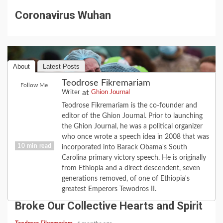
Coronavirus Wuhan
About
Latest Posts
Teodrose Fikremariam
Follow Me
at
Writer
Ghion Journal
Teodrose Fikremariam is the co-founder and
editor of the Ghion Journal. Prior to launching
the Ghion Journal, he was a political organizer
who once wrote a speech idea in 2008 that was
10 min read
incorporated into Barack Obama's South
Carolina primary victory speech. He is originally
from Ethiopia and a direct descendent, seven
COVID-19
FEATURE
HISTORY
LOVE
generations removed, of one of Ethiopia's
2020 Revisited: the Year Coronavirus
greatest Emperors Tewodros II.
Broke Our Collective Hearts and Spirit