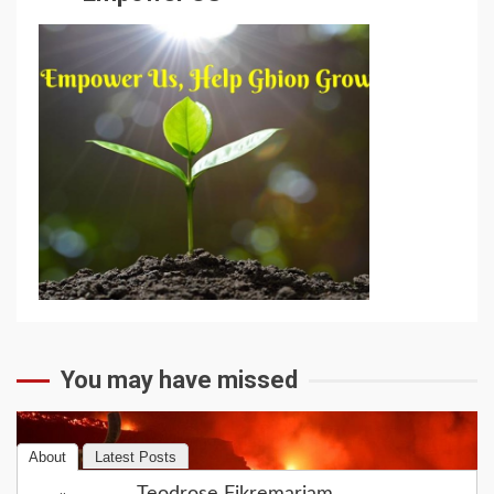
You may have missed
About
Latest Posts