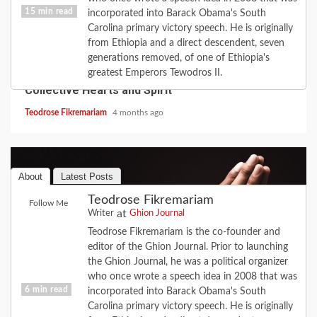
15 min read
incorporated into Barack Obama's South
Carolina primary victory speech. He is originally
from Ethiopia and a direct descendent, seven
COVID-19
FEATURE
HISTORY
LOVE
generations removed, of one of Ethiopia's
2020 Revisited: the Year Coronavirus Broke Our
greatest Emperors Tewodros II.
Collective Hearts and Spirit
Teodrose Fikremariam
4 months ago
About
Latest Posts
Teodrose Fikremariam
Follow Me
at
Writer
Ghion Journal
Teodrose Fikremariam is the co-founder and
editor of the Ghion Journal. Prior to launching
the Ghion Journal, he was a political organizer
who once wrote a speech idea in 2008 that was
6 min read
incorporated into Barack Obama's South
Carolina primary victory speech. He is originally