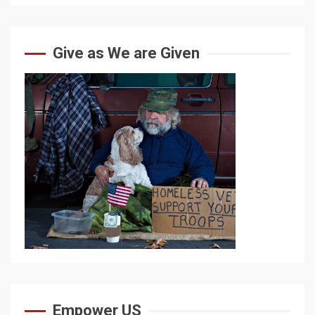
Give as We are Given
Empower US