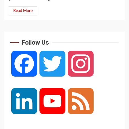
Read More
Follow Us
Facebook
Twitter
Instagram
LinkedIn
YouTube
Feed
Channel