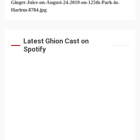
Latest Ghion Cast on
Spotify