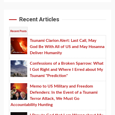
Recent Articles
Recent Posts
Tsunami Clarion Alert: Last Call, May
God Be With All of US and May Hosanna
Deliver Humanity
Confessions of a Broken Sparrow: What
I Got Right and Where I Erred about My
Tsunami "Prediction"
Memo to US Military and Freedom
Defenders: In the Event of a Tsunami
Terror Attack, We Must Go
Accountability Hunting