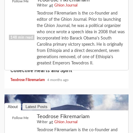
Teodrose Fikremariam
Follow Me
at
Writer
Ghion Journal
Teodrose Fikremariam is the co-founder and
editor of the Ghion Journal. Prior to launching
the Ghion Journal, he was a political organizer
who once wrote a speech idea in 2008 that was
148 min read
incorporated into Barack Obama's South
Carolina primary victory speech. He is originally
from Ethiopia and a direct descendent, seven
COVID-19
FEATURE
HISTORY
LOVE
generations removed, of one of Ethiopia's
2020 Revisited: the Year Coronavirus Broke Our
greatest Emperors Tewodros II.
Collective Hearts and Spirit
Teodrose Fikremariam
4 months ago
About
Latest Posts
Teodrose Fikremariam
Follow Me
at
Writer
Ghion Journal
Teodrose Fikremariam is the co-founder and