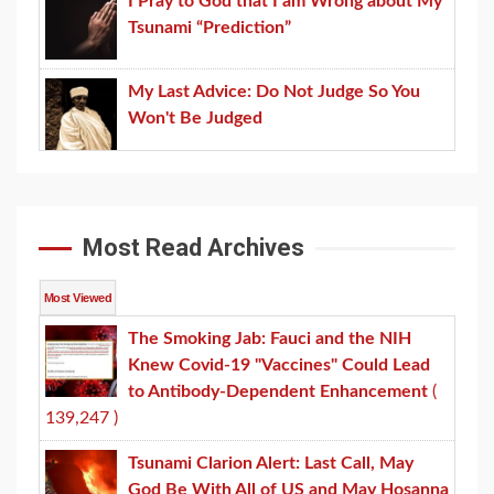
I Pray to God that I am Wrong about My
Tsunami “Prediction”
My Last Advice: Do Not Judge So You
Won't Be Judged
Most Read Archives
Most Viewed
The Smoking Jab: Fauci and the NIH
Knew Covid-19 "Vaccines" Could Lead
to Antibody-Dependent Enhancement
(
139,247 )
Tsunami Clarion Alert: Last Call, May
God Be With All of US and May Hosanna