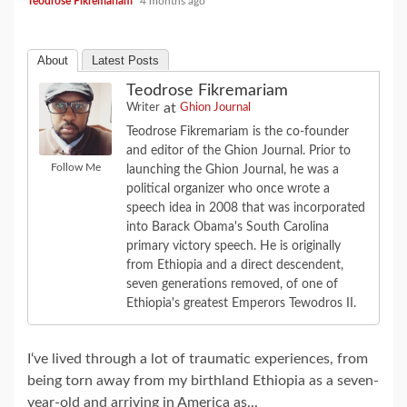
Teodrose Fikremariam
4 months ago
About
Latest Posts
Teodrose Fikremariam
at
Writer
Ghion Journal
Teodrose Fikremariam is the co-founder
and editor of the Ghion Journal. Prior to
Follow Me
launching the Ghion Journal, he was a
political organizer who once wrote a
speech idea in 2008 that was incorporated
into Barack Obama's South Carolina
primary victory speech. He is originally
from Ethiopia and a direct descendent,
seven generations removed, of one of
Ethiopia's greatest Emperors Tewodros II.
I‘ve lived through a lot of traumatic experiences, from
being torn away from my birthland Ethiopia as a seven-
year-old and arriving in America as...