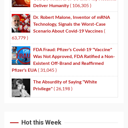
Deliver Humanity
( 106,305 )
Dr. Robert Malone, Inventor of mRNA
Technology, Signals the Worst-Case
Scenario About Covid-19 Vaccines
(
63,779 )
FDA Fraud: Pfizer's Covid-19 "Vaccine"
Was Not Approved, FDA Ratified a Non-
Existent Off-Brand and Reaffirmed
Pfizer's EUA
( 31,045 )
The Absurdity of Saying "White
Privilege"
( 26,198 )
Hot this Week