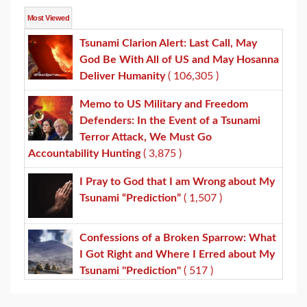
Most Viewed
Tsunami Clarion Alert: Last Call, May
God Be With All of US and May Hosanna
Deliver Humanity
( 106,305 )
Memo to US Military and Freedom
Defenders: In the Event of a Tsunami
Terror Attack, We Must Go
Accountability Hunting
( 3,875 )
I Pray to God that I am Wrong about My
Tsunami “Prediction”
( 1,507 )
Confessions of a Broken Sparrow: What
I Got Right and Where I Erred about My
Tsunami "Prediction"
( 517 )