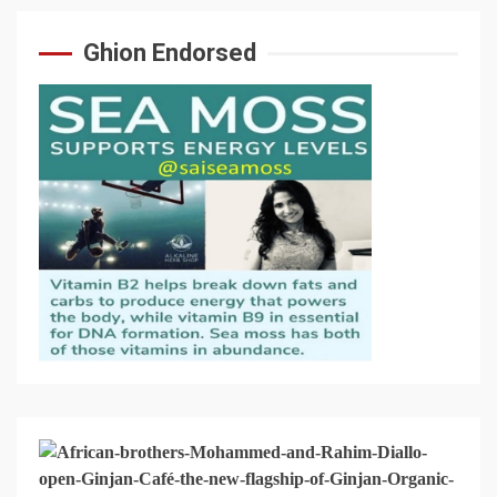
Ghion Endorsed