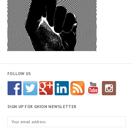
FOLLOW US
SIGN UP FOR GHION NEWSLETTER