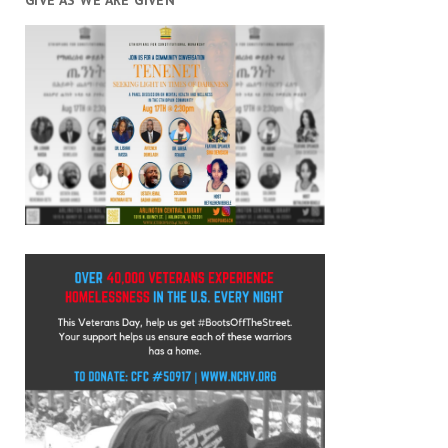
GIVE AS WE ARE GIVEN