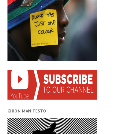
GHION MANIFESTO