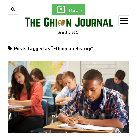
Donate
open
menu
August 10, 2020
Posts tagged as “Ethiopian History”