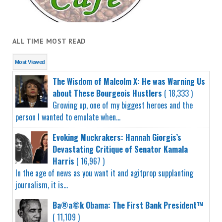
ALL TIME MOST READ
Most Viewed
The Wisdom of Malcolm X: He was Warning Us
about These Bourgeois Hustlers
( 18,333 )
Growing up, one of my biggest heroes and the
person I wanted to emulate when...
Evoking Muckrakers: Hannah Giorgis’s
Devastating Critique of Senator Kamala
Harris
( 16,967 )
In the age of news as you want it and agitprop supplanting
journalism, it is...
Ba®a©k Obama: The First Bank President™
( 11,109 )