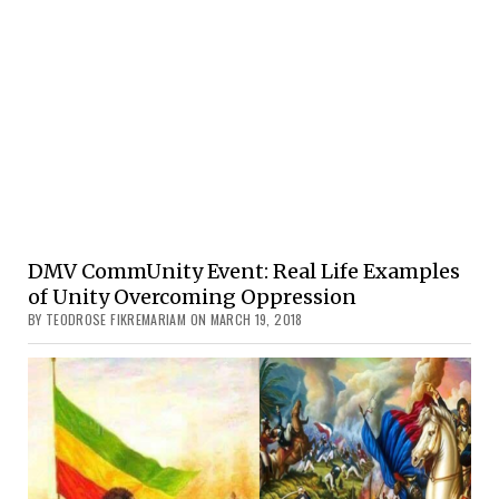
DMV CommUnity Event: Real Life Examples
of Unity Overcoming Oppression
BY TEODROSE FIKREMARIAM ON MARCH 19, 2018