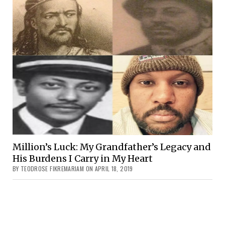
Million’s Luck: My Grandfather’s Legacy and
His Burdens I Carry in My Heart
BY TEODROSE FIKREMARIAM ON APRIL 18, 2019