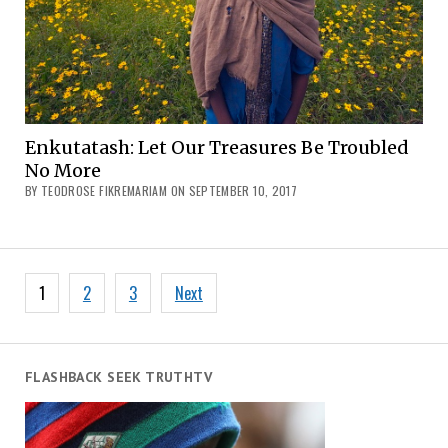
Enkutatash: Let Our Treasures Be Troubled
No More
BY TEODROSE FIKREMARIAM ON SEPTEMBER 10, 2017
Posts
1
2
3
Next
navigation
FLASHBACK SEEK TRUTHTV