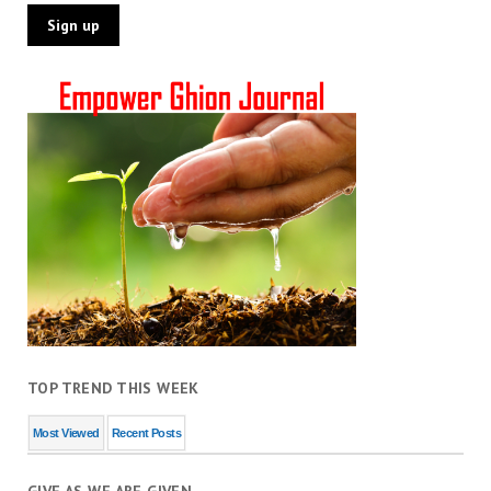
TOP TREND THIS WEEK
Most Viewed
Recent Posts