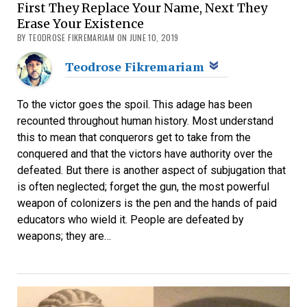
First They Replace Your Name, Next They
Erase Your Existence
BY TEODROSE FIKREMARIAM ON JUNE 10, 2019
Teodrose Fikremariam
To the victor goes the spoil. This adage has been
recounted throughout human history. Most understand
this to mean that conquerors get to take from the
conquered and that the victors have authority over the
defeated. But there is another aspect of subjugation that
is often neglected; forget the gun, the most powerful
weapon of colonizers is the pen and the hands of paid
educators who wield it. People are defeated by
weapons; they are…