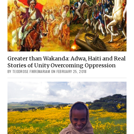
Greater than Wakanda: Adwa, Haiti and Real
Stories of Unity Overcoming Oppression
BY TEODROSE FIKREMARIAM ON FEBRUARY 25, 2018