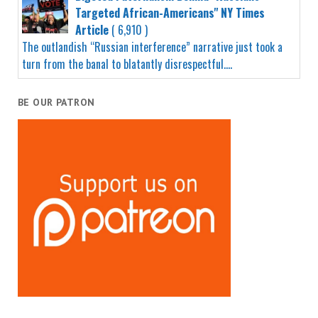
Targeted African-Americans" NY Times
Article
( 6,910 )
The outlandish “Russian interference” narrative just took a
turn from the banal to blatantly disrespectful....
BE OUR PATRON