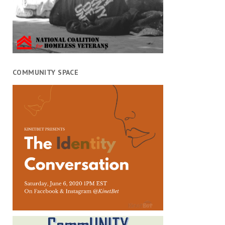
COMMUNITY SPACE