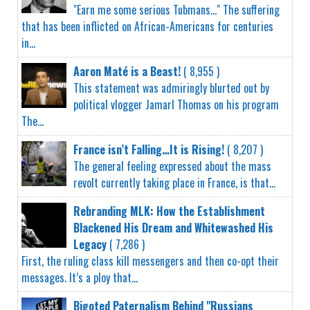
"Earn me some serious Tubmans..." The suffering
that has been inflicted on African-Americans for centuries
in...
Aaron Maté is a Beast!
( 8,955 )
This statement was admiringly blurted out by
political vlogger Jamarl Thomas on his program
The...
France isn’t Falling…It is Rising!
( 8,207 )
The general feeling expressed about the mass
revolt currently taking place in France, is that...
Rebranding MLK: How the Establishment
Blackened His Dream and Whitewashed His
Legacy
( 7,286 )
First, the ruling class kill messengers and then co-opt their
messages. It’s a ploy that...
Bigoted Paternalism Behind "Russians