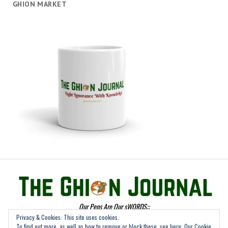
GHION MARKET
Our Pens Are Our sWORDS::
Privacy & Cookies: This site uses cookies.
To find out more, as well as how to remove or block these, see here:
Our Cookie