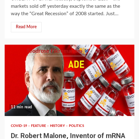
markets sold off yesterday exactly the same as the
way the “Great Recession” of 2008 started. Just...
Read More
Teodrose Fikremariam
11 min read
COVID-19
FEATURE
HISTORY
POLITICS
Dr. Robert Malone, Inventor of mRNA