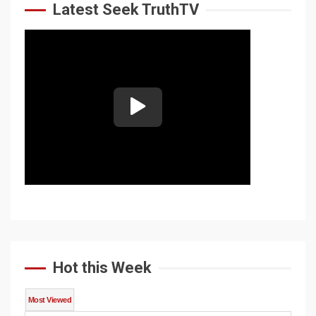
Latest Seek TruthTV
Hot this Week
Most Viewed