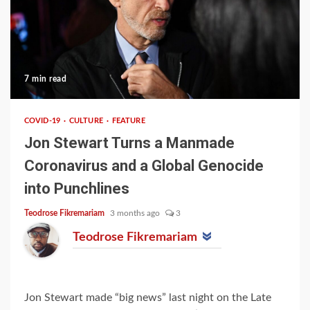
7 min read
COVID-19
CULTURE
FEATURE
Jon Stewart Turns a Manmade
Coronavirus and a Global Genocide
into Punchlines
Teodrose Fikremariam
3 months ago
3
Teodrose Fikremariam
Jon Stewart made “big news” last night on the Late