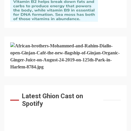
Latest Ghion Cast on
Spotify