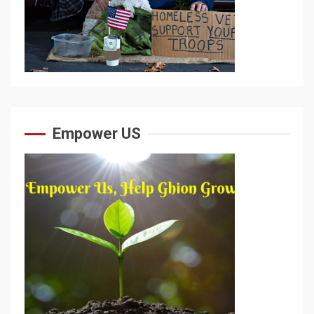
Empower US