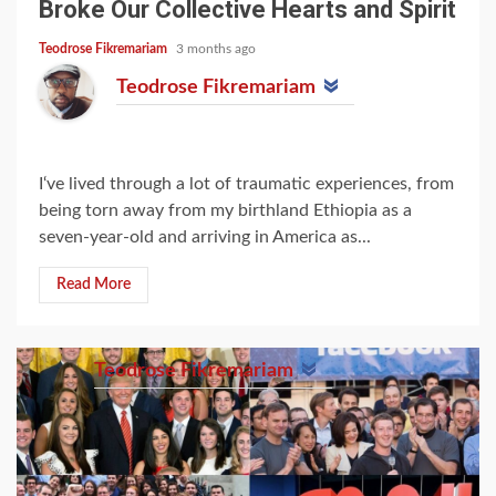
Broke Our Collective Hearts and Spirit
Teodrose Fikremariam
3 months ago
Teodrose Fikremariam
I‘ve lived through a lot of traumatic experiences, from
being torn away from my birthland Ethiopia as a
seven-year-old and arriving in America as...
Read More
Teodrose Fikremariam