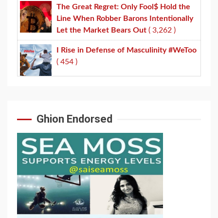
The Great Regret: Only Fool$ Hold the
Line When Robber Barons Intentionally
Let the Market Bears Out
( 3,262 )
I Rise in Defense of Masculinity #WeToo
( 454 )
Ghion Endorsed