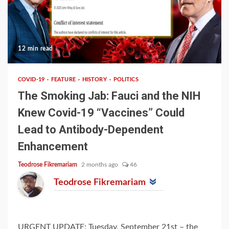
12 min read
COVID-19
FEATURE
HISTORY
POLITICS
The Smoking Jab: Fauci and the NIH
Knew Covid-19 “Vaccines” Could
Lead to Antibody-Dependent
Enhancement
Teodrose Fikremariam
2 months ago
46
Teodrose Fikremariam
URGENT UPDATE: Tuesday, September 21st – the