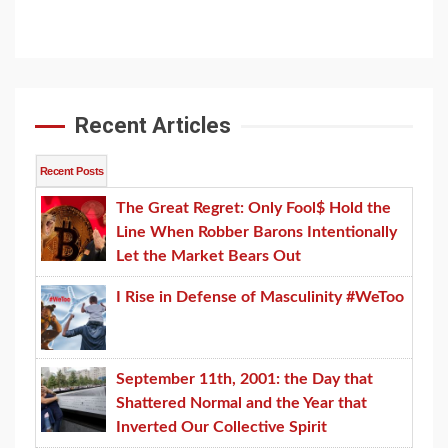
Channel
Recent Articles
Recent Posts
The Great Regret: Only Fool$ Hold the
Line When Robber Barons Intentionally
Let the Market Bears Out
I Rise in Defense of Masculinity #WeToo
September 11th, 2001: the Day that
Shattered Normal and the Year that
Inverted Our Collective Spirit