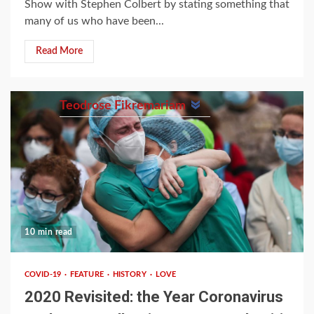
Show with Stephen Colbert by stating something that
many of us who have been...
Read More
Teodrose Fikremariam
10 min read
COVID-19
FEATURE
HISTORY
LOVE
2020 Revisited: the Year Coronavirus