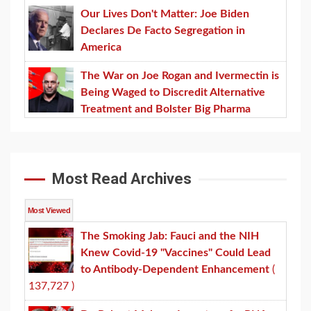
Our Lives Don't Matter: Joe Biden
Declares De Facto Segregation in
America
The War on Joe Rogan and Ivermectin is
Being Waged to Discredit Alternative
Treatment and Bolster Big Pharma
Most Read Archives
Most Viewed
The Smoking Jab: Fauci and the NIH
Knew Covid-19 "Vaccines" Could Lead
to Antibody-Dependent Enhancement
(
137,727 )