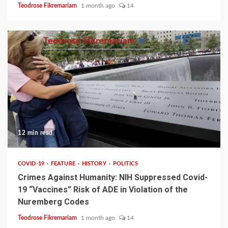
Teodrose Fikremariam
1 month ago
14
Teodrose Fikremariam
12 min read
COVID-19
FEATURE
HISTORY
POLITICS
Crimes Against Humanity: NIH Suppressed Covid-
19 “Vaccines” Risk of ADE in Violation of the
Nuremberg Codes
Teodrose Fikremariam
1 month ago
14