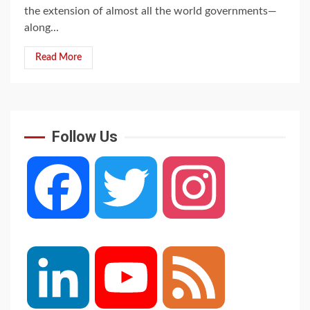
the extension of almost all the world governments—
along...
Read More
Follow Us
Facebook
Twitter
Instagram
LinkedIn
YouTube
Feed