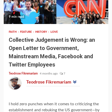
9 min read
FAITH
FEATURE
HISTORY
LOVE
Collective Judgement is Wrong: an
Open Letter to Government,
Mainstream Media, Facebook and
Twitter Employees
Teodrose Fikremariam
4 months ago
7
Teodrose Fikremariam
I hold zero punches when it comes to criticizing the
establishment and rebuking the US government—by