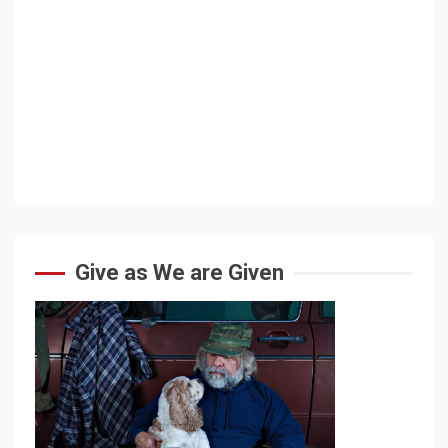
Give as We are Given