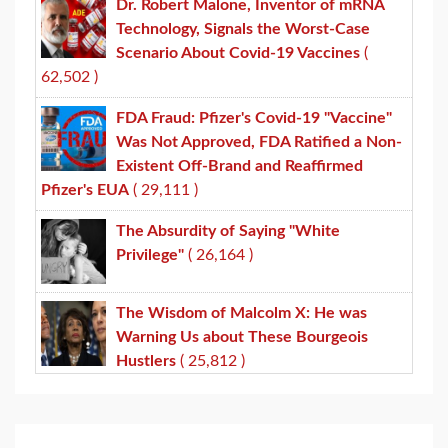
Dr. Robert Malone, Inventor of mRNA
Technology, Signals the Worst-Case
Scenario About Covid-19 Vaccines
(
62,502 )
FDA Fraud: Pfizer's Covid-19 "Vaccine"
Was Not Approved, FDA Ratified a Non-
Existent Off-Brand and Reaffirmed
Pfizer's EUA
( 29,111 )
The Absurdity of Saying "White
Privilege"
( 26,164 )
The Wisdom of Malcolm X: He was
Warning Us about These Bourgeois
Hustlers
( 25,812 )