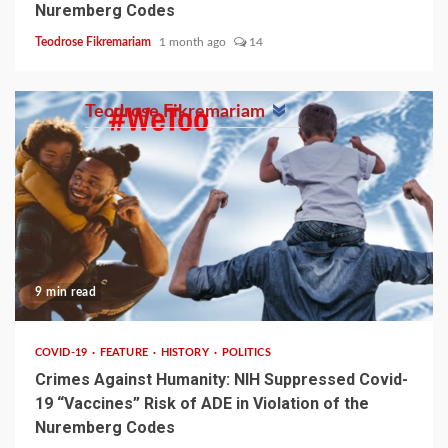
Nuremberg Codes
Teodrose Fikremariam
1 month ago
14
Teodrose Fikremariam
9 min read
COVID-19
FEATURE
HISTORY
POLITICS
Crimes Against Humanity: NIH Suppressed Covid-
19 “Vaccines” Risk of ADE in Violation of the
Nuremberg Codes