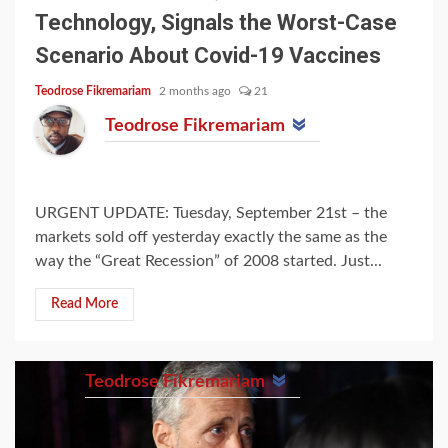
Technology, Signals the Worst-Case
Scenario About Covid-19 Vaccines
Teodrose Fikremariam
2 months ago
21
Teodrose Fikremariam
URGENT UPDATE: Tuesday, September 21st – the
markets sold off yesterday exactly the same as the
way the “Great Recession” of 2008 started. Just...
Read More
Teodrose Fikremariam