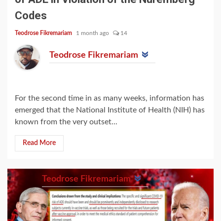
Codes
Teodrose Fikremariam
1 month ago
14
Teodrose Fikremariam
For the second time in as many weeks, information has
emerged that the National Institute of Health (NIH) has
known from the very outset...
Read More
Teodrose Fikremariam