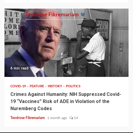
Teodrose Fikremariam
6 min read
COVID-19
FEATURE
HISTORY
POLITICS
Crimes Against Humanity: NIH Suppressed Covid-
19 “Vaccines” Risk of ADE in Violation of the
Nuremberg Codes
Teodrose Fikremariam
1 month ago
14