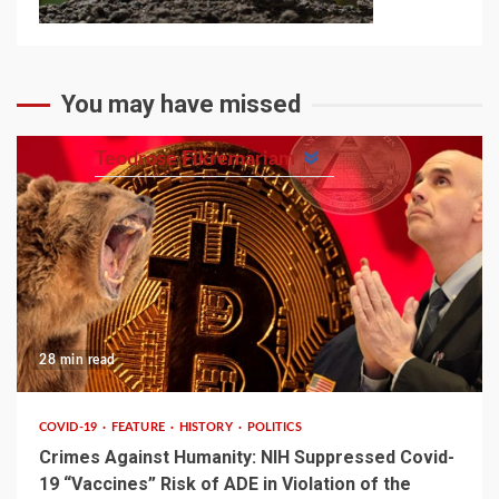
You may have missed
Teodrose Fikremariam
28 min read
COVID-19
FEATURE
HISTORY
POLITICS
Crimes Against Humanity: NIH Suppressed Covid-
19 “Vaccines” Risk of ADE in Violation of the