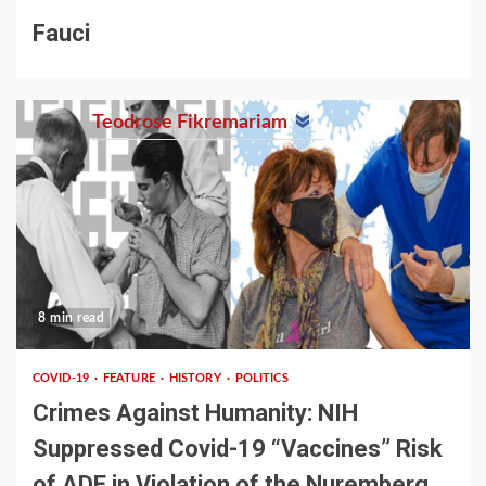
Fauci
Teodrose Fikremariam
8 min read
COVID-19
FEATURE
HISTORY
POLITICS
Crimes Against Humanity: NIH
Suppressed Covid-19 “Vaccines” Risk
of ADE in Violation of the Nuremberg