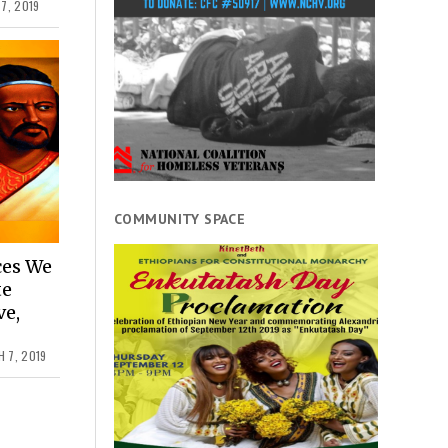
7, 2019
COMMUNITY SPACE
ces We
te
ve,
 7, 2019