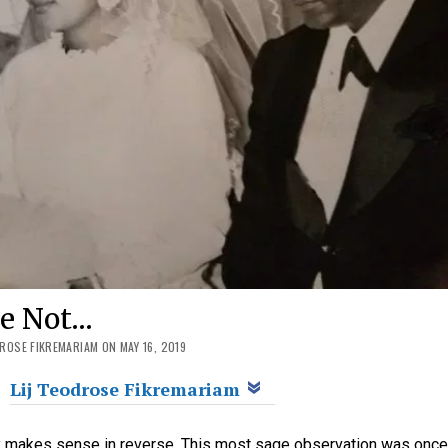
ge Not…
DROSE FIKREMARIAM ON MAY 16, 2019
Lij Teodrose Fikremariam
y makes sense in reverse. This most sage observation was onc