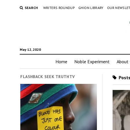
SEARCH
WRITERS ROUNDUP
GHION LIBRARY
OUR NEWSLE
May 12, 2020
Home
Noble Experiment
About 
FLASHBACK SEEK TRUTHTV
Posts