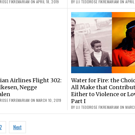
DROSE FIKREMARIAM ON APRIL 18, 2019
BY LIJ TEODROSE FIKREMARIAM ON APRIL 
ian Airlines Flight 302:
Water for Fire: the Choi
lkesen, Negge
All Make that Contribu
alen
Either to Violence or Lo
DROSE FIKREMARIAM ON MARCH 10, 2019
Part I
BY LIJ TEODROSE FIKREMARIAM ON MARCH
2
Next
ation