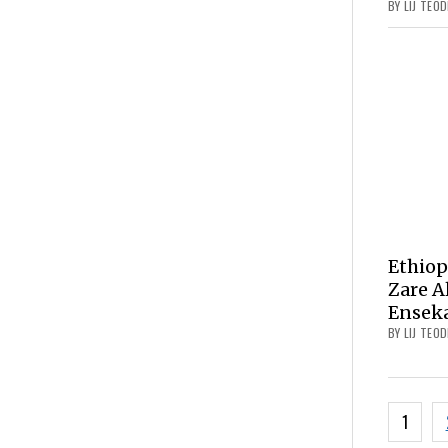
BY LIJ TEO
Ethiop
Zare A
Ensek
BY LIJ TEO
Posts
1
navig