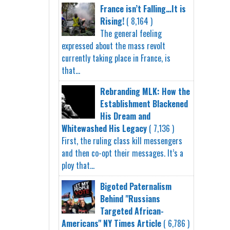
France isn’t Falling…It is
Rising!
( 8,164 )
The general feeling
expressed about the mass revolt
currently taking place in France, is
that...
Rebranding MLK: How the
Establishment Blackened
His Dream and
Whitewashed His Legacy
( 7,136 )
First, the ruling class kill messengers
and then co-opt their messages. It’s a
ploy that...
Bigoted Paternalism
Behind "Russians
Targeted African-
Americans" NY Times Article
( 6,786 )