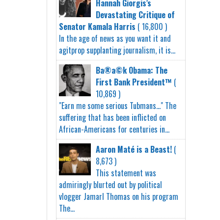
Hannah Giorgis’s
Devastating Critique of
Senator Kamala Harris
( 16,800 )
In the age of news as you want it and
agitprop supplanting journalism, it is...
Ba®a©k Obama: The
First Bank President™
(
10,869 )
"Earn me some serious Tubmans..." The
suffering that has been inflicted on
African-Americans for centuries in...
Aaron Maté is a Beast!
(
8,673 )
This statement was
admiringly blurted out by political
vlogger Jamarl Thomas on his program
The...