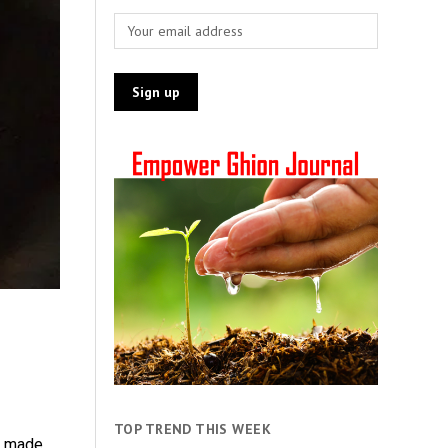
TOP TREND THIS WEEK
e made