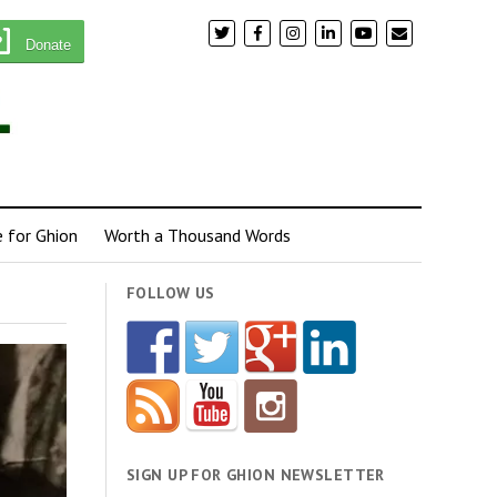
Donate
e for Ghion
Worth a Thousand Words
FOLLOW US
SIGN UP FOR GHION NEWSLETTER