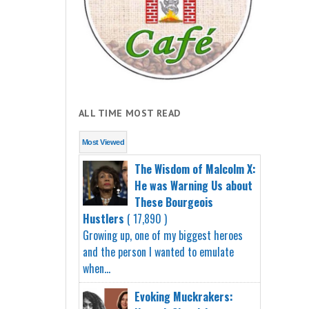
ALL TIME MOST READ
Most Viewed
The Wisdom of Malcolm X:
He was Warning Us about
These Bourgeois
Hustlers
( 17,890 )
Growing up, one of my biggest heroes
and the person I wanted to emulate
when...
Evoking Muckrakers: