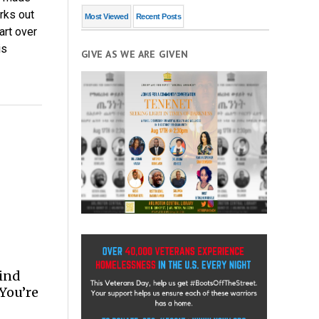
rks out
Most Viewed
Recent Posts
art over
is
GIVE AS WE ARE GIVEN
Find
 You’re