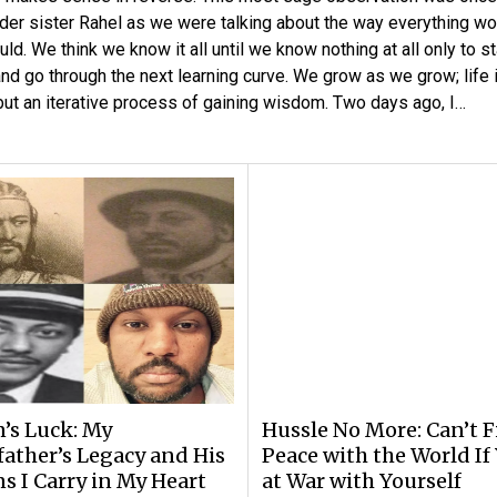
der sister Rahel as we were talking about the way everything wo
uld. We think we know it all until we know nothing at all only to st
and go through the next learning curve. We grow as we grow; life 
but an iterative process of gaining wisdom. Two days ago, I…
n’s Luck: My
Hussle No More: Can’t 
ather’s Legacy and His
Peace with the World If
s I Carry in My Heart
at War with Yourself