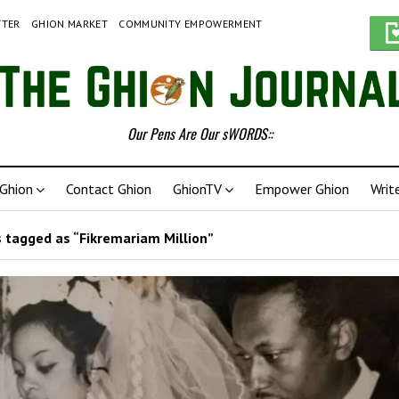
TTER
GHION MARKET
COMMUNITY EMPOWERMENT
Our Pens Are Our sWORDS::
Ghion
Contact Ghion
GhionTV
Empower Ghion
Writ
 tagged as “Fikremariam Million”