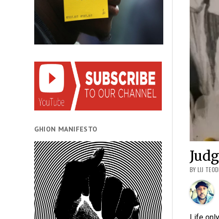
GHION MANIFESTO
Jud
BY LIJ TEO
Life onl