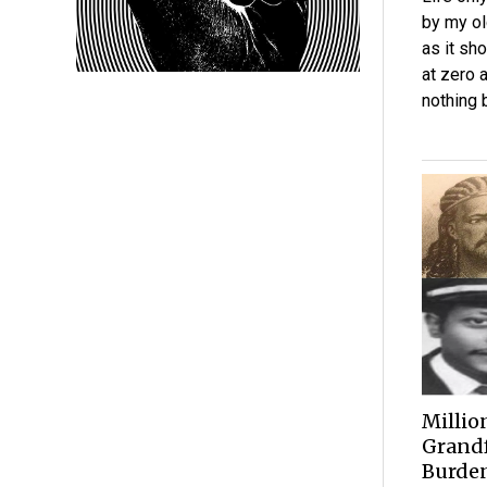
by my ol
as it sho
at zero 
nothing 
Millio
Grandf
Burden