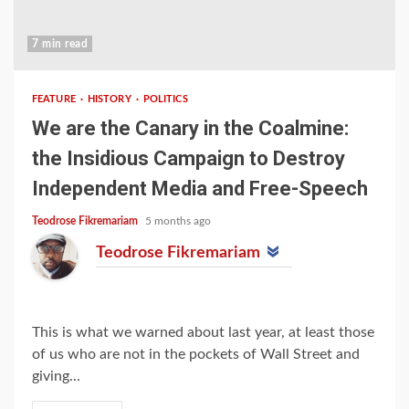
7 min read
FEATURE
HISTORY
POLITICS
We are the Canary in the Coalmine:
the Insidious Campaign to Destroy
Independent Media and Free-Speech
Teodrose Fikremariam
5 months ago
Teodrose Fikremariam
This is what we warned about last year, at least those
of us who are not in the pockets of Wall Street and
giving...