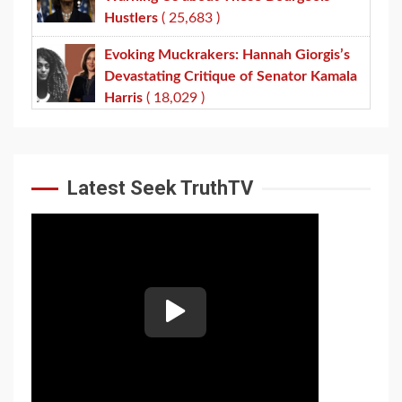
Hustlers
( 25,683 )
Evoking Muckrakers: Hannah Giorgis’s
Devastating Critique of Senator Kamala
Harris
( 18,029 )
Latest Seek TruthTV