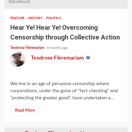
3 min read
FEATURE
HISTORY
POLITICS
Hear Ye! Hear Ye! Overcoming
Censorship through Collective Action
Teodrose Fikremariam
8 months ago
Teodrose Fikremariam
We live in an age of pervasive censorship where
corporations, under the guise of “fact checking” and
“protecting the greater good”, have undertaken a...
Read More