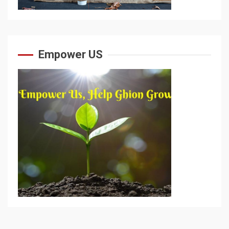
Empower US