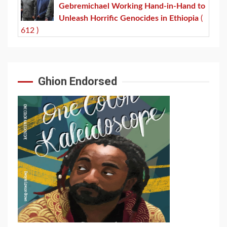
Gebremichael Working Hand-in-Hand to
Unleash Horrific Genocides in Ethiopia
(
612 )
Ghion Endorsed