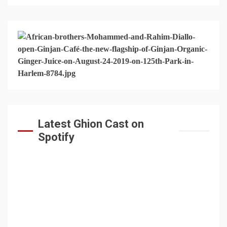
Latest Ghion Cast on
Spotify