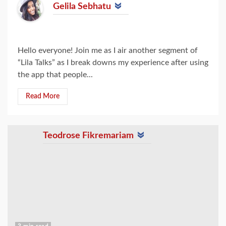
Gelila Sebhatu
Hello everyone! Join me as I air another segment of
“Lila Talks” as I break downs my experience after using
the app that people...
Read More
Teodrose Fikremariam