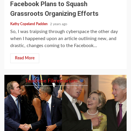
Facebook Plans to Squash
Grassroots Organizing Efforts
Kathy Copeland Padden
2 years ago
So, I was traipsing through cyberspace the other day
when I happened upon an article outlining new, and
drastic, changes coming to the Facebook...
Read More
Teodrose Fikremariam