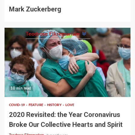
Mark Zuckerberg
Teodrose Fikremariam
10 min read
COVID-19
FEATURE
HISTORY
LOVE
2020 Revisited: the Year Coronavirus
Broke Our Collective Hearts and Spirit