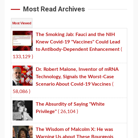
Most Read Archives
Most Viewed
The Smoking Jab: Fauci and the NIH
Knew Covid-19 "Vaccines" Could Lead
to Antibody-Dependent Enhancement
(
133,129 )
Dr. Robert Malone, Inventor of mRNA
Technology, Signals the Worst-Case
Scenario About Covid-19 Vaccines
(
58,086 )
The Absurdity of Saying "White
Privilege"
( 26,104 )
The Wisdom of Malcolm X: He was
Warning Us about These Bourgeois