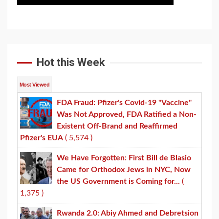
Hot this Week
Most Viewed
FDA Fraud: Pfizer's Covid-19 "Vaccine"
Was Not Approved, FDA Ratified a Non-
Existent Off-Brand and Reaffirmed
Pfizer's EUA
( 5,574 )
We Have Forgotten: First Bill de Blasio
Came for Orthodox Jews in NYC, Now
the US Government is Coming for...
(
1,375 )
Rwanda 2.0: Abiy Ahmed and Debretsion