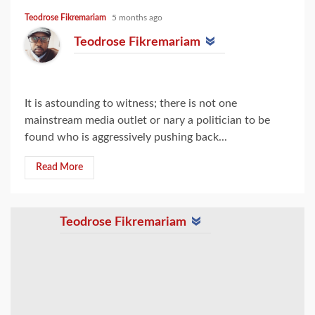
Teodrose Fikremariam
5 months ago
Teodrose Fikremariam
It is astounding to witness; there is not one
mainstream media outlet or nary a politician to be
found who is aggressively pushing back...
Read More
Teodrose Fikremariam