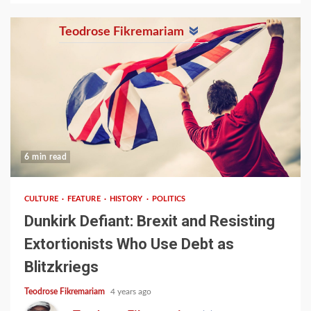
Teodrose Fikremariam
6 min read
CULTURE
FEATURE
HISTORY
POLITICS
Dunkirk Defiant: Brexit and Resisting
Extortionists Who Use Debt as
Blitzkriegs
Teodrose Fikremariam
4 years ago