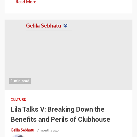
Read More
Gelila Sebhatu
1 min read
CULTURE
Lila Talks V: Breaking Down the
Benefits and Perils of Clubhouse
Gelila Sebhatu
7 months ago