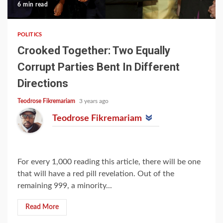
6 min read
POLITICS
Crooked Together: Two Equally
Corrupt Parties Bent In Different
Directions
Teodrose Fikremariam
3 years ago
Teodrose Fikremariam
For every 1,000 reading this article, there will be one
that will have a red pill revelation. Out of the
remaining 999, a minority...
Read More