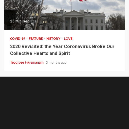
13 min read
COVID-19
FEATURE
HISTORY
LOVE
2020 Revisited: the Year Coronavirus Broke Our
Collective Hearts and Spirit
Teodrose Fikremariam
3 months ago
GhionCast
About
Contact
GhionTV
Ghion
Ghion
Home
Noble
Defy
Writer’s
Write
GhionCast
The
Heal
Empo
Experiment
Net-
Circle
for
on
MCSC
Talk
Ghio
Community
Apartheid
Ghion
Spotify
Network:
Forum
Community
Low-
Niko