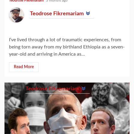
Teodrose Fikremariam
3 months ago
Teodrose Fikremariam
I‘ve lived through a lot of traumatic experiences, from
being torn away from my birthland Ethiopia as a seven-
year-old and arriving in America as...
Read More
Teodrose Fikremariam