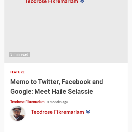
Teodrose Fikremariam
3 min read
FEATURE
Memo to Twitter, Facebook and
Google: Meet Haile Selassie
Teodrose Fikremariam
8 months ago
Teodrose Fikremariam