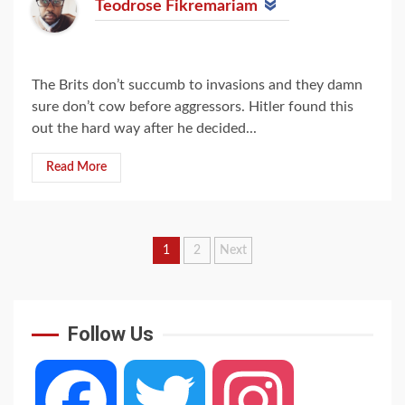
Teodrose Fikremariam
The Brits don’t succumb to invasions and they damn
sure don’t cow before aggressors. Hitler found this
out the hard way after he decided...
Read More
Posts
1
2
Next
navigation
Follow Us
Facebook
Twitter
Instagram