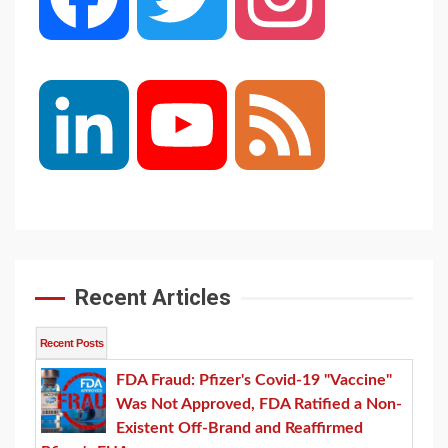
LinkedIn
YouTube
Feed
Channel
Recent Articles
Recent Posts
FDA Fraud: Pfizer's Covid-19 "Vaccine"
Was Not Approved, FDA Ratified a Non-
Existent Off-Brand and Reaffirmed