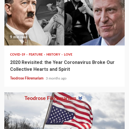
9 min read
COVID-19
FEATURE
HISTORY
LOVE
2020 Revisited: the Year Coronavirus Broke Our
Collective Hearts and Spirit
Teodrose Fikremariam
3 months ago
Teodrose Fikremariam