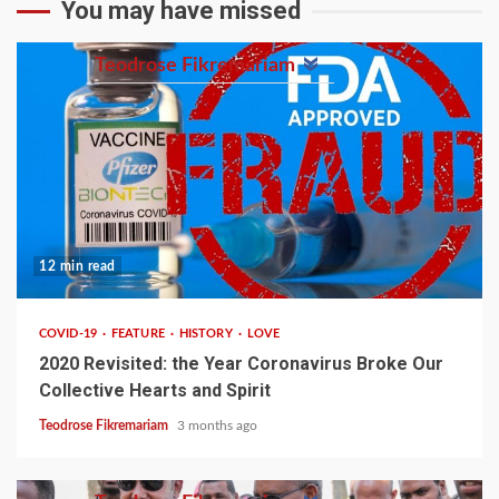
You may have missed
Teodrose Fikremariam
12 min read
COVID-19
FEATURE
HISTORY
LOVE
2020 Revisited: the Year Coronavirus Broke Our
Collective Hearts and Spirit
Teodrose Fikremariam
3 months ago