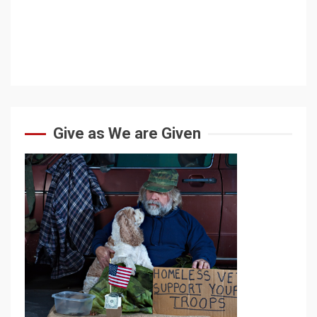
Give as We are Given