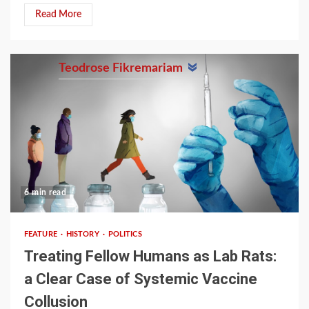
Read More
Teodrose Fikremariam
6 min read
FEATURE
HISTORY
POLITICS
Treating Fellow Humans as Lab Rats:
a Clear Case of Systemic Vaccine
Collusion