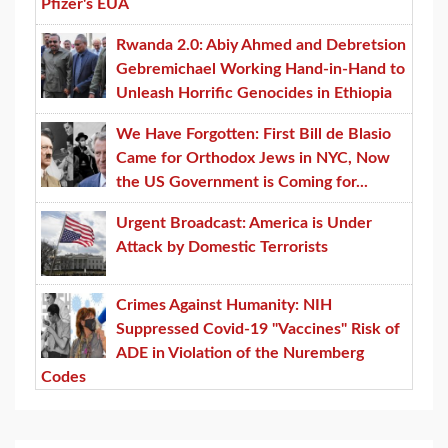
Pfizer's EUA
Rwanda 2.0: Abiy Ahmed and Debretsion
Gebremichael Working Hand-in-Hand to
Unleash Horrific Genocides in Ethiopia
We Have Forgotten: First Bill de Blasio
Came for Orthodox Jews in NYC, Now
the US Government is Coming for...
Urgent Broadcast: America is Under
Attack by Domestic Terrorists
Crimes Against Humanity: NIH
Suppressed Covid-19 "Vaccines" Risk of
ADE in Violation of the Nuremberg
Codes