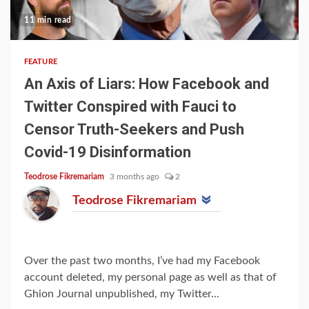
11 min read
FEATURE
An Axis of Liars: How Facebook and
Twitter Conspired with Fauci to
Censor Truth-Seekers and Push
Covid-19 Disinformation
Teodrose Fikremariam
3 months ago
2
Teodrose Fikremariam
Over the past two months, I’ve had my Facebook
account deleted, my personal page as well as that of
Ghion Journal unpublished, my Twitter...