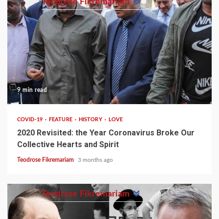
Teodrose Fikremariam
9 min read
COVID-19
FEATURE
HISTORY
LOVE
2020 Revisited: the Year Coronavirus Broke Our
Collective Hearts and Spirit
Teodrose Fikremariam
3 months ago
Teodrose Fikremariam