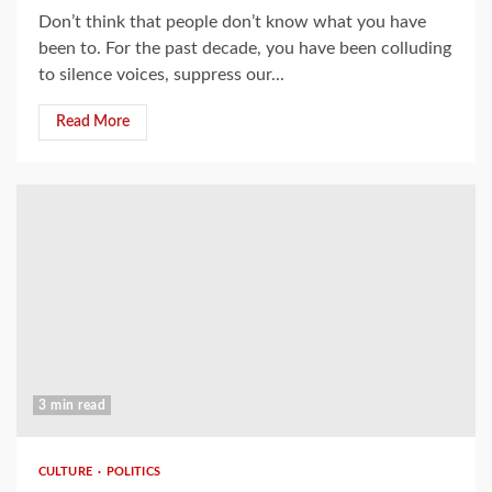
Don’t think that people don’t know what you have
been to. For the past decade, you have been colluding
to silence voices, suppress our...
Read More
3 min read
CULTURE
POLITICS