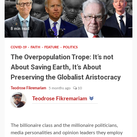
8 min read
COVID-19
FAITH
FEATURE
POLITICS
The Overpopulation Trope: It’s not
About Saving Earth, It’s About
Preserving the Globalist Aristocracy
Teodrose Fikremariam
5 months ago
10
Teodrose Fikremariam
The billionaire class and the millionaire politicians,
media personalities and opinion leaders they employ