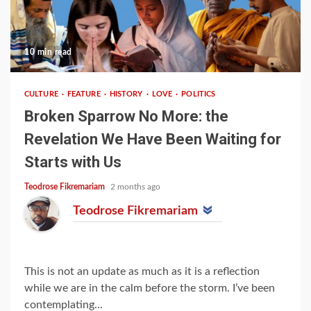
10 min read
CULTURE
FEATURE
HISTORY
LOVE
POLITICS
Broken Sparrow No More: the
Revelation We Have Been Waiting for
Starts with Us
Teodrose Fikremariam
2 months ago
Teodrose Fikremariam
This is not an update as much as it is a reflection
while we are in the calm before the storm. I’ve been
contemplating...