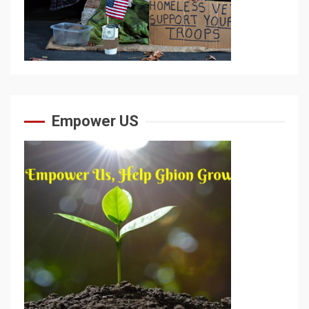
Empower US