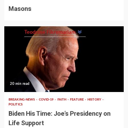
Masons
Teodrose Fikremariam
20 min read
BREAKING-NEWS
COVID-19
FAITH
FEATURE
HISTORY
POLITICS
Biden His Time: Joe’s Presidency on
Life Support