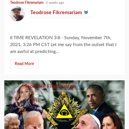
Teodrose Fikremariam
2 weeks ago
Teodrose Fikremariam
II TIME REVELATION 3:8 - Sunday, November 7th,
2021, 3:26 PM CST Let me say from the outset that I
am awful at predicting...
Read More
Teodrose Fikremariam