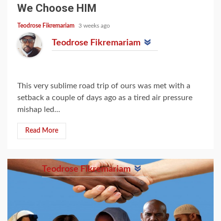
We Choose HIM
Teodrose Fikremariam
3 weeks ago
Teodrose Fikremariam
This very sublime road trip of ours was met with a
setback a couple of days ago as a tired air pressure
mishap led...
Read More
Teodrose Fikremariam