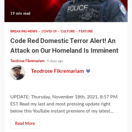
19 min read
BREAKING-NEWS
COVID-19
CULTURE
FEATURE
Code Red Domestic Terror Alert! An
Attack on Our Homeland Is Imminent
Teodrose Fikremariam
5 days ago
Teodrose Fikremariam
UPDATE: Thursday, November 18th, 2021, 8:57 PM
EST Read my last and most pressing update right
below this YouTube instant premiere of my latest...
Read More