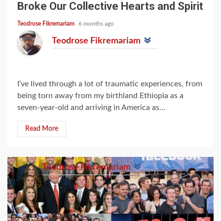
Broke Our Collective Hearts and Spirit
Teodrose Fikremariam
6 months ago
Teodrose Fikremariam
I‘ve lived through a lot of traumatic experiences, from
being torn away from my birthland Ethiopia as a
seven-year-old and arriving in America as...
Read More
Teodrose Fikremariam