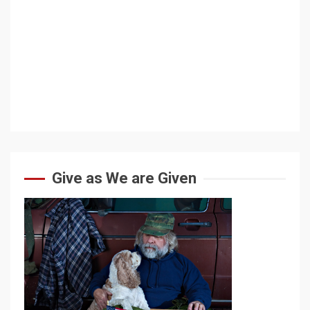
Give as We are Given