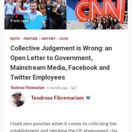
9 min read
FAITH
FEATURE
HISTORY
LOVE
Collective Judgement is Wrong: an
Open Letter to Government,
Mainstream Media, Facebook and
Twitter Employees
Teodrose Fikremariam
6 months ago
7
Teodrose Fikremariam
I hold zero punches when it comes to criticizing the
establishment and rebuking the US government—by