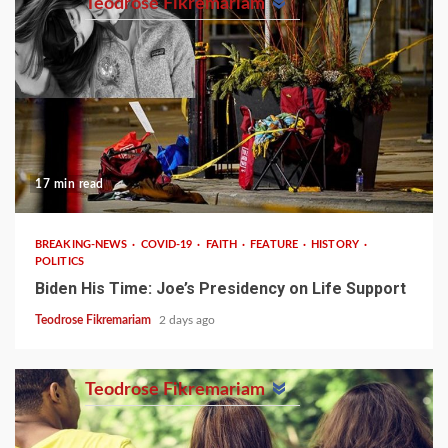
Teodrose Fikremariam
17 min read
BREAKING-NEWS
COVID-19
FAITH
FEATURE
HISTORY
POLITICS
Biden His Time: Joe’s Presidency on Life Support
Teodrose Fikremariam
2 days ago
Teodrose Fikremariam