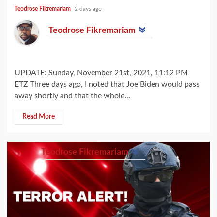
Teodrose Fikremariam
2 days ago
Teodrose Fikremariam
UPDATE: Sunday, November 21st, 2021, 11:12 PM
ETZ Three days ago, I noted that Joe Biden would pass
away shortly and that the whole...
Read More
Teodrose Fikremariam