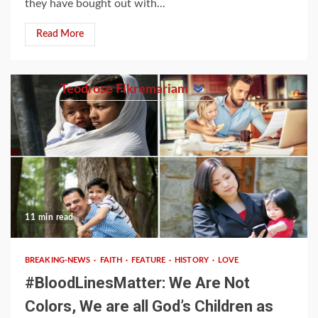
they have bought out with...
Read More
Teodrose Fikremariam
11 min read
BREAKING-NEWS
FAITH
FEATURE
HISTORY
LOVE
#BloodLinesMatter: We Are Not
Colors, We are all God’s Children as