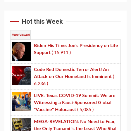
Hot this Week
Most Viewed
Biden His Time: Joe's Presidency on Life
Support
( 15,911 )
Code Red Domestic Terror Alert! An
Attack on Our Homeland Is Imminent
(
6,236 )
LIVE: Texas COVID-19 Summit: We are
Witnessing a Fauci-Sponsored Global
"Vaccine" Holocaust
( 5,085 )
MEGA-REVELATION: No Need to Fear,
the Only Tsunami is the Least Who Shall