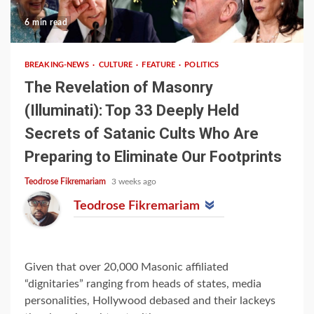
6 min read
BREAKING-NEWS
CULTURE
FEATURE
POLITICS
The Revelation of Masonry
(Illuminati): Top 33 Deeply Held
Secrets of Satanic Cults Who Are
Preparing to Eliminate Our Footprints
Teodrose Fikremariam
3 weeks ago
Teodrose Fikremariam
Given that over 20,000 Masonic affiliated
“dignitaries” ranging from heads of states, media
personalities, Hollywood debased and their lackeys