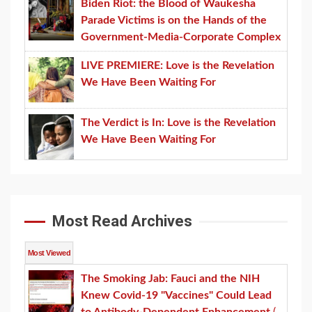
Biden Riot: the Blood of Waukesha
Parade Victims is on the Hands of the
Government-Media-Corporate Complex
LIVE PREMIERE: Love is the Revelation
We Have Been Waiting For
The Verdict is In: Love is the Revelation
We Have Been Waiting For
Most Read Archives
Most Viewed
The Smoking Jab: Fauci and the NIH
Knew Covid-19 "Vaccines" Could Lead