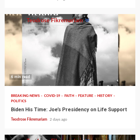
Teodrose Fikremariam
6 min read
BREAKING-NEWS
COVID-19
FAITH
FEATURE
HISTORY
POLITICS
Biden His Time: Joe’s Presidency on Life Support
Teodrose Fikremariam
2 days ago