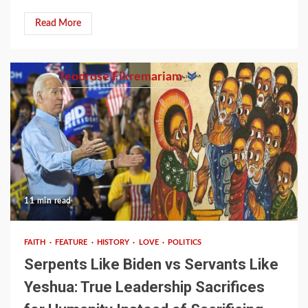
Read More
Teodrose Fikremariam
11 min read
FAITH
FEATURE
HISTORY
LOVE
POLITICS
Serpents Like Biden vs Servants Like
Yeshua: True Leadership Sacrifices