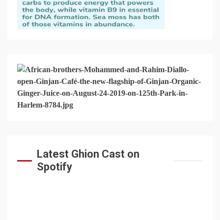
Latest Ghion Cast on
Spotify