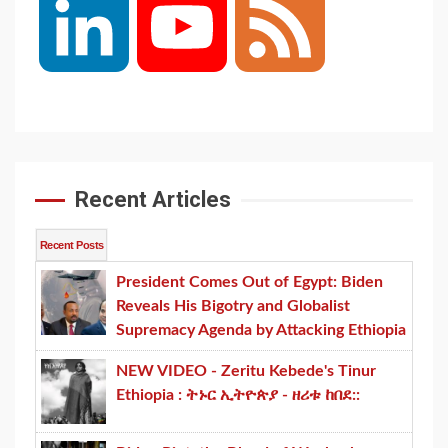
LinkedIn
YouTube
Feed
Channel
Recent Articles
Recent Posts
President Comes Out of Egypt: Biden
Reveals His Bigotry and Globalist
Supremacy Agenda by Attacking Ethiopia
NEW VIDEO - Zeritu Kebede's Tinur
Ethiopia : ትኑር ኢትዮጵያ - ዘሪቱ ከበደ::