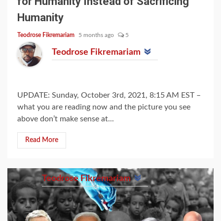
for Humanity Instead of Sacrificing
Humanity
Teodrose Fikremariam
5 months ago
5
Teodrose Fikremariam
UPDATE: Sunday, October 3rd, 2021, 8:15 AM EST –
what you are reading now and the picture you see
above don’t make sense at...
Read More
Teodrose Fikremariam