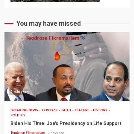
You may have missed
Teodrose Fikremariam
2 min read
BREAKING-NEWS
COVID-19
FAITH
FEATURE
HISTORY
POLITICS
Biden His Time: Joe’s Presidency on Life Support
Teodrose Fikremariam
2 days ago