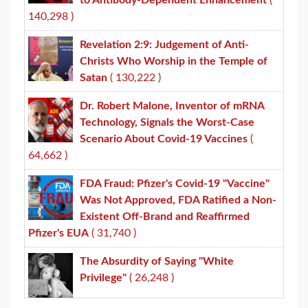
to Antibody-Dependent Enhancement
(
140,298 )
Revelation 2:9: Judgement of Anti-
Christs Who Worship in the Temple of
Satan
( 130,222 )
Dr. Robert Malone, Inventor of mRNA
Technology, Signals the Worst-Case
Scenario About Covid-19 Vaccines
(
64,662 )
FDA Fraud: Pfizer's Covid-19 "Vaccine"
Was Not Approved, FDA Ratified a Non-
Existent Off-Brand and Reaffirmed
Pfizer's EUA
( 31,740 )
The Absurdity of Saying "White
Privilege"
( 26,248 )