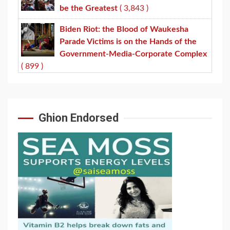
be the Greatest
( 3,843 )
Biden Riot: the Blood of Waukesha
Parade Victims is on the Hands of the
Government-Media-Corporate Complex
( 899 )
Ghion Endorsed