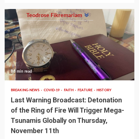
Teodrose Fikremariam
88 min read
BREAKING-NEWS
COVID-19
FAITH
FEATURE
HISTORY
Last Warning Broadcast: Detonation
of the Ring of Fire Will Trigger Mega-
Tsunamis Globally on Thursday,
November 11th