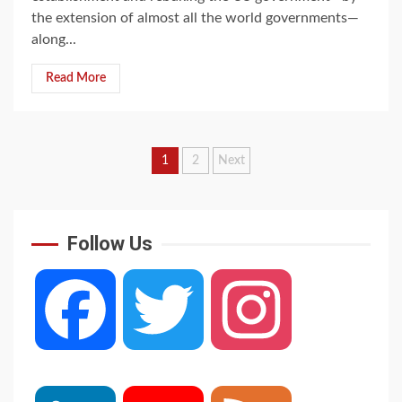
the extension of almost all the world governments—
along...
Read More
Posts
1
2
Next
navigation
Follow Us
Facebook
Twitter
Instagram