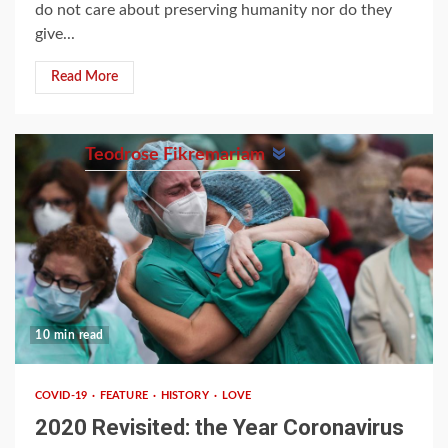
do not care about preserving humanity nor do they
give...
Read More
Teodrose Fikremariam
10 min read
COVID-19
FEATURE
HISTORY
LOVE
2020 Revisited: the Year Coronavirus