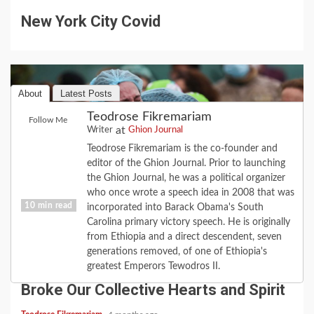
New York City Covid
About
Latest Posts
Teodrose Fikremariam
Follow Me
at
Writer
Ghion Journal
Teodrose Fikremariam is the co-founder and
editor of the Ghion Journal. Prior to launching
the Ghion Journal, he was a political organizer
who once wrote a speech idea in 2008 that was
10 min read
incorporated into Barack Obama's South
Carolina primary victory speech. He is originally
from Ethiopia and a direct descendent, seven
COVID-19
FEATURE
HISTORY
LOVE
generations removed, of one of Ethiopia's
2020 Revisited: the Year Coronavirus
greatest Emperors Tewodros II.
Broke Our Collective Hearts and Spirit