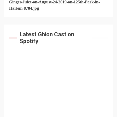
Latest Ghion Cast on
Spotify