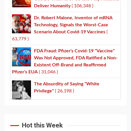
Deliver Humanity
( 106,348 )
Dr. Robert Malone, Inventor of mRNA
Technology, Signals the Worst-Case
Scenario About Covid-19 Vaccines
(
63,779 )
FDA Fraud: Pfizer's Covid-19 "Vaccine"
Was Not Approved, FDA Ratified a Non-
Existent Off-Brand and Reaffirmed
Pfizer's EUA
( 31,046 )
The Absurdity of Saying "White
Privilege"
( 26,198 )
Hot this Week