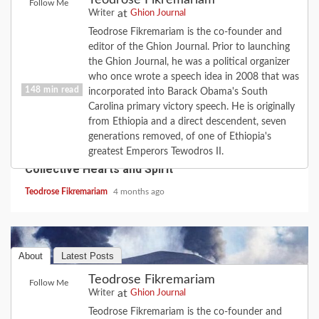
Teodrose Fikremariam
Follow Me
at
Writer
Ghion Journal
Teodrose Fikremariam is the co-founder and
editor of the Ghion Journal. Prior to launching
the Ghion Journal, he was a political organizer
who once wrote a speech idea in 2008 that was
148 min read
incorporated into Barack Obama's South
Carolina primary victory speech. He is originally
from Ethiopia and a direct descendent, seven
COVID-19
FEATURE
HISTORY
LOVE
generations removed, of one of Ethiopia's
2020 Revisited: the Year Coronavirus Broke Our
greatest Emperors Tewodros II.
Collective Hearts and Spirit
Teodrose Fikremariam
4 months ago
About
Latest Posts
Teodrose Fikremariam
Follow Me
at
Writer
Ghion Journal
Teodrose Fikremariam is the co-founder and