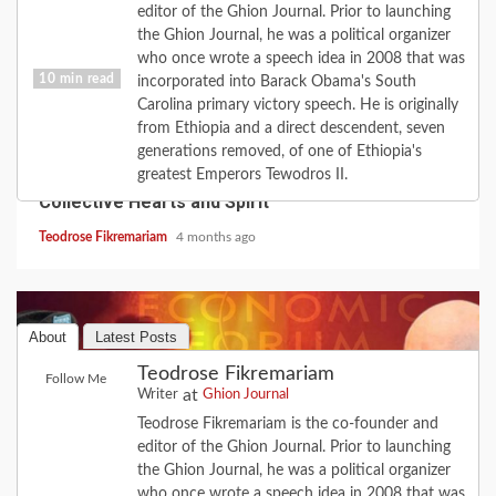
editor of the Ghion Journal. Prior to launching
the Ghion Journal, he was a political organizer
who once wrote a speech idea in 2008 that was
10 min read
incorporated into Barack Obama's South
Carolina primary victory speech. He is originally
from Ethiopia and a direct descendent, seven
COVID-19
FEATURE
HISTORY
LOVE
generations removed, of one of Ethiopia's
2020 Revisited: the Year Coronavirus Broke Our
greatest Emperors Tewodros II.
Collective Hearts and Spirit
Teodrose Fikremariam
4 months ago
About
Latest Posts
Teodrose Fikremariam
Follow Me
at
Writer
Ghion Journal
Teodrose Fikremariam is the co-founder and
editor of the Ghion Journal. Prior to launching
the Ghion Journal, he was a political organizer
who once wrote a speech idea in 2008 that was