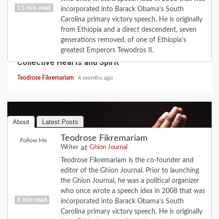
15 min read
incorporated into Barack Obama's South
Carolina primary victory speech. He is originally
from Ethiopia and a direct descendent, seven
COVID-19
FEATURE
HISTORY
LOVE
generations removed, of one of Ethiopia's
2020 Revisited: the Year Coronavirus Broke Our
greatest Emperors Tewodros II.
Collective Hearts and Spirit
Teodrose Fikremariam
4 months ago
About
Latest Posts
Teodrose Fikremariam
Follow Me
at
Writer
Ghion Journal
Teodrose Fikremariam is the co-founder and
editor of the Ghion Journal. Prior to launching
the Ghion Journal, he was a political organizer
who once wrote a speech idea in 2008 that was
6 min read
incorporated into Barack Obama's South
Carolina primary victory speech. He is originally