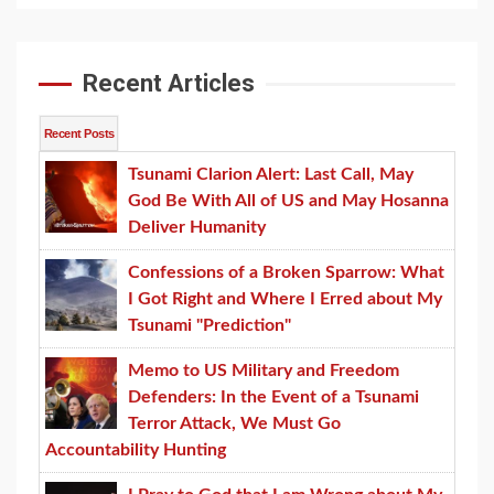
Recent Articles
Recent Posts
Tsunami Clarion Alert: Last Call, May
God Be With All of US and May Hosanna
Deliver Humanity
Confessions of a Broken Sparrow: What
I Got Right and Where I Erred about My
Tsunami "Prediction"
Memo to US Military and Freedom
Defenders: In the Event of a Tsunami
Terror Attack, We Must Go
Accountability Hunting