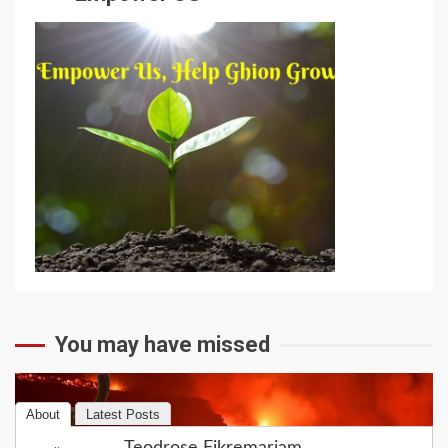
You may have missed
About
Latest Posts