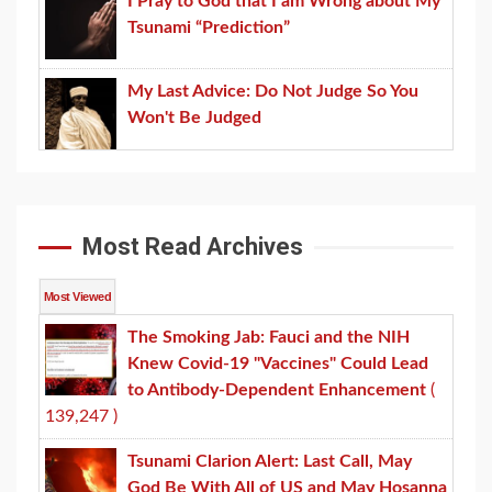
I Pray to God that I am Wrong about My
Tsunami “Prediction”
My Last Advice: Do Not Judge So You
Won't Be Judged
Most Read Archives
Most Viewed
The Smoking Jab: Fauci and the NIH
Knew Covid-19 "Vaccines" Could Lead
to Antibody-Dependent Enhancement
(
139,247 )
Tsunami Clarion Alert: Last Call, May
God Be With All of US and May Hosanna