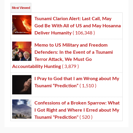
Most Viewed
Tsunami Clarion Alert: Last Call, May
God Be With All of US and May Hosanna
Deliver Humanity
( 106,348 )
Memo to US Military and Freedom
Defenders: In the Event of a Tsunami
Terror Attack, We Must Go
Accountability Hunting
( 3,879 )
I Pray to God that I am Wrong about My
Tsunami “Prediction”
( 1,510 )
Confessions of a Broken Sparrow: What
I Got Right and Where I Erred about My
Tsunami "Prediction"
( 520 )