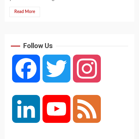
Read More
Follow Us
Facebook
Twitter
Instagram
LinkedIn
YouTube
Feed
Channel