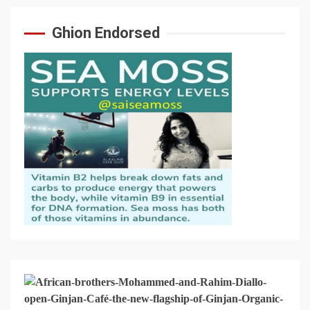
Ghion Endorsed