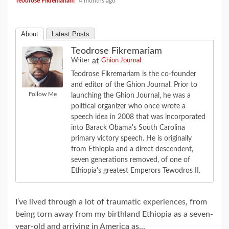
Teodrose Fikremariam
4 months ago
About
Latest Posts
Teodrose Fikremariam
at
Writer
Ghion Journal
Teodrose Fikremariam is the co-founder
and editor of the Ghion Journal. Prior to
Follow Me
launching the Ghion Journal, he was a
political organizer who once wrote a
speech idea in 2008 that was incorporated
into Barack Obama's South Carolina
primary victory speech. He is originally
from Ethiopia and a direct descendent,
seven generations removed, of one of
Ethiopia's greatest Emperors Tewodros II.
I‘ve lived through a lot of traumatic experiences, from
being torn away from my birthland Ethiopia as a seven-
year-old and arriving in America as...