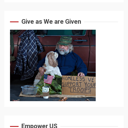
Give as We are Given
Empower US