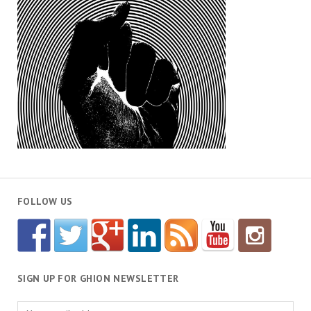
FOLLOW US
SIGN UP FOR GHION NEWSLETTER