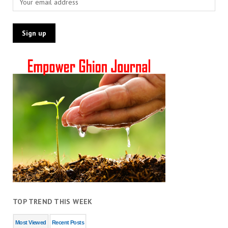
TOP TREND THIS WEEK
Most Viewed
Recent Posts