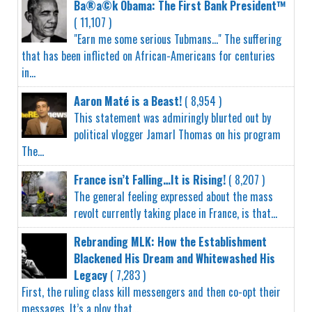
Ba®a©k Obama: The First Bank President™
( 11,107 )
"Earn me some serious Tubmans..." The suffering
that has been inflicted on African-Americans for centuries
in...
Aaron Maté is a Beast!
( 8,954 )
This statement was admiringly blurted out by
political vlogger Jamarl Thomas on his program
The...
France isn’t Falling…It is Rising!
( 8,207 )
The general feeling expressed about the mass
revolt currently taking place in France, is that...
Rebranding MLK: How the Establishment
Blackened His Dream and Whitewashed His
Legacy
( 7,283 )
First, the ruling class kill messengers and then co-opt their
messages. It’s a ploy that...