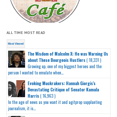
ALL TIME MOST READ
Most Viewed
The Wisdom of Malcolm X: He was Warning Us
about These Bourgeois Hustlers
( 18,331 )
Growing up, one of my biggest heroes and the
person I wanted to emulate when...
Evoking Muckrakers: Hannah Giorgis’s
Devastating Critique of Senator Kamala
Harris
( 16,963 )
In the age of news as you want it and agitprop supplanting
journalism, it is...