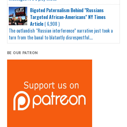
Bigoted Paternalism Behind "Russians
Targeted African-Americans" NY Times
Article
( 6,908 )
The outlandish “Russian interference” narrative just took a
turn from the banal to blatantly disrespectful....
BE OUR PATRON