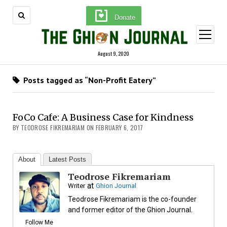
Donate
open
menu
August 9, 2020
Posts tagged as “Non-Profit Eatery”
FoCo Cafe: A Business Case for Kindness
BY TEODROSE FIKREMARIAM ON FEBRUARY 6, 2017
About
Latest Posts
Teodrose Fikremariam
at
Writer
Ghion Journal
Teodrose Fikremariam is the co-founder
and former editor of the Ghion Journal.
Follow Me