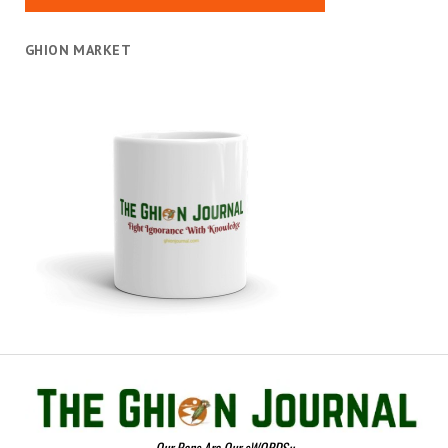
GHION MARKET
Our Pens Are Our sWORDS::