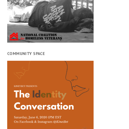
COMMUNITY SPACE