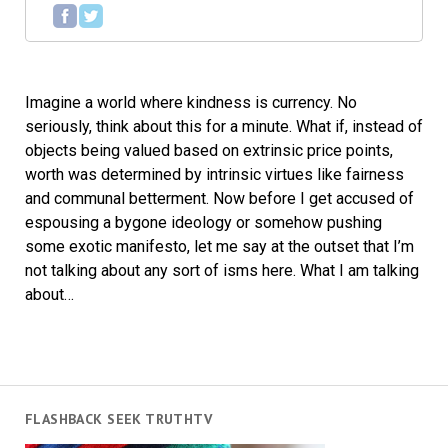
Imagine a world where kindness is currency. No
seriously, think about this for a minute. What if, instead of
objects being valued based on extrinsic price points,
worth was determined by intrinsic virtues like fairness
and communal betterment. Now before I get accused of
espousing a bygone ideology or somehow pushing
some exotic manifesto, let me say at the outset that I’m
not talking about any sort of isms here. What I am talking
about…
FLASHBACK SEEK TRUTHTV