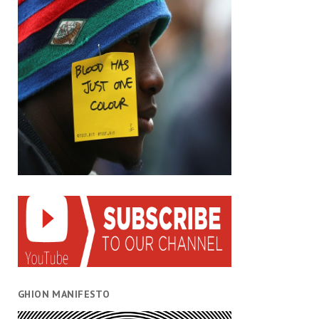
GHION MANIFESTO