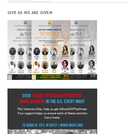
GIVE AS WE ARE GIVEN