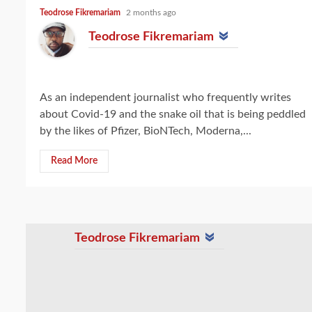
Teodrose Fikremariam
2 months ago
Teodrose Fikremariam
As an independent journalist who frequently writes
about Covid-19 and the snake oil that is being peddled
by the likes of Pfizer, BioNTech, Moderna,...
Read More
Teodrose Fikremariam