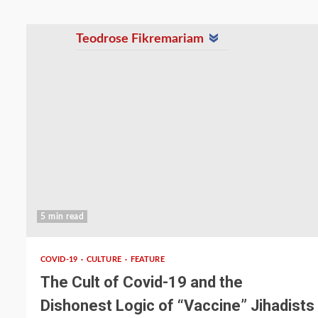
Teodrose Fikremariam
5 min read
COVID-19
CULTURE
FEATURE
The Cult of Covid-19 and the
Dishonest Logic of “Vaccine” Jihadists