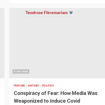
Teodrose Fikremariam
6 min read
FEATURE
HISTORY
POLITICS
Conspiracy of Fear: How Media Was
Weaponized to Induce Covid