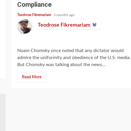
Compliance
Teodrose Fikremariam
3 months ago
Teodrose Fikremariam
Noam Chomsky once noted that any dictator would
admire the uniformity and obedience of the U.S. media.
But Chomsky was talking about the news...
Read More