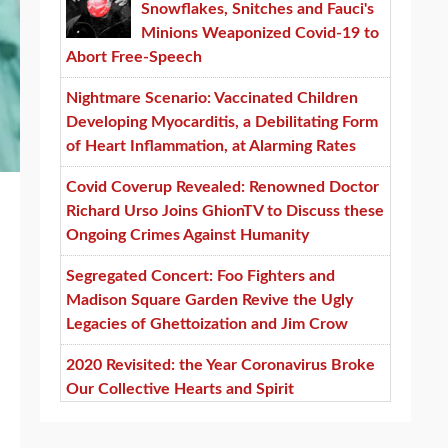
Snowflakes, Snitches and Fauci's
Minions Weaponized Covid-19 to
Abort Free-Speech
Nightmare Scenario: Vaccinated Children
Developing Myocarditis, a Debilitating Form
of Heart Inflammation, at Alarming Rates
Covid Coverup Revealed: Renowned Doctor
Richard Urso Joins GhionTV to Discuss these
Ongoing Crimes Against Humanity
Segregated Concert: Foo Fighters and
Madison Square Garden Revive the Ugly
Legacies of Ghettoization and Jim Crow
2020 Revisited: the Year Coronavirus Broke
Our Collective Hearts and Spirit