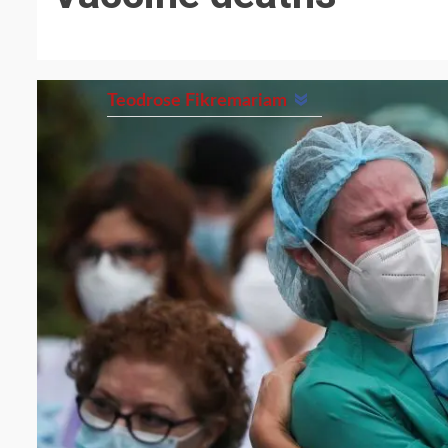
Teodrose Fikremariam