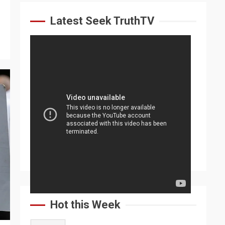
Latest Seek TruthTV
Hot this Week