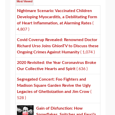
Most Viewed
Nightmare Scenario: Vaccinated Children
Developing Myocarditis, a Debilitating Form
of Heart Inflammation, at Alarming Rates
(
4,807 )
Covid Coverup Revealed: Renowned Doctor
Richard Urso Joins GhionTV to Discuss these
Ongoing Crimes Against Humanity
( 1,074 )
2020 Revisited: the Year Coronavirus Broke
Our Collective Hearts and Spirit
( 636 )
Segregated Concert: Foo Fighters and
Madison Square Garden Revive the Ugly
Legacies of Ghettoization and Jim Crow
(
528 )
Gain of Disfunction: How
Snowflakes, Snitches and Fauci's