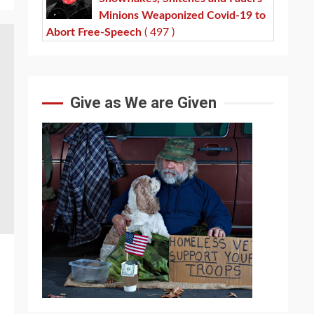
Minions Weaponized Covid-19 to
Abort Free-Speech
( 497 )
Give as We are Given