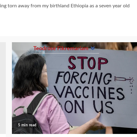
being torn away from my birthland Ethiopia as a seven year old
Teodrose Fikremariam
5 min read