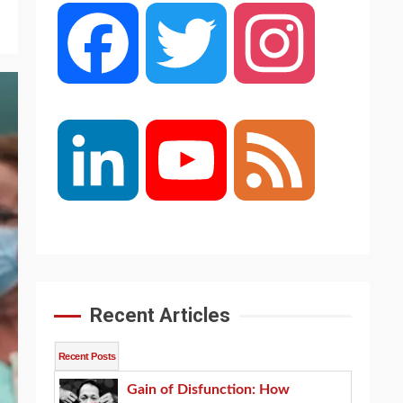
Facebook
Twitter
Instagram
LinkedIn
YouTube
Feed
Channel
Recent Articles
Recent Posts
Gain of Disfunction: How