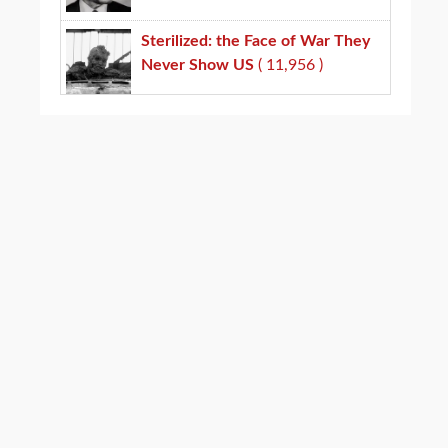
Sterilized: the Face of War They
Never Show US
( 11,956 )