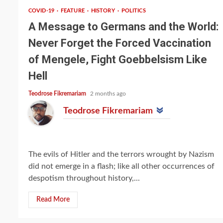
COVID-19
FEATURE
HISTORY
POLITICS
A Message to Germans and the World:
Never Forget the Forced Vaccination
of Mengele, Fight Goebbelsism Like
Hell
Teodrose Fikremariam
2 months ago
Teodrose Fikremariam
The evils of Hitler and the terrors wrought by Nazism
did not emerge in a flash; like all other occurrences of
despotism throughout history,...
Read More