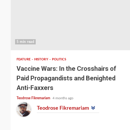
5 min read
FEATURE
HISTORY
POLITICS
Vaccine Wars: In the Crosshairs of
Paid Propagandists and Benighted
Anti-Faxxers
Teodrose Fikremariam
4 months ago
Teodrose Fikremariam