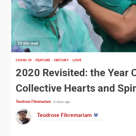
10 min read
COVID-19
FEATURE
HISTORY
LOVE
2020 Revisited: the Year 
Collective Hearts and Spir
Teodrose Fikremariam
6 days ago
Teodrose Fikremariam