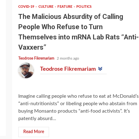
COVID-19
CULTURE
FEATURE
POLITICS
The Malicious Absurdity of Calling
People Who Refuse to Turn
Themselves into mRNA Lab Rats “Anti-
Vaxxers”
Teodrose Fikremariam
2 months ago
Teodrose Fikremariam
Imagine calling people who refuse to eat at McDonald’s
“anti-nutritionists” or libeling people who abstain from
buying Monsanto products “anti-food activists”. It’s
patently absurd...
Read More