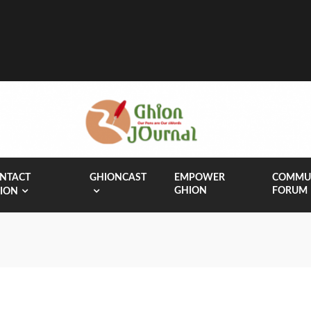
NTACT
GHIONCAST
EMPOWER
COMMU
GHION
FORUM
ION