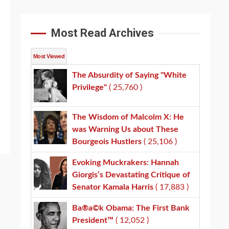
Most Read Archives
Most Viewed
The Absurdity of Saying "White
Privilege"
( 25,760 )
The Wisdom of Malcolm X: He
was Warning Us about These
Bourgeois Hustlers
( 25,106 )
Evoking Muckrakers: Hannah
Giorgis’s Devastating Critique of
Senator Kamala Harris
( 17,883 )
Ba®a©k Obama: The First Bank
President™
( 12,052 )