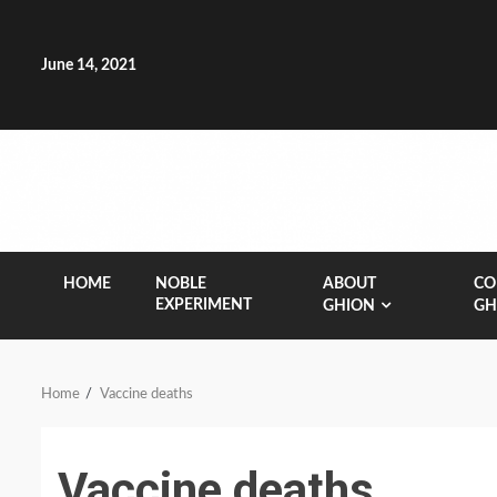
Skip
to
content
June 14, 2021
HOME
NOBLE
ABOUT
CO
EXPERIMENT
GHION
GH
Home
Vaccine deaths
Vaccine deaths