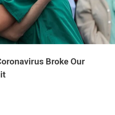
Coronavirus Broke Our
it