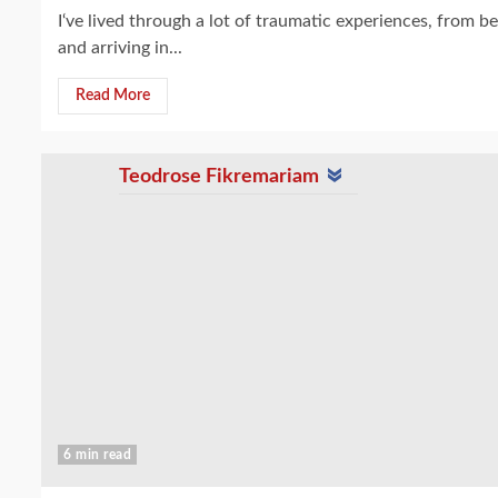
I‘ve lived through a lot of traumatic experiences, from 
and arriving in...
Read More
Teodrose Fikremariam
6 min read