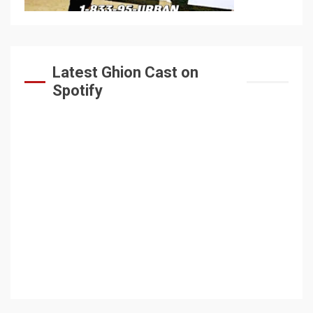
Latest Ghion Cast on
Spotify