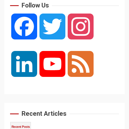
Follow Us
Facebook
Twitter
Instagram
LinkedIn
YouTube
Feed
Channel
Recent Articles
Recent Posts