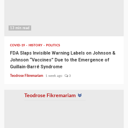
13 min read
COVID-19
HISTORY
POLITICS
FDA Slaps Invisible Warning Labels on Johnson &
Johnson “Vaccines” Due to the Emergence of
Guillain-Barré Syndrome
Teodrose Fikremariam
1 week ago
3
Teodrose Fikremariam