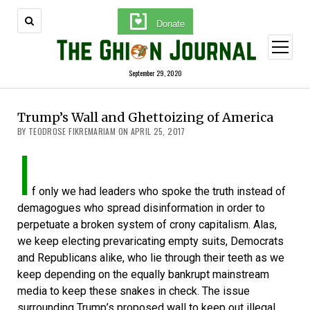
Donate
open
menu
September 29, 2020
Trump’s Wall and Ghettoizing of America
BY TEODROSE FIKREMARIAM ON APRIL 25, 2017
I
f only we had leaders who spoke the truth instead of
demagogues who spread disinformation in order to
perpetuate a broken system of crony capitalism. Alas,
we keep electing prevaricating empty suits, Democrats
and Republicans alike, who lie through their teeth as we
keep depending on the equally bankrupt mainstream
media to keep these snakes in check. The issue
surrounding Trump’s proposed wall to keep out illegal