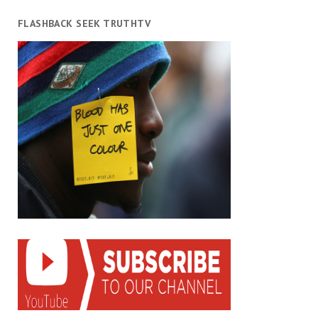
FLASHBACK SEEK TRUTHTV