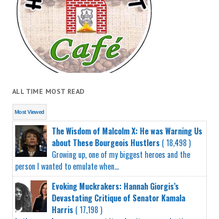
ALL TIME MOST READ
Most Viewed
The Wisdom of Malcolm X: He was Warning Us
about These Bourgeois Hustlers
( 18,498 )
Growing up, one of my biggest heroes and the
person I wanted to emulate when...
Evoking Muckrakers: Hannah Giorgis’s
Devastating Critique of Senator Kamala
Harris
( 17,198 )