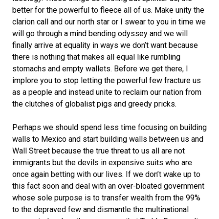
better for the powerful to fleece all of us. Make unity the
clarion call and our north star or I swear to you in time we
will go through a mind bending odyssey and we will
finally arrive at equality in ways we don’t want because
there is nothing that makes all equal like rumbling
stomachs and empty wallets. Before we get there, I
implore you to stop letting the powerful few fracture us
as a people and instead unite to reclaim our nation from
the clutches of globalist pigs and greedy pricks.
Perhaps we should spend less time focusing on building
walls to Mexico and start building walls between us and
Wall Street because the true threat to us all are not
immigrants but the devils in expensive suits who are
once again betting with our lives. If we don’t wake up to
this fact soon and deal with an over-bloated government
whose sole purpose is to transfer wealth from the 99%
to the depraved few and dismantle the multinational