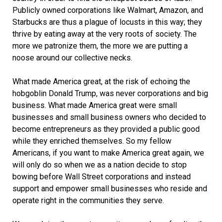
Publicly owned corporations like Walmart, Amazon, and
Starbucks are thus a plague of locusts in this way; they
thrive by eating away at the very roots of society. The
more we patronize them, the more we are putting a
noose around our collective necks.
What made America great, at the risk of echoing the
hobgoblin Donald Trump, was never corporations and big
business. What made America great were small
businesses and small business owners who decided to
become entrepreneurs as they provided a public good
while they enriched themselves. So my fellow
Americans, if you want to make America great again, we
will only do so when we as a nation decide to stop
bowing before Wall Street corporations and instead
support and empower small businesses who reside and
operate right in the communities they serve.