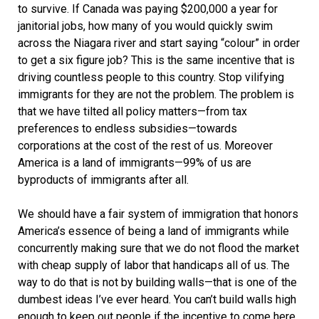
to survive. If Canada was paying $200,000 a year for
janitorial jobs, how many of you would quickly swim
across the Niagara river and start saying “colour” in order
to get a six figure job? This is the same incentive that is
driving countless people to this country. Stop vilifying
immigrants for they are not the problem. The problem is
that we have tilted all policy matters—from tax
preferences to endless subsidies—towards
corporations at the cost of the rest of us. Moreover
America is a land of immigrants—99% of us are
byproducts of immigrants after all.
We should have a fair system of immigration that honors
America’s essence of being a land of immigrants while
concurrently making sure that we do not flood the market
with cheap supply of labor that handicaps all of us. The
way to do that is not by building walls—that is one of the
dumbest ideas I’ve ever heard. You can’t build walls high
enough to keep out people if the incentive to come here