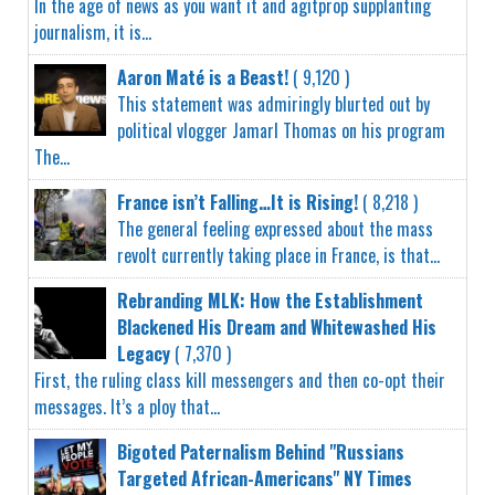
In the age of news as you want it and agitprop supplanting
journalism, it is...
Aaron Maté is a Beast!
( 9,120 )
This statement was admiringly blurted out by
political vlogger Jamarl Thomas on his program
The...
France isn’t Falling…It is Rising!
( 8,218 )
The general feeling expressed about the mass
revolt currently taking place in France, is that...
Rebranding MLK: How the Establishment
Blackened His Dream and Whitewashed His
Legacy
( 7,370 )
First, the ruling class kill messengers and then co-opt their
messages. It’s a ploy that...
Bigoted Paternalism Behind "Russians
Targeted African-Americans" NY Times