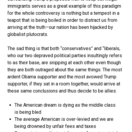
immigrants serves as a great example of this paradigm
for the whole controversy is nothing but a tempest in a
teapot that is being boiled in order to distract us from
arriving at the truth—our nation has been hijacked by
globalist plutocrats.
The sad thing is that both “conservatives” and “liberals,
who our two depraved political parties insultingly refers
to as their base, are snipping at each other even though
they are both outraged about the same things. The most
ardent Obama supporter and the most avowed Trump
supporter, if they sat in a room together, would arrive at
these same conclusions and thus decide to be allies:
The American dream is dying as the middle class
is being bled
The average American is over-levied and we are
being drowned by unfair fees and taxes