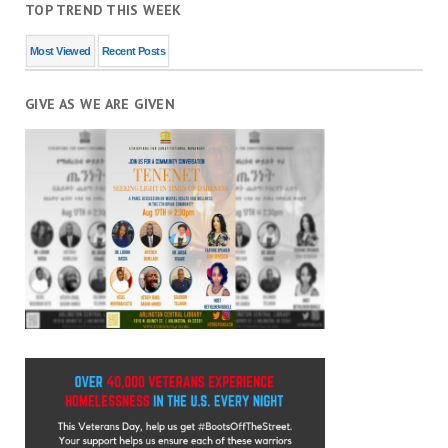
TOP TREND THIS WEEK
Most Viewed
Recent Posts
GIVE AS WE ARE GIVEN