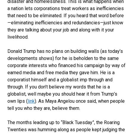
disaster and homelessness. This is what happens when
a nation lets corporations treat workers as inefficiencies
that need to be eliminated. If you heard that word before
—eliminating inefficiencies and redundancies—just know
they are talking about your job and along with it your
livelihood.
Donald Trump has no plans on building walls (as today’s
developments shows) for he is beholden to the same
corporate interests who financed his campaign by way of
earned media and free media they gave him. He is a
corporatist himself and a globalist imp through and
through. If you don’t believe my words that he is a
globalist, well maybe you should hear it from Trump’s
own lips (
link
). As Maya Angelou once said, when people
tell you who they are, believe them.
The months leading up to “Black Tuesday”, the Roaring
Twenties was humming along as people kept judging the