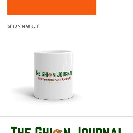
GHION MARKET