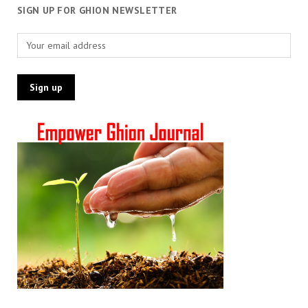
SIGN UP FOR GHION NEWSLETTER