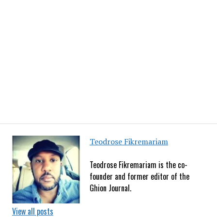
Teodrose Fikremariam
Teodrose Fikremariam is the co-
founder and former editor of the
Ghion Journal.
View all posts