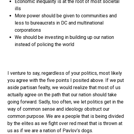
Economic inequality is at the root of most societal
ills
More power should be given to communities and
less to bureaucrats in DC and multinational
corporations
We should be investing in building up our nation
instead of policing the world
I venture to say, regardless of your politics, most likely
you agree with the five points I posited above. If we put
aside partisan fealty, we would realize that most of us
actually agree on the path that our nation should take
going forward. Sadly, too often, we let politics get in the
way of common sense and ideology obstruct our
common purpose. We are a people that is being divided
by the elites as we fight over red meat that is thrown at
us as if we are a nation of Pavlov’s dogs.