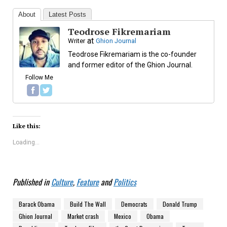
About
Latest Posts
Teodrose Fikremariam
at
Writer
Ghion Journal
Teodrose Fikremariam is the co-founder
and former editor of the Ghion Journal.
Follow Me
Like this:
Loading...
Published in
Culture
,
Feature
and
Politics
Barack Obama
Build The Wall
Democrats
Donald Trump
Ghion Journal
Market crash
Mexico
Obama