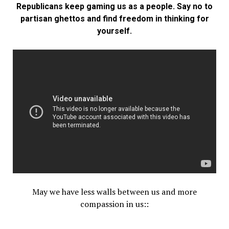
Republicans keep gaming us as a people. Say no to
partisan ghettos and find freedom in thinking for
yourself.
May we have less walls between us and more
compassion in us::