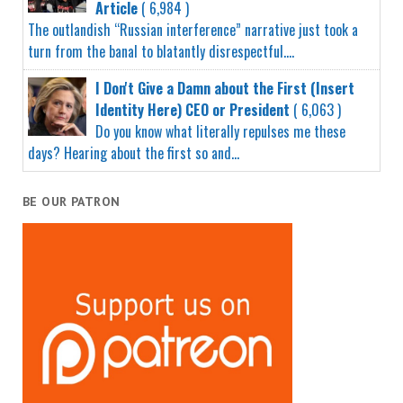
Article
( 6,984 )
The outlandish “Russian interference” narrative just took a
turn from the banal to blatantly disrespectful....
I Don't Give a Damn about the First (Insert
Identity Here) CEO or President
( 6,063 )
Do you know what literally repulses me these
days? Hearing about the first so and...
BE OUR PATRON