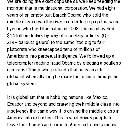
We are doing the exact opposite as we keep feeding the
monster that is multinational corporation. We had eight
years of an empty suit Barack Obama who sold the
middle class down the river in order to prop up the same
hyenas who bled this nation in 2008. Obama shoveled
$14 trillion dollars by way of monetary policies (QE,
ZIRP, bailouts galore) to the same “too big to fail”
plutocrats who kneecapped tens of millions of
Americans into perpetual indigence. We followed up a
teleprompter reading fraud Obama by electing a soulless
narcissist Trump who pretends that he is an anti-
globalist when all along he made his billions through the
global system.
It is globalism that is hobbling nations like Mexico,
Ecuador and beyond and cratering their middle class into
insolvency the same way it is driving the middle class in
America into extinction. This is what drives people to
leave their homes and come to America to find a means