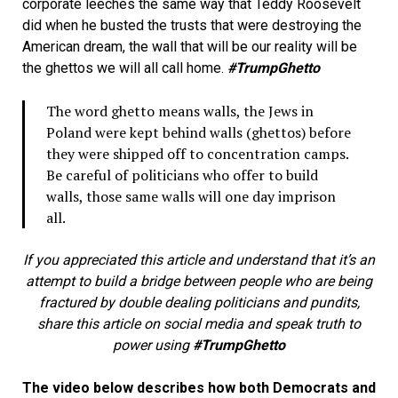
corporate leeches the same way that Teddy Roosevelt
did when he busted the trusts that were destroying the
American dream, the wall that will be our reality will be
the ghettos we will all call home.
#TrumpGhetto
The word ghetto means walls, the Jews in
Poland were kept behind walls (ghettos) before
they were shipped off to concentration camps.
Be careful of politicians who offer to build
walls, those same walls will one day imprison
all.
If you appreciated this article and understand that it’s an
attempt to build a bridge between people who are being
fractured by double dealing politicians and pundits,
share this article on social media and speak truth to
power using
#TrumpGhetto
The video below describes how both Democrats and