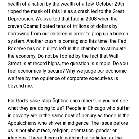
health of a nation by the wealth of a few. October 29th
ripped the mask off this lie as a crash led to the Great
Depression. We averted that fate in 2008 when the
craven Obama floated tens of trillions of dollars by
borrowing from our children in order to prop up a broken
system. Another crash is coming and this time, the Fed
Reserve has no bullets left in the chamber to stimulate
the economy. Do not be fooled by the fact that Wall
Street is at record highs, the question is simple. Do you
feel economically secure? Why we judge our economic
welfare by the opulence of corporate executives is
beyond me.
For God’s sake stop fighting each other! Do you not see
what they are doing to us? People in Chicago who suffer
in poverty are in the same boat of penury as those in the
Appalachians who shiver in indigence. The issue before
us is not about race, religion, orientation, gender or
ideology. These things do nothing but splinter us, the