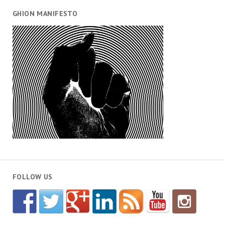
GHION MANIFESTO
FOLLOW US