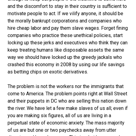
and the discomfort to stay in their country is sufficient to
motivate people to act. If we vilify anyone, it should be
the morally bankrupt corporations and companies who
hire cheap labor and pay them slave wages. Forget fining
companies who practice these unethical policies, start
locking up these jerks and executives who think they can
keep treating humans like disposable assets the same
way we should have locked up the greedy jackals who
crashed this economy in 2008 by using our life savings
as betting chips on exotic derivatives.
The problem is not the workers nor the immigrants that
come to America. The problem points right at Wall Street
and their puppets in DC who are selling this nation down
the river. We have let a few make slaves of us all; even if
you are making six figures, all of us are living in a
perpetual state of economic anxiety. The mass majority
of us are but one or two paychecks away from utter