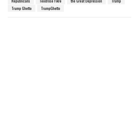
Republicans
Teodrose Fikre
the Great Depression
Trump
Trump Ghetto
TrumpGhetto