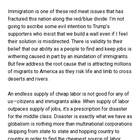
Immigration is one of these red meat issues that has
fractured this nation along the red/blue divide. I’m not
going to ascribe some evil intention to Trump’s
supporters who insist that we build a wall even if I feel
their solution is misdirected. There is validity to their
belief that our ability as a people to find and keep jobs is
withering caused in part by an inundation of immigrants.
But few address the root cause that is attracting millions
of migrants to America as they risk life and limb to cross
deserts and rivers.
An endless supply of cheap labor is not good for any of
us—citizens and immigrants alike. When supply of labor
outpaces supply of jobs, it’s a prescription for disaster
for the middle class. Disaster is exactly what we have as
globalism is nothing more than multinational corporations
skipping from state to state and hopping country to
country in order to find the cheapest source of labor.