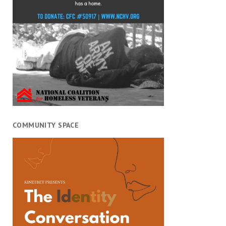
COMMUNITY SPACE