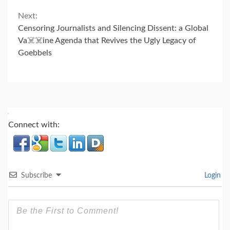
Next:
Censoring Journalists and Silencing Dissent: a Global
Va☠️☠️ine Agenda that Revives the Ugly Legacy of
Goebbels
Connect with:
Subscribe
Login