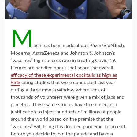
M
uch has been made about Pfizer/BioNTech,
Moderna, AstraZeneca and Johnson & Johnson’s
“vaccines” high success rate in treating Covid-19.
Figures are bandied about that score the overall
efficacy of these experimental cocktails as high as
95%
citing studies that were conducted last year
during a three month window where tens of
thousands of volunteers were given a mix of jabs and
placebos. These same studies have been used as a
justification to inject hundreds of millions of people
around the world based on the premise that the
“vaccines” will bring this dreaded pandemic to an end.
Before you decide to join the parade and have a