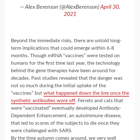
— Alex Berenson (@AlexBerenson)
April 30,
2021
Beyond the immediate risks, there are untold long-
term implications that could emerge within 6-8
months. Though mRNA “vaccines” were tested on
humans for the first time last year, the technology
behind the gene therapies have been around for
decades. Past studies revealed that the danger was
not so much during the initial uptake of the
“vaccines” but
what happened down the line once the
synthetic antibodies wore off
. Ferrets and cats that
were “vaccinated” eventually developed Antibody-
Dependent Enhancement, an autoimmune disease,
that led to scores of the subjects to die once they
were challenged with SARS.
By the time autumn comes around, we very well