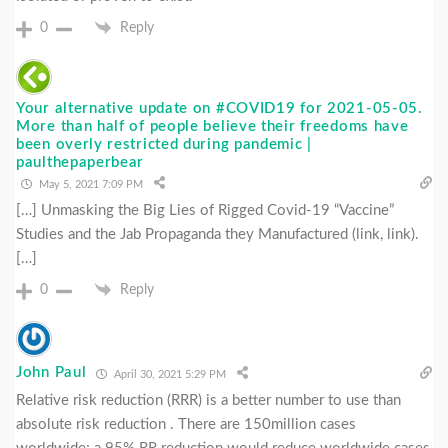
0
Reply
Your alternative update on #COVID19 for 2021-05-05.
More than half of people believe their freedoms have
been overly restricted during pandemic |
paulthepaperbear
May 5, 2021 7:09 PM
[…] Unmasking the Big Lies of Rigged Covid-19 “Vaccine”
Studies and the Jab Propaganda they Manufactured (link, link).
[…]
0
Reply
John Paul
April 30, 2021 5:29 PM
Relative risk reduction (RRR) is a better number to use than
absolute risk reduction . There are 150million cases