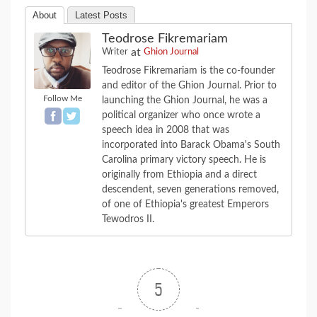
About
Latest Posts
Teodrose Fikremariam
at
Writer
Ghion Journal
Teodrose Fikremariam is the co-founder
and editor of the Ghion Journal. Prior to
Follow Me
launching the Ghion Journal, he was a
political organizer who once wrote a
speech idea in 2008 that was
incorporated into Barack Obama's South
Carolina primary victory speech. He is
originally from Ethiopia and a direct
descendent, seven generations removed,
of one of Ethiopia's greatest Emperors
Tewodros II.
5