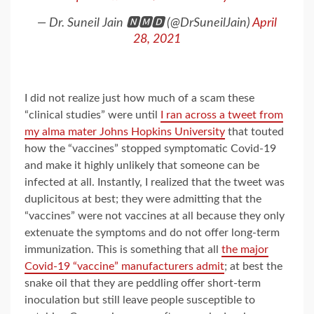
— Dr. Suneil Jain 🅽🅼🅳 (@DrSuneilJain)
April
28, 2021
I did not realize just how much of a scam these
“clinical studies” were until
I ran across a tweet from
my alma mater Johns Hopkins University
that touted
how the “vaccines” stopped symptomatic Covid-19
and make it highly unlikely that someone can be
infected at all. Instantly, I realized that the tweet was
duplicitous at best; they were admitting that the
“vaccines” were not vaccines at all because they only
extenuate the symptoms and do not offer long-term
immunization. This is something that all
the major
Covid-19 “vaccine” manufacturers admit
; at best the
snake oil that they are peddling offer short-term
inoculation but still leave people susceptible to