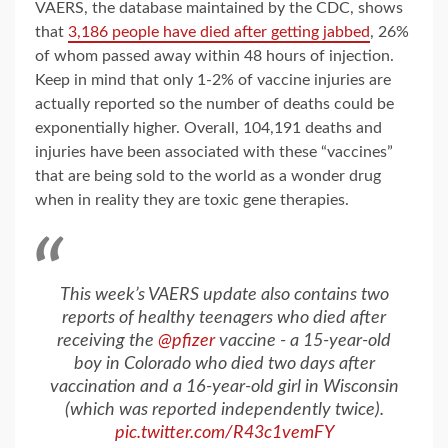
VAERS, the database maintained by the CDC, shows
that
3,186 people have died after getting jabbed
, 26%
of whom passed away within 48 hours of injection.
Keep in mind that only 1-2% of vaccine injuries are
actually reported so the number of deaths could be
exponentially higher. Overall, 104,191 deaths and
injuries have been associated with these “vaccines”
that are being sold to the world as a wonder drug
when in reality they are toxic gene therapies.
This week’s VAERS update also contains two
reports of healthy teenagers who died after
receiving the
@pfizer
vaccine - a 15-year-old
boy in Colorado who died two days after
vaccination and a 16-year-old girl in Wisconsin
(which was reported independently twice).
pic.twitter.com/R43c1vemFY