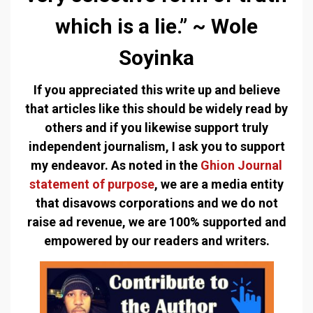
which is a lie.” ~ Wole
Soyinka
If you appreciated this write up and believe
that articles like this should be widely read by
others and if you likewise support truly
independent journalism, I ask you to support
my endeavor. As noted in the
Ghion Journal
statement of purpose
, we are a media entity
that disavows corporations and we do not
raise ad revenue, we are 100% supported and
empowered by our readers and writers.