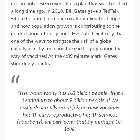
not an unforeseen event but a plan that was hatched
a long time ago. In 2010, Bill Gates gave a TedTalk
where he noted his concern about climate change
and how population growth is contributing to the
deterioration of our planet. He stated explicitly that
one of the ways to mitigate the risk of a global
cataclysm is by reducing the earth’s population by
way of vaccines! At the 4:39 minute mark, Gates
shockingly admits:
“The world today has 6.8 billion people, that’s
headed up to about 9 billion people, if we
really do a really great job on
new vaccines
,
health care, reproductive health services
(abortions), we can lower that by perhaps 10-
15%”.