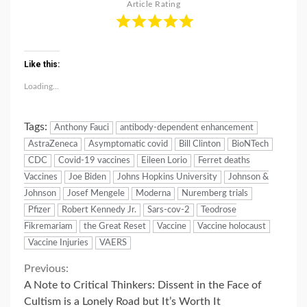
Article Rating
Like this:
Loading...
Tags:
Anthony Fauci
antibody-dependent enhancement
AstraZeneca
Asymptomatic covid
Bill Clinton
BioNTech
CDC
Covid-19 vaccines
Eileen Lorio
Ferret deaths
Vaccines
Joe Biden
Johns Hopkins University
Johnson &
Johnson
Josef Mengele
Moderna
Nuremberg trials
Pfizer
Robert Kennedy Jr.
Sars-cov-2
Teodrose
Fikremariam
the Great Reset
Vaccine
Vaccine holocaust
Vaccine Injuries
VAERS
Continue
Previous:
A Note to Critical Thinkers: Dissent in the Face of
Reading
Cultism is a Lonely Road but It’s Worth It