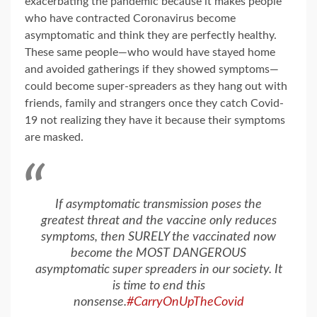
exacerbating the pandemic because it makes people
who have contracted Coronavirus become
asymptomatic and think they are perfectly healthy.
These same people—who would have stayed home
and avoided gatherings if they showed symptoms—
could become super-spreaders as they hang out with
friends, family and strangers once they catch Covid-
19 not realizing they have it because their symptoms
are masked.
If asymptomatic transmission poses the
greatest threat and the vaccine only reduces
symptoms, then SURELY the vaccinated now
become the MOST DANGEROUS
asymptomatic super spreaders in our society. It
is time to end this
nonsense.
#CarryOnUpTheCovid