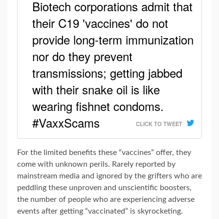
Biotech corporations admit that
their C19 'vaccines' do not
provide long-term immunization
nor do they prevent
transmissions; getting jabbed
with their snake oil is like
wearing fishnet condoms.
#VaxxScams
CLICK TO TWEET
For the limited benefits these “vaccines” offer, they
come with unknown perils. Rarely reported by
mainstream media and ignored by the grifters who are
peddling these unproven and unscientific boosters,
the number of people who are experiencing adverse
events after getting “vaccinated” is skyrocketing.