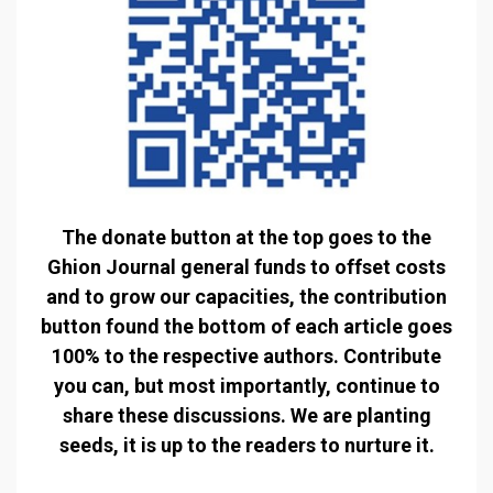
The donate button at the top goes to the
Ghion Journal general funds to offset costs
and to grow our capacities, the contribution
button found the bottom of each article goes
100% to the respective authors. Contribute
you can, but most importantly, continue to
share these discussions. We are planting
seeds, it is up to the readers to nurture it.