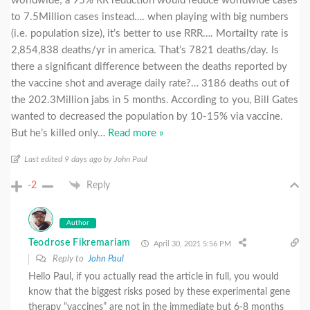
worldwide; a 95% RR reduction would reduce worldwide cases
to 7.5Million cases instead…. when playing with big numbers
(i.e. population size), it’s better to use RRR…. Mortailty rate is
2,854,838 deaths/yr in america. That’s 7821 deaths/day. Is
there a significant difference between the deaths reported by
the vaccine shot and average daily rate?… 3186 deaths out of
the 202.3Million jabs in 5 months. According to you, Bill Gates
wanted to decreased the population by 10-15% via vaccine.
But he’s killed only
…
Read more »
Last edited 9 days ago by John Paul
-2
Reply
Author
Teodrose Fikremariam
April 30, 2021 5:56 PM
Reply to
John Paul
Hello Paul, if you actually read the article in full, you would
know that the biggest risks posed by these experimental gene
therapy “vaccines” are not in the immediate but 6-8 months