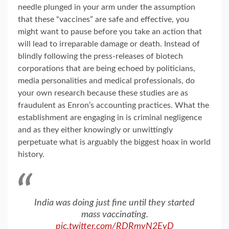
needle plunged in your arm under the assumption
that these “vaccines” are safe and effective, you
might want to pause before you take an action that
will lead to irreparable damage or death. Instead of
blindly following the press-releases of biotech
corporations that are being echoed by politicians,
media personalities and medical professionals, do
your own research because these studies are as
fraudulent as Enron’s accounting practices. What the
establishment are engaging in is criminal negligence
and as they either knowingly or unwittingly
perpetuate what is arguably the biggest hoax in world
history.
India was doing just fine until they started
mass vaccinating.
pic.twitter.com/RDRmvN2EyD