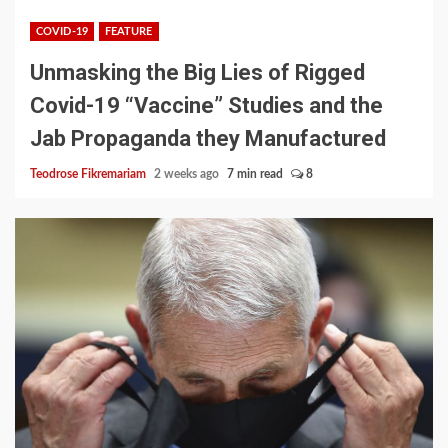
COVID-19
FEATURE
Unmasking the Big Lies of Rigged
Covid-19 “Vaccine” Studies and the
Jab Propaganda they Manufactured
Teodrose Fikremariam
2 weeks ago
7 min read
8