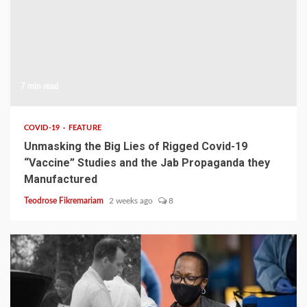
7 min read
COVID-19
FEATURE
Unmasking the Big Lies of Rigged Covid-19
“Vaccine” Studies and the Jab Propaganda they
Manufactured
Teodrose Fikremariam
2 weeks ago
8