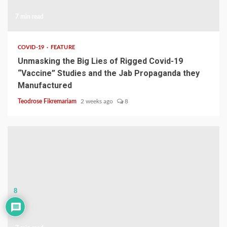
7 min read
COVID-19
FEATURE
Unmasking the Big Lies of Rigged Covid-19
“Vaccine” Studies and the Jab Propaganda they
Manufactured
Teodrose Fikremariam
2 weeks ago
8
8