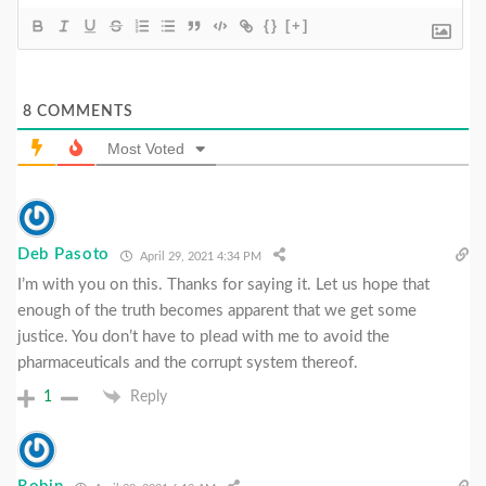
{}
[+]
8
COMMENTS
Most Voted
Deb Pasoto
April 29, 2021 4:34 PM
I’m with you on this. Thanks for saying it. Let us hope that
enough of the truth becomes apparent that we get some
justice. You don’t have to plead with me to avoid the
pharmaceuticals and the corrupt system thereof.
1
Reply