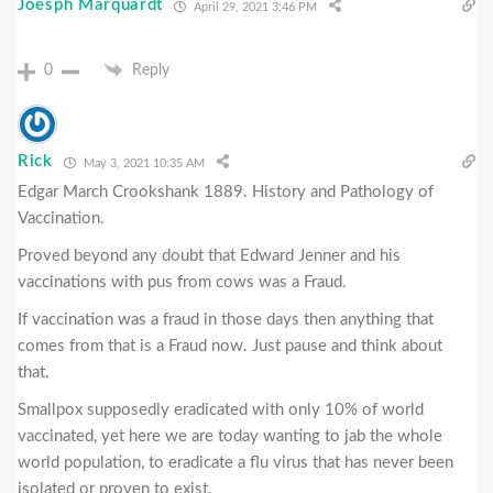
Joesph Marquardt
April 29, 2021 3:46 PM
0
Reply
Rick
May 3, 2021 10:35 AM
Edgar March Crookshank 1889. History and Pathology of
Vaccination.
Proved beyond any doubt that Edward Jenner and his
vaccinations with pus from cows was a Fraud.
If vaccination was a fraud in those days then anything that
comes from that is a Fraud now. Just pause and think about
that.
Smallpox supposedly eradicated with only 10% of world
vaccinated, yet here we are today wanting to jab the whole
world population, to eradicate a flu virus that has never been
isolated or proven to exist.