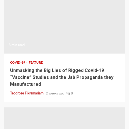
8 min read
COVID-19
FEATURE
Unmasking the Big Lies of Rigged Covid-19
“Vaccine” Studies and the Jab Propaganda they
Manufactured
Teodrose Fikremariam
2 weeks ago
8