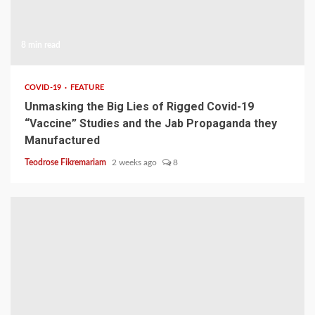
8 min read
COVID-19
FEATURE
Unmasking the Big Lies of Rigged Covid-19
“Vaccine” Studies and the Jab Propaganda they
Manufactured
Teodrose Fikremariam
2 weeks ago
8