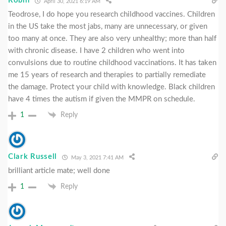
Robin
April 30, 2021 6:19 AM
Teodrose, I do hope you research childhood vaccines. Children
in the US take the most jabs, many are unnecessary, or given
too many at once. They are also very unhealthy; more than half
with chronic disease. I have 2 children who went into
convulsions due to routine childhood vaccinations. It has taken
me 15 years of research and therapies to partially remediate
the damage. Protect your child with knowledge. Black children
have 4 times the autism if given the MMPR on schedule.
1
Reply
Clark Russell
May 3, 2021 7:41 AM
brilliant article mate; well done
1
Reply