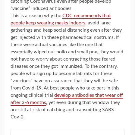
catching Coronavirus even after people develop
“vaccine” induced antibodies.
This is a reason why the
CDC recommends that
people keep wearing masks indoors
, avoid large
gatherings and keep social distancing even after they
get injected with these pharmaceutical nostrums. If
these were actual vaccines like the one that
essentially wiped out polio and small pox, they would
not have to worry about contracting those feared
diseases once they got immunized. To the contrary,
people who sign up to become lab rats for these
“vaccines” have no assurance that they will be safe
from Covid-19. At best people who take part in this
ongoing clinical trial
develop antibodies that wear off
after 3-6 months
, yet even during that window they
are still at risk of catching and transmitting SARS-
Cov-2.