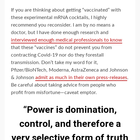
If you are thinking about getting “vaccinated” with
these experimental mRNA cocktails, I highly
recommend you reconsider. I am by no means a
doctor, but I have done enough research and
interviewed enough medical professionals to know
that these “vaccines” do not prevent you from
contracting Covid-19 nor do they forestall
transmission. Don’t take my word for it,
Pfizer/BioNTech, Moderna, AstraZeneca and Johnson
& Johnson
admit as much in their own press-releases
.
Be careful about taking advice from people who
profit from misfortune—caveat emptor.
“Power is domination,
control, and therefore a
very selective form of truth