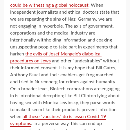
could be witnessing a global holocaust
. When
independent journalists and ethical doctors state that
we are repeating the sins of Nazi Germany, we are
not engaging in hyperbole. The axis of government,
corporations and the medical industry are
intentionally withholding information and coaxing
unsuspecting people to take part in experiments that
harken
the evils of Josef Mengele’s diabolical
procedures on Jews
and other “undesirables” without
their informed consent. It is my hope that Bill Gates,
Anthony Fauci and their enablers get frog marched
and tried in Nuremberg for crimes against humanity.
On a broader level, Biotech corporations are engaging
in is intentional deception; like Bill Clinton lying about
having sex with Monica Lewinsky, they parse words
to make it seem like their products prevent infection
when
all these “vaccines” do is lessen Covid-19
symptoms
. In a perverse way, this can end up