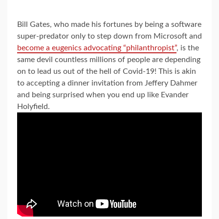
Bill Gates, who made his fortunes by being a software
super-predator only to step down from Microsoft and
become a eugenics advocating “philanthropist”
, is the
same devil countless millions of people are depending
on to lead us out of the hell of Covid-19! This is akin
to accepting a dinner invitation from Jeffery Dahmer
and being surprised when you end up like Evander
Holyfield.