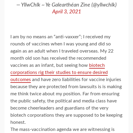
— YllwChlk ~ Ye Galearthéan Zine (@yllwchlk)
April 3, 2021
I am by no means an “anti-vaxxer”; I received my
rounds of vaccines when I was young and did so
again as an adult when I traveled overseas. My 22
month old son has received the recommended
vaccines as an infant, but seeing how
biotech
corporations rig their studies to ensure desired
outcomes
and have zero liabilities for vaccine injuries
because they are protected from lawsuits is is making
me think twice about my position. Far from ensuring
the public safety, the political and media class have
become cheerleaders and guardians of the very
biotech corporations they are supposed to be keeping
honest.
The mass-vaccination agenda we are witnessing is