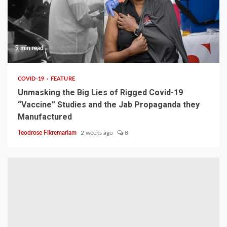
9 min read
COVID-19
FEATURE
Unmasking the Big Lies of Rigged Covid-19
“Vaccine” Studies and the Jab Propaganda they
Manufactured
Teodrose Fikremariam
2 weeks ago
8