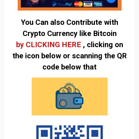
You Can also Contribute with
Crypto Currency like Bitcoin
by CLICKING HERE
, clicking on
the icon below or scanning the QR
code below that