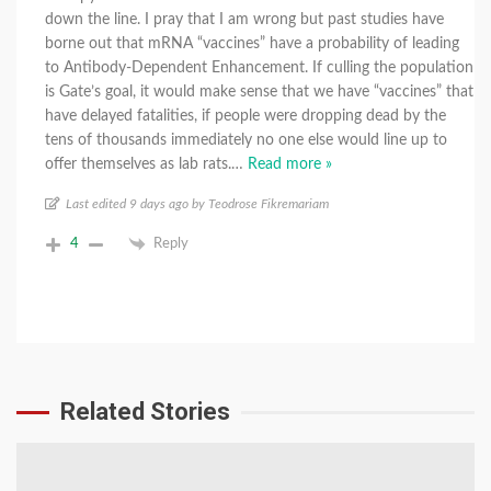
down the line. I pray that I am wrong but past studies have
borne out that mRNA “vaccines” have a probability of leading
to Antibody-Dependent Enhancement. If culling the population
is Gate’s goal, it would make sense that we have “vaccines” that
have delayed fatalities, if people were dropping dead by the
tens of thousands immediately no one else would line up to
offer themselves as lab rats.
…
Read more »
Last edited 9 days ago by Teodrose Fikremariam
4
Reply
Related Stories