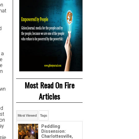
on
hat
d
 a
he
he
rn
Most Read On Fire
own
Articles
nd
st
Most Viewed
Tags
oon
ay
Peddling
Dissension:
Charlottesville,
ple