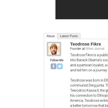
About
Latest Posts
Teodrose Fikre
Founder
at
Ghion Journal
Teodrose Fikre is a publ
into Barack Obama's sout
Follow Me
and a partisan loyalist, 
and led him on a journey t
Teodrose was born in Et
communist Derg junta. T
Tewodros Kassa II, the gr
his connection to Ethiopi
America, Teodrose writes
a better tomorrow that bi