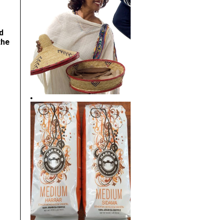
d
the