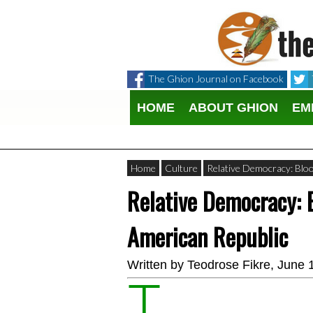
The Ghion Journal on Facebook
HOME
ABOUT GHION
EM
Home
Culture
Relative Democracy: Blo
Relative Democracy: 
American Republic
Written by
Teodrose Fikre
, June 
T