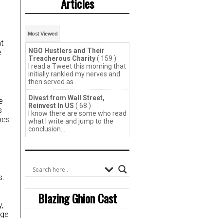
Articles
Most Viewed
t
NGO Hustlers and Their
e
Treacherous Charity
( 159 )
I read a Tweet this morning that
initially rankled my nerves and
then served as...
Divest from Wall Street,
e
Reinvest In US
( 68 )
s
I know there are some who read
oes
what I write and jump to the
conclusion...
s.
Blazing Ghion Cast
y,
rge