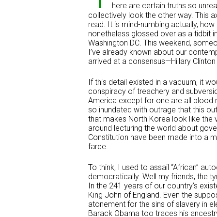
here are certain truths so unre
collectively look the other way. This 
read. It is mind-numbing actually, how 
nonetheless glossed over as a tidbit
Washington DC. This weekend, someon
I’ve already known about our contemp
arrived at a consensus—Hillary Clinto
If this detail existed in a vacuum, it w
conspiracy of treachery and subversion
America except for one are all blood r
so inundated with outrage that this ou
that makes North Korea look like the
around lecturing the world about gove
Constitution have been made into a mo
farce.
To think, I used to assail “African” a
democratically. Well my friends, the t
In the 241 years of our country’s exist
King John of England. Even the suppo
atonement for the sins of slavery in el
Barack Obama too traces his ancestr