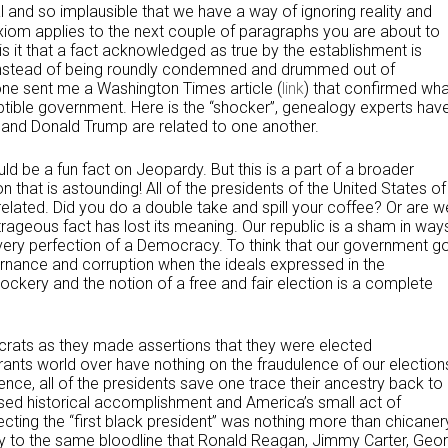
al and so implausible that we have a way of ignoring reality and
axiom applies to the next couple of paragraphs you are about to
is it that a fact acknowledged as true by the establishment is
 instead of being roundly condemned and drummed out of
e sent me a Washington Times article (
link
) that confirmed wha
tible government. Here is the “shocker”, genealogy experts hav
n and Donald Trump are related to one another.
ould be a fun fact on Jeopardy. But this is a part of a broader
 that is astounding! All of the presidents of the United States of
elated. Did you do a double take and spill your coffee? Or are w
trageous fact has lost its meaning. Our republic is a sham in way
 very perfection of a Democracy. To think that our government g
rnance and corruption when the ideals expressed in the
ckery and the notion of a free and fair election is a complete
utocrats as they made assertions that they were elected
yrants world over have nothing on the fraudulence of our election
ence, all of the presidents save one trace their ancestry back to
sed historical accomplishment and America’s small act of
ecting the “first black president” was nothing more than chicaner
y to the same bloodline that Ronald Reagan, Jimmy Carter, Geo