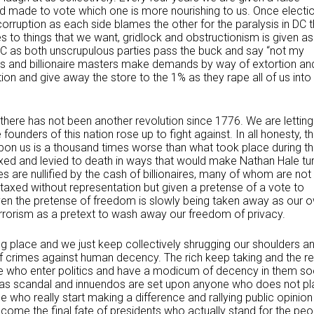
made to vote which one is more nourishing to us. Once electi
corruption as each side blames the other for the paralysis in DC t
 to things that we want, gridlock and obstructionism is given as
DC as both unscrupulous parties pass the buck and say “not my
ons and billionaire masters make demands by way of extortion an
tion and give away the store to the 1% as they rape all of us into
t there has not been another revolution since 1776. We are letting
unders of this nation rose up to fight against. In all honesty, t
 upon us is a thousand times worse than what took place during t
xed and levied to death in ways that would make Nathan Hale tu
es are nullified by the cash of billionaires, many of whom are not
taxed without representation but given a pretense of a vote to
en the pretense of freedom is slowly being taken away as our 
errorism as a pretext to wash away our freedom of privacy.
ng place and we just keep collectively shrugging our shoulders a
of crimes against human decency. The rich keep taking and the re
se who enter politics and have a modicum of decency in them s
 as scandal and innuendos are set upon anyone who does not pl
se who really start making a difference and rallying public opinion
me the final fate of presidents who actually stand for the peo