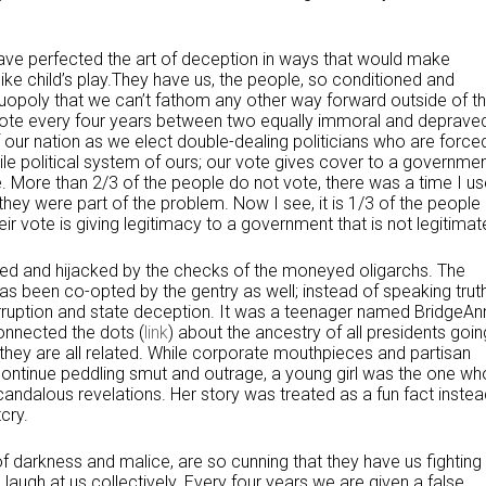
y have perfected the art of deception in ways that would make
e child’s play.They have us, the people, so conditioned and
 duopoly that we can’t fathom any other way forward outside of t
 vote every four years between two equally immoral and deprave
 our nation as we elect double-dealing politicians who are force
s vile political system of ours; our vote gives cover to a governme
e. More than 2/3 of the people do not vote, there was a time I u
, they were part of the problem. Now I see, it is 1/3 of the people
 vote is giving legitimacy to a government that is not legitimat
erted and hijacked by the checks of the moneyed oligarchs. The
s been co-opted by the gentry as well; instead of speaking trut
orruption and state deception. It was a teenager named BridgeAn
onnected the dots (
link
) about the ancestry of all presidents goin
ey are all related. While corporate mouthpieces and partisan
 continue peddling smut and outrage, a young girl was the one wh
andalous revelations. Her story was treated as a fun fact instea
cry.
 of darkness and malice, are so cunning that they have us fighting
d laugh at us collectively. Every four years we are given a false