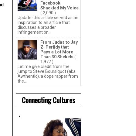
Facebook
nd
Shackled My Voice
( 2,090 )
Update: this article served as an
inspiration to an article that
discusses a broader
infringement on...
From Judas to Jay
Z: Perfidy that
Pays a Lot More
Than 30 Shekels
(
1,977 )
Let me give credit from the
jump to Steve Boursiquot (aka
Awthentic), a dope rapper from
the...
Connecting Cultures