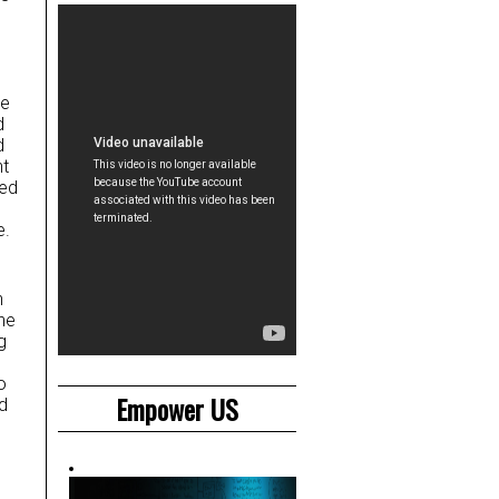
he
d
d
nt
sed
e.
h
ne
g
o
Empower US
d