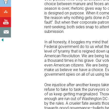
choice between manure and feces and 
season is over, rhetoric gives way to 
is designed on purpose. When it comes
the reason why nothing gets done in 
fault”. But when their corporate patr
rent-seeking, both sides snap to atten
submission.
In all honesty, it boggles my mind tha
Federal government do to us what the fo
level of tyranny that is reigned down
American Revolution. We are being ta
a thousand times in his grave. Our vot
even American citizens. We are being 
make us believe we have a choice. Ev
government spies on all of us using t
One injustice after another keeps taki
refuse to take to task the purveyors 
of us keep getting marginalized. Tho
enough are run out of Washington DC
by the rules. A crueler fate awaits tho
towards good governance—bullets beco