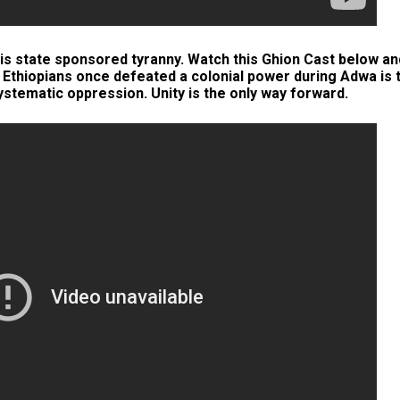
s state sponsored tyranny. Watch this Ghion Cast below an
t Ethiopians once defeated a colonial power during Adwa is 
tematic oppression. Unity is the only way forward.