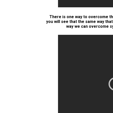
There is one way to overcome thi
you will see that the same way tha
way we can overcome sys