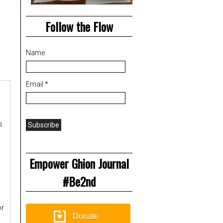
Follow the Flow
Name
Email *
s
Empower Ghion Journal
#Be2nd
or
Donate