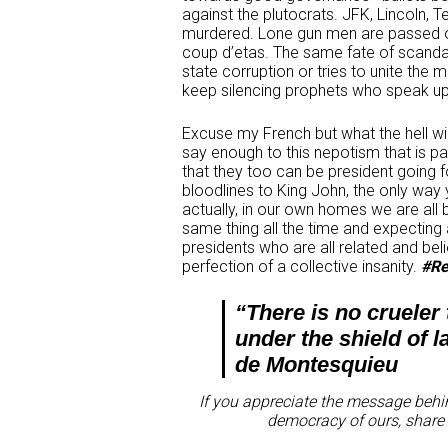
against the plutocrats. JFK, Lincoln
murdered. Lone gun men are passed of
coup d’etas. The same fate of scanda
state corruption or tries to unite th
keep silencing prophets who speak up 
Excuse my French but what the hell will
say enough to this nepotism that is pa
that they too can be president going f
bloodlines to King John, the only way 
actually, in our own homes we are all be
same thing all the time and expecting a 
presidents who are all related and b
perfection of a collective insanity.
#Re
“There is no crueler
under the shield of l
de Montesquieu
If you appreciate the message behin
democracy of ours, share 