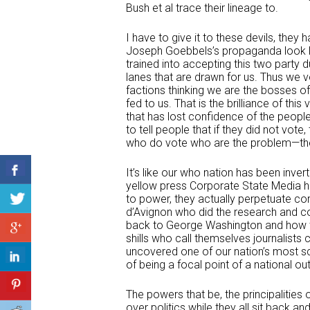
Bush et al trace their lineage to.
I have to give it to these devils, the
Joseph Goebbels’s propaganda look lik
trained into accepting this two party
lanes that are drawn for us. Thus we
factions thinking we are the bosses of
fed to us. That is the brilliance of thi
that has lost confidence of the peopl
to tell people that if they did not vote
who do vote who are the problem—their
It’s like our who nation has been inv
yellow press Corporate State Media ha
to power, they actually perpetuate c
d’Avignon who did the research and c
back to George Washington and how th
shills who call themselves journalists
uncovered one of our nation’s most sc
of being a focal point of a national out
The powers that be, the principalities
over politics while they all sit back an