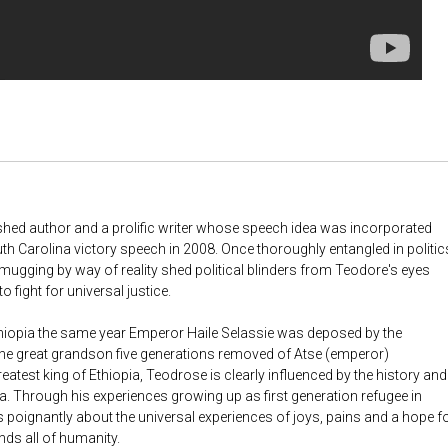
ished author and a prolific writer whose speech idea was incorporated
h Carolina victory speech in 2008. Once thoroughly entangled in politic
a mugging by way of reality shed political blinders from Teodore's eyes
o fight for universal justice.
hiopia the same year Emperor Haile Selassie was deposed by the
he great grandson five generations removed of Atse (emperor)
eatest king of Ethiopia, Teodrose is clearly influenced by the history and
a. Through his experiences growing up as first generation refugee in
 poignantly about the universal experiences of joys, pains and a hope f
nds all of humanity.