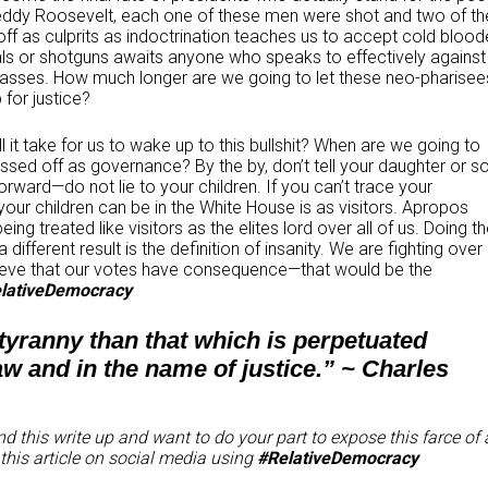
, Teddy Roosevelt, each one of these men were shot and two of t
f as culprits as indoctrination teaches us to accept cold bloo
ls or shotguns awaits anyone who speaks to effectively against
e masses. How much longer are we going to let these neo-pharisee
for justice?
 it take for us to wake up to this bullshit? When are we going to
ssed off as governance? By the by, don’t tell your daughter or s
orward—do not lie to your children. If you can’t trace your
your children can be in the White House is as visitors. Apropos
ing treated like visitors as the elites lord over all of us. Doing t
different result is the definition of insanity. We are fighting over
elieve that our votes have consequence—that would be the
lativeDemocracy
 tyranny than that which is perpetuated
aw and in the name of justice.” ~ Charles
d this write up and want to do your part to expose this farce of 
this article on social media using
#RelativeDemocracy