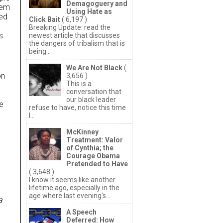
Demagoguery and
hem
Using Hate as
ded
Click Bait
( 6,197 )
Breaking Update: read the
s
newest article that discusses
the dangers of tribalism that is
being...
We Are Not Black
(
on
3,656 )
This is a
conversation that
our black leader
he
refuse to have, notice this time
I...
McKinney
Treatment: Valor
of Cynthia; the
Courage Obama
Pretended to Have
( 3,648 )
I know it seems like another
lifetime ago, especially in the
age where last evening's...
a
A Speech
Deferred: How