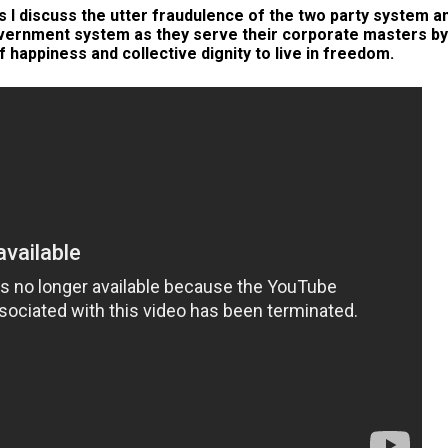
 I discuss the utter fraudulence of the two party system a
overnment system as they serve their corporate masters by
f happiness and collective dignity to live in freedom.