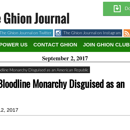
Do
The Ghion Journal on Twitter
The Ghion Journal on Instagram
POWER US
CONTACT GHION
JOIN GHION CLUB
September 2, 2017
odline Monarchy Disguised as an American Republic
Bloodline Monarchy Disguised as an
12, 2017