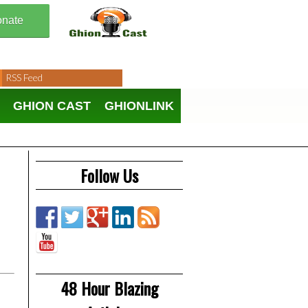
nate
RSS Feed
GHION CAST
GHIONLINK
Follow Us
48 Hour Blazing