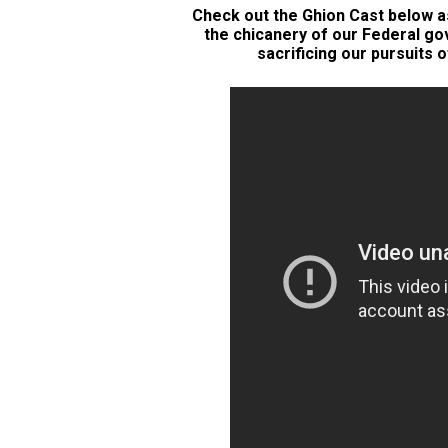
Check out the Ghion Cast below as
the chicanery of our Federal g
sacrificing our pursuits o