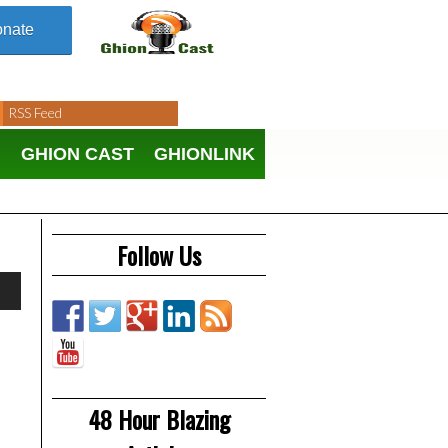
nate
RSS Feed
N
GHION CAST
GHIONLINK
Follow Us
48 Hour Blazing