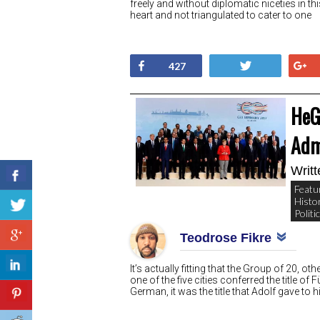
freely and without diplomatic niceties in thi
heart and not triangulated to cater to one
Share
Tweet
427
HeG
Adm
Writ
Featu
Histo
Politi
Teodrose Fikre
It’s actually fitting that the Group of 20
one of the five cities conferred the title of 
German, it was the title that Adolf gave to