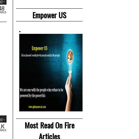
g››
48
Empower US
ARES
g››
Most Read On Fire
1K
ARES
Articles