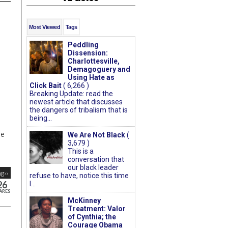
Most Viewed
Tags
Peddling
Dissension:
Charlottesville,
Demagoguery and
Using Hate as
Click Bait
( 6,266 )
Breaking Update: read the
newest article that discusses
the dangers of tribalism that is
being...
ge
We Are Not Black
(
3,679 )
This is a
conversation that
our black leader
g››
refuse to have, notice this time
26
I...
ARES
McKinney
Treatment: Valor
of Cynthia; the
Courage Obama