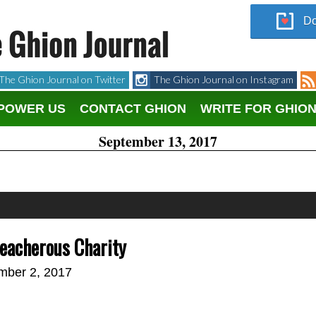
Do
The Ghion Journal on Twitter
The Ghion Journal on Instagram
POWER US
CONTACT GHION
WRITE FOR GHIO
September 13, 2017
eacherous Charity
mber 2, 2017