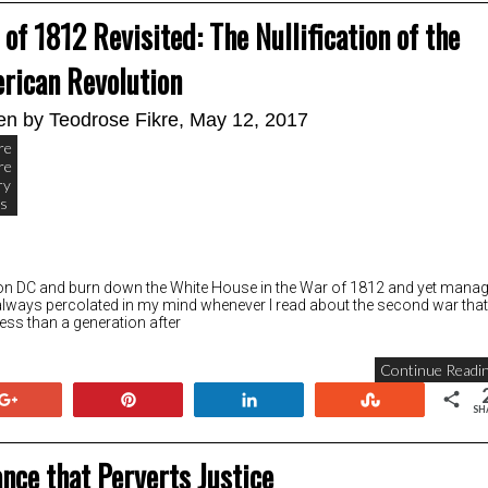
of 1812 Revisited: The Nullification of the
rican Revolution
ten by
Teodrose Fikre
, May 12, 2017
re
re
ry
cs
ton DC and burn down the White House in the War of 1812 and yet mana
always percolated in my mind whenever I read about the second war that
ess than a generation after
Continue Readin
+1
Pin
Share
Stumble
SH
nce that Perverts Justice