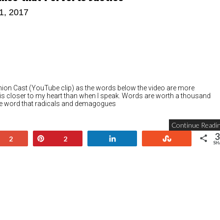
11, 2017
Ghion Cast (YouTube clip) as the words below the video are more
 is closer to my heart than when I speak. Words are worth a thousand
 one word that radicals and demagogues
Continue Readin
3
+1
Pin
Share
Stumble
2
2
SH