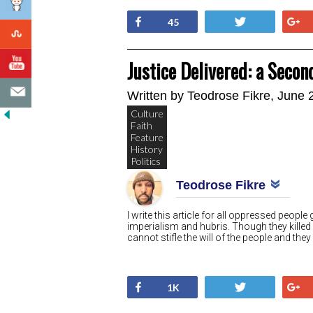
Share
Tweet
45
Justice Delivered: a Secon
Written by
Teodrose Fikre
, June 
Culture
Faith
Feature
History
Politics
Teodrose Fikre
I write this article for all oppressed peop
imperialism and hubris. Though they killed
cannot stifle the will of the people and they
Share
Tweet
1K