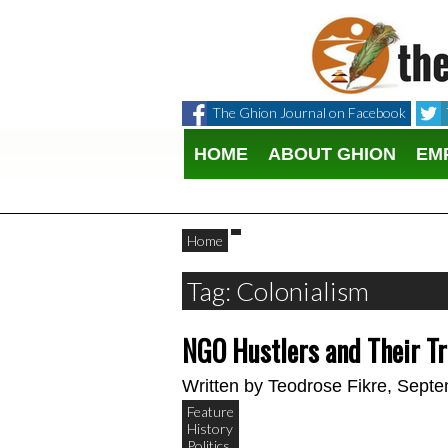
The Ghion Journal on Facebook
HOME
ABOUT GHION
EM
Home
Tag: Colonialism
NGO Hustlers and Their Tr
Written by
Teodrose Fikre
, Septe
Feature
History
Politics