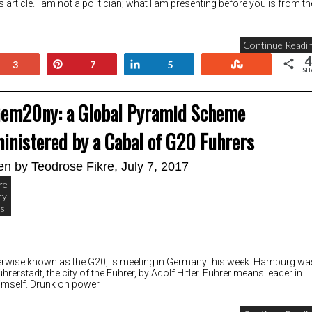
s article. I am not a politician; what I am presenting before you is from th
Continue Readin
4
+1
Pin
Share
Stumble
3
7
5
SH
em20ny: a Global Pyramid Scheme
inistered by a Cabal of G20 Fuhrers
ten by
Teodrose Fikre
, July 7, 2017
re
ry
cs
, otherwise known as the G20, is meeting in Germany this week. Hamburg wa
Führerstadt, the city of the Fuhrer, by Adolf Hitler. Fuhrer means leader in
 himself. Drunk on power