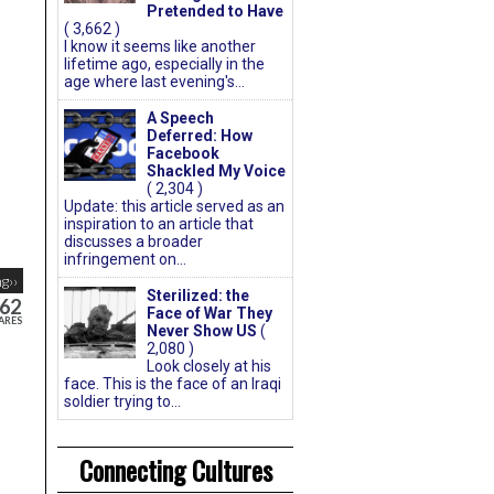
Pretended to Have
( 3,662 )
I know it seems like another
lifetime ago, especially in the
age where last evening's...
A Speech
Deferred: How
Facebook
Shackled My Voice
( 2,304 )
Update: this article served as an
inspiration to an article that
discusses a broader
infringement on...
g››
Sterilized: the
62
Face of War They
ARES
Never Show US
(
2,080 )
Look closely at his
face. This is the face of an Iraqi
soldier trying to...
Connecting Cultures