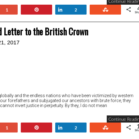
Continue Readin
+1
Pin
Share
Stumble
1
2
SH
d Letter to the British Crown
21, 2017
le globally and the endless nations who have been victimized by western
 our forefathers and subjugated our ancestors with brute force, they
 cannot invert justice in perpetuity. By they, I do not mean
Continue Readin
+1
Pin
Share
Stumble
1
2
SH