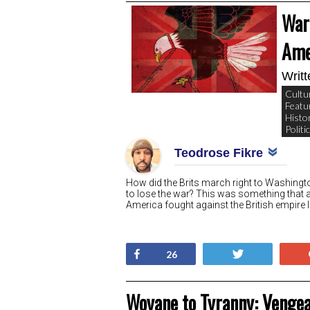
War 
Ame
Writ
Cultu
Featu
Histo
Politi
Teodrose Fikre
How did the Brits march right to Washing
to lose the war? This was something that 
America fought against the British empire l
Share
Tweet
26
Woyane to Tyranny: Vengea