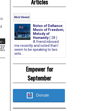
Articles
Most Viewed
is
Notes of Defiance:
nd
Music of Freedom;
Melody of
Humanity
( 28 )
g››
A friend inboxed
me recently and noted that I
37
seem to be speaking to two
ARES
sets...
Empower for
September
Donate