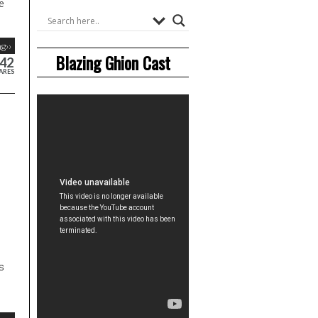
e
g››
Blazing Ghion Cast
42
ARES
s