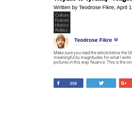
Written by
Teodrose Fikre
, April 
Culture
Feature
History
Politics
Teodrose Fikre
Make sure you read the article below the 
meaningful by magnitudes for what I write
pictures in this way. Nuance. This is the
Share
Tweet
358