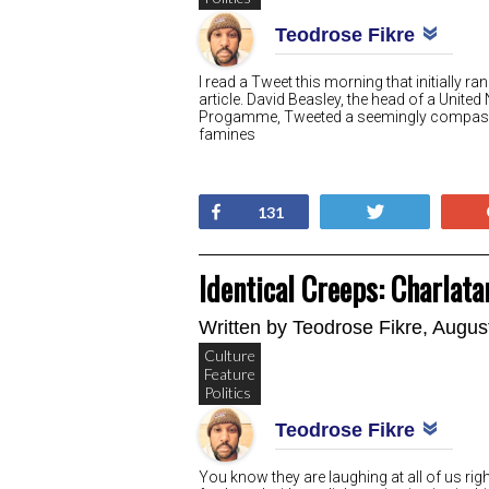
Teodrose Fikre
I read a Tweet this morning that initially 
article. David Beasley, the head of a Uni
Progamme, Tweeted a seemingly compassi
famines
Share
Tweet
131
Identical Creeps: Charlat
Written by
Teodrose Fikre
, Augus
Culture
Feature
Politics
Teodrose Fikre
You know they are laughing at all of us rig