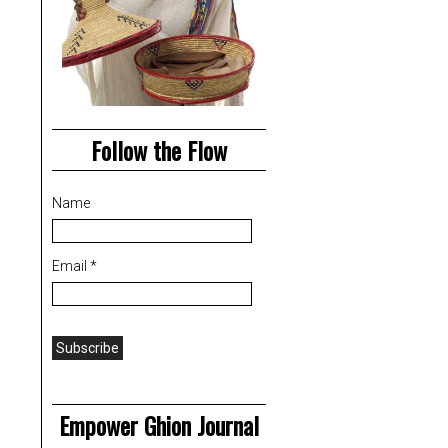
Follow the Flow
Name
Email *
Empower Ghion Journal