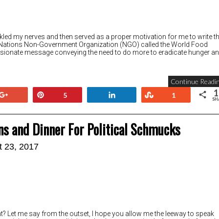
rankled my nerves and then served as a proper motivation for me to write th
ted Nations Non-Government Organization (NGO) called the World Food
onate message conveying the need to do more to eradicate hunger a
Continue Readin
1
+1
Pin
Share
Stumble
5
1
SH
ans and Dinner For Political Schmucks
t 23, 2017
ht? Let me say from the outset, I hope you allow me the leeway to speak