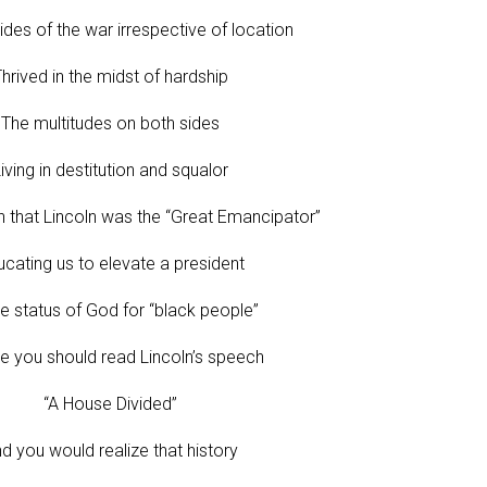
ides of the war irrespective of location
hrived in the midst of hardship
The multitudes on both sides
iving in destitution and squalor
h that Lincoln was the “Great Emancipator”
cating us to elevate a president
e status of God for “black people”
 you should read Lincoln’s speech
“A House Divided”
d you would realize that history