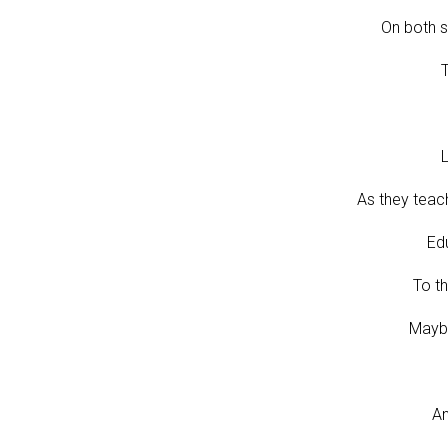
On both s
T
L
As they teac
Edu
To th
Maybe
An