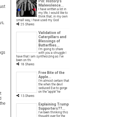
Pill: History’s
Malevolence...
just
I have written a lot in
my life; I would like to
think that, in my own
small way, I have used my God
ys,
25 Shares
Validation of
Caterpillars and
Blessings of
m
Butterflies...
I’m going to share
ngs
with you a struggle I
have that I am synthesizing as I’ve
been on thi
18 Shares
Free Bite of the
Apple...
I’m almost certain that
the when the devil
seduced Eve to gorge
on the “apple” he
t
13 Shares
d
the
Explaining Trump
Supporters??...
I’ve been thinking this
thought over for the