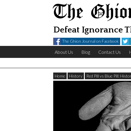
The Ghio
Defeat Ignorance 
The Ghion Journal on Facebook
About Us
Blog
Contact Us
Home
History
Red Pill vs Blue Pill: His