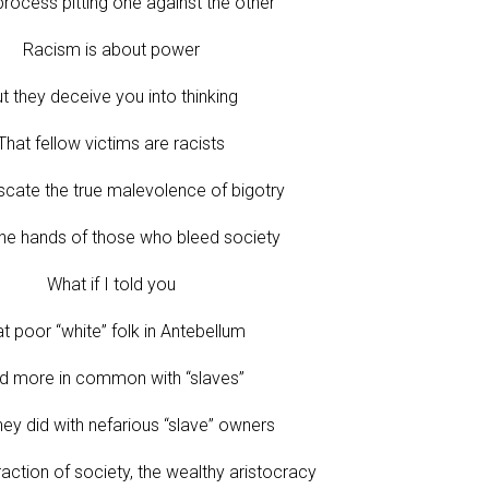
process pitting one against the other
Racism is about power
t they deceive you into thinking
That fellow victims are racists
scate the true malevolence of bigotry
the hands of those who bleed society
What if I told you
t poor “white” folk in Antebellum
d more in common with “slaves”
hey did with nefarious “slave” owners
raction of society, the wealthy aristocracy