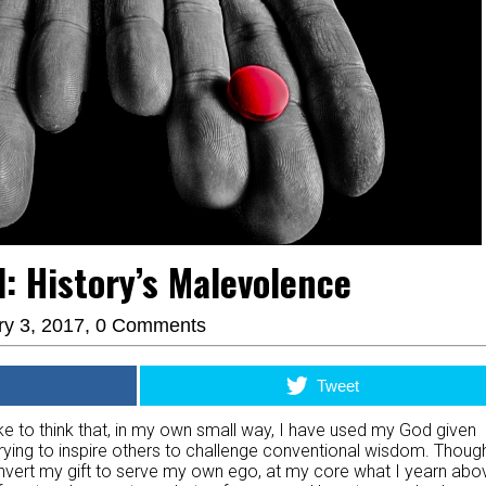
ll: History’s Malevolence
ry 3, 2017,
0 Comments
Tweet
d like to think that, in my own small way, I have used my God given
trying to inspire others to challenge conventional wisdom. Though
 invert my gift to serve my own ego, at my core what I yearn abo