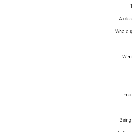
A clas
Who dup
Were
Fra
Being 