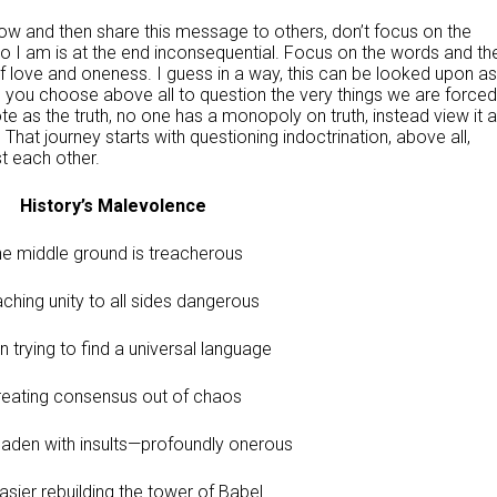
ow and then share this message to others, don’t focus on the
 I am is at the end inconsequential. Focus on the words and th
f love and oneness. I guess in a way, this can be looked upon as
pe you choose above all to question the very things we are forced
te as the truth, no one has a monopoly on truth, instead view it 
 That journey starts with questioning indoctrination, above all,
st each other.
History’s Malevolence
e middle ground is treacherous
ching unity to all sides dangerous
 trying to find a universal language
reating consensus out of chaos
 laden with insults—profoundly onerous
easier rebuilding the tower of Babel