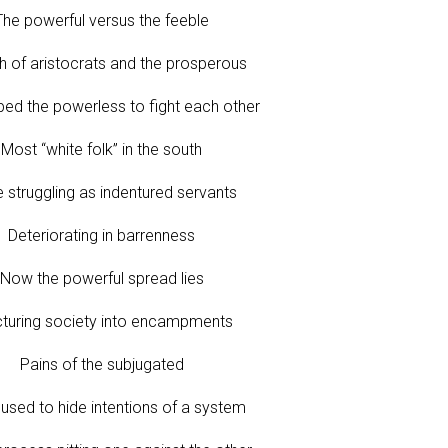
The powerful versus the feeble
h of aristocrats and the prosperous
ed the powerless to fight each other
Most “white folk” in the south
 struggling as indentured servants
Deteriorating in barrenness
Now the powerful spread lies
cturing society into encampments
Pains of the subjugated
used to hide intentions of a system