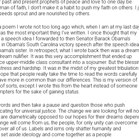
 of past and present prophets of peace and love to one day be
man of faith, I don’t make it a habit to push my faith on others. I 
 seeds sprout and are nourished by others.
o a poem I wrote not too long ago which, when I am at my last da
was the most important thing I’ve written. I once thought that my
 a speech idea I forwarded to then Senator Barack Obama’s
 in Obama’s South Carolina victory speech after the speech idea
bama’s sister. In retrospect, what I wrote back then was a drea
eam nullifier. It was this very accomplishment that ended up
e upper-middle class consultant into a sojourner. But the blessi
stress and hardship. It was in the midst of my greatest tribulation
hope that people really take the time to read the words carefully
ave more in common than our differences. This is my version of
of sorts, except I wrote this from the heart instead of someone
pters for the sake of gaining status.
 words and then take a pause and question those who push
ting for universal justice. The change we are looking for will no
t are diametrically opposed to our hopes for their dreams depen
ange will come from us, the people, for only unity can overcome 
er all of us. Labels and isms only shatter humanity and
s to set aside ideology and come together as a people.