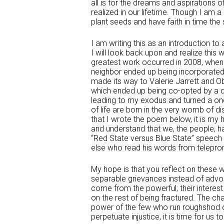
all is for the dreams and aspirations
realized in our lifetime. Though I am a 
plant seeds and have faith in time the
I am writing this as an introduction t
I will look back upon and realize this 
greatest work occurred in 2008, when
neighbor ended up being incorporated
made its way to Valerie Jarrett and O
which ended up being co-opted by a dr
leading to my exodus and turned a onc
of life are born in the very womb of di
that I wrote the poem below, it is my 
and understand that we, the people, h
“Red State versus Blue State” speech 
else who read his words from teleprom
My hope is that you reflect on these
separable grievances instead of advoca
come from the powerful; their interes
on the rest of being fractured. The ch
power of the few who run roughshod ov
perpetuate injustice, it is time for u