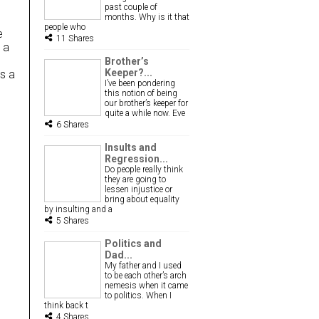
past couple of
months. Why is it that
people who
e
11 Shares
 a
Brother’s
Keeper?...
as a
I’ve been pondering
this notion of being
our brother’s keeper for
quite a while now. Eve
6 Shares
Insults and
Regression...
Do people really think
they are going to
lessen injustice or
bring about equality
by insulting and a
5 Shares
Politics and
Dad...
My father and I used
to be each other’s arch
nemesis when it came
to politics. When I
think back t
4 Shares