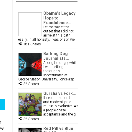
Obama’s Legacy:
Hope to
Fraudulence...
Let me say at the
outset that I did not
arrive at this path
easily. In all honesty, I was one of Pre
181 Shares
Barking Dog
Journalists...
A long time ago, while
I was getting
thoroughly
indoctrinated at
George Mason University, I once asp
32 Shares
Gursha vs Fork...
It seems that culture
and modernity are
mutually exclusive. As
a people chase
acceptance and the gli
32 Shares
 I
ve
Red Pill vs Blue