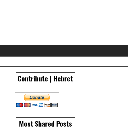
Contribute | Hebret
Most Shared Posts