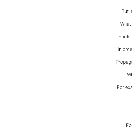
But l
What 
Facts 
In orde
Propaga
Wh
For ex
Fo