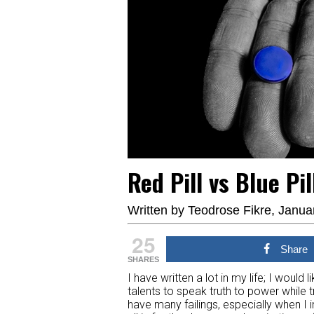
Red Pill vs Blue Pi
Written by
Teodrose Fikre
, Janua
25
Share
SHARES
I have written a lot in my life; I woul
talents to speak truth to power while 
have many failings, especially when I