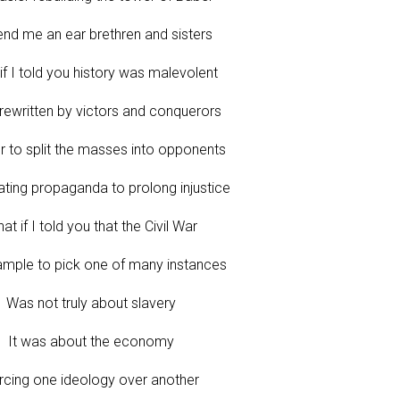
end me an ear brethren and sisters
if I told you history was malevolent
rewritten by victors and conquerors
r to split the masses into opponents
ting propaganda to prolong injustice
at if I told you that the Civil War
ample to pick one of many instances
Was not truly about slavery
It was about the economy
rcing one ideology over another