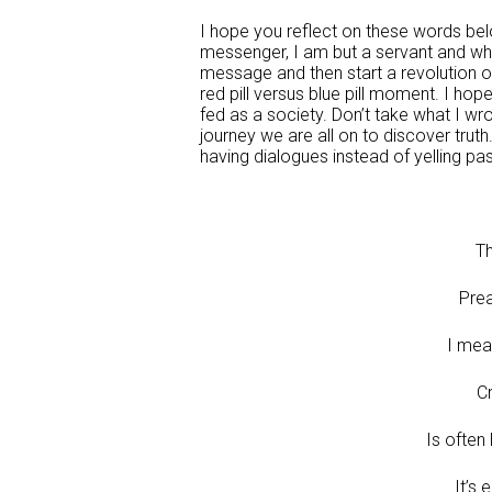
I hope you reflect on these words bel
messenger, I am but a servant and who
message and then start a revolution o
red pill versus blue pill moment. I ho
fed as a society. Don’t take what I wro
journey we are all on to discover truth.
having dialogues instead of yelling pa
Th
Prea
I mean
C
Is often
It’s 