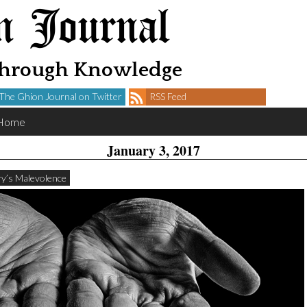
n Journal
Through Knowledge
The Ghion Journal on Twitter
RSS Feed
Home
January 3, 2017
tory’s Malevolence