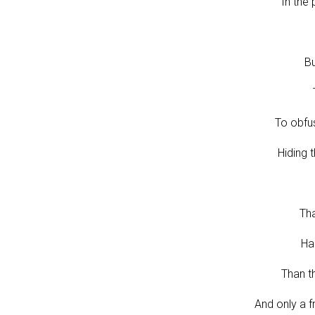
In the 
Bu
To obfu
Hiding 
Tha
Ha
Than t
And only a f