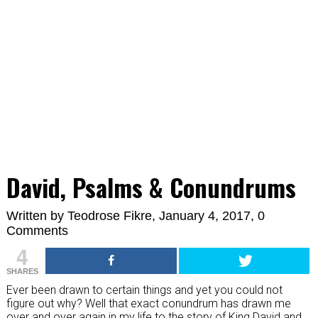
David, Psalms & Conundrums
Written by
Teodrose Fikre
, January 4, 2017,
0
Comments
4
SHARES
Ever been drawn to certain things and yet you could not
figure out why? Well that exact conundrum has drawn me
over and over again in my life to the story of King David and