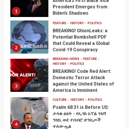
America’s First Black Vice
President Emerges from
1
Biden’s Shadows
FEATURE
HISTORY
POLITICS
BREAKING! GhionLeaks: a
Potential Bombshell PDF
that Could Reveal a Global
2
Covid-19 Conspiracy
BREAKING-NEWS
FEATURE
HISTORY
POLITICS
BREAKING! Code Red Alert:
Domestic Terror Attack
against the United States of
3
America is Imminent
CULTURE
HISTORY
POLITICS
Psalm 68:31 is Before US:
ታላቁ ፀፀት - የኢጎክ አፕል ንክሻ
ንክኪ ወደ ተሰብሮ ድንቢጦች
4
ተለውጧል