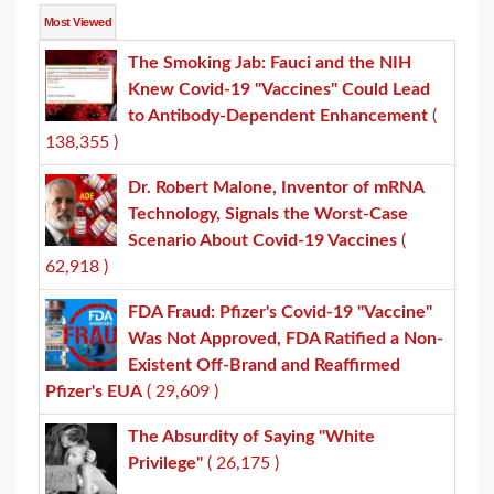
Most Viewed
The Smoking Jab: Fauci and the NIH
Knew Covid-19 "Vaccines" Could Lead
to Antibody-Dependent Enhancement
(
138,355 )
Dr. Robert Malone, Inventor of mRNA
Technology, Signals the Worst-Case
Scenario About Covid-19 Vaccines
(
62,918 )
FDA Fraud: Pfizer's Covid-19 "Vaccine"
Was Not Approved, FDA Ratified a Non-
Existent Off-Brand and Reaffirmed
Pfizer's EUA
( 29,609 )
The Absurdity of Saying "White
Privilege"
( 26,175 )