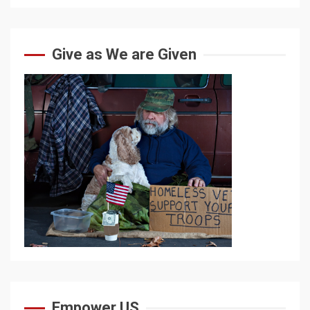
Give as We are Given
Empower US