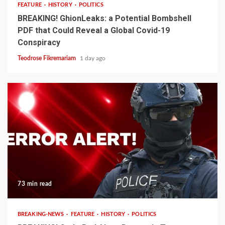
FEATURE
HISTORY
POLITICS
BREAKING! GhionLeaks: a Potential Bombshell
PDF that Could Reveal a Global Covid-19
Conspiracy
Teodrose Fikremariam
1 day ago
73 min read
BREAKING-NEWS
FEATURE
HISTORY
POLITICS