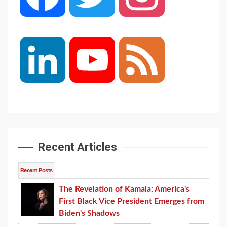
LinkedIn
YouTube
Feed
Channel
Recent Articles
Recent Posts
The Revelation of Kamala: America's
First Black Vice President Emerges from
Biden's Shadows