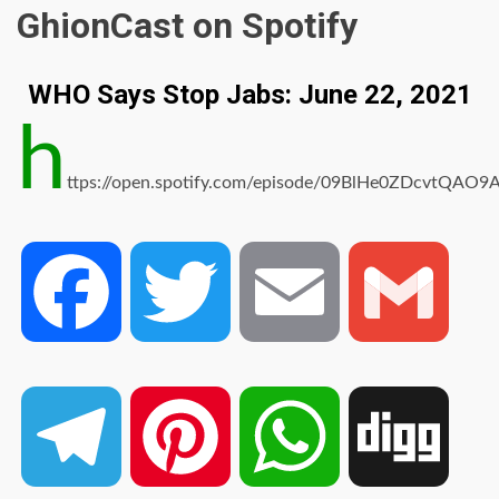
GhionCast on Spotify
WHO Says Stop Jabs: June 22, 2021
h
ttps://open.spotify.com/episode/09BlHe0ZDcvtQAO9
Facebook
Twitter
Email
Gmail
Telegram
Pinterest
WhatsApp
Digg