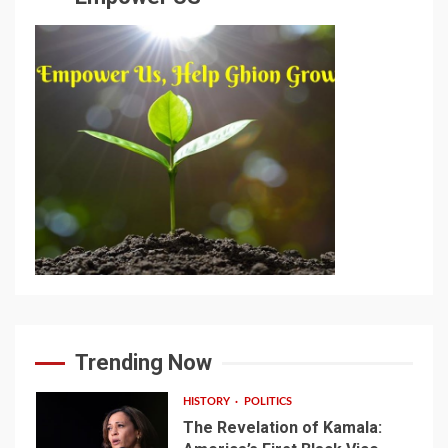
Trending Now
HISTORY
POLITICS
The Revelation of Kamala: