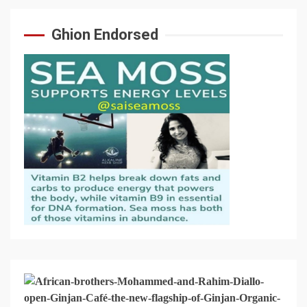
Ghion Endorsed