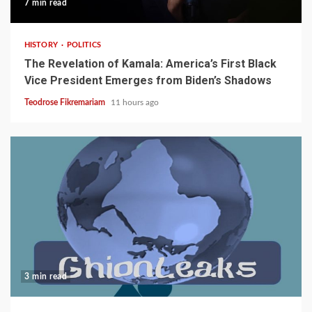
7 min read
HISTORY
POLITICS
The Revelation of Kamala: America’s First Black
Vice President Emerges from Biden’s Shadows
Teodrose Fikremariam
11 hours ago
3 min read