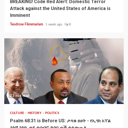
BREAKING! Code Red Alert: Domestic Terror
Attack against the United States of America is
Imminent
Teodrose Fikremariam
1 week ago
8
23 min read
CULTURE
HISTORY
POLITICS
Psalm 68:31 is Before US: ታላቁ ፀፀት - የኢጎክ አፕል
ንክሻ ንክኪ ወደ ተሰብሮ ድንቢጦች ተለውጧል