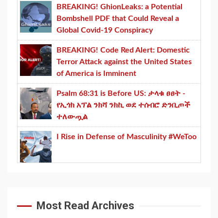
BREAKING! GhionLeaks: a Potential
Bombshell PDF that Could Reveal a
Global Covid-19 Conspiracy
BREAKING! Code Red Alert: Domestic
Terror Attack against the United States
of America is Imminent
Psalm 68:31 is Before US: ታላቁ ፀፀት -
የኢጎክ አፕል ንክሻ ንክኪ ወደ ተሰብሮ ድንቢጦች
ተለውጧል
I Rise in Defense of Masculinity #WeToo
Most Read Archives