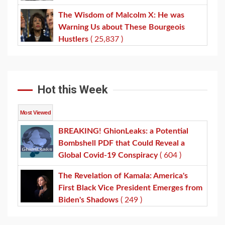
The Wisdom of Malcolm X: He was
Warning Us about These Bourgeois
Hustlers
( 25,837 )
Hot this Week
Most Viewed
BREAKING! GhionLeaks: a Potential
Bombshell PDF that Could Reveal a
Global Covid-19 Conspiracy
( 604 )
The Revelation of Kamala: America's
First Black Vice President Emerges from
Biden's Shadows
( 249 )