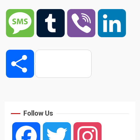
Message
Tumblr
Viber
Linked
Share
Follow Us
Facebook
Twitter
Instagram