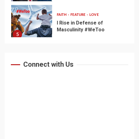
FAITH
FEATURE
LOVE
I Rise in Defense of
Masculinity #WeToo
5
Connect with Us
Home
Noble Experiment
About Ghion
Defy Net-Apartheid