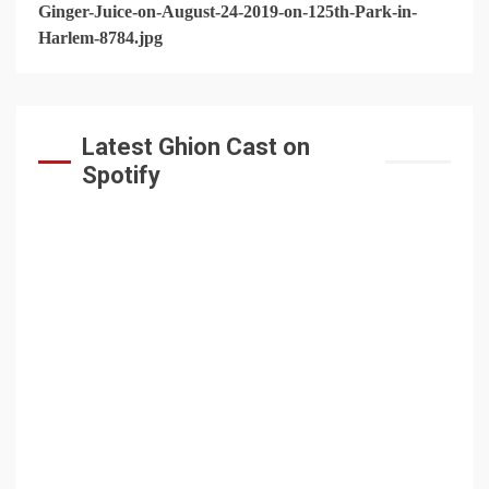
Latest Ghion Cast on
Spotify