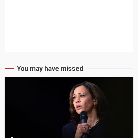
Community Forum
Community Events
Low-Tech
You may have missed