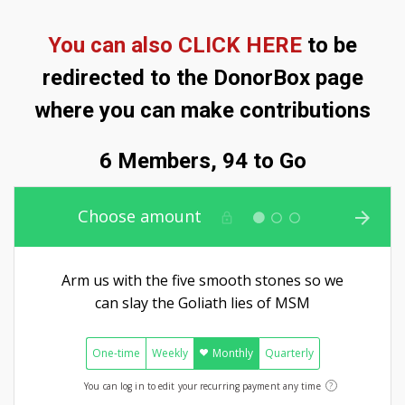
You can also CLICK HERE
to be
redirected to the DonorBox page
where you can make contributions
6 Members, 94 to Go