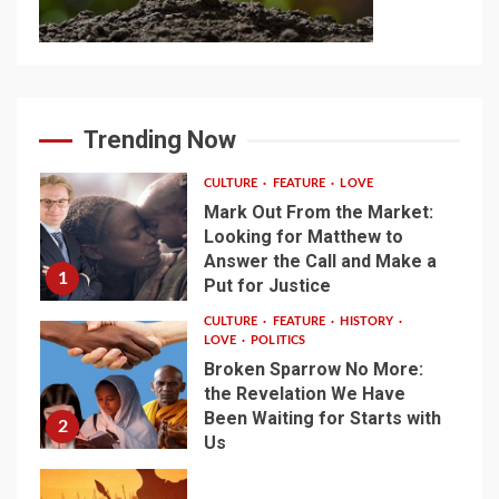
Trending Now
CULTURE
FEATURE
LOVE
Mark Out From the Market:
Looking for Matthew to
Answer the Call and Make a
1
Put for Justice
CULTURE
FEATURE
HISTORY
LOVE
POLITICS
Broken Sparrow No More:
the Revelation We Have
Been Waiting for Starts with
2
Us