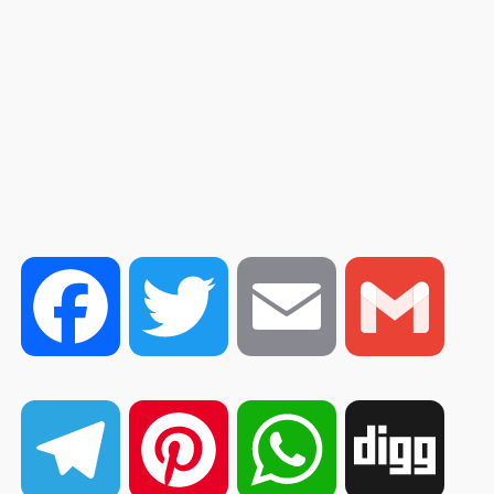
Facebook
Twitter
Email
Gmail
Telegram
Pinterest
WhatsApp
Digg