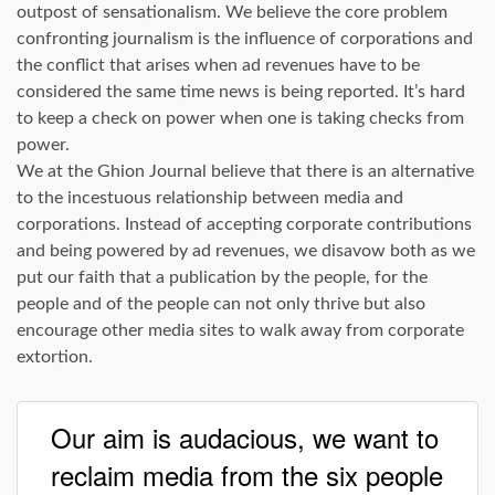
outpost of sensationalism. We believe the core problem
confronting journalism is the influence of corporations and
the conflict that arises when ad revenues have to be
considered the same time news is being reported. It’s hard
to keep a check on power when one is taking checks from
power.
We at the Ghion Journal believe that there is an alternative
to the incestuous relationship between media and
corporations. Instead of accepting corporate contributions
and being powered by ad revenues, we disavow both as we
put our faith that a publication by the people, for the
people and of the people can not only thrive but also
encourage other media sites to walk away from corporate
extortion.
Our aim is audacious, we want to
reclaim media from the six people