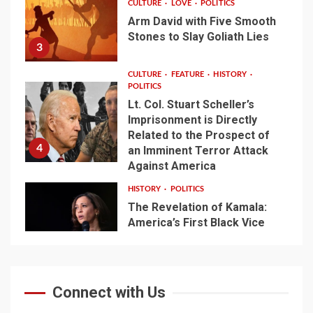
CULTURE
LOVE
POLITICS
Arm David with Five Smooth
Stones to Slay Goliath Lies
3
CULTURE
FEATURE
HISTORY
POLITICS
Lt. Col. Stuart Scheller’s
Imprisonment is Directly
Related to the Prospect of
4
an Imminent Terror Attack
Against America
HISTORY
POLITICS
The Revelation of Kamala:
America’s First Black Vice
President Emerges from
5
Biden’s Shadows
Connect with Us