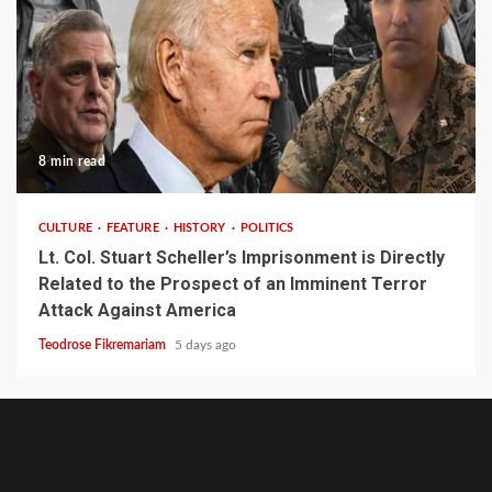
8 min read
CULTURE
FEATURE
HISTORY
POLITICS
Lt. Col. Stuart Scheller’s Imprisonment is Directly
Related to the Prospect of an Imminent Terror
Attack Against America
Teodrose Fikremariam
5 days ago
About
Contact
Ghion
Ghion
Home
Noble
Defy
Writer’s
Write
English