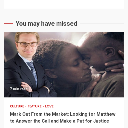
You may have missed
7 min read
CULTURE
FEATURE
LOVE
Mark Out From the Market: Looking for Matthew
to Answer the Call and Make a Put for Justice