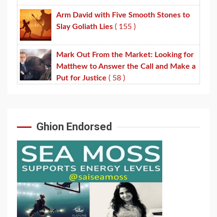
Arm David with Five Smooth Stones to
Slay Goliath Lies
( 155 )
Mark Out From the Market: Looking for
Matthew to Answer the Call and Make a
Put for Justice
( 58 )
Ghion Endorsed