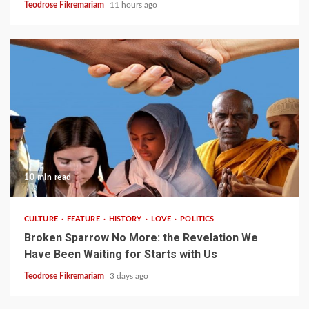
Teodrose Fikremariam
11 hours ago
10 min read
CULTURE
FEATURE
HISTORY
LOVE
POLITICS
Broken Sparrow No More: the Revelation We
Have Been Waiting for Starts with Us
Teodrose Fikremariam
3 days ago