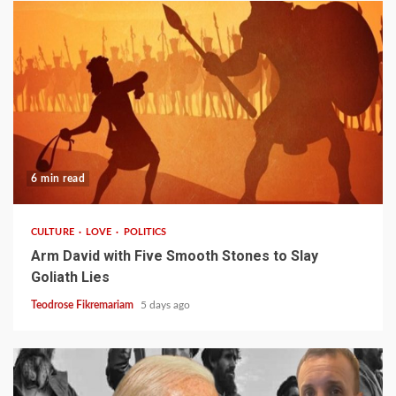
6 min read
CULTURE
LOVE
POLITICS
Arm David with Five Smooth Stones to Slay
Goliath Lies
Teodrose Fikremariam
5 days ago