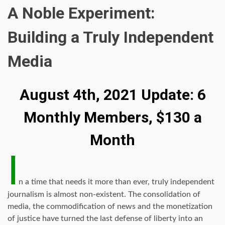
A Noble Experiment:
Building a Truly Independent
Media
August 4th, 2021 Update: 6
Monthly Members, $130 a
Month
I
n a time that needs it more than ever, truly independent
journalism is almost non-existent. The consolidation of
media, the commodification of news and the monetization
of justice have turned the last defense of liberty into an