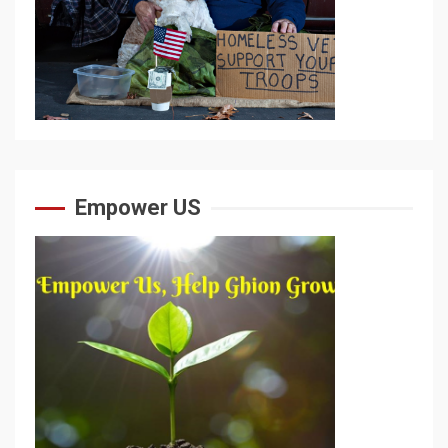
Empower US