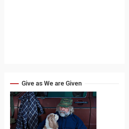
Give as We are Given