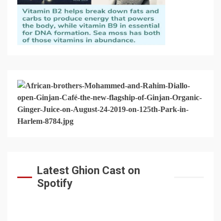
Latest Ghion Cast on
Spotify