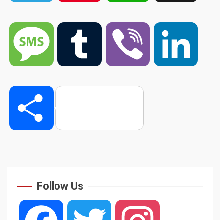
Message
Tumblr
Viber
Linked
Share
Follow Us