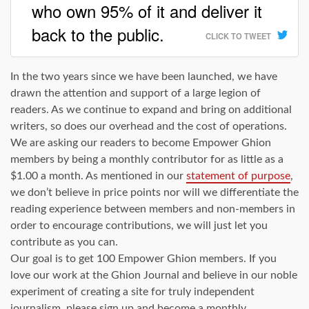
who own 95% of it and deliver it
back to the public.
CLICK TO TWEET
In the two years since we have been launched, we have
drawn the attention and support of a large legion of
readers. As we continue to expand and bring on additional
writers, so does our overhead and the cost of operations.
We are asking our readers to become Empower Ghion
members by being a monthly contributor for as little as a
$1.00 a month. As mentioned in our
statement of purpose
,
we don’t believe in price points nor will we differentiate the
reading experience between members and non-members in
order to encourage contributions, we will just let you
contribute as you can.
Our goal is to get 100 Empower Ghion members. If you
love our work at the Ghion Journal and believe in our noble
experiment of creating a site for truly independent
journalism, please sign up and become a monthly