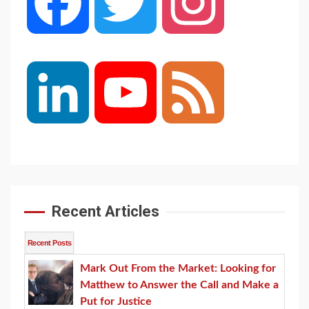
Facebook
Twitter
Instagram
LinkedIn
YouTube
Feed
Channel
Recent Articles
Recent Posts
Mark Out From the Market: Looking for
Matthew to Answer the Call and Make a
Put for Justice