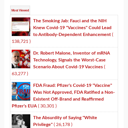
Most Viewed
The Smoking Jab: Fauci and the NIH
Knew Covid-19 "Vaccines" Could Lead
to Antibody-Dependent Enhancement
(
138,721 )
Dr. Robert Malone, Inventor of mRNA
Technology, Signals the Worst-Case
Scenario About Covid-19 Vaccines
(
63,277 )
FDA Fraud: Pfizer's Covid-19 "Vaccine"
Was Not Approved, FDA Ratified a Non-
Existent Off-Brand and Reaffirmed
Pfizer's EUA
( 30,301 )
The Absurdity of Saying "White
Privilege"
( 26,178 )