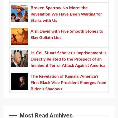
Broken Sparrow No More: the
Revelation We Have Been Waiting for
Starts with Us
Arm David with Five Smooth Stones to
Slay Goliath Lies
Lt. Col. Stuart Scheller’s Imprisonment is
Directly Related to the Prospect of an
Imminent Terror Attack Against America
The Revelation of Kamala: America's
First Black Vice President Emerges from
Biden's Shadows
Most Read Archives