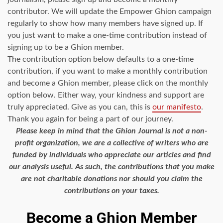
contributor. We will update the Empower Ghion campaign
regularly to show how many members have signed up. If
you just want to make a one-time contribution instead of
signing up to be a Ghion member.
The contribution option below defaults to a one-time
contribution, if you want to make a monthly contribution
and become a Ghion member, please click on the monthly
option below. Either way, your kindness and support are
truly appreciated. Give as you can, this is
our manifesto
.
Thank you again for being a part of our journey.
Please keep in mind that the Ghion Journal is not a non-
profit organization, we are a collective of writers who are
funded by individuals who appreciate our articles and find
our analysis useful. As such, the contributions that you make
are not charitable donations nor should you claim the
contributions on your taxes.
Become a Ghion Member