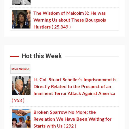
The Wisdom of Malcolm X: He was
Warning Us about These Bourgeois
Hustlers
( 25,849 )
Hot this Week
Most Viewed
Lt. Col. Stuart Scheller’s Imprisonment is
Directly Related to the Prospect of an
Imminent Terror Attack Against America
( 953 )
Broken Sparrow No More: the
Revelation We Have Been Waiting for
Starts with Us
( 292 )