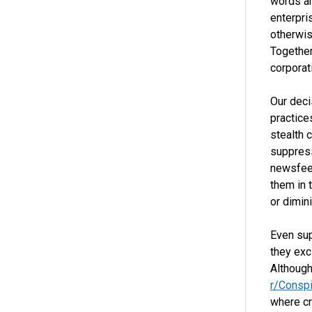
words ar
enterpri
otherwis
Together
corporat
Our deci
practice
stealth 
suppress
newsfeed
them in 
or dimini
Even su
they exc
Although
r/Conspi
where cr