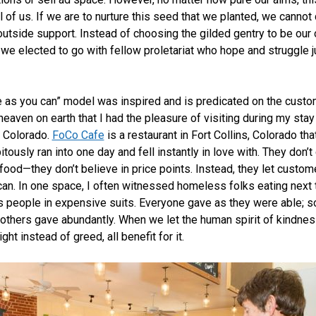
l of us. If we are to nurture this seed that we planted, we cannot
outside support. Instead of choosing the gilded gentry to be our
 we elected to go with fellow proletariat who hope and struggle ju
e as you can” model was inspired and is predicated on the custo
heaven on earth that I had the pleasure of visiting during my stay
 Colorado.
FoCo Cafe
is a restaurant in Fort Collins, Colorado that
tously ran into one day and fell instantly in love with. They don’t
r food—they don’t believe in price points. Instead, they let custo
can. In one space, I often witnessed homeless folks eating next 
 people in expensive suits. Everyone gave as they were able; 
, others gave abundantly. When we let the human spirit of kindnes
ight instead of greed, all benefit for it.