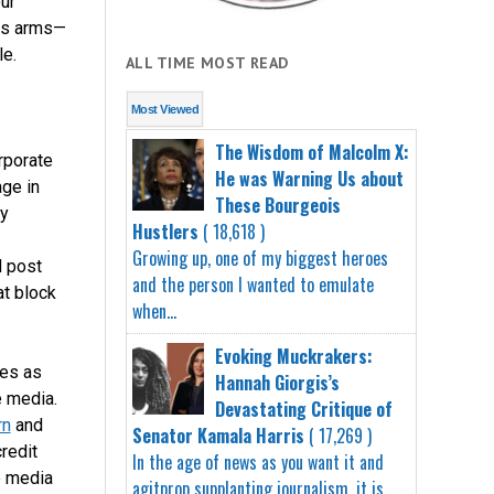
ur
ons arms—
le.
ALL TIME MOST READ
Most Viewed
The Wisdom of Malcolm X:
rporate
He was Warning Us about
age in
These Bourgeois
by
Hustlers
( 18,618 )
Growing up, one of my biggest heroes
d post
and the person I wanted to emulate
at block
when...
Evoking Muckrakers:
es as
Hannah Giorgis’s
 media.
Devastating Critique of
rn
and
Senator Kamala Harris
( 17,269 )
redit
In the age of news as you want it and
e media
agitprop supplanting journalism, it is...