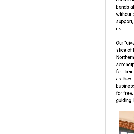
bends al
without 
support,
us.
Our “giv
slice of 
Northern
serendipi
for thei
as they 
business
for free
guiding l