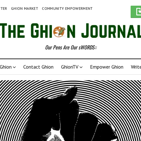
TTER
GHION MARKET
COMMUNITY EMPOWERMENT
Our Pens Are Our sWORDS::
Ghion
Contact Ghion
GhionTV
Empower Ghion
Writ