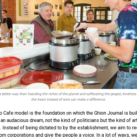
a better way than hoarding the riches of the planet and suffocating the people, kindness
the heart instead of isms can make a difference.
 Cafe model is the foundation on which the Ghion Journal is buil
an audacious dream, not the kind of politicians but the kind of ar
s. Instead of being dictated to by the establishment, we aim to r
om corporations and give the people a voice. In a lot of ways, we