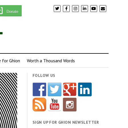
Donate
e for Ghion
Worth a Thousand Words
FOLLOW US
SIGN UP FOR GHION NEWSLETTER