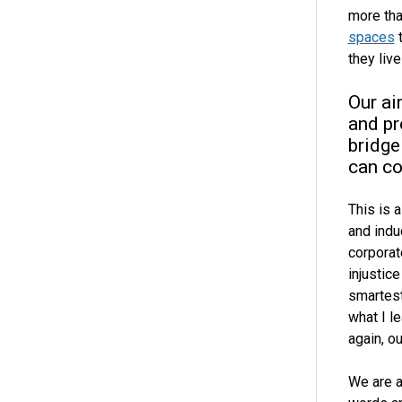
more tha
spaces
t
they liv
Our ai
and pr
bridge
can co
This is 
and indu
corporat
injustic
smartest
what I l
again, ou
We are a