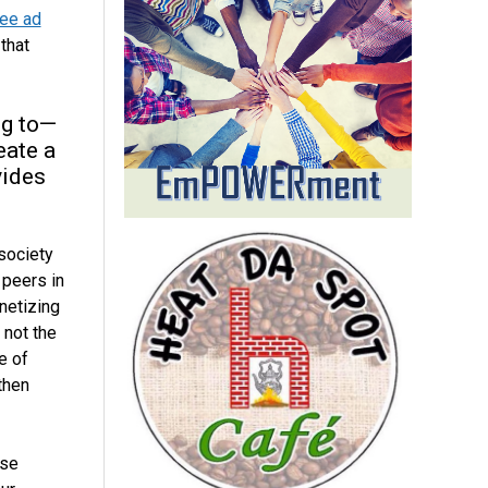
ree ad
that
ng to—
eate a
vides
 society
 peers in
netizing
 not the
e of
then
ese