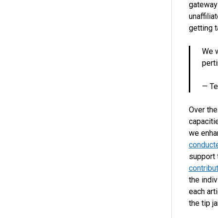
gateway 
unaffilia
getting 
We w
pert
— Te
Over the
capaciti
we enhan
conduct
support 
contribu
the indiv
each art
the tip j