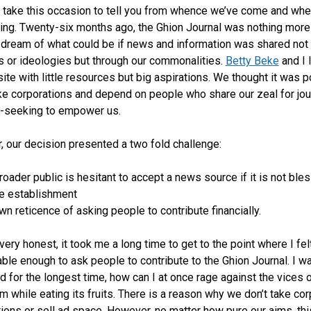
o take this occasion to tell you from whence we’ve come and wh
ing. Twenty-six months ago, the Ghion Journal was nothing more
a dream of what could be if news and information was shared not
es or ideologies but through our commonalities.
Betty Beke
and I 
ite with little resources but big aspirations. We thought it was 
ke corporations and depend on people who share our zeal for jo
h-seeking to empower us.
 our decision presented a two fold challenge:
roader public is hesitant to accept a news source if it is not ble
he establishment
n reticence of asking people to contribute financially.
 very honest, it took me a long time to get to the point where I fel
ble enough to ask people to contribute to the Ghion Journal. I w
ed for the longest time, how can I at once rage against the vices 
sm while eating its fruits. There is a reason why we don’t take co
tions or sell ad space. However, no matter how pure our aims, thi