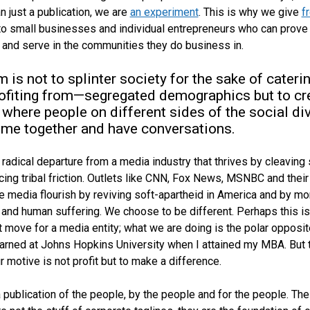
n just a publication, we are
an experiment
. This is why we give
f
o small businesses and individual entrepreneurs who can prove 
e and serve in the communities they do business in.
m is not to splinter society for the sake of cateri
ofiting from—segregated demographics but to cr
 where people on different sides of the social di
me together and have conversations.
a radical departure from a media industry that thrives by cleaving
cing tribal friction. Outlets like CNN, Fox News, MSNBC and their
e media flourish by reviving soft-apartheid in America and by mo
e and human suffering. We choose to be different. Perhaps this is
 move for a media entity; what we are doing is the polar opposit
earned at Johns Hopkins University when I attained my MBA. But 
r motive is not profit but to make a difference.
 publication of the people, by the people and for the people. Th