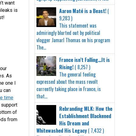
’t want
Aaron Maté is a Beast!
(
ileaks is
9,283 )
st!
This statement was
admiringly blurted out by political
vlogger Jamarl Thomas on his program
The...
France isn’t Falling…It is
Rising!
( 8,257 )
our
The general feeling
es. As
expressed about the mass revolt
he one I
currently taking place in France, is
u can
that...
e time
u support
Rebranding MLK: How the
bottom of
Establishment Blackened
eeds from
His Dream and
Whitewashed His Legacy
( 7,432 )