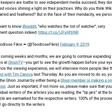
keepers are loathe to see independent media succeed; they don
ted voices shining a light on their practices. Why do you think Wik
tarred and feathered? But in the face of their mendacity, we persi
ant to know
@reddit
, "who watches the list of watcher", very
inent question indeed.
https://t.co/lJFxHftrNR
odrose Fikre ✒ (@TeodroseFikre)
February 9, 2019
 coming weeks and months, we are going to continue expanding 
es at
GhionTV
—you get to see the growth happen before your ey
ce the viewing experience, we will interview more people like t
ed with Tim Canova
last Thursday. As you are moved to do so, yo
the Ghion Journal by either being a
Ghion member or making a on
tion
. Just as important, if not more so, please make sure that yo
idual writers of the articles you are reading; the “tip jars” at the 
icle are earmarked for the respective writers. 100% of the proc
ar go directly to the writers.