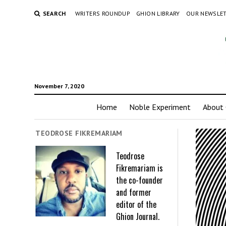
SEARCH
WRITERS ROUNDUP
GHION LIBRARY
OUR NEWSLE
November 7, 2020
Home
Noble Experiment
About 
TEODROSE FIKREMARIAM
Teodrose
Fikremariam is
the co-founder
and former
editor of the
Ghion Journal.