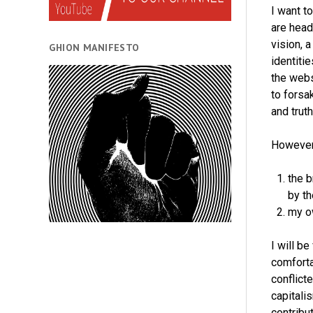
I want t
are head
vision, 
GHION MANIFESTO
identiti
the webs
to forsa
and trut
However,
the b
by t
my ow
I will be
comforta
conflict
capitali
contribu