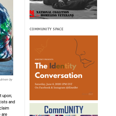
COMMUNITY SPACE
 driven by
t upon;
tists and
eclaim
 are