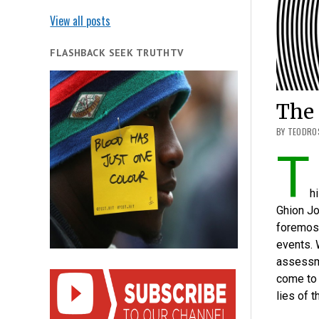
View all posts
FLASHBACK SEEK TRUTHTV
The
BY TEODROS
T
h
Ghion Jo
foremost
events. 
assessm
come to 
lies of 