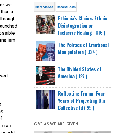
ere we
Most Viewed
Recent Posts
 than a
Ethiopia’s Choice: Ethnic
 through
Disintegration or
launched
Inclusive Healing
( 816 )
possible
urnalism
The Politics of Emotional
Manipulation
( 324 )
The Divided States of
America
( 127 )
ssed
Reflecting Trump: Four
Years of Projecting Our
t
Collective Id
( 99 )
as
of
GIVE AS WE ARE GIVEN
rporate
s world