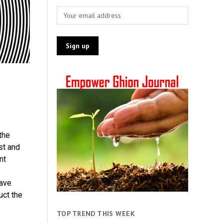
the
st and
nt
ave
uct the
TOP TREND THIS WEEK