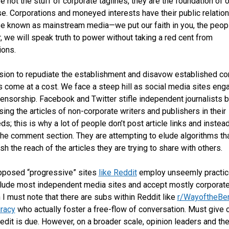
e not the stuff of corporate taglines, they are the foundation of o
se. Corporations and moneyed interests have their public relati
e known as mainstream media—we put our faith in you, the peop
, we will speak truth to power without taking a red cent from
ions.
sion to repudiate the establishment and disavow established co
s come at a cost. We face a steep hill as social media sites eng
censorship. Facebook and Twitter stifle independent journalists 
ing the articles of non-corporate writers and publishers in their
s; this is why a lot of people don’t post article links and instea
the comment section. They are attempting to elude algorithms th
sh the reach of the articles they are trying to share with others.
pposed “progressive” sites
like Reddit
employ unseemly practic
lude most independent media sites and accept mostly corporate
 I must note that there are subs within Reddit like
r/WayoftheBe
racy
who actually foster a free-flow of conversation. Must give c
edit is due. However, on a broader scale, opinion leaders and th