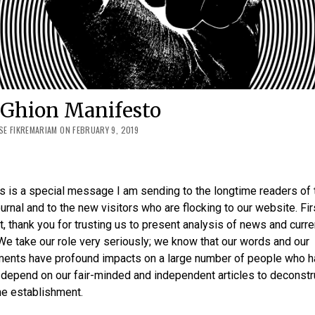
 Ghion Manifesto
E FIKREMARIAM ON FEBRUARY 9, 2019
is is a special message I am sending to the longtime readers of 
urnal and to the new visitors who are flocking to our website. Fir
, thank you for trusting us to present analysis of news and curre
We take our role very seriously; we know that our words and our
ents have profound impacts on a large number of people who h
depend on our fair-minded and independent articles to deconstr
the establishment.