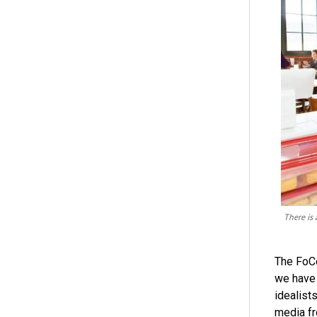
There is 
The FoCo
we have 
idealist
media fr