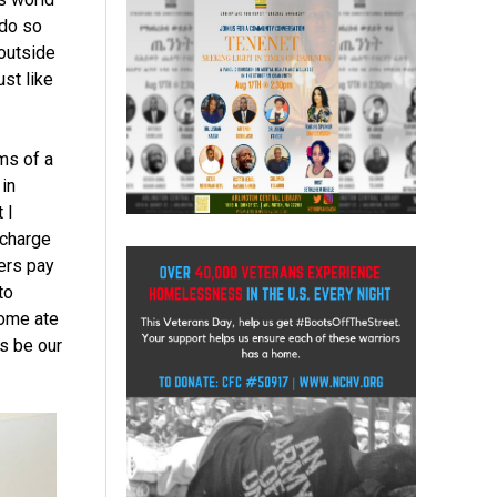
 do so
 outside
st like
ms of a
 in
 I
 charge
mers pay
to
some ate
s be our