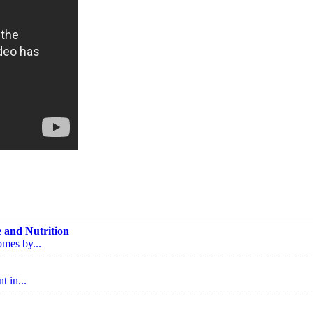
 and Nutrition
omes by...
t in...