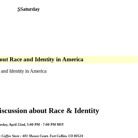
S
Saturday
out Race and Identity in America
and Identity in America
iscussion about Race & Identity
urday, April 22nd, 5:00 PM - 7:00 PM MST
 Coffee Store : 401 Mason Court, Fort Collins, CO 80524