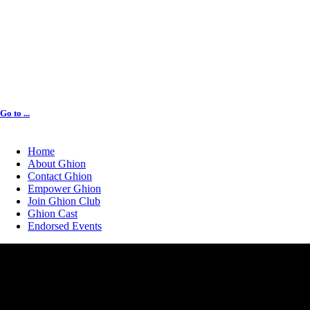
Go to ...
Home
About Ghion
Contact Ghion
Empower Ghion
Join Ghion Club
Ghion Cast
Endorsed Events