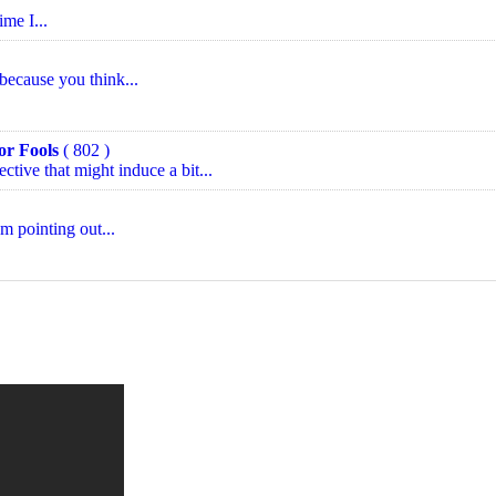
ime I...
 because you think...
or Fools
( 802 )
ctive that might induce a bit...
am pointing out...