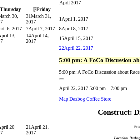
April 2017
Thursday
F
Friday
March 30,
31
March 31,
1
April 1, 2017
17
2017
ril 6, 2017
7
April 7, 2017
8
April 8, 2017
pril 13,
14
April 14,
15
April 15, 2017
17
2017
22
April 22, 2017
5:00 pm: A FoCo Discussion ab
5:00 pm: A FoCo Discussion about Race 
April 22, 2017
5:00 pm
–
7:00 pm
Map
Dazbog Coffee Store
Construct: D
pril 20,
21
April 21,
Sat
17
2017
Location: Dazbog