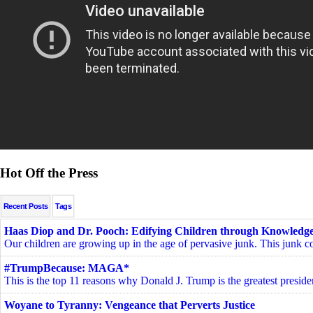
Hot Off the Press
Recent Posts
Tags
Haas Diop and Dr. Pooch: Edifying Children through Knowledge
Our children are growing up in the age of pervasive junk. This junk c
#TrumpBecause: MAGA*
This is the top 11 reasons why Donald J. Trump is the greatest presiden
Woyane to Tyranny: Vengeance that Perverts Justice