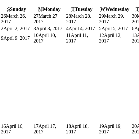
S
Sunday
M
Monday
T
Tuesday
W
Wednesday
T
26
March 26,
27
March 27,
28
March 28,
29
March 29,
30
2017
2017
2017
2017
20
2
April 2, 2017
3
April 3, 2017
4
April 4, 2017
5
April 5, 2017
6
Ap
10
April 10,
11
April 11,
12
April 12,
13
A
9
April 9, 2017
2017
2017
2017
20
16
April 16,
17
April 17,
18
April 18,
19
April 19,
20
A
2017
2017
2017
2017
20