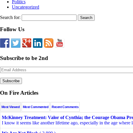
Politics
Uncategorized
Search for:
Follow Us
Subscribe to be 2nd
Email
Address
On Fire Articles
Most Viewed
Most Commented
Recent Comments
McKinney Treatment: Valor of Cynthia; the Courage Obama Pre
I know it seems like another lifetime ago, especially in the age where l