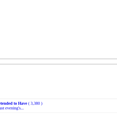
tended to Have
( 3,380 )
ast evening's...