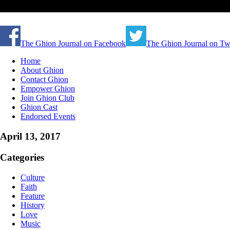
The Ghion Journal on Facebook
The Ghion Journal on Twi
Home
About Ghion
Contact Ghion
Empower Ghion
Join Ghion Club
Ghion Cast
Endorsed Events
April 13, 2017
Categories
Culture
Faith
Feature
History
Love
Music