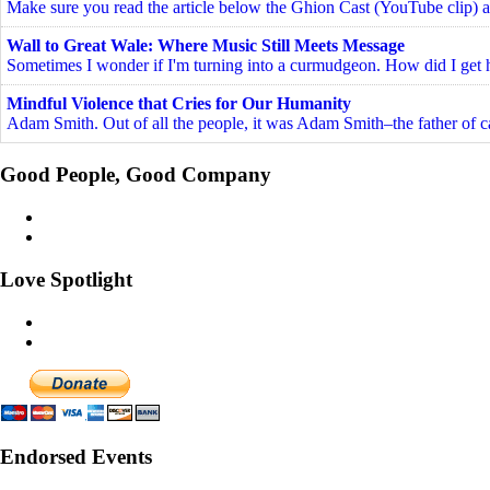
Make sure you read the article below the Ghion Cast (YouTube clip) a
Wall to Great Wale: Where Music Still Meets Message
Sometimes I wonder if I'm turning into a curmudgeon. How did I get he
Mindful Violence that Cries for Our Humanity
Adam Smith. Out of all the people, it was Adam Smith–the father of c
Good People, Good Company
Love Spotlight
Endorsed Events