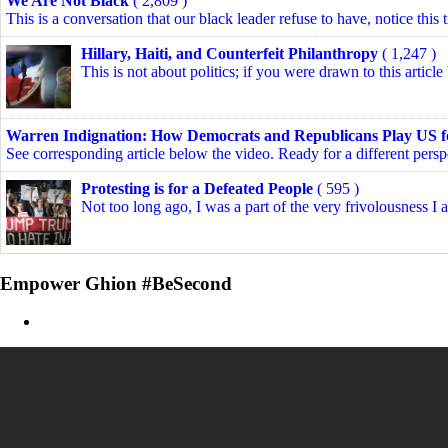
We Are Not Black
( 2,809 )
This is a conversation that our black leader refuse to have, notice this t
Hillary, Haiti, and Counterfeit Philanthropy
( 1,247 )
This is not about politics; if you were drawn to this article
Warren Indignation: How Democrats and Republicans Play US f
See corresponding article below the video. Ready for a different perspe
Protesting is for a Defeated People
( 595 )
Not too long ago, I was a part of the very frivolousness I 
Empower Ghion #BeSecond