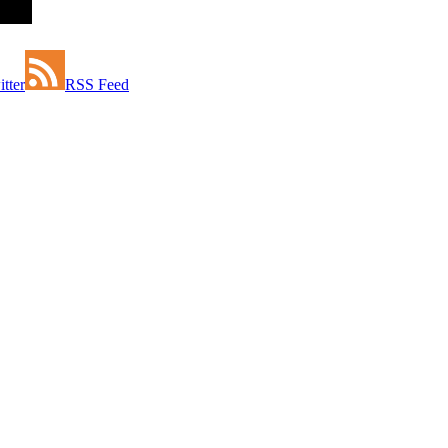
tter
RSS Feed