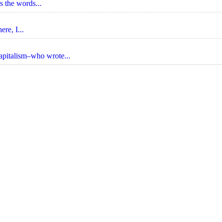
s the words...
re, I...
apitalism–who wrote...