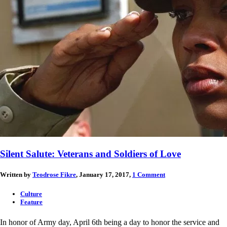
Silent Salute: Veterans and Soldiers of Love
Written by
Teodrose Fikre
, January 17, 2017,
1 Comment
Culture
Feature
In honor of Army day, April 6th being a day to honor the service and