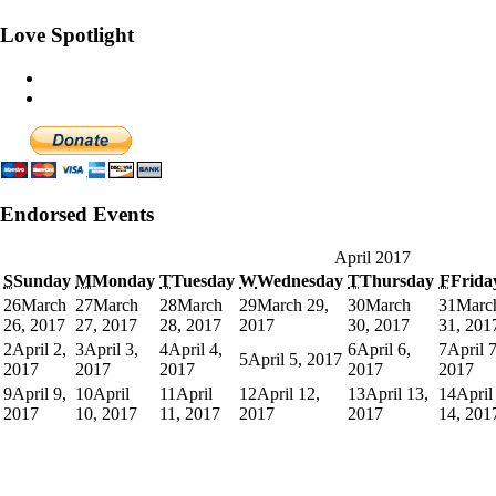
Love Spotlight
Endorsed Events
April 2017
S
Sunday
M
Monday
T
Tuesday
W
Wednesday
T
Thursday
F
Frida
26
March
27
March
28
March
29
March 29,
30
March
31
Marc
26, 2017
27, 2017
28, 2017
2017
30, 2017
31, 201
2
April 2,
3
April 3,
4
April 4,
6
April 6,
7
April 7
5
April 5, 2017
2017
2017
2017
2017
2017
9
April 9,
10
April
11
April
12
April 12,
13
April 13,
14
April
2017
10, 2017
11, 2017
2017
2017
14, 201