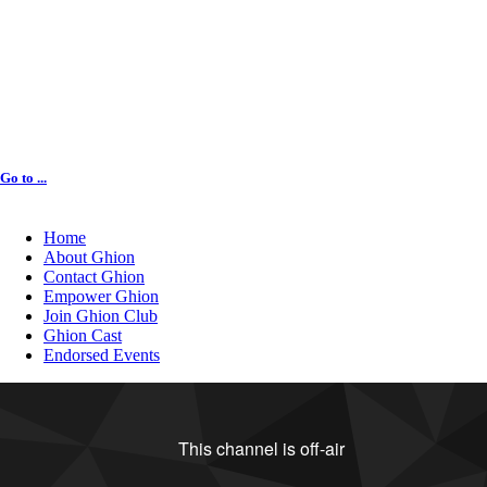
Go to ...
Home
About Ghion
Contact Ghion
Empower Ghion
Join Ghion Club
Ghion Cast
Endorsed Events