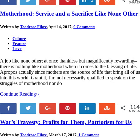
SHARES
30
Motherhood: Service and a Sacrifice Like None Other
Written by
Teodrose Fikre
, April 4, 2017,
0 Comments
Culture
Feature
Love
A job like none other; at once thankless but magnificently rewarding–
there is nothing like motherhood when it comes to the blessing of life.
Apropos actually since mothers are the source of life that bring all of us
into this world. Grant it, I’m not necessarily qualified to speak on the
struggles of motherhood nor do
Continue Reading››
114
Share
Tweet
+1
Pin
Share
Stumble
SHARES
114
War’s Travesty: Profits for Them, Patriotism for Us
Written by
Teodrose Fikre
, March 17, 2017,
1 Comment