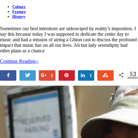
Culture
Feature
History
Sometimes our best intentions are sideswiped by reality’s imposition. I
say this because today I was supposed to dedicate the entire day to
music and had a mission of airing a Ghion cast to discuss the profound
impact that music has on all our lives. Ah but lady serendipity had
other plans as a chance
Continue Reading››
53
Share
Tweet
+1
Pin
Share
Stumble
1
1
SHARES
51