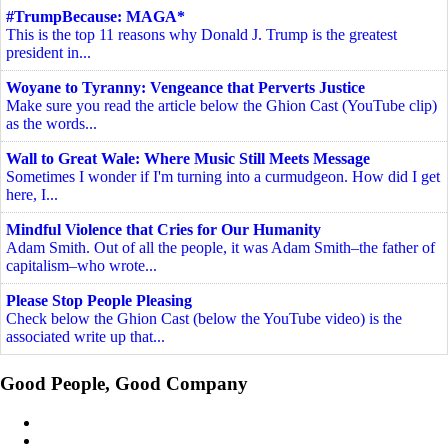
#TrumpBecause: MAGA*
This is the top 11 reasons why Donald J. Trump is the greatest
president in...
Woyane to Tyranny: Vengeance that Perverts Justice
Make sure you read the article below the Ghion Cast (YouTube clip)
as the words...
Wall to Great Wale: Where Music Still Meets Message
Sometimes I wonder if I'm turning into a curmudgeon. How did I get
here, I...
Mindful Violence that Cries for Our Humanity
Adam Smith. Out of all the people, it was Adam Smith–the father of
capitalism–who wrote...
Please Stop People Pleasing
Check below the Ghion Cast (below the YouTube video) is the
associated write up that...
Good People, Good Company