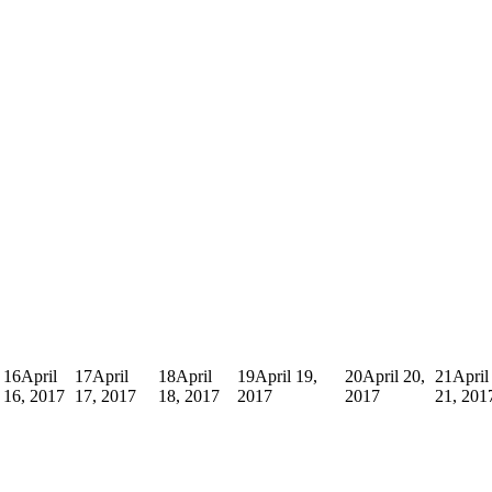
16
April
17
April
18
April
19
April 19,
20
April 20,
21
April
16, 2017
17, 2017
18, 2017
2017
2017
21, 201