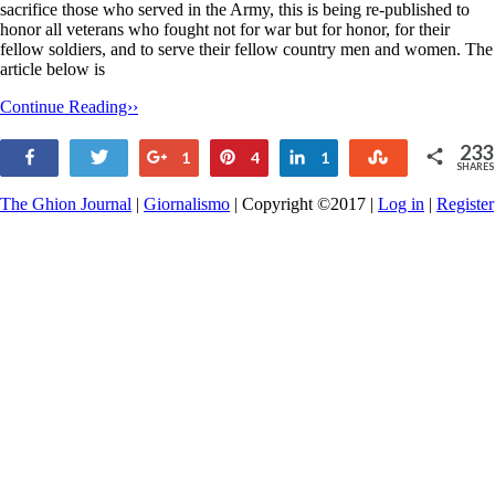
sacrifice those who served in the Army, this is being re-published to
honor all veterans who fought not for war but for honor, for their
fellow soldiers, and to serve their fellow country men and women. The
article below is
Continue Reading››
233
Share
Tweet
+1
Pin
Share
Stumble
1
4
1
SHARES
227
The Ghion Journal
|
Giornalismo
| Copyright ©2017 |
Log in
|
Register