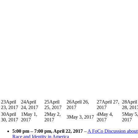
23
April
24
April
25
April
26
April 26,
27
April 27,
28
April
23, 2017
24, 2017
25, 2017
2017
2017
28, 201
30
April
1
May 1,
2
May 2,
4
May 4,
5
May 5
3
May 3, 2017
30, 2017
2017
2017
2017
2017
5:00 pm
–
7:00 pm
, April 22, 2017
–
A FoCo Discussion about
Race and Identity in America