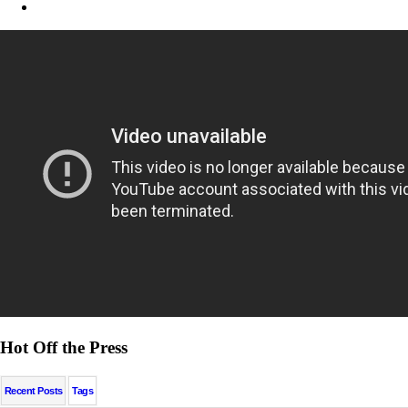
Hot Off the Press
Recent Posts
Tags