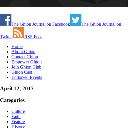
The Ghion Journal on Facebook
The Ghion Journal on
Twitter
RSS Feed
Home
About Ghion
Contact Ghion
Empower Ghion
Join Ghion Club
Ghion Cast
Endorsed Events
April 12, 2017
Categories
Culture
Faith
Feature
History