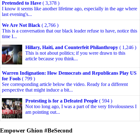
Pretended to Have
( 3,378 )
I know it seems like another lifetime ago, especially in the age where
last evening's...
We Are Not Black
( 2,766 )
This is a conversation that our black leader refuse to have, notice this
time I...
Hillary, Haiti, and Counterfeit Philanthropy
( 1,246 )
This is not about politics; if you were drawn to this
article because you think...
Warren Indignation: How Democrats and Republicans Play US
for Fools
( 799 )
See corresponding article below the video. Ready for a different
perspective that might induce a bit...
Protesting is for a Defeated People
( 594 )
Not too long ago, I was a part of the very frivolousness I
am pointing out...
Empower Ghion #BeSecond