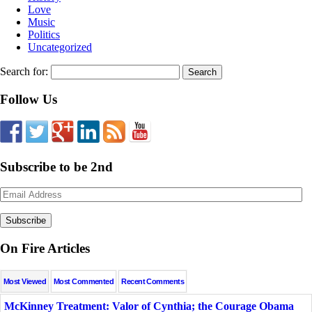
Love
Music
Politics
Uncategorized
Search for:
Follow Us
Subscribe to be 2nd
Email
Address
On Fire Articles
Most Viewed
Most Commented
Recent Comments
McKinney Treatment: Valor of Cynthia; the Courage Obama