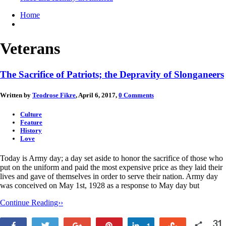
Home
Veterans
The Sacrifice of Patriots; the Depravity of Slonganeers
Written by
Teodrose Fikre
, April 6, 2017,
0 Comments
Culture
Feature
History
Love
Today is Army day; a day set aside to honor the sacrifice of those who
put on the uniform and paid the most expensive price as they laid their
lives and gave of themselves in order to serve their nation. Army day
was conceived on May 1st, 1928 as a response to May day but
Continue Reading››
31
Share
Tweet
+1
Pin
Share
Stumble
1