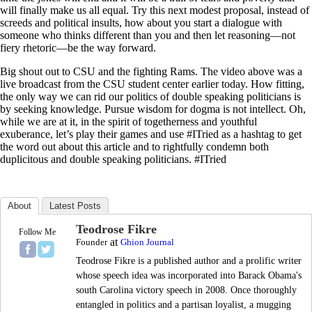
will finally make us all equal. Try this next modest proposal, instead of
screeds and political insults, how about you start a dialogue with
someone who thinks different than you and then let reasoning—not
fiery rhetoric—be the way forward.
Big shout out to CSU and the fighting Rams. The video above was a
live broadcast from the CSU student center earlier today. How fitting,
the only way we can rid our politics of double speaking politicians is
by seeking knowledge. Pursue wisdom for dogma is not intellect. Oh,
while we are at it, in the spirit of togetherness and youthful
exuberance, let’s play their games and use #ITried as a hashtag to get
the word out about this article and to rightfully condemn both
duplicitous and double speaking politicians. #ITried
About
Latest Posts
Teodrose Fikre
Follow Me
at
Founder
Ghion Journal
Teodrose Fikre is a published author and a prolific writer
whose speech idea was incorporated into Barack Obama's
south Carolina victory speech in 2008. Once thoroughly
entangled in politics and a partisan loyalist, a mugging