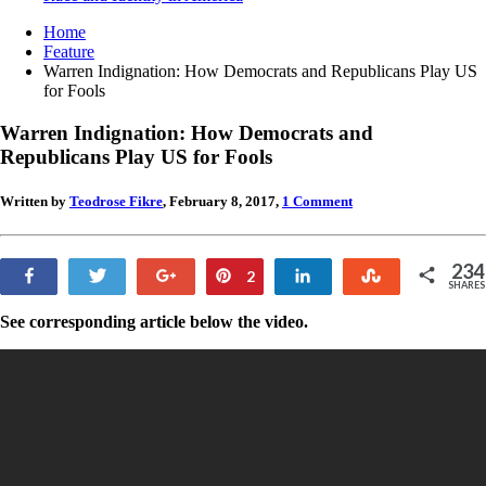
Home
Feature
Warren Indignation: How Democrats and Republicans Play US
for Fools
Warren Indignation: How Democrats and
Republicans Play US for Fools
Written by
Teodrose Fikre
, February 8, 2017,
1 Comment
234
Share
Tweet
+1
Pin
Share
Stumble
2
SHARES
232
See corresponding article below the video.