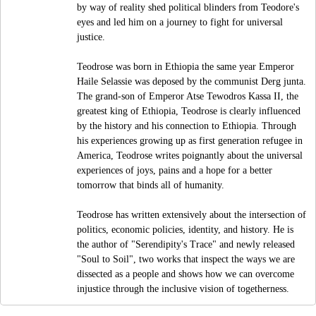
by way of reality shed political blinders from Teodore's
eyes and led him on a journey to fight for universal
justice.
Teodrose was born in Ethiopia the same year Emperor
Haile Selassie was deposed by the communist Derg junta.
The grand-son of Emperor Atse Tewodros Kassa II, the
greatest king of Ethiopia, Teodrose is clearly influenced
by the history and his connection to Ethiopia. Through
his experiences growing up as first generation refugee in
America, Teodrose writes poignantly about the universal
experiences of joys, pains and a hope for a better
tomorrow that binds all of humanity.
Teodrose has written extensively about the intersection of
politics, economic policies, identity, and history. He is
the author of "Serendipity's Trace" and newly released
"Soul to Soil", two works that inspect the ways we are
dissected as a people and shows how we can overcome
injustice through the inclusive vision of togetherness.