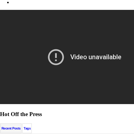
Hot Off the Press
Recent Posts
Tags