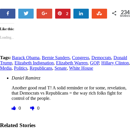
234
Share
Tweet
+1
Pin
Share
Stumble
2
SHARES
232
Like this:
Loading...
Tags:
Barack Obama
,
Bernie Sanders
,
Congress
,
Democrats
,
Donald
Trump
,
Elizabeth Indignation
,
Elizabeth Warren
,
GOP
,
Hillary Clinton
,
Media
,
Politics
,
Republicans
,
Senate
,
White House
Daniel Ramirez
Another good read T! A solid reminder or for some, revelation,
that Democrats vs Republicans = the way rich folks fight for
control of the people.
0
0
Related Stories