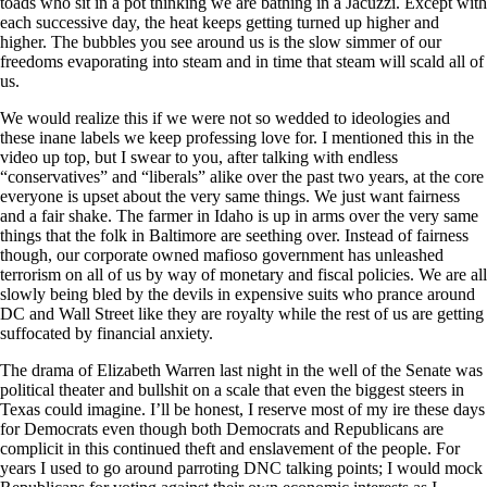
toads who sit in a pot thinking we are bathing in a Jacuzzi. Except with
each successive day, the heat keeps getting turned up higher and
higher. The bubbles you see around us is the slow simmer of our
freedoms evaporating into steam and in time that steam will scald all of
us.
We would realize this if we were not so wedded to ideologies and
these inane labels we keep professing love for. I mentioned this in the
video up top, but I swear to you, after talking with endless
“conservatives” and “liberals” alike over the past two years, at the core
everyone is upset about the very same things. We just want fairness
and a fair shake. The farmer in Idaho is up in arms over the very same
things that the folk in Baltimore are seething over. Instead of fairness
though, our corporate owned mafioso government has unleashed
terrorism on all of us by way of monetary and fiscal policies. We are all
slowly being bled by the devils in expensive suits who prance around
DC and Wall Street like they are royalty while the rest of us are getting
suffocated by financial anxiety.
The drama of Elizabeth Warren last night in the well of the Senate was
political theater and bullshit on a scale that even the biggest steers in
Texas could imagine. I’ll be honest, I reserve most of my ire these days
for Democrats even though both Democrats and Republicans are
complicit in this continued theft and enslavement of the people. For
years I used to go around parroting DNC talking points; I would mock