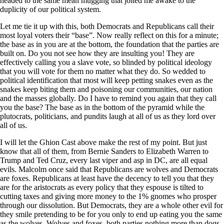
headed to the same mean mugging that jolted me awake to the
duplicity of our political system.
Let me tie it up with this, both Democrats and Republicans call their
most loyal voters their “base”. Now really reflect on this for a minute;
the base as in you are at the bottom, the foundation that the parties are
built on. Do you not see how they are insulting you! They are
effectively calling you a slave vote, so blinded by political ideology
that you will vote for them no matter what they do. So wedded to
political identification that most will keep petting snakes even as the
snakes keep biting them and poisoning our communities, our nation
and the masses globally. Do I have to remind you again that they call
you the base? The base as in the bottom of the pyramid while the
plutocrats, politicians, and pundits laugh at all of us as they lord over
all of us.
I will let the Ghion Cast above make the rest of my point. But just
know that all of them, from Bernie Sanders to Elizabeth Warren to
Trump and Ted Cruz, every last viper and asp in DC, are all equal
evils. Malcolm once said that Republicans are wolves and Democrats
are foxes. Republicans at least have the decency to tell you that they
are for the aristocrats as every policy that they espouse is tilted to
cutting taxes and giving more money to the 1% gnomes who prosper
through our dissolution. But Democrats, they are a whole other evil for
they smile pretending to be for you only to end up eating you the same
as the wolves. Wolves and foxes, both parties nothing more than dogs