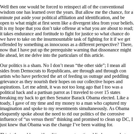
Well then one would be forced to reinspect all of the conventional
wisdom one has learned over the years. But allow me the chance, for a
minute put aside your political affiliation and identification, and be
open to what might at first seem like a divergent idea from your beliefs.
It is my hope that you don’t take offense at what you are about to read;
it takes endurance and fortitude to fight for justice so what chance do
we have to take on the insurmountable task of fighting for it if we get
offended by something as innocuous as a different perspective? There,
now that I have put up the prerequisite warning that dissonance might
lie ahead, let me delve into the particulars of this article.
Our politics is a sham. No I don’t mean “the other side”; I mean all
sides from Democrats to Republicans, are through and through con
artists who have perfected the art of feeding us outrage and peddling
grievance as they nourish their hopes on our collective hopes and
aspirations. Let me admit, it was not too long ago that I too was a
political hack and a partisan parrot as I traveled to over 15 states
breaking my back to get then Senator Barack Obama elected. Like a
toady, I gave of my time and my money to a man who captured my
imagination and spoke to my resentments simultaneously. As Obama
eloquently spoke about the need to rid our politics of the corrosive
influence of “us versus them” thinking and promised to clean up DC, I
just knew that Obama was the change I’ve been waiting for.