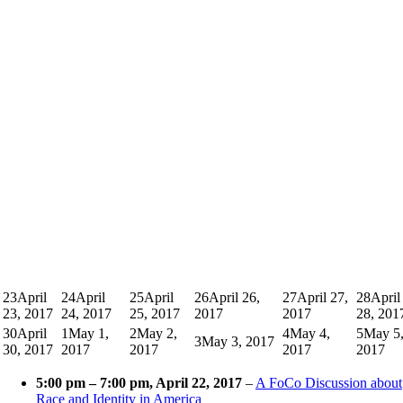
23
April
24
April
25
April
26
April 26,
27
April 27,
28
April
23, 2017
24, 2017
25, 2017
2017
2017
28, 201
30
April
1
May 1,
2
May 2,
4
May 4,
5
May 5
3
May 3, 2017
30, 2017
2017
2017
2017
2017
5:00 pm
–
7:00 pm
, April 22, 2017
–
A FoCo Discussion about
Race and Identity in America