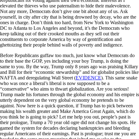
Republicans for voting against their own economic interests as I
elevated the thieves who use paternalism to hide their malevolence.
Not any more, Democrats don’t give one bit about any of us. Ask
yourself, in city after city that is being drowned by decay, who are the
ones in charge. Don’t think too hard, from New York to Washington
DC to Atlanta to Los Angeles and beyond, it’s the Democrats who
keep talking out of their crooked mouths as they sell out their
constituents to corporate America by way of gentrification and
ghettoizing their people behind walls of poverty and indigence.
Before Republicans guffaw too much, just know what Democrats do
to their base the GOP, yes including your boy Trump, is doing the
same to you. By the way, Trump only 8 years ago was praising Killary
and Bill for their “economic stewardship” and for globalist policies like
NAFTA and deregulating Wall Street (
EVIDENCE
). This same snake
who was once a liberal’s liberal is now supposed to be a
“conservative” who aims to thwart globalization. Are you serious!
Trump made his fortunes through the global economy and his empire is
utterly dependent on the very global economy he pretends to be
against. Now here is a quick question, if Trump has to pick between
making his wealth greater and Make America Great Again, which do
you think he is going to pick? Let me help you out, people’s past is
their prologue, Trump a 70 year old ogre did not change his spots. He
gamed the system for decades declaring bankruptcies and bleeding
regular Americans of their earnings. Past is prologue; trust me you are