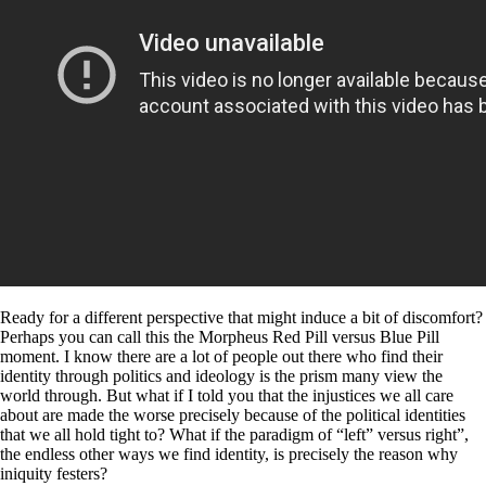
Ready for a different perspective that might induce a bit of discomfort?
Perhaps you can call this the Morpheus Red Pill versus Blue Pill
moment. I know there are a lot of people out there who find their
identity through politics and ideology is the prism many view the
world through. But what if I told you that the injustices we all care
about are made the worse precisely because of the political identities
that we all hold tight to? What if the paradigm of “left” versus right”,
the endless other ways we find identity, is precisely the reason why
iniquity festers?