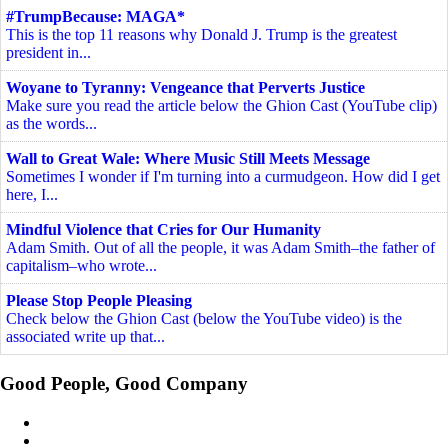
#TrumpBecause: MAGA*
This is the top 11 reasons why Donald J. Trump is the greatest
president in...
Woyane to Tyranny: Vengeance that Perverts Justice
Make sure you read the article below the Ghion Cast (YouTube clip)
as the words...
Wall to Great Wale: Where Music Still Meets Message
Sometimes I wonder if I'm turning into a curmudgeon. How did I get
here, I...
Mindful Violence that Cries for Our Humanity
Adam Smith. Out of all the people, it was Adam Smith–the father of
capitalism–who wrote...
Please Stop People Pleasing
Check below the Ghion Cast (below the YouTube video) is the
associated write up that...
Good People, Good Company