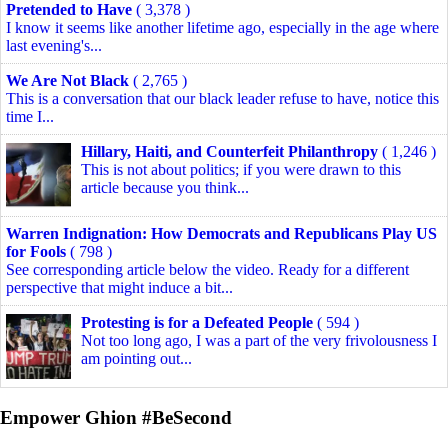
Pretended to Have
( 3,378 )
I know it seems like another lifetime ago, especially in the age where
last evening's...
We Are Not Black
( 2,765 )
This is a conversation that our black leader refuse to have, notice this
time I...
Hillary, Haiti, and Counterfeit Philanthropy
( 1,246 )
This is not about politics; if you were drawn to this
article because you think...
Warren Indignation: How Democrats and Republicans Play US
for Fools
( 798 )
See corresponding article below the video. Ready for a different
perspective that might induce a bit...
Protesting is for a Defeated People
( 594 )
Not too long ago, I was a part of the very frivolousness I
am pointing out...
Empower Ghion #BeSecond