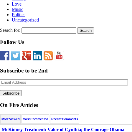
Love
Music
Politics
Uncategorized
Search for:
Follow Us
Subscribe to be 2nd
Email
Address
On Fire Articles
Most Viewed
Most Commented
Recent Comments
McKinney Treatment: Valor of Cynthia; the Courage Obama