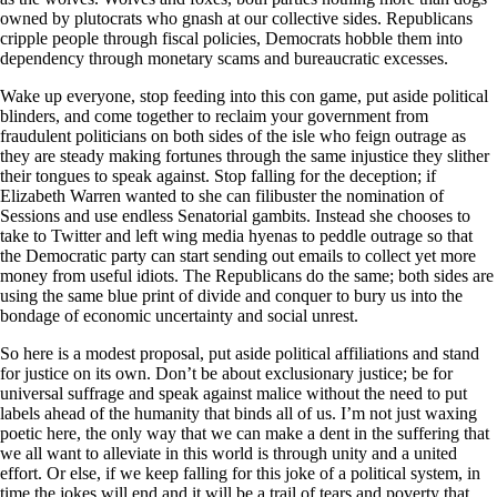
owned by plutocrats who gnash at our collective sides. Republicans
cripple people through fiscal policies, Democrats hobble them into
dependency through monetary scams and bureaucratic excesses.
Wake up everyone, stop feeding into this con game, put aside political
blinders, and come together to reclaim your government from
fraudulent politicians on both sides of the isle who feign outrage as
they are steady making fortunes through the same injustice they slither
their tongues to speak against. Stop falling for the deception; if
Elizabeth Warren wanted to she can filibuster the nomination of
Sessions and use endless Senatorial gambits. Instead she chooses to
take to Twitter and left wing media hyenas to peddle outrage so that
the Democratic party can start sending out emails to collect yet more
money from useful idiots. The Republicans do the same; both sides are
using the same blue print of divide and conquer to bury us into the
bondage of economic uncertainty and social unrest.
So here is a modest proposal, put aside political affiliations and stand
for justice on its own. Don’t be about exclusionary justice; be for
universal suffrage and speak against malice without the need to put
labels ahead of the humanity that binds all of us. I’m not just waxing
poetic here, the only way that we can make a dent in the suffering that
we all want to alleviate in this world is through unity and a united
effort. Or else, if we keep falling for this joke of a political system, in
time the jokes will end and it will be a trail of tears and poverty that