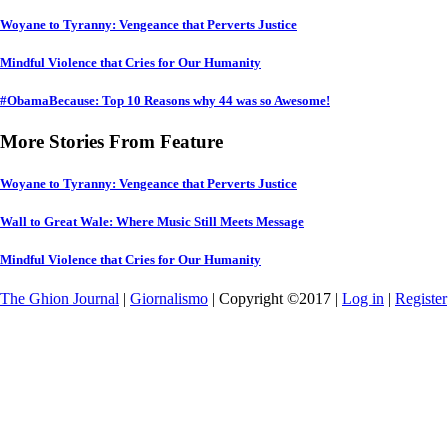
Woyane to Tyranny: Vengeance that Perverts Justice
Mindful Violence that Cries for Our Humanity
#ObamaBecause: Top 10 Reasons why 44 was so Awesome!
More Stories From Feature
Woyane to Tyranny: Vengeance that Perverts Justice
Wall to Great Wale: Where Music Still Meets Message
Mindful Violence that Cries for Our Humanity
The Ghion Journal
|
Giornalismo
| Copyright ©2017 |
Log in
|
Register