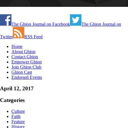
The Ghion Journal on Facebook
The Ghion Journal on
Twitter
RSS Feed
Home
About Ghion
Contact Ghion
Empower Ghion
Join Ghion Club
Ghion Cast
Endorsed Events
April 12, 2017
Categories
Culture
Faith
Feature
History