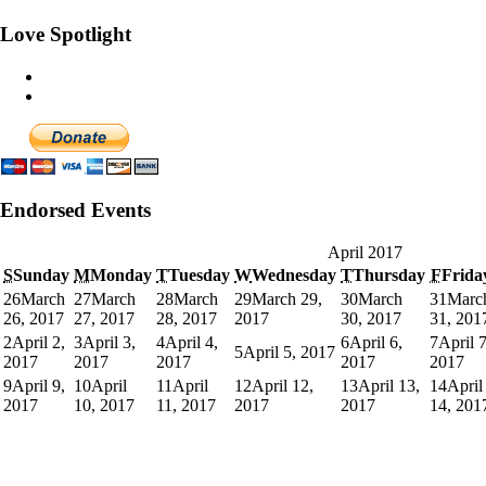
Love Spotlight
Endorsed Events
April 2017
S
Sunday
M
Monday
T
Tuesday
W
Wednesday
T
Thursday
F
Frida
26
March
27
March
28
March
29
March 29,
30
March
31
Marc
26, 2017
27, 2017
28, 2017
2017
30, 2017
31, 201
2
April 2,
3
April 3,
4
April 4,
6
April 6,
7
April 7
5
April 5, 2017
2017
2017
2017
2017
2017
9
April 9,
10
April
11
April
12
April 12,
13
April 13,
14
April
2017
10, 2017
11, 2017
2017
2017
14, 201