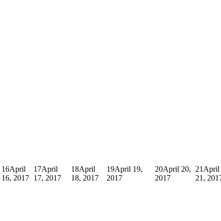
16
April
17
April
18
April
19
April 19,
20
April 20,
21
April
16, 2017
17, 2017
18, 2017
2017
2017
21, 201