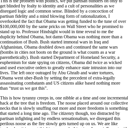
This is the problem with politics, we put partisan blinders on only to
get blinded by fealty to identity and a cult of personalities as we
disregard logic and common sense. Blinded by a concoction of
partisan fidelity and a mind blowing form of rationalization, I
overlooked the fact that Obama was getting funded to the tune of over
$100,000,000 by the same pricks on Wall Street who he promised to
stand up to. Professor Hindsight would in time reveal to me the
duplicity behind Obama, hot damn Obama was nothing more than a
continuation of Bush. Bush started immoral wars in Iraq and
Afghanistan, Obama doubled down and continued the same wars
(bombs in cities not boots on the ground is what counts as a war
parenthetically). Bush started Department of Homeland Security, a
euphemism for state spying on citizens, Obama did twice as wicked
and used executive orders to greatly enhance state intrusion into our
lives. The left once outraged by Abu Ghraib and water tortures,
Obama went uber-Bush by setting the precedent of extra-legally
assassinating combatants and US citizens alike based nothing more
than “trust us we got this”.
This is how tyranny creeps in, one nibble at a time and one incremental
hack at the tree that is freedom. The noose placed around our collective
necks that is slowly snuffing out more and more freedoms is something
that started a long time ago. The citizenry though, too distracted by
partisan infighting and by endless sensationalism, we disregard this
perilous noose as the fire slowly gets turned up on us. We are like