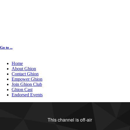
Go to ...
Home
About Ghion
Contact Ghion
Empower Ghion
Join Ghion Club
Ghion Cast
Endorsed Events