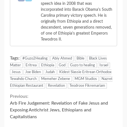
speech idea in 2008 that was
incorporated into Barack Obama's South
Carolina primary victory speech. He is
originally from Ethiopia and a direct
descendent, seven generations removed,
of one of Ethiopia's greatest Emperors
Tewodros II.
Tags:
#Guzo2Healing
Abiy Ahmed
Bible
Black Lives
Matter
Eritrea
Ethiopia
God
Guzo to healing
Israel
Jesus
Joe Biden
Judah
Kidest Slassie Eritrean Orthodox
Tewahdo Church
Memeher Zebene
MGM Studios
Nazret
Ethiopian Restaurant
Revelation
Teodrose Fikremariam
Continue
Previous:
Arb Fire Judgement: Revelation of Fake Jesus and
Reading
Exposing Antichrist Jews, Ethiopians and
Capitalistians