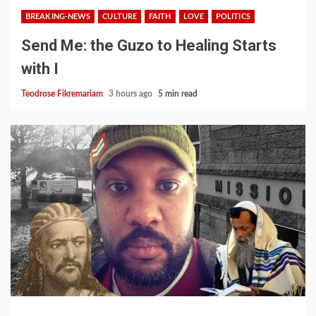
BREAKING-NEWS
CULTURE
FAITH
LOVE
POLITICS
Send Me: the Guzo to Healing Starts
with I
Teodrose Fikremariam
3 hours ago
5 min read