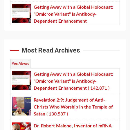
Getting Away with a Global Holocaust:
"Omicron Variant" is Antibody-
Dependent Enhancement
Most Read Archives
Most Viewed
Getting Away with a Global Holocaust:
"Omicron Variant" is Antibody-
Dependent Enhancement
( 142,871 )
Revelation 2:9: Judgement of Anti-
Christs Who Worship in the Temple of
Satan
( 130,587 )
Dr. Robert Malone, Inventor of mRNA