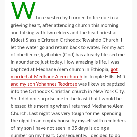
W
here yesterday I turned to fire due to a
grieving heart, after attending church this morning
and talking with two elders and the head priest at
Kidest Slassie Eritrean Orthodox Tewahdo Church, I
let the water go and return back to water. For my act
of obedience, Igzihabier (God) has already blessed me
in abundance just today. How amazing is life, I was
baptized at Medhane Alem church in Ethiopia,
got
married at Medhane Alem church
in Temple Hills, MD
and my son Yohannes Teodrose
was likewise baptized
into the Orthodox Christian church in New York City.
So it did not surprise me in the least that I would be
blessed this morning when I returned Medhane Alem
Church. Last night was very tough for me, spending
the night in an empty house by myself with reminders
of my son I have not seen in 35 days is doing a
number on my heart. Consequently, I decided to do