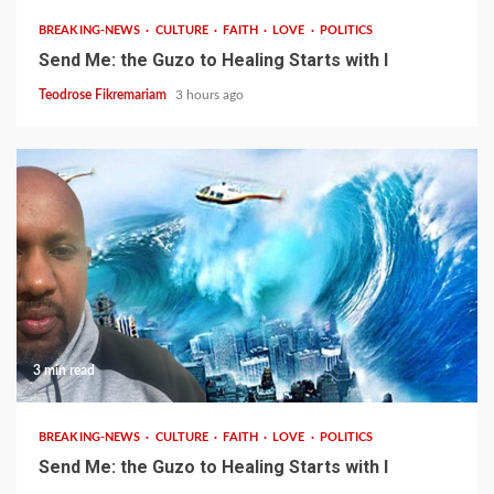
BREAKING-NEWS
CULTURE
FAITH
LOVE
POLITICS
Send Me: the Guzo to Healing Starts with I
Teodrose Fikremariam
3 hours ago
3 min read
BREAKING-NEWS
CULTURE
FAITH
LOVE
POLITICS
Send Me: the Guzo to Healing Starts with I