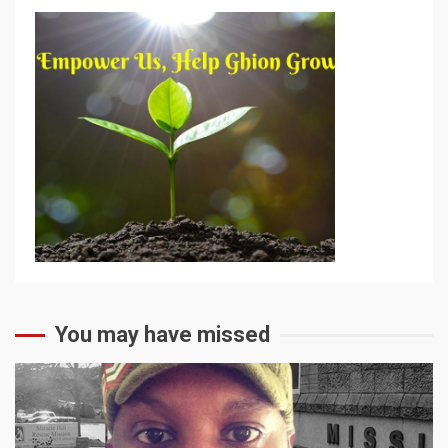
You may have missed