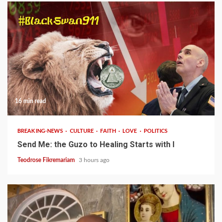
16 min read
BREAKING-NEWS
CULTURE
FAITH
LOVE
POLITICS
Send Me: the Guzo to Healing Starts with I
Teodrose Fikremariam
3 hours ago