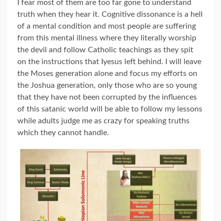
I fear most of them are too far gone to understand
truth when they hear it. Cognitive dissonance is a hell
of a mental condition and most people are suffering
from this mental illness where they literally worship
the devil and follow Catholic teachings as they spit
on the instructions that Iyesus left behind. I will leave
the Moses generation alone and focus my efforts on
the Joshua generation, only those who are so young
that they have not been corrupted by the influences
of this satanic world will be able to follow my lessons
while adults judge me as crazy for speaking truths
which they cannot handle.