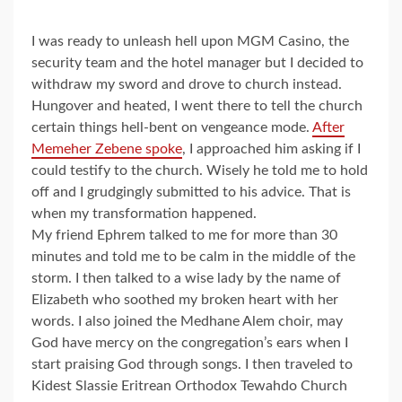
I was ready to unleash hell upon MGM Casino, the
security team and the hotel manager but I decided to
withdraw my sword and drove to church instead.
Hungover and heated, I went there to tell the church
certain things hell-bent on vengeance mode.
After
Memeher Zebene spoke
, I approached him asking if I
could testify to the church. Wisely he told me to hold
off and I grudgingly submitted to his advice. That is
when my transformation happened.
My friend Ephrem talked to me for more than 30
minutes and told me to be calm in the middle of the
storm. I then talked to a wise lady by the name of
Elizabeth who soothed my broken heart with her
words. I also joined the Medhane Alem choir, may
God have mercy on the congregation’s ears when I
start praising God through songs. I then traveled to
Kidest Slassie Eritrean Orthodox Tewahdo Church