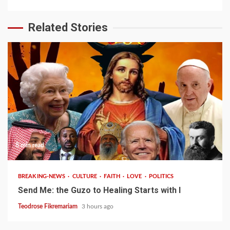
Related Stories
8 min read
BREAKING-NEWS
CULTURE
FAITH
LOVE
POLITICS
Send Me: the Guzo to Healing Starts with I
Teodrose Fikremariam
3 hours ago