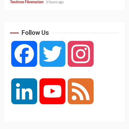
Teodrose Fikremariam
3 hours ago
Follow Us
Facebook
Twitter
Instagram
LinkedIn
YouTube
Feed
Channel