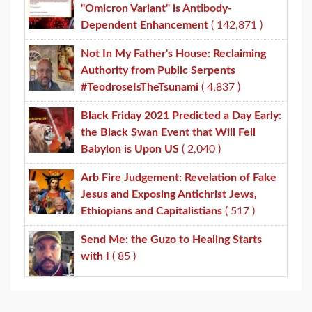
"Omicron Variant" is Antibody-
Dependent Enhancement
( 142,871 )
Not In My Father's House: Reclaiming
Authority from Public Serpents
#TeodroseIsTheTsunami
( 4,837 )
Black Friday 2021 Predicted a Day Early:
the Black Swan Event that Will Fell
Babylon is Upon US
( 2,040 )
Arb Fire Judgement: Revelation of Fake
Jesus and Exposing Antichrist Jews,
Ethiopians and Capitalistians
( 517 )
Send Me: the Guzo to Healing Starts
with I
( 85 )