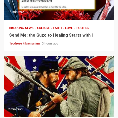
15 min read
BREAKING-NEWS
CULTURE
FAITH
LOVE
POLITICS
Send Me: the Guzo to Healing Starts with I
Teodrose Fikremariam
3 hours ago
9 min read