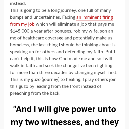
instead.
This is going to be a long journey, one full of many
bumps and uncertainties. Facing
an imminent firing
from my job
which will eliminate a job that pays me
$145,000 a year after bonuses, rob my wife, son an
me of healthcare coverage and potentially make us
homeless, the last thing I should be thinking about is
speaking up for others and defending my faith. But I
can’t help it, this is how God made me and so I will
walk in faith and seek the change I’ve been fighting
for more than three decades by changing myself first.
This is my guzo (journey) to healing, I pray others join
this guzo by leading from the front instead of
preaching from the back.
“And I will give power unto
my two witnesses, and they