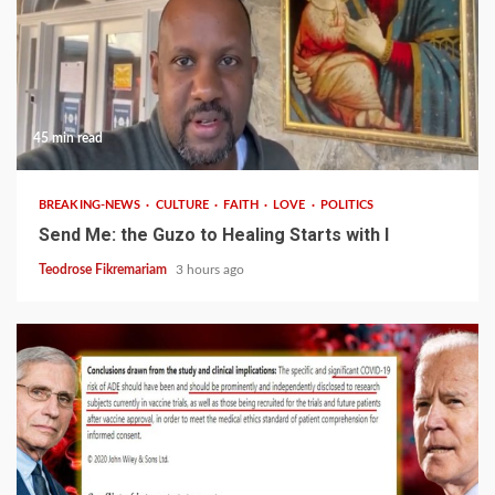
45 min read
BREAKING-NEWS
CULTURE
FAITH
LOVE
POLITICS
Send Me: the Guzo to Healing Starts with I
Teodrose Fikremariam
3 hours ago