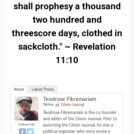
shall prophesy a thousand
two hundred and
threescore days, clothed in
sackcloth.” ~ Revelation
11:10
About
Latest Posts
Teodrose Fikremariam
at
Writer
Ghion Journal
Teodrose Fikremariam is the co-founder
and editor of the Ghion Journal. Prior to
Follow Me
launching the Ghion Journal, he was a
political organizer who once wrote a