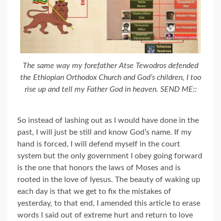
The same way my forefather Atse Tewodros defended
the Ethiopian Orthodox Church and God’s children, I too
rise up and tell my Father God in heaven. SEND ME::
So instead of lashing out as I would have done in the
past, I will just be still and know God’s name. If my
hand is forced, I will defend myself in the court
system but the only government I obey going forward
is the one that honors the laws of Moses and is
rooted in the love of Iyesus. The beauty of waking up
each day is that we get to fix the mistakes of
yesterday, to that end, I amended this article to erase
words I said out of extreme hurt and return to love