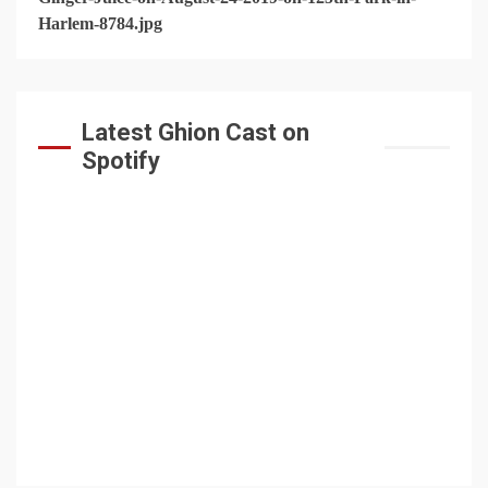
Latest Ghion Cast on
Spotify