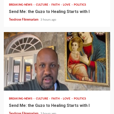
BREAKING-NEWS
CULTURE
FAITH
LOVE
POLITICS
Send Me: the Guzo to Healing Starts with I
Teodrose Fikremariam
3 hours ago
45 min read
BREAKING-NEWS
CULTURE
FAITH
LOVE
POLITICS
Send Me: the Guzo to Healing Starts with I
Teodrose Fikremariam
3 hours ago