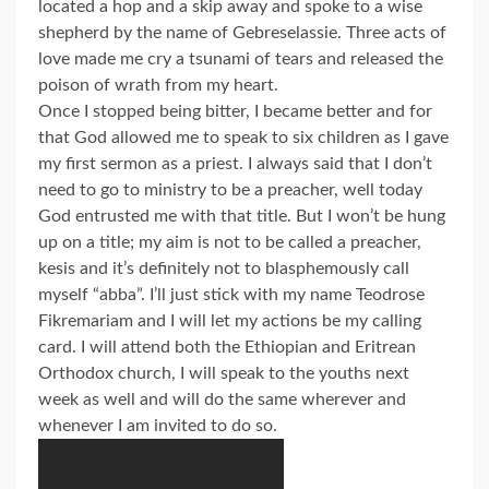
located a hop and a skip away and spoke to a wise
shepherd by the name of Gebreselassie. Three acts of
love made me cry a tsunami of tears and released the
poison of wrath from my heart.
Once I stopped being bitter, I became better and for
that God allowed me to speak to six children as I gave
my first sermon as a priest. I always said that I don’t
need to go to ministry to be a preacher, well today
God entrusted me with that title. But I won’t be hung
up on a title; my aim is not to be called a preacher,
kesis and it’s definitely not to blasphemously call
myself “abba”. I’ll just stick with my name Teodrose
Fikremariam and I will let my actions be my calling
card. I will attend both the Ethiopian and Eritrean
Orthodox church, I will speak to the youths next
week as well and will do the same wherever and
whenever I am invited to do so.