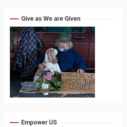
Give as We are Given
Empower US