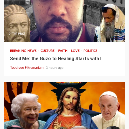
5 min read
BREAKING-NEWS
CULTURE
FAITH
LOVE
POLITICS
Send Me: the Guzo to Healing Starts with I
Teodrose Fikremariam
3 hours ago