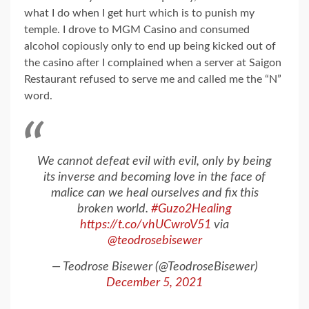
what I do when I get hurt which is to punish my
temple. I drove to MGM Casino and consumed
alcohol copiously only to end up being kicked out of
the casino after I complained when a server at Saigon
Restaurant refused to serve me and called me the “N”
word.
We cannot defeat evil with evil, only by being
its inverse and becoming love in the face of
malice can we heal ourselves and fix this
broken world.
#Guzo2Healing
https://t.co/vhUCwroV51
via
@teodrosebisewer
— Teodrose Bisewer (@TeodroseBisewer)
December 5, 2021