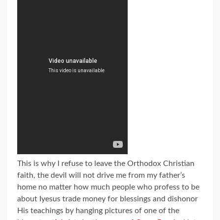
This is why I refuse to leave the Orthodox Christian
faith, the devil will not drive me from my father’s
home no matter how much people who profess to be
about Iyesus trade money for blessings and dishonor
His teachings by hanging pictures of one of the