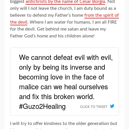
biggest
antichrists by the name of Cesar Borgia
. Not
only will I not leave the church, I am duty bound as a
believer to defend my Father’s home
from the spirit of
the devil
. Where I am water for humans, I am all FIRE
for the devil. Get behind me satan and leave my
Father God’s home and his children alone!
We cannot defeat evil with evil,
only by being its inverse and
becoming love in the face of
malice can we heal ourselves
and fix this broken world.
#Guzo2Healing
CLICK TO TWEET
I will try to offer kindness to the older generation but