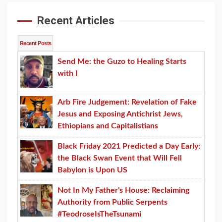
Recent Articles
Recent Posts
Send Me: the Guzo to Healing Starts
with I
Arb Fire Judgement: Revelation of Fake
Jesus and Exposing Antichrist Jews,
Ethiopians and Capitalistians
Black Friday 2021 Predicted a Day Early:
the Black Swan Event that Will Fell
Babylon is Upon US
Not In My Father's House: Reclaiming
Authority from Public Serpents
#TeodroseIsTheTsunami