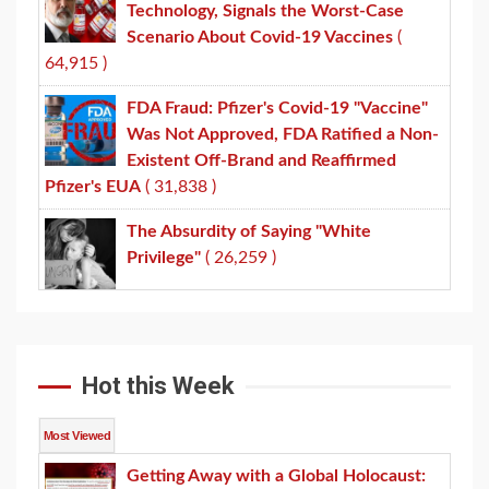
Technology, Signals the Worst-Case
Scenario About Covid-19 Vaccines
(
64,915 )
FDA Fraud: Pfizer's Covid-19 "Vaccine"
Was Not Approved, FDA Ratified a Non-
Existent Off-Brand and Reaffirmed
Pfizer's EUA
( 31,838 )
The Absurdity of Saying "White
Privilege"
( 26,259 )
Hot this Week
Most Viewed
Getting Away with a Global Holocaust: