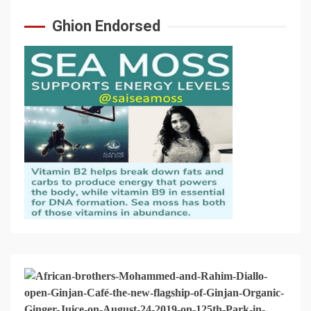
Ghion Endorsed