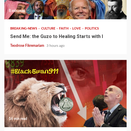
8 min read
BREAKING-NEWS
CULTURE
FAITH
LOVE
POLITICS
Send Me: the Guzo to Healing Starts with I
Teodrose Fikremariam
3 hours ago
16 min read