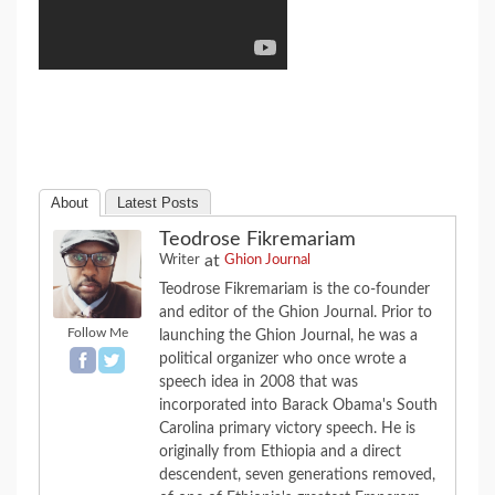
About
Latest Posts
Teodrose Fikremariam
at
Writer
Ghion Journal
Teodrose Fikremariam is the co-founder
and editor of the Ghion Journal. Prior to
Follow Me
launching the Ghion Journal, he was a
political organizer who once wrote a
speech idea in 2008 that was
incorporated into Barack Obama's South
Carolina primary victory speech. He is
originally from Ethiopia and a direct
descendent, seven generations removed,