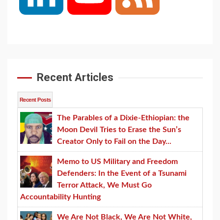
Channel
Recent Articles
Recent Posts
The Parables of a Dixie-Ethiopian: the
Moon Devil Tries to Erase the Sun’s
Creator Only to Fail on the Day...
Memo to US Military and Freedom
Defenders: In the Event of a Tsunami
Terror Attack, We Must Go
Accountability Hunting
We Are Not Black, We Are Not White,