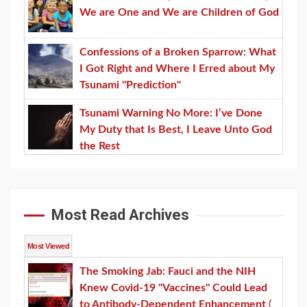
We are One and We are Children of God
Confessions of a Broken Sparrow: What
I Got Right and Where I Erred about My
Tsunami "Prediction"
Tsunami Warning No More: I’ve Done
My Duty that Is Best, I Leave Unto God
the Rest
Most Read Archives
Most Viewed
The Smoking Jab: Fauci and the NIH
Knew Covid-19 "Vaccines" Could Lead
to Antibody-Dependent Enhancement
(