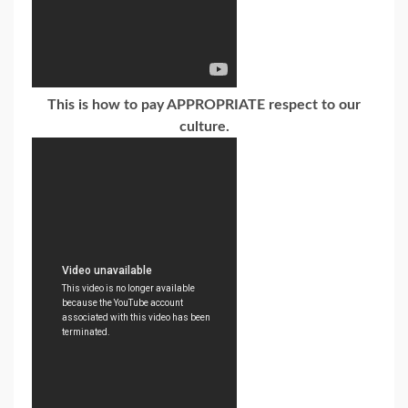
This is how to pay APPROPRIATE respect to our
culture.