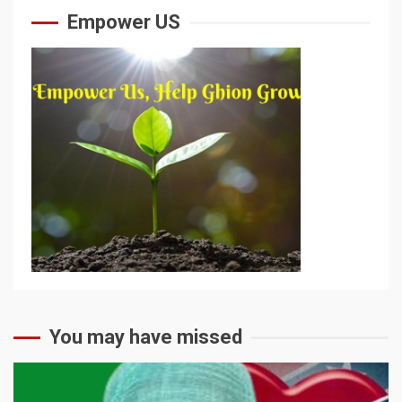
Empower US
You may have missed