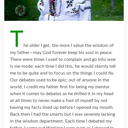
T
he older I get, the more I value the wisdom of
my father—may God forever keep his soul in peace.
There were times I used to complain and go into woe
is me mode; each time I did this, he would sternly tell
me to be quite and to focus on the things I could fix.
Our debates used to be epic; out of anyone in the
world, I credit my father first for being my mentor
when it comes to debates as he drilled it in my head
at all times to never make a fool of myself by not
having my facts lined up before I opened my mouth.
Back then I had the smarts but I was severely lacking
in the wisdom department. Each time I debated my