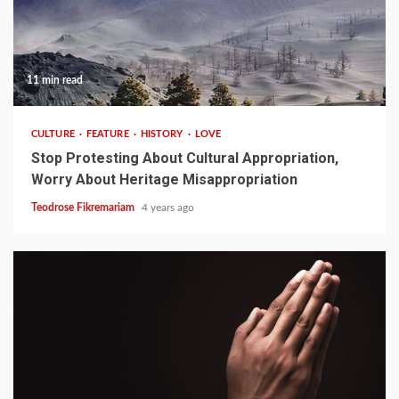
11 min read
CULTURE
FEATURE
HISTORY
LOVE
Stop Protesting About Cultural Appropriation,
Worry About Heritage Misappropriation
Teodrose Fikremariam
4 years ago