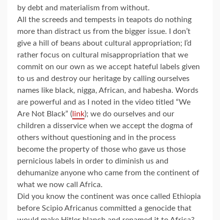
by debt and materialism from without.
All the screeds and tempests in teapots do nothing
more than distract us from the bigger issue. I don’t
give a hill of beans about cultural appropriation; I’d
rather focus on cultural misappropriation that we
commit on our own as we accept hateful labels given
to us and destroy our heritage by calling ourselves
names like black, nigga, African, and habesha. Words
are powerful and as I noted in the video titled “We
Are Not Black” (
link
); we do ourselves and our
children a disservice when we accept the dogma of
others without questioning and in the process
become the property of those who gave us those
pernicious labels in order to diminish us and
dehumanize anyone who came from the continent of
what we now call Africa.
Did you know the continent was once called Ethiopia
before Scipio Africanus committed a genocide that