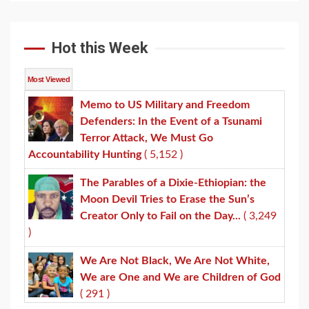
Hot this Week
Most Viewed
Memo to US Military and Freedom
Defenders: In the Event of a Tsunami
Terror Attack, We Must Go
Accountability Hunting
( 5,152 )
The Parables of a Dixie-Ethiopian: the
Moon Devil Tries to Erase the Sun’s
Creator Only to Fail on the Day...
( 3,249
)
We Are Not Black, We Are Not White,
We are One and We are Children of God
( 291 )