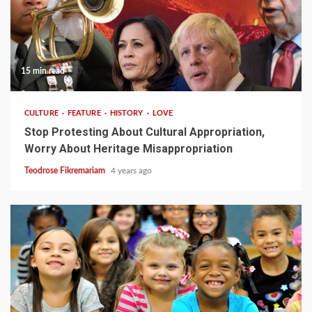
15 min read
CULTURE
FEATURE
HISTORY
LOVE
Stop Protesting About Cultural Appropriation,
Worry About Heritage Misappropriation
Teodrose Fikremariam
4 years ago