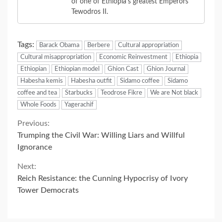
of one of Ethiopia's greatest Emperors
Tewodros II.
Tags:
Barack Obama
Berbere
Cultural appropriation
Cultural misappropriation
Economic Reinvestment
Ethiopia
Ethiopian
Ethiopian model
Ghion Cast
Ghion Journal
Habesha kemis
Habesha outfit
Sidamo coffee
Sidamo
coffee and tea
Starbucks
Teodrose Fikre
We are Not black
Whole Foods
Yagerachif
Continue
Previous:
Trumping the Civil War: Willing Liars and Willful
Reading
Ignorance
Next:
Reich Resistance: the Cunning Hypocrisy of Ivory
Tower Democrats