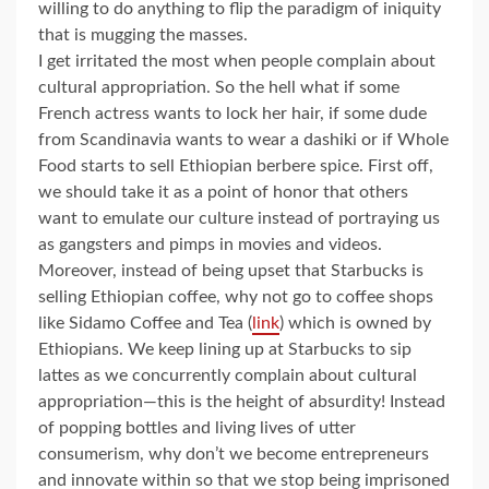
willing to do anything to flip the paradigm of iniquity
that is mugging the masses.
I get irritated the most when people complain about
cultural appropriation. So the hell what if some
French actress wants to lock her hair, if some dude
from Scandinavia wants to wear a dashiki or if Whole
Food starts to sell Ethiopian berbere spice. First off,
we should take it as a point of honor that others
want to emulate our culture instead of portraying us
as gangsters and pimps in movies and videos.
Moreover, instead of being upset that Starbucks is
selling Ethiopian coffee, why not go to coffee shops
like Sidamo Coffee and Tea (
link
) which is owned by
Ethiopians. We keep lining up at Starbucks to sip
lattes as we concurrently complain about cultural
appropriation—this is the height of absurdity! Instead
of popping bottles and living lives of utter
consumerism, why don’t we become entrepreneurs
and innovate within so that we stop being imprisoned