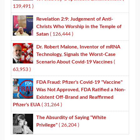
139,491 )
Revelation 2:9: Judgement of Anti-
Christs Who Worship in the Temple of
Satan
( 126,444 )
Dr. Robert Malone, Inventor of mRNA
Technology, Signals the Worst-Case
Scenario About Covid-19 Vaccines
(
63,953 )
FDA Fraud: Pfizer's Covid-19 "Vaccine"
Was Not Approved, FDA Ratified a Non-
Existent Off-Brand and Reaffirmed
Pfizer's EUA
( 31,264 )
The Absurdity of Saying "White
Privilege"
( 26,204 )