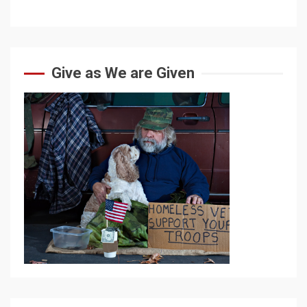
Give as We are Given