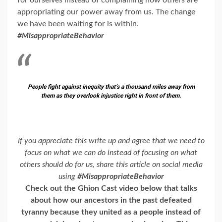
for ourselves instead of complaining how others are
appropriating our power away from us. The change
we have been waiting for is within.
#MisappropriateBehavior
People fight against inequity that’s a thousand miles away from
them as they overlook injustice right in front of them.
If you appreciate this write up and agree that we need to
focus on what we can do instead of focusing on what
others should do for us, share this article on social media
using
#MisappropriateBehavior
Check out the Ghion Cast video below that talks
about how our ancestors in the past defeated
tyranny because they united as a people instead of