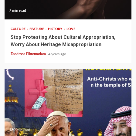
7 min read
CULTURE
FEATURE
HISTORY
LOVE
Stop Protesting About Cultural Appropriation,
Worry About Heritage Misappropriation
Teodrose Fikremariam
4 years ago
180 min read