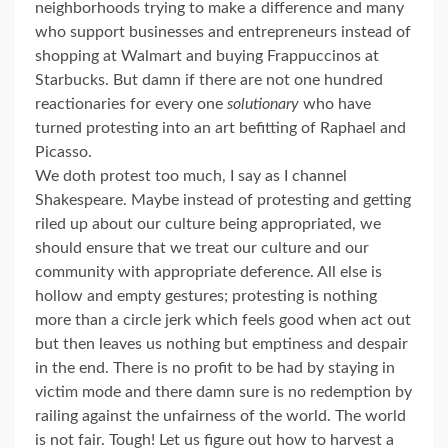
neighborhoods trying to make a difference and many
who support businesses and entrepreneurs instead of
shopping at Walmart and buying Frappuccinos at
Starbucks. But damn if there are not one hundred
reactionaries for every one
solutionary
who have
turned protesting into an art befitting of Raphael and
Picasso.
We doth protest too much, I say as I channel
Shakespeare. Maybe instead of protesting and getting
riled up about our culture being appropriated, we
should ensure that we treat our culture and our
community with appropriate deference. All else is
hollow and empty gestures; protesting is nothing
more than a circle jerk which feels good when act out
but then leaves us nothing but emptiness and despair
in the end. There is no profit to be had by staying in
victim mode and there damn sure is no redemption by
railing against the unfairness of the world. The world
is not fair. Tough! Let us figure out how to harvest a