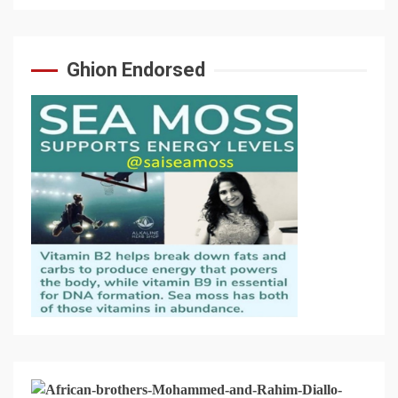
Ghion Endorsed