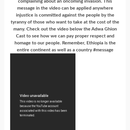
complaining about an oncoming invasion. This
message in the video can be applied anywhere
injustice is committed against the people by the
tyranny of those who want to take at the cost of the
many. Check out the video below the Adwa Ghion
Cast to see how we can pay proper respect and
homage to our people. Remember, Ethiopia is the
entire continent as well as a country #message