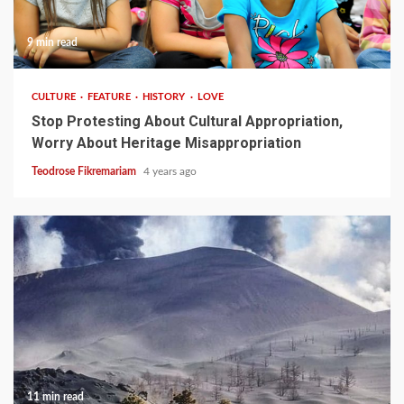
9 min read
CULTURE
FEATURE
HISTORY
LOVE
Stop Protesting About Cultural Appropriation,
Worry About Heritage Misappropriation
Teodrose Fikremariam
4 years ago
11 min read