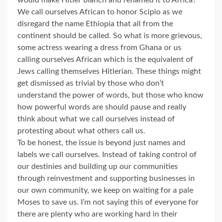
would make Hitler blanch and renamed it to Africa?
We call ourselves African to honor Scipio as we
disregard the name Ethiopia that all from the
continent should be called. So what is more grievous,
some actress wearing a dress from Ghana or us
calling ourselves African which is the equivalent of
Jews calling themselves Hitlerian. These things might
get dismissed as trivial by those who don’t
understand the power of words, but those who know
how powerful words are should pause and really
think about what we call ourselves instead of
protesting about what others call us.
To be honest, the issue is beyond just names and
labels we call ourselves. Instead of taking control of
our destinies and building up our communities
through reinvestment and supporting businesses in
our own community, we keep on waiting for a pale
Moses to save us. I’m not saying this of everyone for
there are plenty who are working hard in their