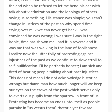
father, I came out thinking I won even as I stewed in
the end when he refused to let me bend his ear with
talk about victimization and the ideology of others
owing us something. His stance was simple; you can’t
change injustices of the past so why spend time
crying over milk we can never get back. I was
convinced he was wrong; I was sure I was in the right.
Ironic, time has shown me I had it in reverse and it
was me that was walking in the lane of foolishness.
I realize now the utter folly of protesting against
injustices of the past as we continue to slow stroll to
self-nullification. I’ll be perfectly honest; I am sick and
tired of hearing people talking about past injustices.
This does not mean I do not acknowledge historical
wrongs but damn man how much longer will we keep
our eyes on the crows of the past which serves only
to averts our pupils from the sparrow in front of us.
Protesting has become an ends unto itself as people
partake in “us versus them” rhetoric yet few are