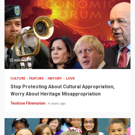
15 min read
CULTURE
FEATURE
HISTORY
LOVE
Stop Protesting About Cultural Appropriation,
Worry About Heritage Misappropriation
Teodrose Fikremariam
4 years ago