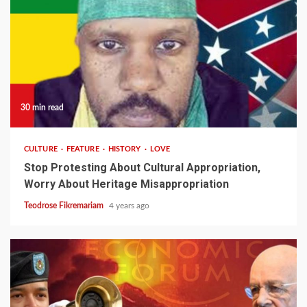
30 min read
CULTURE
FEATURE
HISTORY
LOVE
Stop Protesting About Cultural Appropriation,
Worry About Heritage Misappropriation
Teodrose Fikremariam
4 years ago