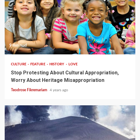
9 min read
CULTURE
FEATURE
HISTORY
LOVE
Stop Protesting About Cultural Appropriation,
Worry About Heritage Misappropriation
Teodrose Fikremariam
4 years ago