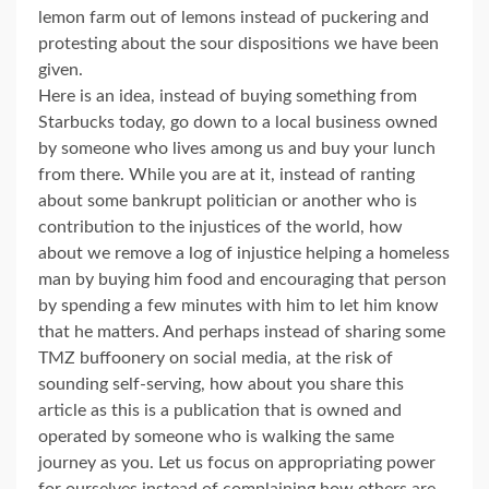
lemon farm out of lemons instead of puckering and
protesting about the sour dispositions we have been
given.
Here is an idea, instead of buying something from
Starbucks today, go down to a local business owned
by someone who lives among us and buy your lunch
from there. While you are at it, instead of ranting
about some bankrupt politician or another who is
contribution to the injustices of the world, how
about we remove a log of injustice helping a homeless
man by buying him food and encouraging that person
by spending a few minutes with him to let him know
that he matters. And perhaps instead of sharing some
TMZ buffoonery on social media, at the risk of
sounding self-serving, how about you share this
article as this is a publication that is owned and
operated by someone who is walking the same
journey as you. Let us focus on appropriating power