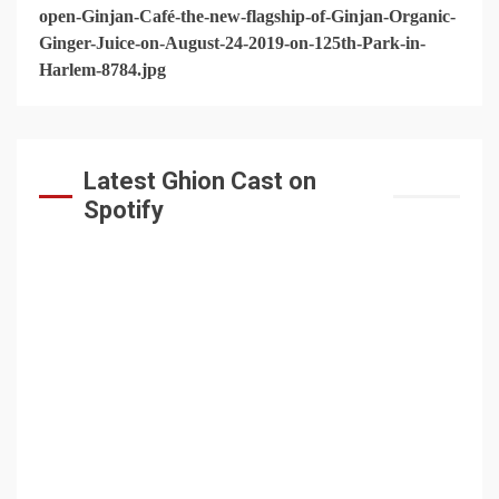
Latest Ghion Cast on
Spotify