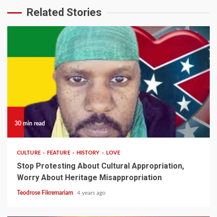
Related Stories
30 min read
CULTURE
FEATURE
HISTORY
LOVE
Stop Protesting About Cultural Appropriation,
Worry About Heritage Misappropriation
Teodrose Fikremariam
4 years ago