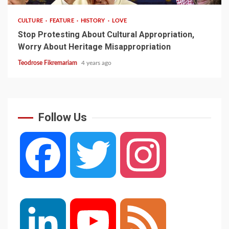
CULTURE
FEATURE
HISTORY
LOVE
Stop Protesting About Cultural Appropriation,
Worry About Heritage Misappropriation
Teodrose Fikremariam
4 years ago
Follow Us
Facebook
Twitter
Instagram
LinkedIn
YouTube
Feed