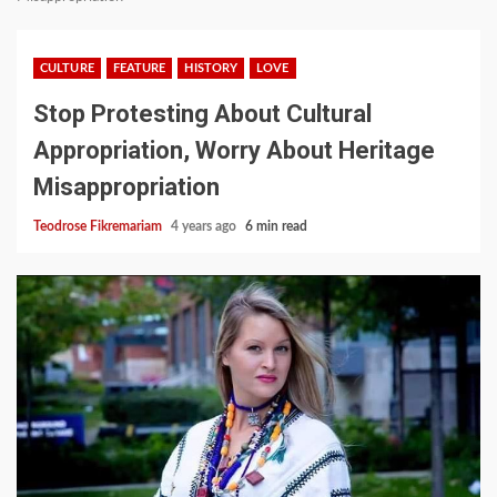
CULTURE
FEATURE
HISTORY
LOVE
Stop Protesting About Cultural
Appropriation, Worry About Heritage
Misappropriation
Teodrose Fikremariam
4 years ago
6 min read