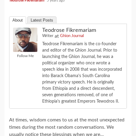
Teodrose Fikremariam
5 years ago
About
Latest Posts
Teodrose Fikremariam
at
Writer
Ghion Journal
Teodrose Fikremariam is the co-founder
and editor of the Ghion Journal. Prior to
Follow Me
launching the Ghion Journal, he was a
political organizer who once wrote a
speech idea in 2008 that was incorporated
into Barack Obama's South Carolina
primary victory speech. He is originally
from Ethiopia and a direct descendent,
seven generations removed, of one of
Ethiopia's greatest Emperors Tewodros II.
At times, wisdom comes to us at the most unexpected
times during the most random conversations. We
usually notice these blessings when we are...