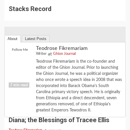
Stacks Record
About
Latest Posts
Teodrose Fikremariam
Follow Me
at
Writer
Ghion Journal
Teodrose Fikremariam is the co-founder and
editor of the Ghion Journal. Prior to launching
the Ghion Journal, he was a political organizer
who once wrote a speech idea in 2008 that was
7 min read
incorporated into Barack Obama's South
Carolina primary victory speech. He is originally
from Ethiopia and a direct descendent, seven
CULTURE
FAITH
FEATURE
LOVE
MUSIC
generations removed, of one of Ethiopia's
When the Road Turns: the Love of
greatest Emperors Tewodros II.
Diana; the Blessings of Tracee Ellis