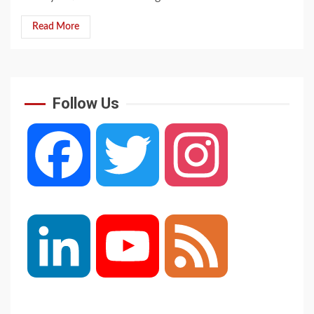
Read More
Follow Us
Facebook
Twitter
Instagram
LinkedIn
YouTube
Feed
Channel