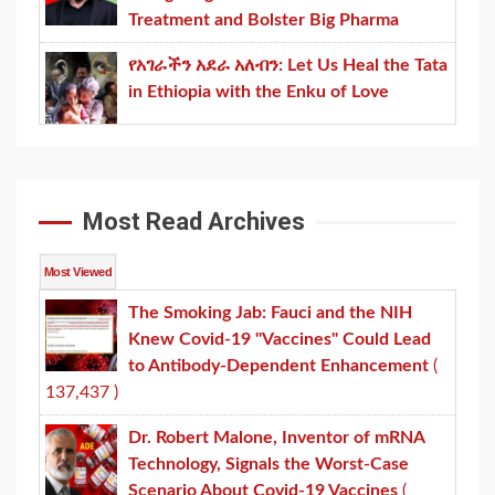
Treatment and Bolster Big Pharma
የአገራችን አደራ አለብን: Let Us Heal the Tata
in Ethiopia with the Enku of Love
Most Read Archives
Most Viewed
The Smoking Jab: Fauci and the NIH
Knew Covid-19 "Vaccines" Could Lead
to Antibody-Dependent Enhancement
(
137,437 )
Dr. Robert Malone, Inventor of mRNA
Technology, Signals the Worst-Case
Scenario About Covid-19 Vaccines
(