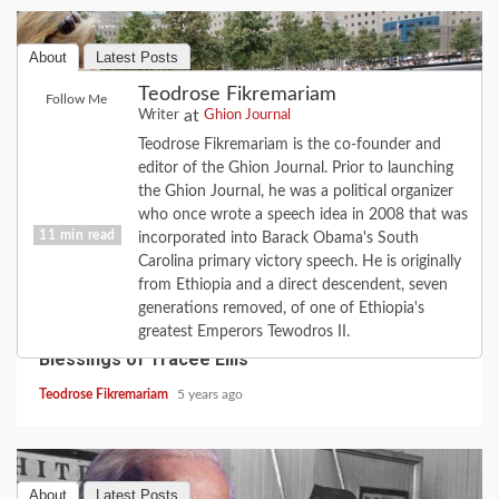
About
Latest Posts
Teodrose Fikremariam
Follow Me
at
Writer
Ghion Journal
Teodrose Fikremariam is the co-founder and
editor of the Ghion Journal. Prior to launching
the Ghion Journal, he was a political organizer
who once wrote a speech idea in 2008 that was
11 min read
incorporated into Barack Obama's South
Carolina primary victory speech. He is originally
from Ethiopia and a direct descendent, seven
CULTURE
FAITH
FEATURE
LOVE
MUSIC
generations removed, of one of Ethiopia's
When the Road Turns: the Love of Diana; the
greatest Emperors Tewodros II.
Blessings of Tracee Ellis
Teodrose Fikremariam
5 years ago
About
Latest Posts