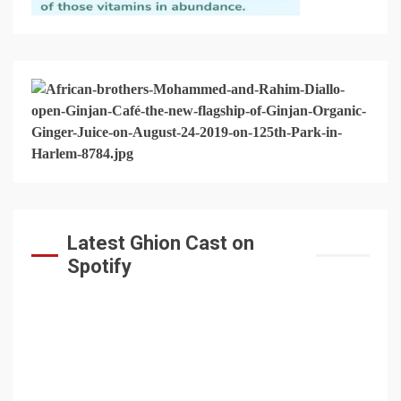
Latest Ghion Cast on
Spotify