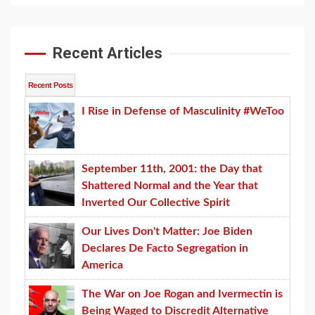
Recent Articles
Recent Posts
I Rise in Defense of Masculinity #WeToo
September 11th, 2001: the Day that
Shattered Normal and the Year that
Inverted Our Collective Spirit
Our Lives Don't Matter: Joe Biden
Declares De Facto Segregation in
America
The War on Joe Rogan and Ivermectin is
Being Waged to Discredit Alternative