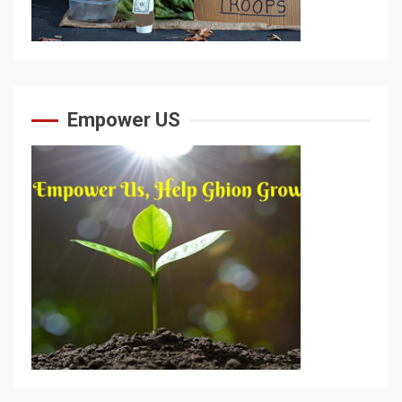
Empower US