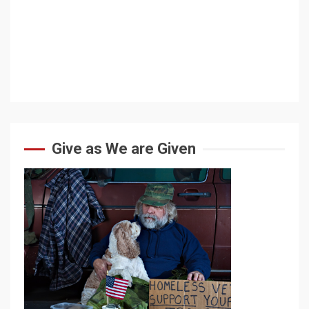
Give as We are Given