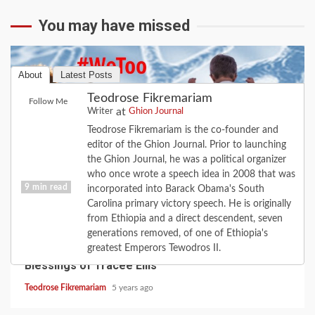
You may have missed
About
Latest Posts
Teodrose Fikremariam
Follow Me
at
Writer
Ghion Journal
Teodrose Fikremariam is the co-founder and
editor of the Ghion Journal. Prior to launching
the Ghion Journal, he was a political organizer
who once wrote a speech idea in 2008 that was
9 min read
incorporated into Barack Obama's South
Carolina primary victory speech. He is originally
from Ethiopia and a direct descendent, seven
CULTURE
FAITH
FEATURE
LOVE
MUSIC
generations removed, of one of Ethiopia's
When the Road Turns: the Love of Diana; the
greatest Emperors Tewodros II.
Blessings of Tracee Ellis
Teodrose Fikremariam
5 years ago