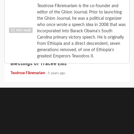
Teodrose Fikremariam is the co-founder and
editor of the Ghion Journal. Prior to launching
the Ghion Journal, he was a political organizer
who once wrote a speech idea in 2008 that was
11 min read
incorporated into Barack Obama's South
Carolina primary victory speech. He is originally
from Ethiopia and a direct descendent, seven
CULTURE
FAITH
FEATURE
LOVE
MUSIC
generations removed, of one of Ethiopia's
When the Road Turns: the Love of Diana; the
greatest Emperors Tewodros II.
Blessings of Tracee Ellis
Teodrose Fikremariam
5 years ago
GhionCast
About
Contact
GhionTV
Ghion
Ghion
Home
Noble
Defy
Writer’s
Write
GhionCast
The
Heal
Empo
Experiment
Net-
Circle
for
on
MCSC
Talk
Ghio
Community
Apartheid
Ghion
Spotify
Network:
Forum