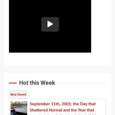
Hot this Week
Most Viewed
September 11th, 2001: the Day that
Shattered Normal and the Year that