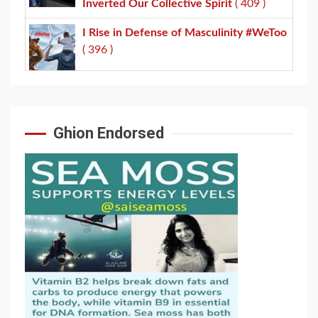
Inverted Our Collective Spirit
( 409 )
I Rise in Defense of Masculinity #WeToo
( 396 )
Ghion Endorsed