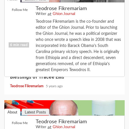
Teodrose Fikremariam
Follow Me
at
Writer
Ghion Journal
Teodrose Fikremariam is the co-founder and
editor of the Ghion Journal. Prior to launching
the Ghion Journal, he was a political organizer
who once wrote a speech idea in 2008 that was
6 min read
incorporated into Barack Obama's South
Carolina primary victory speech. He is originally
from Ethiopia and a direct descendent, seven
CULTURE
FAITH
FEATURE
LOVE
MUSIC
generations removed, of one of Ethiopia's
When the Road Turns: the Love of Diana; the
greatest Emperors Tewodros II.
Blessings of Tracee Ellis
Teodrose Fikremariam
5 years ago
About
Latest Posts
Teodrose Fikremariam
Follow Me
at
Writer
Ghion Journal