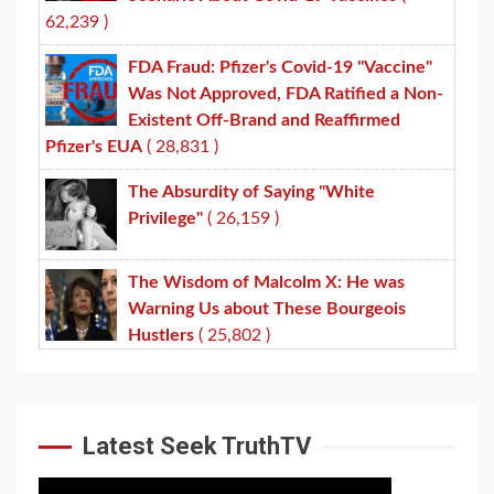
62,239 )
FDA Fraud: Pfizer's Covid-19 "Vaccine"
Was Not Approved, FDA Ratified a Non-
Existent Off-Brand and Reaffirmed
Pfizer's EUA
( 28,831 )
The Absurdity of Saying "White
Privilege"
( 26,159 )
The Wisdom of Malcolm X: He was
Warning Us about These Bourgeois
Hustlers
( 25,802 )
Latest Seek TruthTV