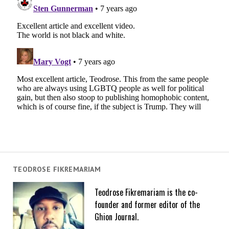
TEODROSE FIKREMARIAM
Teodrose Fikremariam is the co-
founder and former editor of the
Ghion Journal.