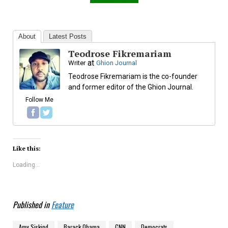
About
Latest Posts
Teodrose Fikremariam
at
Writer
Ghion Journal
Teodrose Fikremariam is the co-founder
and former editor of the Ghion Journal.
Follow Me
Like this:
Loading...
Published in
Feature
Amy Siskind
Barack Obama
CNN
Democrats