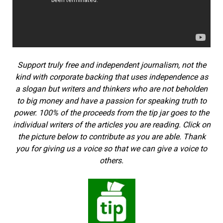
Support truly free and independent journalism, not the
kind with corporate backing that uses independence as
a slogan but writers and thinkers who are not beholden
to big money and have a passion for speaking truth to
power. 100% of the proceeds from the tip jar goes to the
individual writers of the articles you are reading. Click on
the picture below to contribute as you are able. Thank
you for giving us a voice so that we can give a voice to
others.