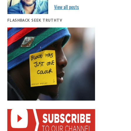
View all posts
FLASHBACK SEEK TRUTHTV