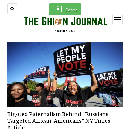
Donate
open
menu
November 8, 2020
Bigoted Paternalism Behind “Russians
Targeted African-Americans” NY Times
Article