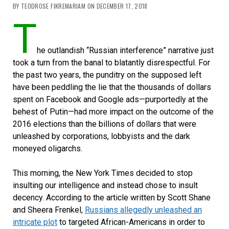
BY TEODROSE FIKREMARIAM ON DECEMBER 17, 2018
T
he outlandish “Russian interference” narrative just
took a turn from the banal to blatantly disrespectful. For
the past two years, the punditry on the supposed left
have been peddling the lie that the thousands of dollars
spent on Facebook and Google ads—purportedly at the
behest of Putin—had more impact on the outcome of the
2016 elections than the billions of dollars that were
unleashed by corporations, lobbyists and the dark
moneyed oligarchs.
This morning, the New York Times decided to stop
insulting our intelligence and instead chose to insult
decency. According to the article written by Scott Shane
and Sheera Frenkel,
Russians allegedly unleashed an
intricate plot
to targeted African-Americans in order to