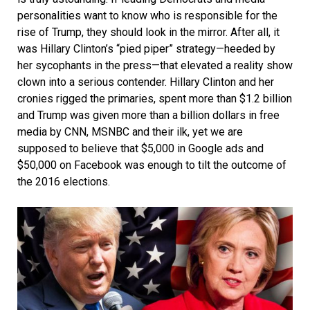
personalities want to know who is responsible for the
rise of Trump, they should look in the mirror. After all, it
was Hillary Clinton’s “pied piper” strategy—heeded by
her sycophants in the press—that elevated a reality show
clown into a serious contender. Hillary Clinton and her
cronies rigged the primaries, spent more than $1.2 billion
and Trump was given more than a billion dollars in free
media by CNN, MSNBC and their ilk, yet we are
supposed to believe that $5,000 in Google ads and
$50,000 on Facebook was enough to tilt the outcome of
the 2016 elections.