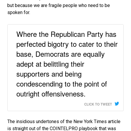
but because we are fragile people who need to be
spoken for.
Where the Republican Party has
perfected bigotry to cater to their
base, Democrats are equally
adept at belittling their
supporters and being
condescending to the point of
outright offensiveness.
CLICK TO TWEET
The insidious undertones of the New York Times article
is straight out of the COINTELPRO playbook that was