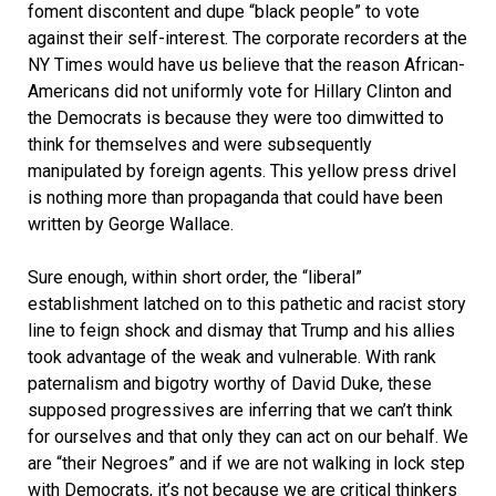
foment discontent and dupe “black people” to vote
against their self-interest. The corporate recorders at the
NY Times would have us believe that the reason African-
Americans did not uniformly vote for Hillary Clinton and
the Democrats is because they were too dimwitted to
think for themselves and were subsequently
manipulated by foreign agents. This yellow press drivel
is nothing more than propaganda that could have been
written by George Wallace.
Sure enough, within short order, the “liberal”
establishment latched on to this pathetic and racist story
line to feign shock and dismay that Trump and his allies
took advantage of the weak and vulnerable. With rank
paternalism and bigotry worthy of David Duke, these
supposed progressives are inferring that we can’t think
for ourselves and that only they can act on our behalf. We
are “their Negroes” and if we are not walking in lock step
with Democrats, it’s not because we are critical thinkers