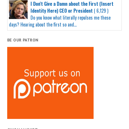
I Don't Give a Damn about the First (Insert
Identity Here) CEO or President
( 6,129 )
Do you know what literally repulses me these
days? Hearing about the first so and...
BE OUR PATRON