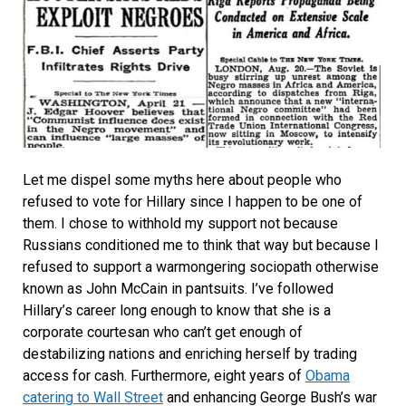
Let me dispel some myths here about people who
refused to vote for Hillary since I happen to be one of
them. I chose to withhold my support not because
Russians conditioned me to think that way but because I
refused to support a warmongering sociopath otherwise
known as John McCain in pantsuits. I’ve followed
Hillary’s career long enough to know that she is a
corporate courtesan who can’t get enough of
destabilizing nations and enriching herself by trading
access for cash. Furthermore, eight years of
Obama
catering to Wall Street
and enhancing George Bush’s war