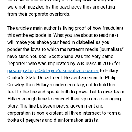
were not muzzled by the paychecks they are getting
from their corporate overlords.
The article’s main author is living proof of how fraudulent
this entire episode is. What you are about to read next
will make you shake your head in disbelief as you
ponder the lows to which mainstream media “journalists”
have sunk. You see, Scott Shane was the very same
“reporter” who was implicated by Wikileaks in 2016 for
passing along Cablegate’s sensitive dossier
to Hillary
Clinton’s State Department. He sent an email to Philip
Crowley, then Hillary’s undersecretary, not to hold his
feet to the fire and speak truth to power but to give Team
Hillary enough time to concoct their spin on a damaging
story. The line between press, government and
corporation is non-existent; all three intersect to form a
troika of perjurers and disinformation artists.