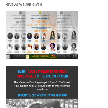
GIVE AS WE ARE GIVEN