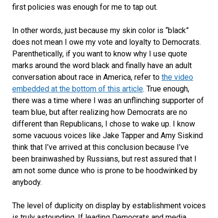
first policies was enough for me to tap out.
In other words, just because my skin color is “black”
does not mean I owe my vote and loyalty to Democrats.
Parenthetically, if you want to know why I use quote
marks around the word black and finally have an adult
conversation about race in America, refer to
the video
embedded at the bottom of this article
. True enough,
there was a time where I was an unflinching supporter of
team blue, but after realizing how Democrats are no
different than Republicans, I chose to wake up. I know
some vacuous voices like Jake Tapper and Amy Siskind
think that I’ve arrived at this conclusion because I’ve
been brainwashed by Russians, but rest assured that I
am not some dunce who is prone to be hoodwinked by
anybody.
The level of duplicity on display by establishment voices
is truly astounding. If leading Democrats and media