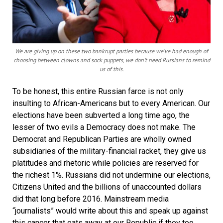
We are giving up on these two bankrupt parties because we’ve had enough of
choosing between clowns and sock puppets, we don’t need Russians to remind
us of this.
To be honest, this entire Russian farce is not only
insulting to African-Americans but to every American. Our
elections have been subverted a long time ago, the
lesser of two evils a Democracy does not make. The
Democrat and Republican Parties are wholly owned
subsidiaries of the military-financial racket, they give us
platitudes and rhetoric while policies are reserved for
the richest 1%. Russians did not undermine our elections,
Citizens United and the billions of unaccounted dollars
did that long before 2016. Mainstream media
“journalists” would write about this and speak up against
this cancer that eats away at our Republic if they too