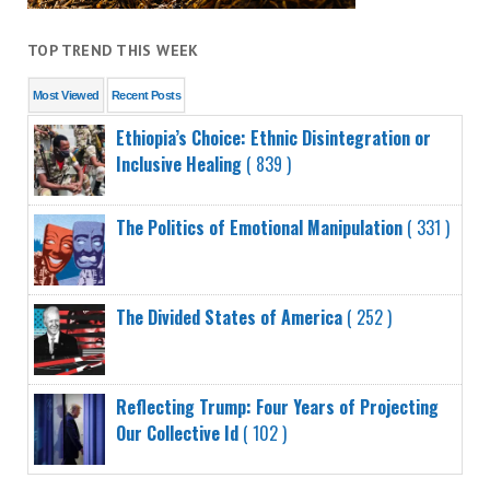
TOP TREND THIS WEEK
Most Viewed
Recent Posts
Ethiopia’s Choice: Ethnic Disintegration or
Inclusive Healing
( 839 )
The Politics of Emotional Manipulation
( 331 )
The Divided States of America
( 252 )
Reflecting Trump: Four Years of Projecting
Our Collective Id
( 102 )