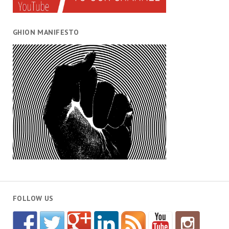
GHION MANIFESTO
FOLLOW US