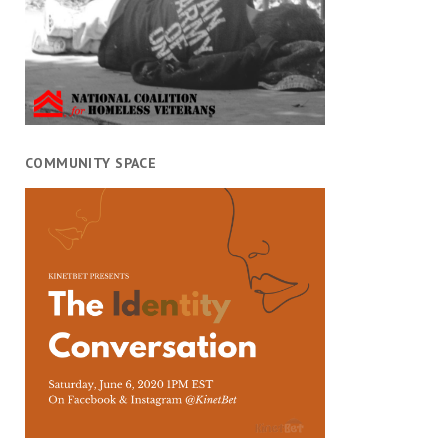
COMMUNITY SPACE