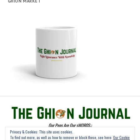
GHION MARKET
Our Pens Are Our sWORDS::
Privacy & Cookies: This site uses cookies.
To find out more, as well as how to remove or block these, see here:
Our Cookie