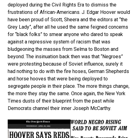
deployed during the Civil Rights Era to dismiss the
frustrations of African-Americans. J. Edgar Hoover would
have been proud of Scott, Sheera and the editors at “the
Grey Lady”, after all he used the same feigned concerns
for “black folks” to smear anyone who dared to speak
against a repressive system of racism that was
bludgeoning the masses from Selma to Boston and
beyond. The insinuation back then was that “Negroes”
were protesting because of Soviet influence, surely it
had nothing to do with the fire hoses, German Shepherds
and horse hooves that were being deployed to
segregate people in their place. The more things change,
the more they stay the same. Once again, the New York
Times dusts of their blueprint from the past while
Democrats channel their inner Joseph McCarthy.