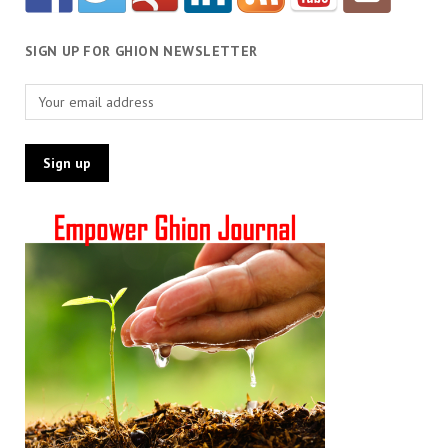
SIGN UP FOR GHION NEWSLETTER