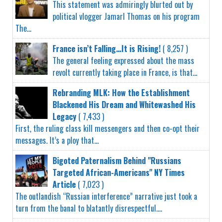
This statement was admiringly blurted out by
political vlogger Jamarl Thomas on his program
The...
France isn’t Falling…It is Rising!
( 8,257 )
The general feeling expressed about the mass
revolt currently taking place in France, is that...
Rebranding MLK: How the Establishment
Blackened His Dream and Whitewashed His
Legacy
( 7,433 )
First, the ruling class kill messengers and then co-opt their
messages. It’s a ploy that...
Bigoted Paternalism Behind "Russians
Targeted African-Americans" NY Times
Article
( 7,023 )
The outlandish “Russian interference” narrative just took a
turn from the banal to blatantly disrespectful....