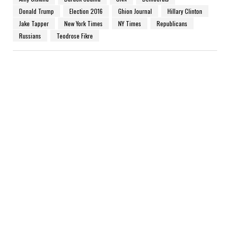
Donald Trump
Election 2016
Ghion Journal
Hillary Clinton
Jake Tapper
New York Times
NY Times
Republicans
Russians
Teodrose Fikre