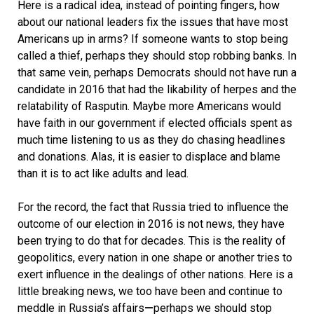
Here is a radical idea, instead of pointing fingers, how
about our national leaders fix the issues that have most
Americans up in arms? If someone wants to stop being
called a thief, perhaps they should stop robbing banks. In
that same vein, perhaps Democrats should not have run a
candidate in 2016 that had the likability of herpes and the
relatability of Rasputin. Maybe more Americans would
have faith in our government if elected officials spent as
much time listening to us as they do chasing headlines
and donations. Alas, it is easier to displace and blame
than it is to act like adults and lead.
For the record, the fact that Russia tried to influence the
outcome of our election in 2016 is not news, they have
been trying to do that for decades. This is the reality of
geopolitics, every nation in one shape or another tries to
exert influence in the dealings of other nations. Here is a
little breaking news, we too have been and continue to
meddle in Russia’s affairs
—
perhaps we should stop