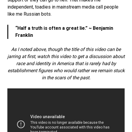
independent, toadies in mainstream media call people
like me Russian bots.
“Half a truth is often a great lie.” ~ Benjamin
Franklin
As I noted above, though the title of this video can be
jarring at first, watch this video to get a discussion about
race and identity in America that is rarely had by
establishment figures who would rather we remain stuck
in the scars of the past.