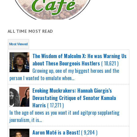
ALL TIME MOST READ
Most Viewed
The Wisdom of Malcolm X: He was Warning Us
about These Bourgeois Hustlers
( 18,621 )
Growing up, one of my biggest heroes and the
person I wanted to emulate when...
Evoking Muckrakers: Hannah Giorgis’s
Devastating Critique of Senator Kamala
Harris
( 17,271 )
In the age of news as you want it and agitprop supplanting
journalism, it is...
Aaron Maté is a Beast!
( 9,284 )