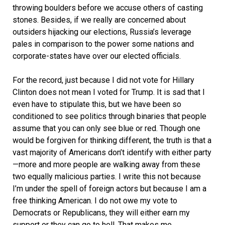
throwing boulders before we accuse others of casting
stones. Besides, if we really are concerned about
outsiders hijacking our elections, Russia’s leverage
pales in comparison to the power some nations and
corporate-states have over our elected officials.
For the record, just because I did not vote for Hillary
Clinton does not mean I voted for Trump. It is sad that I
even have to stipulate this, but we have been so
conditioned to see politics through binaries that people
assume that you can only see blue or red. Though one
would be forgiven for thinking different, the truth is that a
vast majority of Americans don’t identify with either party
—more and more people are walking away from these
two equally malicious parties. I write this not because
I’m under the spell of foreign actors but because I am a
free thinking American. I do not owe my vote to
Democrats or Republicans, they will either earn my
support or they can go to hell. That makes me