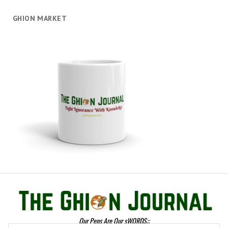
GHION MARKET
Our Pens Are Our sWORDS::