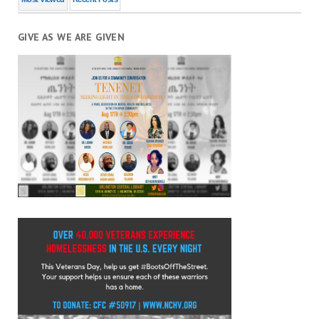
GIVE AS WE ARE GIVEN