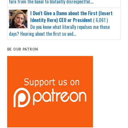
turn from the banal to blatantly disrespectful....
I Don't Give a Damn about the First (Insert
Identity Here) CEO or President
( 6,061 )
Do you know what literally repulses me these
days? Hearing about the first so and...
BE OUR PATRON