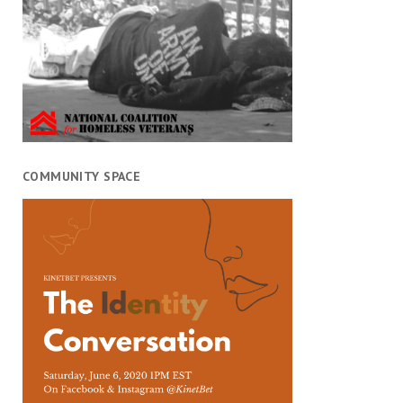
COMMUNITY SPACE