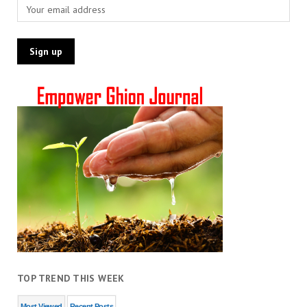
TOP TREND THIS WEEK
Most Viewed
Recent Posts