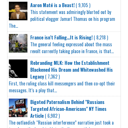
Aaron Maté is a Beast!
( 9,105 )
This statement was admiringly blurted out by
political vlogger Jamarl Thomas on his program
The...
France isn’t Falling…It is Rising!
( 8,218 )
The general feeling expressed about the mass
revolt currently taking place in France, is that...
Rebranding MLK: How the Establishment
Blackened His Dream and Whitewashed His
Legacy
( 7,362 )
First, the ruling class kill messengers and then co-opt their
messages. It’s a ploy that...
Bigoted Paternalism Behind "Russians
Targeted African-Americans" NY Times
Article
( 6,982 )
The outlandish “Russian interference” narrative just took a