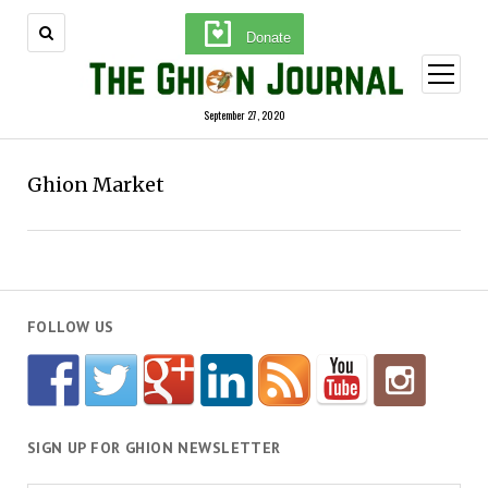
Donate
open
menu
September 27, 2020
Ghion Market
FOLLOW US
SIGN UP FOR GHION NEWSLETTER