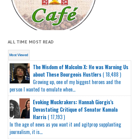
ALL TIME MOST READ
Most Viewed
The Wisdom of Malcolm X: He was Warning Us
about These Bourgeois Hustlers
( 18,488 )
Growing up, one of my biggest heroes and the
person I wanted to emulate when...
Evoking Muckrakers: Hannah Giorgis’s
Devastating Critique of Senator Kamala
Harris
( 17,193 )
In the age of news as you want it and agitprop supplanting
journalism, it is...