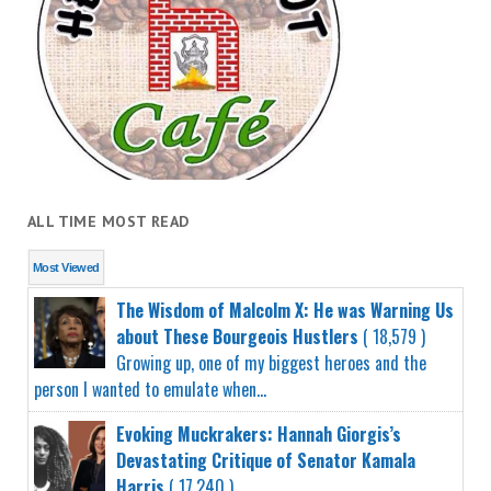
ALL TIME MOST READ
Most Viewed
The Wisdom of Malcolm X: He was Warning Us
about These Bourgeois Hustlers
( 18,579 )
Growing up, one of my biggest heroes and the
person I wanted to emulate when...
Evoking Muckrakers: Hannah Giorgis’s
Devastating Critique of Senator Kamala
Harris
( 17,240 )