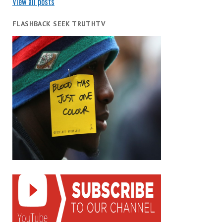
View all posts
FLASHBACK SEEK TRUTHTV