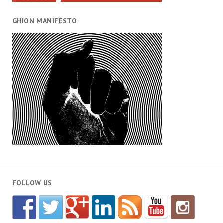
GHION MANIFESTO
FOLLOW US