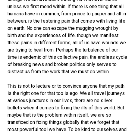
unless we first mend within. If there is one thing that all
humans have in common, from prince to pauper and all in
between, is the festering pain that comes with living life
on earth. No one can escape the mugging wrought by
birth and the experiences of life, though we manifest
these pains in different forms, all of us have wounds we
are trying to heal from. Perhaps the turbulence of our
time is endemic of this collective pain, the endless cycle
of breaking news and broken politics only serves to
distract us from the work that we must do within.
This is not to lecture or to convince anyone that my path
is the right one for that too is ego. We all travel journeys
at various junctures in our lives, there are no silver
bullets when it comes to fixing the ills of this world. But
maybe that is the problem within itself, we are so
transfixed on fixing things globally that we forget that
most powerful tool we have. To be kind to ourselves and