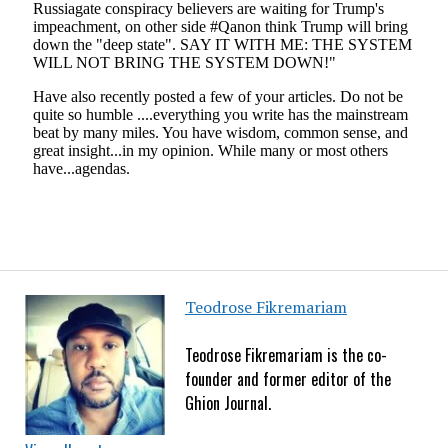
Teodrose Fikremariam
Teodrose Fikremariam is the co-
founder and former editor of the
Ghion Journal.