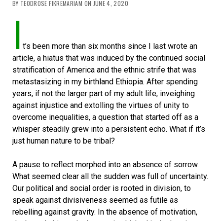
BY TEODROSE FIKREMARIAM ON JUNE 4, 2020
I
t’s been more than six months since I last wrote an
article, a hiatus that was induced by the continued social
stratification of America and the ethnic strife that was
metastasizing in my birthland Ethiopia. After spending
years, if not the larger part of my adult life, inveighing
against injustice and extolling the virtues of unity to
overcome inequalities, a question that started off as a
whisper steadily grew into a persistent echo. What if it’s
just human nature to be tribal?
A pause to reflect morphed into an absence of sorrow.
What seemed clear all the sudden was full of uncertainty.
Our political and social order is rooted in division, to
speak against divisiveness seemed as futile as
rebelling against gravity. In the absence of motivation,