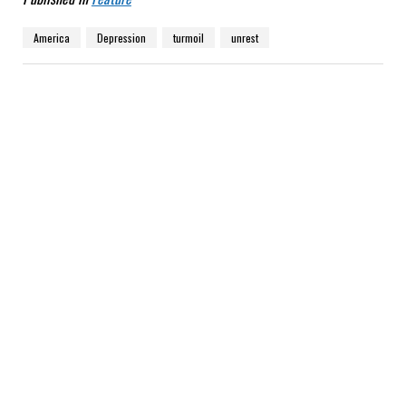
America
Depression
turmoil
unrest