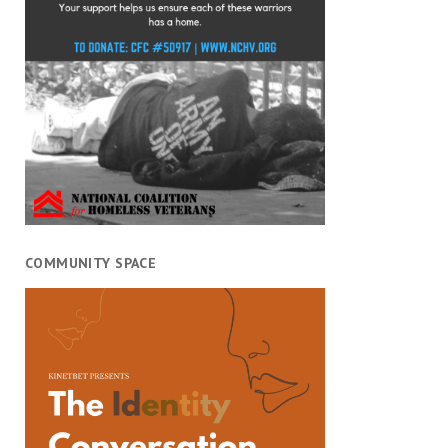
COMMUNITY SPACE