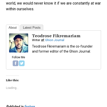
world, we would never know it if we are constantly at war
within ourselves.
About
Latest Posts
Teodrose Fikremariam
at
Writer
Ghion Journal
Teodrose Fikremariam is the co-founder
and former editor of the Ghion Journal.
Follow Me
Like this:
Loading...
Published in
Feature