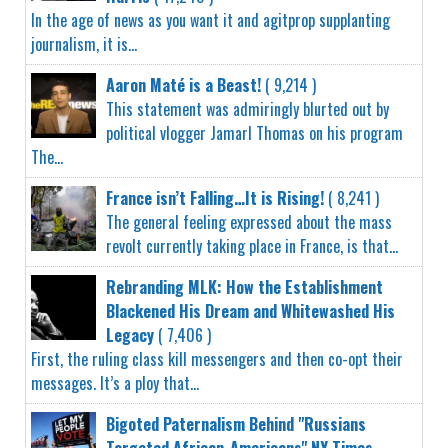
In the age of news as you want it and agitprop supplanting
journalism, it is...
Aaron Maté is a Beast!
( 9,214 )
This statement was admiringly blurted out by
political vlogger Jamarl Thomas on his program
The...
France isn’t Falling…It is Rising!
( 8,241 )
The general feeling expressed about the mass
revolt currently taking place in France, is that...
Rebranding MLK: How the Establishment
Blackened His Dream and Whitewashed His
Legacy
( 7,406 )
First, the ruling class kill messengers and then co-opt their
messages. It’s a ploy that...
Bigoted Paternalism Behind "Russians
Targeted African-Americans" NY Times