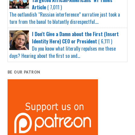
Article
( 7,011 )
The outlandish “Russian interference” narrative just took a
turn from the banal to blatantly disrespectful....
I Don't Give a Damn about the First (Insert
Identity Here) CEO or President
( 6,111 )
Do you know what literally repulses me these
days? Hearing about the first so and...
BE OUR PATRON