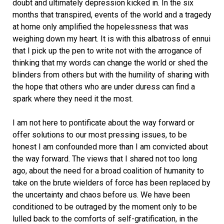
doubt and ultimately depression kicked in. In the six
months that transpired, events of the world and a tragedy
at home only amplified the hopelessness that was
weighing down my heart. It is with this albatross of ennui
that I pick up the pen to write not with the arrogance of
thinking that my words can change the world or shed the
blinders from others but with the humility of sharing with
the hope that others who are under duress can find a
spark where they need it the most.
I am not here to pontificate about the way forward or
offer solutions to our most pressing issues, to be
honest I am confounded more than I am convicted about
the way forward. The views that I shared not too long
ago, about the need for a broad coalition of humanity to
take on the brute wielders of force has been replaced by
the uncertainty and chaos before us. We have been
conditioned to be outraged by the moment only to be
lulled back to the comforts of self-gratification, in the