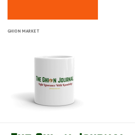
GHION MARKET