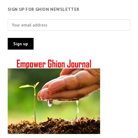
SIGN UP FOR GHION NEWSLETTER