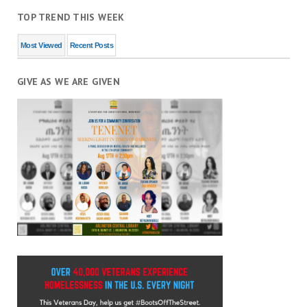
TOP TREND THIS WEEK
Most Viewed
Recent Posts
GIVE AS WE ARE GIVEN