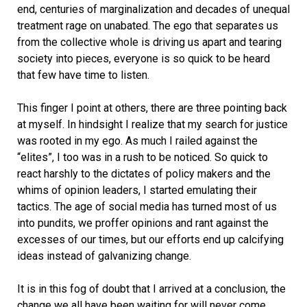
end, centuries of marginalization and decades of unequal
treatment rage on unabated. The ego that separates us
from the collective whole is driving us apart and tearing
society into pieces, everyone is so quick to be heard
that few have time to listen.
This finger I point at others, there are three pointing back
at myself. In hindsight I realize that my search for justice
was rooted in my ego. As much I railed against the
“elites”, I too was in a rush to be noticed. So quick to
react harshly to the dictates of policy makers and the
whims of opinion leaders, I started emulating their
tactics. The age of social media has turned most of us
into pundits, we proffer opinions and rant against the
excesses of our times, but our efforts end up calcifying
ideas instead of galvanizing change.
It is in this fog of doubt that I arrived at a conclusion, the
change we all have been waiting for will never come