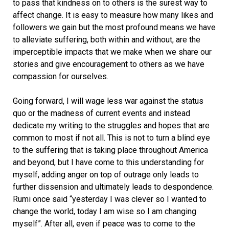
to pass that kindness on to others is the surest way to
affect change. It is easy to measure how many likes and
followers we gain but the most profound means we have
to alleviate suffering, both within and without, are the
imperceptible impacts that we make when we share our
stories and give encouragement to others as we have
compassion for ourselves.
Going forward, I will wage less war against the status
quo or the madness of current events and instead
dedicate my writing to the struggles and hopes that are
common to most if not all. This is not to turn a blind eye
to the suffering that is taking place throughout America
and beyond, but I have come to this understanding for
myself, adding anger on top of outrage only leads to
further dissension and ultimately leads to despondence.
Rumi once said “yesterday I was clever so I wanted to
change the world, today I am wise so I am changing
myself”. After all, even if peace was to come to the