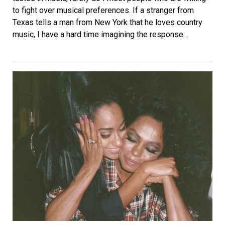
to fight over musical preferences. If a stranger from
Texas tells a man from New York that he loves country
music, I have a hard time imagining the response…