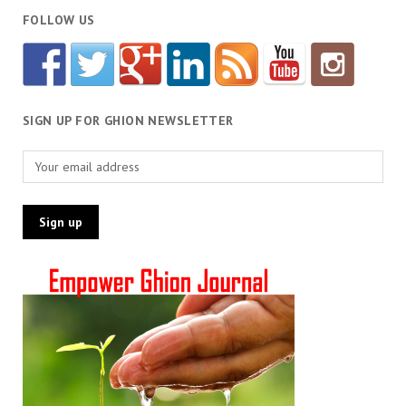
FOLLOW US
SIGN UP FOR GHION NEWSLETTER