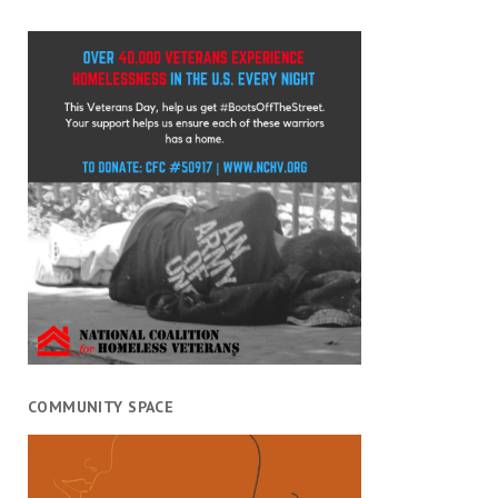
COMMUNITY SPACE