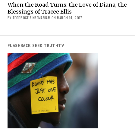
When the Road Turns: the Love of Diana; the
Blessings of Tracee Ellis
BY TEODROSE FIKREMARIAM ON MARCH 14, 2017
FLASHBACK SEEK TRUTHTV