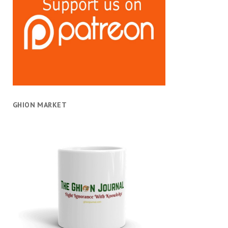
GHION MARKET