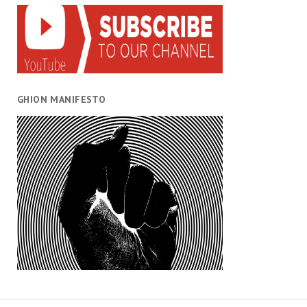
GHION MANIFESTO