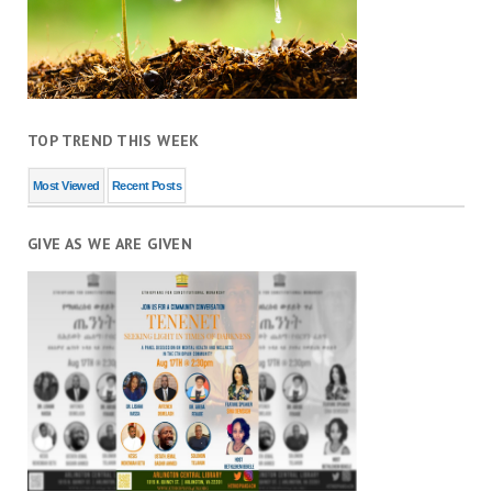
TOP TREND THIS WEEK
Most Viewed
Recent Posts
GIVE AS WE ARE GIVEN