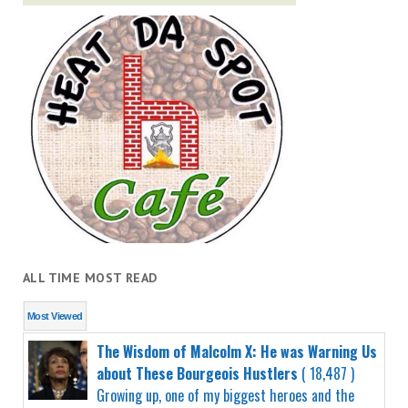
ALL TIME MOST READ
Most Viewed
The Wisdom of Malcolm X: He was Warning Us
about These Bourgeois Hustlers
( 18,487 )
Growing up, one of my biggest heroes and the