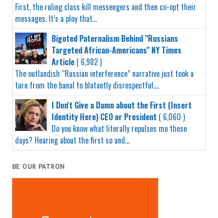
First, the ruling class kill messengers and then co-opt their
messages. It’s a ploy that...
Bigoted Paternalism Behind "Russians
Targeted African-Americans" NY Times
Article
( 6,982 )
The outlandish “Russian interference” narrative just took a
turn from the banal to blatantly disrespectful....
I Don't Give a Damn about the First (Insert
Identity Here) CEO or President
( 6,060 )
Do you know what literally repulses me these
days? Hearing about the first so and...
BE OUR PATRON