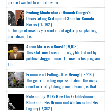
person I wanted to emulate when...
Evoking Muckrakers: Hannah Giorgis’s
Devastating Critique of Senator Kamala
Harris
( 17,192 )
In the age of news as you want it and agitprop supplanting
journalism, it is...
Aaron Maté is a Beast!
( 9,103 )
This statement was admiringly blurted out by
political vlogger Jamarl Thomas on his program
The...
France isn’t Falling…It is Rising!
( 8,218 )
The general feeling expressed about the mass
revolt currently taking place in France, is that...
Rebranding MLK: How the Establishment
Blackened His Dream and Whitewashed His
Legacy
( 7,362 )