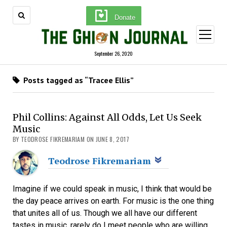
Donate
open
menu
September 26, 2020
Posts tagged as “Tracee Ellis”
Phil Collins: Against All Odds, Let Us Seek
Music
BY TEODROSE FIKREMARIAM ON JUNE 8, 2017
Teodrose Fikremariam
Imagine if we could speak in music, I think that would be
the day peace arrives on earth. For music is the one thing
that unites all of us. Though we all have our different
tastes in music, rarely do I meet people who are willing